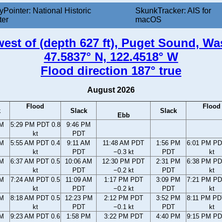
yPointer: National Historic
SkunkTracker: AIS for
ter
macOS
 west of (depth 627 ft), Puget Sound, W
47.5837° N, 122.4518° W
Flood direction 187° true
August 2026
Flood
Flood
k
Slack
Slack
Ebb
PM
5:29 PM PDT 0.8
9:46 PM
kt
PDT
AM
5:55 AM PDT 0.4
9:11 AM
11:48 AM PDT
1:56 PM
6:01 PM PD
kt
PDT
−0.3 kt
PDT
kt
AM
6:37 AM PDT 0.5
10:06 AM
12:30 PM PDT
2:31 PM
6:38 PM PD
kt
PDT
−0.2 kt
PDT
kt
AM
7:24 AM PDT 0.5
11:09 AM
1:17 PM PDT
3:09 PM
7:21 PM PD
kt
PDT
−0.2 kt
PDT
kt
AM
8:18 AM PDT 0.5
12:23 PM
2:12 PM PDT
3:52 PM
8:11 PM PD
kt
PDT
−0.1 kt
PDT
kt
AM
9:23 AM PDT 0.6
1:58 PM
3:22 PM PDT
4:40 PM
9:15 PM PD