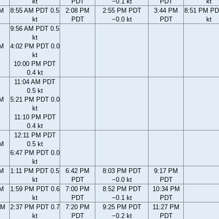
kt
PDT
−0.1 kt
PDT
kt
AM
8:55 AM PDT 0.5
2:08 PM
2:55 PM PDT
3:44 PM
8:51 PM PD
kt
PDT
−0.0 kt
PDT
kt
9:56 AM PDT 0.5
kt
AM
4:02 PM PDT 0.0
kt
10:00 PM PDT
0.4 kt
11:04 AM PDT
0.5 kt
AM
5:21 PM PDT 0.0
kt
11:10 PM PDT
0.4 kt
12:11 PM PDT
AM
0.5 kt
6:47 PM PDT 0.0
kt
AM
1:11 PM PDT 0.5
6:42 PM
8:03 PM PDT
9:17 PM
kt
PDT
−0.0 kt
PDT
AM
1:59 PM PDT 0.6
7:00 PM
8:52 PM PDT
10:34 PM
kt
PDT
−0.1 kt
PDT
AM
2:37 PM PDT 0.7
7:20 PM
9:25 PM PDT
11:27 PM
kt
PDT
−0.2 kt
PDT