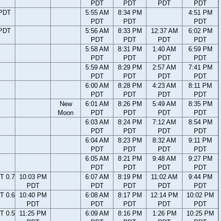
PDT
PDT
PDT
PDT
 PDT
5:55 AM
8:34 PM
4:51 PM
PDT
PDT
PDT
 PDT
5:56 AM
8:33 PM
12:37 AM
6:02 PM
PDT
PDT
PDT
PDT
5:58 AM
8:31 PM
1:40 AM
6:59 PM
PDT
PDT
PDT
PDT
5:59 AM
8:29 PM
2:57 AM
7:41 PM
PDT
PDT
PDT
PDT
6:00 AM
8:28 PM
4:23 AM
8:11 PM
PDT
PDT
PDT
PDT
New
6:01 AM
8:26 PM
5:49 AM
8:35 PM
Moon
PDT
PDT
PDT
PDT
6:03 AM
8:24 PM
7:12 AM
8:54 PM
PDT
PDT
PDT
PDT
6:04 AM
8:23 PM
8:32 AM
9:11 PM
PDT
PDT
PDT
PDT
6:05 AM
8:21 PM
9:48 AM
9:27 PM
PDT
PDT
PDT
PDT
T 0.7
10:03 PM
6:07 AM
8:19 PM
11:02 AM
9:44 PM
PDT
PDT
PDT
PDT
PDT
T 0.6
10:40 PM
6:08 AM
8:17 PM
12:14 PM
10:02 PM
PDT
PDT
PDT
PDT
PDT
T 0.5
11:25 PM
6:09 AM
8:16 PM
1:26 PM
10:25 PM