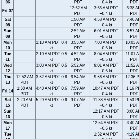
06
PDT
−0.4 kt
PDT
12:52 AM
3:55 AM PDT
6:38 
Fri 07
PDT
−0.4 kt
PDT
Sat
1:50 AM
4:58 AM PDT
7:46 
08
PDT
−0.4 kt
PDT
Sun
2:52 AM
6:01 AM PDT
8:57 
09
PDT
−0.5 kt
PDT
Mon
1:10 AM PDT 0.4
3:53 AM
7:03 AM PDT
10:03 
10
kt
PDT
−0.5 kt
PDT
Tue
2:10 AM PDT 0.5
4:52 AM
8:04 AM PDT
11:01 
11
kt
PDT
−0.5 kt
PDT
Wed
3:03 AM PDT 0.5
5:52 AM
9:01 AM PDT
11:52 
12
kt
PDT
−0.5 kt
PDT
Thu
12:52 AM
3:52 AM PDT 0.6
6:54 AM
9:56 AM PDT
12:36 
13
PDT
kt
PDT
−0.5 kt
PDT
1:38 AM
4:40 AM PDT 0.6
7:59 AM
10:47 AM PDT
1:16 
Fri 14
PDT
kt
PDT
−0.4 kt
PDT
Sat
2:20 AM
5:29 AM PDT 0.6
9:07 AM
11:38 AM PDT
1:53 
15
PDT
kt
PDT
−0.4 kt
PDT
Sun
12:17 AM PDT
3:00 
16
−0.5 kt
PDT
Mon
12:54 AM PDT
3:40 
17
−0.5 kt
PDT
Tue
1:32 AM PDT
4:19 