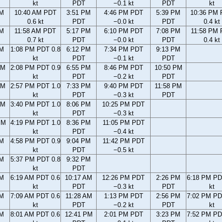
kt
PDT
−0.1 kt
PDT
kt
AM
10:40 AM PDT
3:51 PM
4:46 PM PDT
5:39 PM
10:36 PM
0.6 kt
PDT
−0.0 kt
PDT
0.4 kt
AM
11:58 AM PDT
5:17 PM
6:10 PM PDT
7:08 PM
11:58 PM
0.7 kt
PDT
−0.0 kt
PDT
0.4 kt
AM
1:08 PM PDT 0.8
6:12 PM
7:34 PM PDT
9:13 PM
kt
PDT
−0.1 kt
PDT
AM
2:08 PM PDT 0.9
6:55 PM
8:46 PM PDT
10:50 PM
kt
PDT
−0.2 kt
PDT
AM
2:57 PM PDT 1.0
7:33 PM
9:40 PM PDT
11:58 PM
kt
PDT
−0.3 kt
PDT
AM
3:40 PM PDT 1.0
8:06 PM
10:25 PM PDT
kt
PDT
−0.3 kt
PM
4:19 PM PDT 1.0
8:36 PM
11:05 PM PDT
kt
PDT
−0.4 kt
PM
4:58 PM PDT 0.9
9:04 PM
11:42 PM PDT
kt
PDT
−0.5 kt
PM
5:37 PM PDT 0.8
9:32 PM
kt
PDT
AM
6:19 AM PDT 0.6
10:17 AM
12:26 PM PDT
2:26 PM
6:18 PM PD
kt
PDT
−0.3 kt
PDT
kt
AM
7:09 AM PDT 0.6
11:28 AM
1:13 PM PDT
2:56 PM
7:02 PM PD
kt
PDT
−0.2 kt
PDT
kt
AM
8:01 AM PDT 0.6
12:41 PM
2:01 PM PDT
3:23 PM
7:52 PM PD