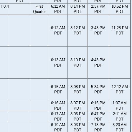
PDT
PDT
PDT
PDT
PDT
T 0.4
First
6:11 AM
8:14 PM
2:37 PM
10:52 PM
Quarter
PDT
PDT
PDT
PDT
6:12 AM
8:12 PM
3:43 PM
11:28 PM
PDT
PDT
PDT
PDT
6:13 AM
8:10 PM
4:43 PM
PDT
PDT
PDT
6:15 AM
8:08 PM
5:34 PM
12:12 AM
PDT
PDT
PDT
PDT
6:16 AM
8:07 PM
6:15 PM
1:07 AM
PDT
PDT
PDT
PDT
6:17 AM
8:05 PM
6:47 PM
2:11 AM
PDT
PDT
PDT
PDT
6:19 AM
8:03 PM
7:13 PM
3:20 AM
PDT
PDT
PDT
PDT