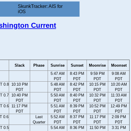
SkunkTracker: AIS for
iOS
ashington Current
Slack
Phase
Sunrise
Sunset
Moonrise
Moonset
5:47 AM
8:43 PM
9:59 PM
9:08 AM
PDT
PDT
PDT
PDT
T 0.8
10:10 PM
5:48 AM
8:42 PM
10:15 PM
10:20 AM
PDT
PDT
PDT
PDT
PDT
T 0.7
10:40 PM
5:50 AM
8:40 PM
10:32 PM
11:33 AM
PDT
PDT
PDT
PDT
PDT
T 0.6
11:17 PM
5:51 AM
8:39 PM
10:52 PM
12:49 PM
PDT
PDT
PDT
PDT
PDT
T 0.6
Last
5:52 AM
8:37 PM
11:17 PM
2:09 PM
Quarter
PDT
PDT
PDT
PDT
T 0.5
5:54 AM
8:36 PM
11:50 PM
3:31 PM