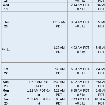
18
−0.4 kt
PDT
Wed
2:14 AM PDT
5:02 
19
−0.4 kt
PDT
Thu
12:19 AM
3:04 AM PDT
5:50 
20
PDT
−0.3 kt
PDT
1:22 AM
4:02 AM PDT
6:46 
Fri 21
PDT
−0.3 kt
PDT
Sat
2:30 AM
5:03 AM PDT
7:49 
22
PDT
−0.3 kt
PDT
Sun
12:15 AM PDT
3:32 AM
6:02 AM PDT
8:54 
23
0.4 kt
PDT
−0.3 kt
PDT
Mon
1:12 AM PDT 0.4
4:23 AM
6:55 AM PDT
9:48 
24
kt
PDT
−0.3 kt
PDT
Tue
2:02 AM PDT 0.4
5:06 AM
7:43 AM PDT
10:31 
25
kt
PDT
−0.3 kt
PDT