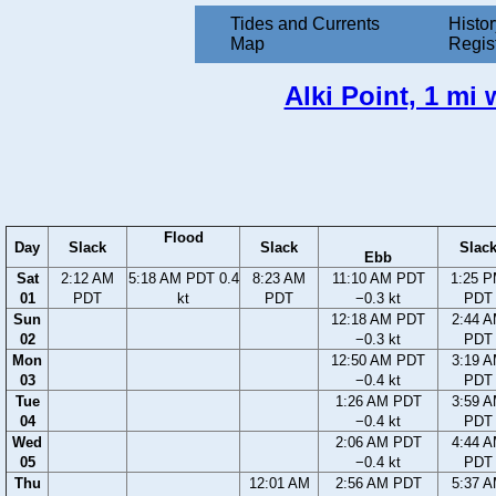
Tides and Currents
Histor
Map
Regis
Alki Point, 1 mi
Flood
Day
Slack
Slack
Slac
Ebb
Sat
2:12 AM
5:18 AM PDT 0.4
8:23 AM
11:10 AM PDT
1:25 
01
PDT
kt
PDT
−0.3 kt
PDT
Sun
12:18 AM PDT
2:44 
02
−0.3 kt
PDT
Mon
12:50 AM PDT
3:19 
03
−0.4 kt
PDT
Tue
1:26 AM PDT
3:59 
04
−0.4 kt
PDT
Wed
2:06 AM PDT
4:44 
05
−0.4 kt
PDT
Thu
12:01 AM
2:56 AM PDT
5:37 