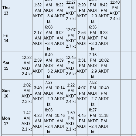
11:27
11:40
1:32
AM
8:22
2:20
PM
8:42
Thu
AM
PM
AM
AKDT
AM
PM
AKDT
PM
13
AKDT
AKDT
AKDT
−3.4
AKDT
AKDT
−2.9
AKDT
2.7 kt
2.4 kt
kt
kt
6:08
6:36
12:07
2:17
AM
9:02
2:56
PM
9:23
Fri
PM
AM
AKDT
AM
PM
AKDT
PM
14
AKDT
AKDT
−3.4
AKDT
AKDT
−3.0
AKDT
2.7 kt
kt
kt
6:49
7:15
12:22
12:45
2:59
AM
9:39
3:31
PM
10:02
Sat
AM
PM
AM
AKDT
AM
PM
AKDT
PM
15
AKDT
AKDT
AKDT
−3.2
AKDT
AKDT
−2.9
AKDT
2.4 kt
2.6 kt
kt
kt
7:27
7:52
1:02
1:22
3:40
AM
10:14
4:07
PM
10:40
Sun
AM
PM
AM
AKDT
AM
PM
AKDT
PM
16
AKDT
AKDT
AKDT
−2.9
AKDT
AKDT
−2.7
AKDT
2.3 kt
2.4 kt
kt
kt
8:03
8:27
1:42
1:59
4:23
AM
10:46
4:45
PM
11:18
Mon
AM
PM
AM
AKDT
AM
PM
AKDT
PM
17
AKDT
AKDT
AKDT
−2.4
AKDT
AKDT
−2.4
AKDT
2.1 kt
2.1 kt
kt
kt