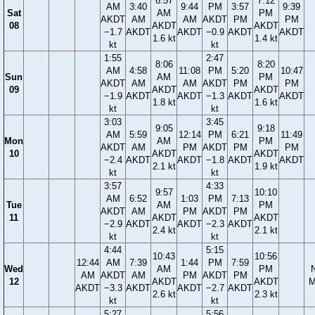
6:57
7:12
AM
3:40
9:44
PM
3:57
9:39
Sat
AM
PM
AKDT
AM
AM
AKDT
PM
PM
08
AKDT
AKDT
−1.7
AKDT
AKDT
−0.9
AKDT
AKDT
1.6 kt
1.4 kt
kt
kt
1:55
2:47
8:06
8:20
AM
4:58
11:08
PM
5:20
10:47
Sun
AM
PM
AKDT
AM
AM
AKDT
PM
PM
09
AKDT
AKDT
−1.9
AKDT
AKDT
−1.3
AKDT
AKDT
1.8 kt
1.6 kt
kt
kt
3:03
3:45
9:05
9:18
AM
5:59
12:14
PM
6:21
11:49
Mon
AM
PM
AKDT
AM
PM
AKDT
PM
PM
10
AKDT
AKDT
−2.4
AKDT
AKDT
−1.8
AKDT
AKDT
2.1 kt
1.9 kt
kt
kt
3:57
4:33
9:57
10:10
AM
6:52
1:03
PM
7:13
Tue
AM
PM
AKDT
AM
PM
AKDT
PM
11
AKDT
AKDT
−2.9
AKDT
AKDT
−2.3
AKDT
2.4 kt
2.1 kt
kt
kt
4:44
5:15
10:43
10:56
12:44
AM
7:39
1:44
PM
7:59
Wed
AM
PM
AM
AKDT
AM
PM
AKDT
PM
12
AKDT
AKDT
M
AKDT
−3.3
AKDT
AKDT
−2.7
AKDT
2.6 kt
2.3 kt
kt
kt
5:27
5:56