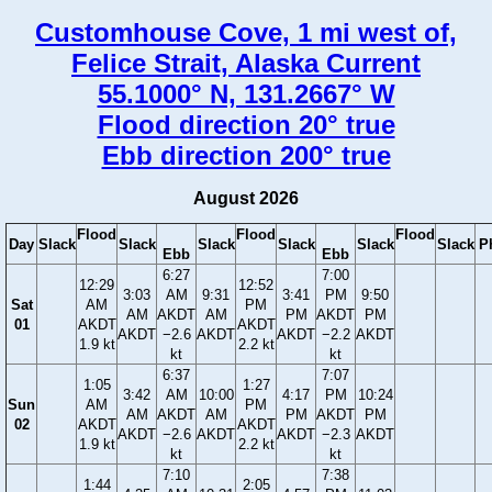
Customhouse Cove, 1 mi west of,
Felice Strait, Alaska Current
55.1000° N, 131.2667° W
Flood direction 20° true
Ebb direction 200° true
August 2026
Flood
Flood
Flood
Day
Slack
Slack
Slack
Slack
Slack
Slack
P
Ebb
Ebb
6:27
7:00
12:29
12:52
3:03
AM
9:31
3:41
PM
9:50
Sat
AM
PM
AM
AKDT
AM
PM
AKDT
PM
01
AKDT
AKDT
AKDT
−2.6
AKDT
AKDT
−2.2
AKDT
1.9 kt
2.2 kt
kt
kt
6:37
7:07
1:05
1:27
3:42
AM
10:00
4:17
PM
10:24
Sun
AM
PM
AM
AKDT
AM
PM
AKDT
PM
02
AKDT
AKDT
AKDT
−2.6
AKDT
AKDT
−2.3
AKDT
1.9 kt
2.2 kt
kt
kt
7:10
7:38
1:44
2:05