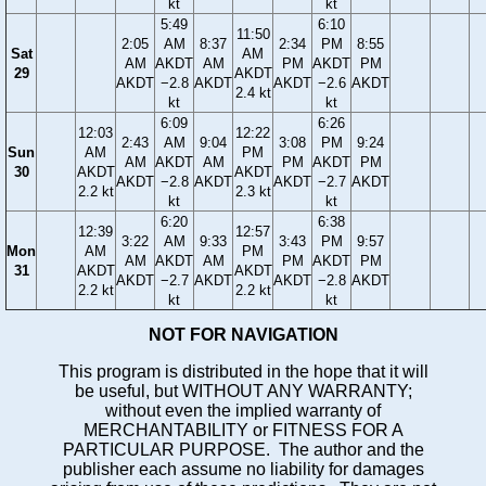
kt
kt
5:49
6:10
11:50
2:05
AM
8:37
2:34
PM
8:55
Sat
AM
AM
AKDT
AM
PM
AKDT
PM
29
AKDT
AKDT
−2.8
AKDT
AKDT
−2.6
AKDT
2.4 kt
kt
kt
6:09
6:26
12:03
12:22
2:43
AM
9:04
3:08
PM
9:24
Sun
AM
PM
AM
AKDT
AM
PM
AKDT
PM
30
AKDT
AKDT
AKDT
−2.8
AKDT
AKDT
−2.7
AKDT
2.2 kt
2.3 kt
kt
kt
6:20
6:38
12:39
12:57
3:22
AM
9:33
3:43
PM
9:57
Mon
AM
PM
AM
AKDT
AM
PM
AKDT
PM
31
AKDT
AKDT
AKDT
−2.7
AKDT
AKDT
−2.8
AKDT
2.2 kt
2.2 kt
kt
kt
NOT FOR NAVIGATION
This program is distributed in the hope that it will
be useful, but WITHOUT ANY WARRANTY;
without even the implied warranty of
MERCHANTABILITY or FITNESS FOR A
PARTICULAR PURPOSE. The author and the
publisher each assume no liability for damages