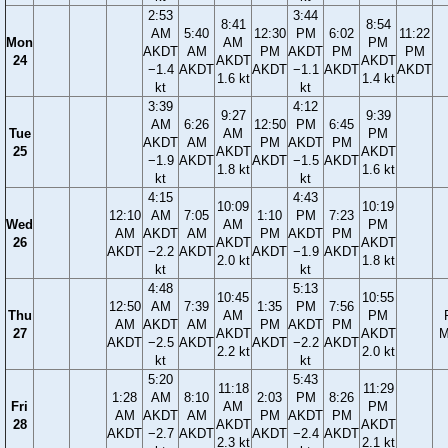
2:53
3:44
8:41
8:54
AM
5:40
12:30
PM
6:02
11:22
Mon
AM
PM
AKDT
AM
PM
AKDT
PM
PM
24
AKDT
AKDT
−1.4
AKDT
AKDT
−1.1
AKDT
AKDT
1.6 kt
1.4 kt
kt
kt
3:39
4:12
9:27
9:39
AM
6:26
12:50
PM
6:45
Tue
AM
PM
AKDT
AM
PM
AKDT
PM
25
AKDT
AKDT
−1.9
AKDT
AKDT
−1.5
AKDT
1.8 kt
1.6 kt
kt
kt
4:15
4:43
10:09
10:19
12:10
AM
7:05
1:10
PM
7:23
Wed
AM
PM
AM
AKDT
AM
PM
AKDT
PM
26
AKDT
AKDT
AKDT
−2.2
AKDT
AKDT
−1.9
AKDT
2.0 kt
1.8 kt
kt
kt
4:48
5:13
10:45
10:55
12:50
AM
7:39
1:35
PM
7:56
Thu
AM
PM
AM
AKDT
AM
PM
AKDT
PM
27
AKDT
AKDT
M
AKDT
−2.5
AKDT
AKDT
−2.2
AKDT
2.2 kt
2.0 kt
kt
kt
5:20
5:43
11:18
11:29
1:28
AM
8:10
2:03
PM
8:26
Fri
AM
PM
AM
AKDT
AM
PM
AKDT
PM
28
AKDT
AKDT
AKDT
−2.7
AKDT
AKDT
−2.4
AKDT
2.3 kt
2.1 kt