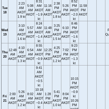
8:31
8:52
2:23
2:38
5:08
AM
11:16
5:26
PM
11:59
Tue
AM
PM
AM
AKDT
AM
PM
AKDT
PM
18
AKDT
AKDT
AKDT
−1.9
AKDT
AKDT
−2.0
AKDT
1.9 kt
1.8 kt
kt
kt
8:24
8:46
3:10
3:25
5:57
AM
11:48
6:10
PM
Wed
AM
PM
F
AM
AKDT
AM
PM
AKDT
19
AKDT
AKDT
Qu
AKDT
−1.4
AKDT
AKDT
−1.6
1.6 kt
1.5 kt
kt
kt
8:55
9:23
4:10
4:25
12:48
6:54
AM
12:25
7:02
PM
Thu
AM
PM
AM
AM
AKDT
PM
PM
AKDT
20
AKDT
AKDT
AKDT
AKDT
−0.9
AKDT
AKDT
−1.3
1.3 kt
1.2 kt
kt
kt
9:41
AM
AKDT
10:15
−0.5
PM
kt
AKDT
10:18
5:26
5:41
−0.9
2:00
8:02
AM
1:28
8:04
Fri
AM
PM
kt
AM
AM
AKDT
PM
PM
21
AKDT
AKDT
10:26
AKDT
AKDT
−0.4
AKDT
AKDT
1.2 kt
1.0 kt
PM
kt