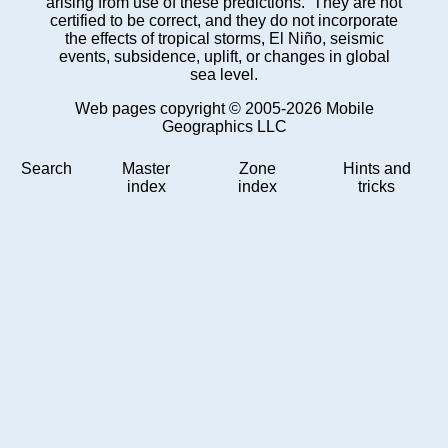
arising from use of these predictions. They are not
certified to be correct, and they do not incorporate
the effects of tropical storms, El Niño, seismic
events, subsidence, uplift, or changes in global
sea level.
Web pages copyright © 2005-2026 Mobile
Geographics LLC
Search
Master
Zone
Hints and
index
index
tricks