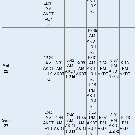
AKDT
11:47
−0.9
AM
kt
AKDT
−0.4
kt
10:45
AM
AKDT
−0.1
kt
12:20
10:31
6:41
6:57
AM
3:31
9:38
AM
3:52
9:13
Sat
AM
PM
AKDT
AM
AM
AKDT
PM
PM
22
AKDT
AKDT
−1.0
AKDT
AKDT
−0.1
AKDT
AKDT
1.2 kt
1.0 kt
kt
kt
1:18
PM
AKDT
−0.4
kt
1:43
3:15
7:46
8:01
AM
4:44
11:55
PM
5:07
10:23
Sun
AM
PM
AKDT
AM
AM
AKDT
PM
PM
23
AKDT
AKDT
−1.1
AKDT
AKDT
−0.7
AKDT
AKDT
1.3 kt
1.2 kt
kt
kt