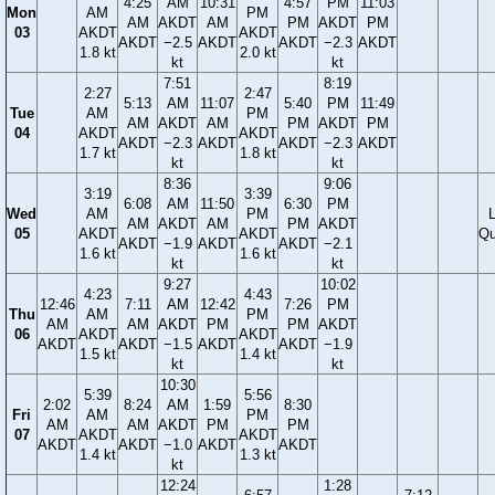
4:25
AM
10:31
4:57
PM
11:03
Mon
AM
PM
AM
AKDT
AM
PM
AKDT
PM
03
AKDT
AKDT
AKDT
−2.5
AKDT
AKDT
−2.3
AKDT
1.8 kt
2.0 kt
kt
kt
7:51
8:19
2:27
2:47
5:13
AM
11:07
5:40
PM
11:49
Tue
AM
PM
AM
AKDT
AM
PM
AKDT
PM
04
AKDT
AKDT
AKDT
−2.3
AKDT
AKDT
−2.3
AKDT
1.7 kt
1.8 kt
kt
kt
8:36
9:06
3:19
3:39
6:08
AM
11:50
6:30
PM
Wed
AM
PM
AM
AKDT
AM
PM
AKDT
05
AKDT
AKDT
Qu
AKDT
−1.9
AKDT
AKDT
−2.1
1.6 kt
1.6 kt
kt
kt
9:27
10:02
4:23
4:43
12:46
7:11
AM
12:42
7:26
PM
Thu
AM
PM
AM
AM
AKDT
PM
PM
AKDT
06
AKDT
AKDT
AKDT
AKDT
−1.5
AKDT
AKDT
−1.9
1.5 kt
1.4 kt
kt
kt
10:30
5:39
5:56
2:02
8:24
AM
1:59
8:30
Fri
AM
PM
AM
AM
AKDT
PM
PM
07
AKDT
AKDT
AKDT
AKDT
−1.0
AKDT
AKDT
1.4 kt
1.3 kt
kt
12:24
1:28