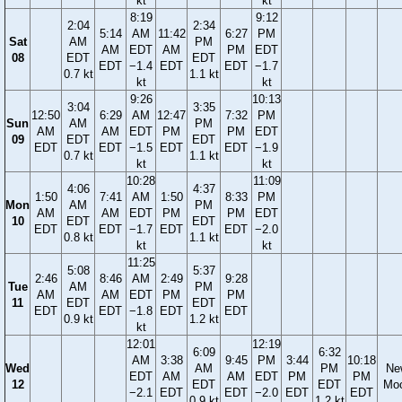
kt
kt
8:19
9:12
2:04
2:34
5:14
AM
11:42
6:27
PM
Sat
AM
PM
AM
EDT
AM
PM
EDT
08
EDT
EDT
EDT
−1.4
EDT
EDT
−1.7
0.7 kt
1.1 kt
kt
kt
9:26
10:13
3:04
3:35
12:50
6:29
AM
12:47
7:32
PM
Sun
AM
PM
AM
AM
EDT
PM
PM
EDT
09
EDT
EDT
EDT
EDT
−1.5
EDT
EDT
−1.9
0.7 kt
1.1 kt
kt
kt
10:28
11:09
4:06
4:37
1:50
7:41
AM
1:50
8:33
PM
Mon
AM
PM
AM
AM
EDT
PM
PM
EDT
10
EDT
EDT
EDT
EDT
−1.7
EDT
EDT
−2.0
0.8 kt
1.1 kt
kt
kt
11:25
5:08
5:37
2:46
8:46
AM
2:49
9:28
Tue
AM
PM
AM
AM
EDT
PM
PM
11
EDT
EDT
EDT
EDT
−1.8
EDT
EDT
0.9 kt
1.2 kt
kt
12:01
12:19
6:09
6:32
AM
3:38
9:45
PM
3:44
10:18
Wed
AM
PM
Ne
EDT
AM
AM
EDT
PM
PM
12
EDT
EDT
Mo
−2.1
EDT
EDT
−2.0
EDT
EDT
0.9 kt
1.2 kt