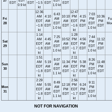
27
EDT
EDT
EDT
EDT
−1.5
EDT
EDT
0.9 kt
1.0 kt
kt
12:36
12:47
6:43
7:03
AM
4:10
10:10
PM
4:15
10:36
Fri
AM
PM
Ful
EDT
AM
AM
EDT
PM
PM
28
EDT
EDT
Mo
−1.8
EDT
EDT
−1.6
EDT
EDT
1.0 kt
1.0 kt
kt
kt
1:14
1:28
7:25
7:44
AM
4:45
10:52
PM
4:56
11:12
Sat
AM
PM
EDT
AM
AM
EDT
PM
PM
29
EDT
EDT
−1.8
EDT
EDT
−1.7
EDT
EDT
1.0 kt
1.0 kt
kt
kt
1:51
2:11
8:07
8:26
AM
5:19
11:34
PM
5:38
11:48
Sun
AM
PM
EDT
AM
AM
EDT
PM
PM
30
EDT
EDT
−1.8
EDT
EDT
−1.7
EDT
EDT
1.1 kt
1.0 kt
kt
kt
2:29
2:56
8:49
9:11
AM
5:55
12:18
PM
6:24
Mon
AM
PM
EDT
AM
PM
EDT
PM
31
EDT
EDT
−1.8
EDT
EDT
−1.7
EDT
1.1 kt
1.0 kt
kt
kt
NOT FOR NAVIGATION