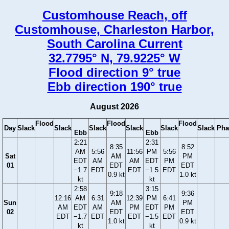
Customhouse Reach, off
Customhouse, Charleston Harbor,
South Carolina Current
32.7795° N, 79.9225° W
Flood direction 9° true
Ebb direction 190° true
August 2026
Flood
Flood
Flood
Day
Slack
Slack
Slack
Slack
Slack
Slack
Pha
Ebb
Ebb
2:21
2:31
8:35
8:52
AM
5:56
11:56
PM
5:56
Sat
AM
PM
EDT
AM
AM
EDT
PM
01
EDT
EDT
−1.7
EDT
EDT
−1.5
EDT
0.9 kt
1.0 kt
kt
kt
2:58
3:15
9:18
9:36
12:16
AM
6:31
12:39
PM
6:41
Sun
AM
PM
AM
EDT
AM
PM
EDT
PM
02
EDT
EDT
EDT
−1.7
EDT
EDT
−1.5
EDT
1.0 kt
0.9 kt
kt
kt