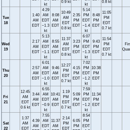
0.9 kt
0.8 kt
kt
kt
4:29
5:14
10:49
11:05
1:40
AM
8:08
2:35
PM
8:48
Tue
AM
PM
AM
EDT
AM
PM
EDT
PM
18
EDT
EDT
EDT
−1.3
EDT
EDT
−1.4
EDT
0.8 kt
0.7 kt
kt
kt
5:13
6:07
11:37
11:54
2:17
AM
8:55
3:23
PM
9:43
Wed
AM
PM
Fir
AM
EDT
AM
PM
EDT
PM
19
EDT
EDT
Quar
EDT
−1.1
EDT
EDT
−1.3
EDT
0.8 kt
0.7 kt
kt
kt
6:01
7:02
12:27
2:57
AM
9:46
4:15
PM
10:38
Thu
PM
AM
EDT
AM
PM
EDT
PM
20
EDT
EDT
−1.0
EDT
EDT
−1.2
EDT
0.7 kt
kt
kt
6:55
7:59
12:45
1:19
3:44
AM
10:41
5:09
PM
11:34
Fri
AM
PM
AM
EDT
AM
PM
EDT
PM
21
EDT
EDT
EDT
−0.9
EDT
EDT
−1.2
EDT
0.6 kt
0.7 kt
kt
kt
7:55
8:54
1:37
2:14
4:39
AM
11:37
6:05
PM
Sat
AM
PM
AM
EDT
AM
PM
EDT
22
EDT
EDT