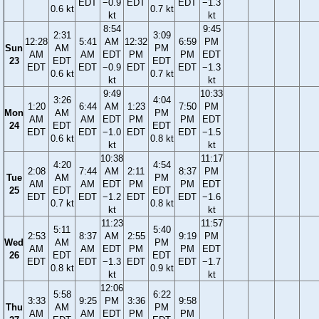
EDT
−0.9
EDT
EDT
−1.3
0.6 kt
0.7 kt
kt
kt
8:54
9:45
2:31
3:09
12:28
5:41
AM
12:32
6:59
PM
Sun
AM
PM
AM
AM
EDT
PM
PM
EDT
23
EDT
EDT
EDT
EDT
−0.9
EDT
EDT
−1.3
0.6 kt
0.7 kt
kt
kt
9:49
10:33
3:26
4:04
1:20
6:44
AM
1:23
7:50
PM
Mon
AM
PM
AM
AM
EDT
PM
PM
EDT
24
EDT
EDT
EDT
EDT
−1.0
EDT
EDT
−1.5
0.6 kt
0.8 kt
kt
kt
10:38
11:17
4:20
4:54
2:08
7:44
AM
2:11
8:37
PM
Tue
AM
PM
AM
AM
EDT
PM
PM
EDT
25
EDT
EDT
EDT
EDT
−1.2
EDT
EDT
−1.6
0.7 kt
0.8 kt
kt
kt
11:23
11:57
5:11
5:40
2:53
8:37
AM
2:55
9:19
PM
Wed
AM
PM
AM
AM
EDT
PM
PM
EDT
26
EDT
EDT
EDT
EDT
−1.3
EDT
EDT
−1.7
0.8 kt
0.9 kt
kt
kt
12:06
5:58
6:22
3:33
9:25
PM
3:36
9:58
Thu
AM
PM
AM
AM
EDT
PM
PM