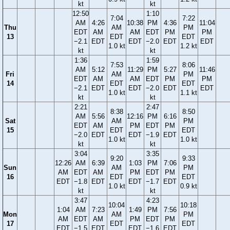
kt
kt
12:50
1:10
7:04
7:22
AM
4:26
10:38
PM
4:36
11:04
Thu
AM
PM
EDT
AM
AM
EDT
PM
PM
13
EDT
EDT
−2.1
EDT
EDT
−2.0
EDT
EDT
1.0 kt
1.2 kt
kt
kt
1:36
1:59
7:53
8:06
AM
5:12
11:29
PM
5:27
11:46
Fri
AM
PM
EDT
AM
AM
EDT
PM
PM
14
EDT
EDT
−2.1
EDT
EDT
−2.0
EDT
EDT
1.0 kt
1.1 kt
kt
kt
2:21
2:47
8:38
8:50
AM
5:56
12:16
PM
6:16
Sat
AM
PM
EDT
AM
PM
EDT
PM
15
EDT
EDT
−2.0
EDT
EDT
−1.9
EDT
1.0 kt
1.0 kt
kt
kt
3:04
3:35
9:20
9:33
12:26
AM
6:39
1:03
PM
7:06
Sun
AM
PM
AM
EDT
AM
PM
EDT
PM
16
EDT
EDT
EDT
−1.8
EDT
EDT
−1.7
EDT
1.0 kt
0.9 kt
kt
kt
3:47
4:23
10:04
10:18
1:04
AM
7:23
1:49
PM
7:56
Mon
AM
PM
AM
EDT
AM
PM
EDT
PM
17
EDT
EDT
EDT
−1.5
EDT
EDT
−1.6
EDT