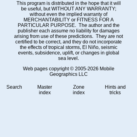
This program is distributed in the hope that it will
be useful, but WITHOUT ANY WARRANTY;
without even the implied warranty of
MERCHANTABILITY or FITNESS FOR A
PARTICULAR PURPOSE. The author and the
publisher each assume no liability for damages
arising from use of these predictions. They are not
certified to be correct, and they do not incorporate
the effects of tropical storms, El Niño, seismic
events, subsidence, uplift, or changes in global
sea level.
Web pages copyright © 2005-2026 Mobile
Geographics LLC
Search
Master
Zone
Hints and
index
index
tricks