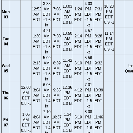
3:38
4:03
10:03
10:23
12:52
AM
7:08
1:24
PM
7:31
Mon
AM
PM
AM
EDT
AM
PM
EDT
PM
03
EDT
EDT
EDT
−1.6
EDT
EDT
−1.5
EDT
1.0 kt
0.9 kt
kt
kt
4:21
4:57
10:50
11:14
1:30
AM
7:50
2:14
PM
8:28
Tue
AM
PM
AM
EDT
AM
PM
EDT
PM
04
EDT
EDT
EDT
−1.5
EDT
EDT
−1.5
EDT
1.0 kt
0.9 kt
kt
kt
5:09
5:56
11:42
2:13
AM
8:39
3:10
PM
9:32
Wed
AM
La
AM
EDT
AM
PM
EDT
PM
05
EDT
Quar
EDT
−1.5
EDT
EDT
−1.5
EDT
1.0 kt
kt
kt
6:06
7:01
12:08
12:36
3:04
AM
9:35
4:12
PM
10:39
Thu
AM
PM
AM
EDT
AM
PM
EDT
PM
06
EDT
EDT
EDT
−1.4
EDT
EDT
−1.5
EDT
0.8 kt
1.0 kt
kt
kt
7:10
8:08
1:05
1:34
4:04
AM
10:37
5:19
PM
11:46
Fri
AM
PM
AM
EDT
AM
PM
EDT
PM
07
EDT
EDT
EDT
−1.4
EDT
EDT
−1.6
EDT
0.8 kt
1.1 kt