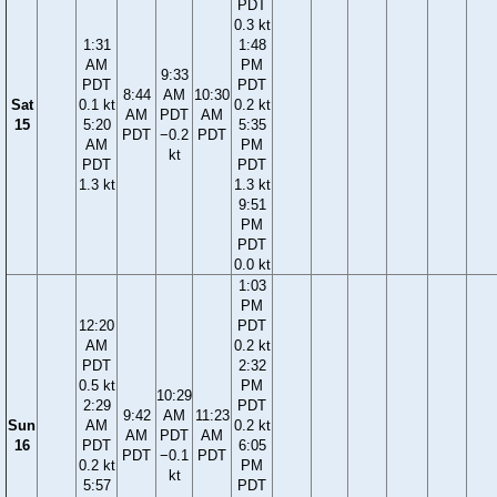
PDT
0.3 kt
1:31
1:48
AM
PM
9:33
PDT
PDT
8:44
AM
10:30
Sat
0.1 kt
0.2 kt
AM
PDT
AM
15
5:20
5:35
PDT
−0.2
PDT
AM
PM
kt
PDT
PDT
1.3 kt
1.3 kt
9:51
PM
PDT
0.0 kt
1:03
PM
12:20
PDT
AM
0.2 kt
PDT
2:32
0.5 kt
PM
10:29
2:29
PDT
9:42
AM
11:23
Sun
AM
0.2 kt
AM
PDT
AM
16
PDT
6:05
PDT
−0.1
PDT
0.2 kt
PM
kt
5:57
PDT