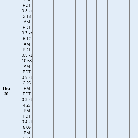
PDT
0.3 kt
3:18
AM
PDT
0.7 kt
6:12
AM
PDT
0.3 kt
10:53
AM
PDT
0.9 kt
2:25
Thu
PM
20
PDT
0.3 kt
4:27
PM
PDT
0.4 kt
5:05
PM