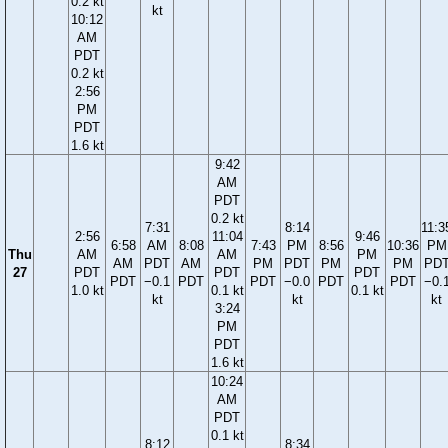
0.2 kt
kt
10:12
AM
PDT
0.2 kt
2:56
PM
PDT
1.6 kt
9:42
AM
PDT
0.2 kt
7:31
8:14
11:3
2:56
11:04
9:46
6:58
AM
8:08
7:43
PM
8:56
10:36
PM
Thu
AM
AM
PM
AM
PDT
AM
PM
PDT
PM
PM
PD
27
PDT
PDT
PDT
PDT
−0.1
PDT
PDT
−0.0
PDT
PDT
−0.
1.0 kt
0.1 kt
0.1 kt
kt
kt
kt
3:24
PM
PDT
1.6 kt
10:24
AM
PDT
0.1 kt
8:12
8:34