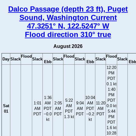
Dalco Passage (depth 23 ft), Puget
Sound, Washington Current
47.3251° N, 122.5247° W
Flood direction 310° true
August 2026
Flood
Flood
Flood
Day
Slack
Slack
Slack
Slack
Slack
Slack
Ebb
Ebb
Eb
12:20
PM
PDT
0.1 kt
1:40
PM
1:36
10:04
5:22
PDT
1:01
AM
2:05
9:04
AM
11:20
Sat
AM
0.0 kt
AM
PDT
AM
AM
PDT
AM
01
PDT
5:44
PDT
−0.0
PDT
PDT
−0.2
PDT
1.3 kt
PM
kt
kt
PDT
1.6 kt
10:28