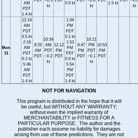
PDT
−0.3
PDT
PDT
−0.0
PDT
PDT
−0.
AM
0.0 kt
1.5 kt
kt
kt
kt
PDT
1.4 kt
12:14
1:04
AM
PM
PDT
PDT
0.5 kt
0.1 kt
10:34
10:21
2:18
1:53
9:25
AM
12:12
9:47
PM
10:53
Mon
AM
PM
AM
PDT
PM
PM
PDT
PM
31
PDT
PDT
PDT
−0.2
PDT
PDT
−0.1
PDT
0.2 kt
0.0 kt
kt
kt
5:46
5:54
AM
PM
PDT
PDT
1.4 kt
1.4 kt
NOT FOR NAVIGATION
This program is distributed in the hope that it will
be useful, but WITHOUT ANY WARRANTY;
without even the implied warranty of
MERCHANTABILITY or FITNESS FOR A
PARTICULAR PURPOSE. The author and the
publisher each assume no liability for damages
arising from use of these predictions. They are not