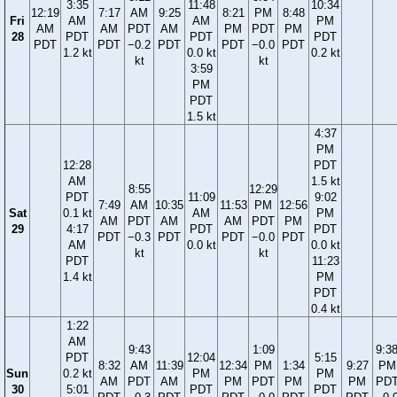
3:35
11:48
10:34
12:19
7:17
AM
9:25
8:21
PM
8:48
Fri
AM
AM
PM
AM
AM
PDT
AM
PM
PDT
PM
28
PDT
PDT
PDT
PDT
PDT
−0.2
PDT
PDT
−0.0
PDT
1.2 kt
0.0 kt
0.2 kt
kt
kt
3:59
PM
PDT
1.5 kt
4:37
PM
12:28
PDT
AM
1.5 kt
8:55
12:29
PDT
11:09
9:02
7:49
AM
10:35
11:53
PM
12:56
Sat
0.1 kt
AM
PM
AM
PDT
AM
AM
PDT
PM
29
4:17
PDT
PDT
PDT
−0.3
PDT
PDT
−0.0
PDT
AM
0.0 kt
0.0 kt
kt
kt
PDT
11:23
1.4 kt
PM
PDT
0.4 kt
1:22
AM
9:43
1:09
9:3
PDT
12:04
5:15
8:32
AM
11:39
12:34
PM
1:34
9:27
PM
Sun
0.2 kt
PM
PM
AM
PDT
AM
PM
PDT
PM
PM
PD
30
5:01
PDT
PDT