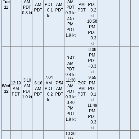
Tue
AM
AM
AM
PDT
AM
PM
PDT
11
PDT
PDT
PDT
−0.1
PDT
PDT
−0.2
0.8 kt
0.3 kt
kt
kt
2:57
10:58
PM
PM
PDT
PDT
1.9 kt
−0.3
kt
8:08
PM
9:47
PDT
AM
−0.3
PDT
kt
0.4 kt
7:04
9:55
3:10
11:30
12:19
6:16
AM
7:54
7:07
PM
Wed
AM
AM
AM
AM
PDT
AM
PM
PDT
12
PDT
PDT
PDT
PDT
−0.2
PDT
PDT
−0.1
1.0 kt
0.3 kt
kt
kt
3:40
11:49
PM
PM
PDT
PDT
1.9 kt
−0.3
kt
10:30