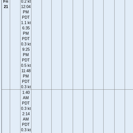
Fri
0.2 kt
21
12:04
PM
PDT
1.1 kt
6:35
PM
PDT
0.3 kt
9:25
PM
PDT
0.5 kt
11:48
PM
PDT
0.3 kt
1:40
AM
PDT
0.3 kt
2:14
AM
PDT
0.3 kt