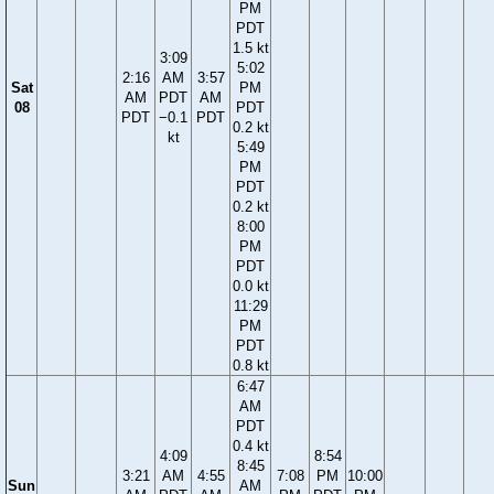
PM
PDT
1.5 kt
3:09
5:02
2:16
AM
3:57
Sat
PM
AM
PDT
AM
08
PDT
PDT
−0.1
PDT
0.2 kt
kt
5:49
PM
PDT
0.2 kt
8:00
PM
PDT
0.0 kt
11:29
PM
PDT
0.8 kt
6:47
AM
PDT
0.4 kt
4:09
8:54
8:45
3:21
AM
4:55
7:08
PM
10:00
Sun
AM