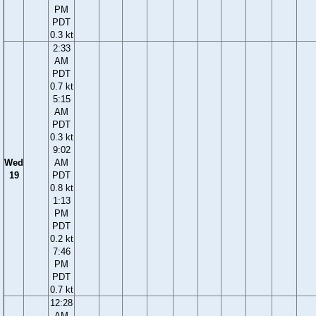
PM
PDT
0.3 kt
2:33
AM
PDT
0.7 kt
5:15
AM
PDT
0.3 kt
9:02
Wed
AM
19
PDT
0.8 kt
1:13
PM
PDT
0.2 kt
7:46
PM
PDT
0.7 kt
12:28
AM