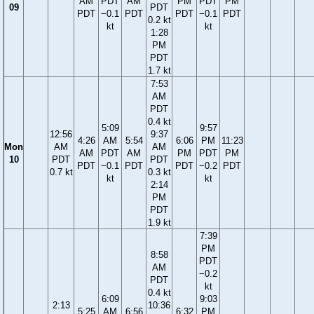
AM
PDT
AM
PM
PDT
PM
09
PDT
PDT
−0.1
PDT
PDT
−0.1
PDT
0.2 kt
kt
kt
1:28
PM
PDT
1.7 kt
7:53
AM
PDT
0.4 kt
5:09
9:57
12:56
9:37
4:26
AM
5:54
6:06
PM
11:23
Mon
AM
AM
AM
PDT
AM
PM
PDT
PM
10
PDT
PDT
PDT
−0.1
PDT
PDT
−0.2
PDT
0.7 kt
0.3 kt
kt
kt
2:14
PM
PDT
1.9 kt
7:39
PM
8:58
PDT
AM
−0.2
PDT
kt
0.4 kt
6:09
9:03
2:13
10:36
5:25
AM
6:56
6:32
PM