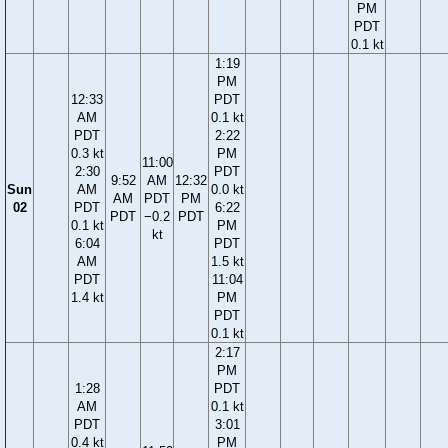
PM
PDT
0.1 kt
1:19
PM
12:33
PDT
AM
0.1 kt
PDT
2:22
0.3 kt
PM
11:00
2:30
PDT
9:52
AM
12:32
Sun
AM
0.0 kt
AM
PDT
PM
02
PDT
6:22
PDT
−0.2
PDT
0.1 kt
PM
kt
6:04
PDT
AM
1.5 kt
PDT
11:04
1.4 kt
PM
PDT
0.1 kt
2:17
PM
1:28
PDT
AM
0.1 kt
PDT
3:01
0.4 kt
PM