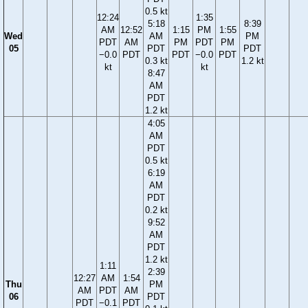
0.5 kt
12:24
1:35
5:18
8:39
AM
12:52
1:15
PM
1:55
Wed
AM
PM
PDT
AM
PM
PDT
PM
05
PDT
PDT
−0.0
PDT
PDT
−0.0
PDT
0.3 kt
1.2 kt
kt
kt
8:47
AM
PDT
1.2 kt
4:05
AM
PDT
0.5 kt
6:19
AM
PDT
0.2 kt
9:52
AM
PDT
1.2 kt
1:11
2:39
12:27
AM
1:54
Thu
PM
AM
PDT
AM
06
PDT
PDT
−0.1
PDT