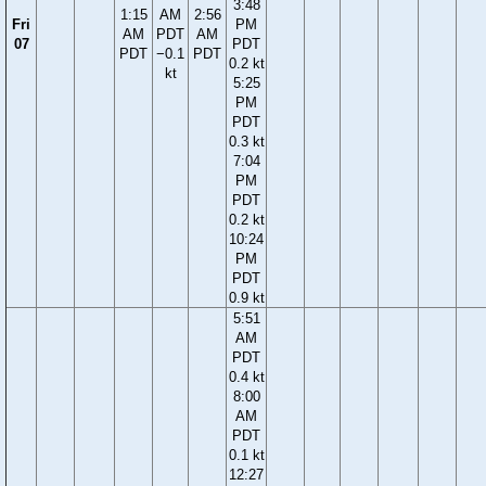
3:48
1:15
AM
2:56
Fri
PM
AM
PDT
AM
07
PDT
PDT
−0.1
PDT
0.2 kt
kt
5:25
PM
PDT
0.3 kt
7:04
PM
PDT
0.2 kt
10:24
PM
PDT
0.9 kt
5:51
AM
PDT
0.4 kt
8:00
AM
PDT
0.1 kt
12:27