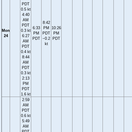
PDT
0.5 kt
4:40
AM
8:42
PDT
6:33
PM
10:26
Mon
0.3 kt
PM
PDT
PM
24
6:27
PDT
−0.2
PDT
AM
kt
PDT
0.4 kt
8:44
AM
PDT
0.3 kt
2:13
PM
PDT
1.6 kt
2:59
AM
PDT
0.6 kt
5:49
AM
PDT