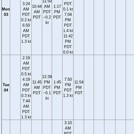
11:50
3:24
PDT
10:44
AM
1:17
Mon
AM
0.1 kt
AM
PDT
PM
03
PDT
7:04
PDT
−0.2
PDT
0.2 kt
PM
kt
6:50
PDT
AM
1.4 kt
PDT
11:42
1.3 kt
PM
PDT
0.0 kt
2:19
AM
PDT
0.5 kt
12:39
4:19
7:50
11:45
PM
1:45
11:54
Tue
AM
PM
AM
PDT
PM
PM
04
PDT
PDT
PDT
−0.1
PDT
PDT
0.3 kt
1.3 kt
kt
7:44
AM
PDT
1.3 kt
3:10
AM
PDT