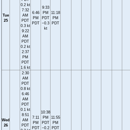
0.2 kt
9:33
7:32
6:46
PM
11:18
Tue
AM
PM
PDT
PM
25
PDT
PDT
−0.3
PDT
0.3 kt
kt
9:22
AM
PDT
0.2 kt
2:37
PM
PDT
1.6 kt
2:30
AM
PDT
0.8 kt
6:46
AM
PDT
0.1 kt
10:38
8:51
7:11
PM
11:55
Wed
AM
PM
PDT
PM
26
PDT
PDT
−0.2
PDT