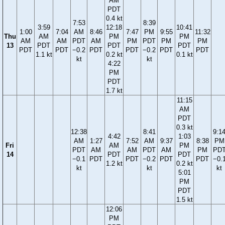
AM
PDT
0.4 kt
7:53
8:39
3:59
12:18
10:41
1:00
7:04
AM
8:46
7:47
PM
9:55
11:32
Thu
AM
PM
PM
AM
AM
PDT
AM
PM
PDT
PM
PM
13
PDT
PDT
PDT
PDT
PDT
−0.2
PDT
PDT
−0.2
PDT
PDT
1.1 kt
0.2 kt
0.1 kt
kt
kt
4:22
PM
PDT
1.7 kt
11:15
AM
PDT
0.3 kt
12:38
8:41
9:1
4:42
1:03
AM
1:27
7:52
AM
9:37
8:38
PM
Fri
AM
PM
PDT
AM
AM
PDT
AM
PM
PD
14
PDT
PDT
−0.1
PDT
PDT
−0.2
PDT
PDT
−0.
1.2 kt
0.2 kt
kt
kt
kt
5:01
PM
PDT
1.5 kt
12:06
PM