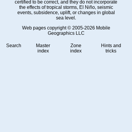
certified to be correct, and they do not incorporate
the effects of tropical storms, El Niño, seismic
events, subsidence, uplift, or changes in global
sea level.
Web pages copyright © 2005-2026 Mobile
Geographics LLC
Search
Master
Zone
Hints and
index
index
tricks