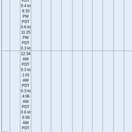
PDT
0.4 kt
8:33
PM
PDT
0.6 kt
11:25
PM
PDT
0.3 kt
12:34
AM
PDT
0.3 kt
1:01
AM
PDT
0.3 kt
4:06
AM
PDT
0.6 kt
6:59
AM
PDT