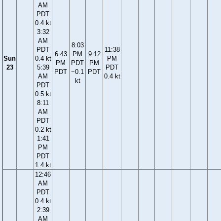
AM
PDT
0.4 kt
3:32
AM
8:03
PDT
11:38
6:43
PM
9:12
Sun
0.4 kt
PM
PM
PDT
PM
23
5:39
PDT
PDT
−0.1
PDT
AM
0.4 kt
kt
PDT
0.5 kt
8:11
AM
PDT
0.2 kt
1:41
PM
PDT
1.4 kt
12:46
AM
PDT
0.4 kt
2:39
AM