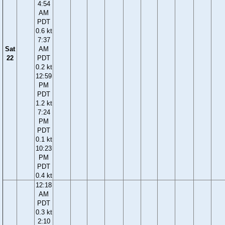
4:54
AM
PDT
0.6 kt
7:37
Sat
AM
22
PDT
0.2 kt
12:59
PM
PDT
1.2 kt
7:24
PM
PDT
0.1 kt
10:23
PM
PDT
0.4 kt
12:18
AM
PDT
0.3 kt
2:10