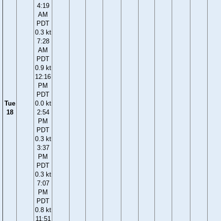
4:19
AM
PDT
0.3 kt
7:28
AM
PDT
0.9 kt
12:16
PM
PDT
Tue
0.0 kt
18
2:54
PM
PDT
0.3 kt
3:37
PM
PDT
0.3 kt
7:07
PM
PDT
0.8 kt
11:51