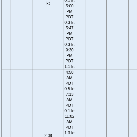
0.1 kt
kt
5:00
PM
PDT
0.3 kt
5:47
PM
PDT
0.3 kt
9:30
PM
PDT
1.1 kt
4:58
AM
PDT
0.5 kt
7:13
AM
PDT
0.1 kt
11:02
AM
PDT
1.3 kt
2:08