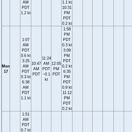
AM
1.1 kt
PDT
10:31
1.2 kt
PM
PDT
0.2 kt
1:58
PM
1:07
PDT
AM
0.3 kt
PDT
3:09
0.6 kt
PM
11:24
3:25
PDT
10:47
AM
12:05
Mon
AM
0.2 kt
AM
PDT
PM
17
PDT
6:35
PDT
−0.1
PDT
0.3 kt
PM
kt
6:38
PDT
AM
0.9 kt
PDT
11:12
1.1 kt
PM
PDT
0.2 kt
1:51
AM
PDT
0.7 kt