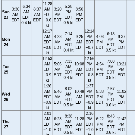
11:28
6:34
5:28
3:36
8:37
AM
3:20
8:50
Sun
AM
PM
AM
AM
EDT
PM
PM
23
EDT
EDT
EDT
EDT
−0.6
EDT
EDT
0.4 kt
0.5 kt
kt
12:17
12:14
7:14
6:18
AM
4:23
9:25
PM
4:08
9:37
Mon
AM
PM
EDT
AM
AM
EDT
PM
PM
24
EDT
EDT
−0.8
EDT
EDT
−0.7
EDT
EDT
0.4 kt
0.5 kt
kt
kt
12:53
12:56
7:33
7:08
AM
5:06
10:08
PM
4:54
10:21
Tue
AM
PM
EDT
AM
AM
EDT
PM
PM
25
EDT
EDT
−0.9
EDT
EDT
−0.8
EDT
EDT
0.4 kt
0.5 kt
kt
kt
1:26
1:37
8:02
7:57
AM
5:46
10:49
PM
5:38
11:02
Wed
AM
PM
EDT
AM
AM
EDT
PM
PM
26
EDT
EDT
−0.9
EDT
EDT
−0.9
EDT
EDT
0.5 kt
0.6 kt
kt
kt
2:01
2:16
8:38
8:43
AM
6:23
11:28
PM
6:22
11:42
Thu
AM
PM
EDT
AM
AM
EDT
PM
PM
27
EDT
EDT
−1.0
EDT
EDT
−1.0
EDT
EDT
0.5 kt
0.6 kt