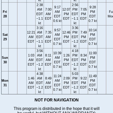
kt
kt
2:38
2:56
9:17
9:28
AM
7:00
12:07
PM
7:05
Fri
AM
PM
Ful
EDT
AM
PM
EDT
PM
28
EDT
EDT
Mo
−1.1
EDT
EDT
−1.1
EDT
0.6 kt
0.7 kt
kt
kt
3:16
3:36
9:57
10:14
12:21
AM
7:35
12:46
PM
7:49
Sat
AM
PM
AM
EDT
AM
PM
EDT
PM
29
EDT
EDT
EDT
−1.1
EDT
EDT
−1.2
EDT
0.7 kt
0.7 kt
kt
kt
3:56
4:18
10:39
11:00
1:03
AM
8:11
1:26
PM
8:34
Sun
AM
PM
AM
EDT
AM
PM
EDT
PM
30
EDT
EDT
EDT
−1.2
EDT
EDT
−1.2
EDT
0.7 kt
0.7 kt
kt
kt
4:38
5:03
11:24
11:49
1:46
AM
8:49
2:09
PM
9:22
Mon
AM
PM
AM
EDT
AM
PM
EDT
PM
31
EDT
EDT
EDT
−1.2
EDT
EDT
−1.2
EDT
0.7 kt
0.7 kt
kt
kt
NOT FOR NAVIGATION
This program is distributed in the hope that it will