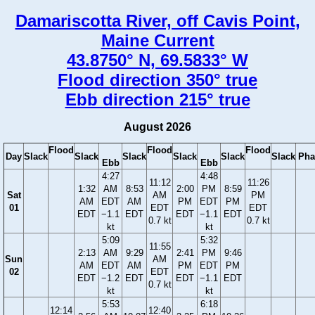
Damariscotta River, off Cavis Point,
Maine Current
43.8750° N, 69.5833° W
Flood direction 350° true
Ebb direction 215° true
August 2026
Flood
Flood
Flood
Day
Slack
Slack
Slack
Slack
Slack
Slack
Pha
Ebb
Ebb
4:27
4:48
11:12
11:26
1:32
AM
8:53
2:00
PM
8:59
Sat
AM
PM
AM
EDT
AM
PM
EDT
PM
01
EDT
EDT
EDT
−1.1
EDT
EDT
−1.1
EDT
0.7 kt
0.7 kt
kt
kt
5:09
5:32
11:55
2:13
AM
9:29
2:41
PM
9:46
Sun
AM
AM
EDT
AM
PM
EDT
PM
02
EDT
EDT
−1.2
EDT
EDT
−1.1
EDT
0.7 kt
kt
kt
5:53
6:18
12:14
12:40