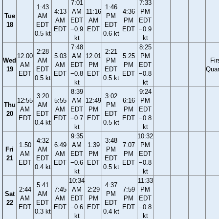
7:01
7:33
1:43
1:46
4:13
AM
11:16
4:36
PM
Tue
AM
PM
AM
EDT
AM
PM
EDT
18
EDT
EDT
EDT
−0.9
EDT
EDT
−0.9
0.5 kt
0.6 kt
kt
kt
7:48
8:25
2:28
2:21
12:00
5:03
AM
12:01
5:25
PM
Wed
AM
PM
Fir
AM
AM
EDT
PM
PM
EDT
19
EDT
EDT
Quar
EDT
EDT
−0.8
EDT
EDT
−0.8
0.5 kt
0.5 kt
kt
kt
8:39
9:24
3:20
3:02
12:55
5:55
AM
12:49
6:16
PM
Thu
AM
PM
AM
AM
EDT
PM
PM
EDT
20
EDT
EDT
EDT
EDT
−0.7
EDT
EDT
−0.8
0.4 kt
0.5 kt
kt
kt
9:35
10:32
4:32
3:48
1:50
6:49
AM
1:39
7:07
PM
Fri
AM
PM
AM
AM
EDT
PM
PM
EDT
21
EDT
EDT
EDT
EDT
−0.6
EDT
EDT
−0.8
0.4 kt
0.5 kt
kt
kt
10:34
11:33
5:41
4:37
2:44
7:45
AM
2:29
7:59
PM
Sat
AM
PM
AM
AM
EDT
PM
PM
EDT
22
EDT
EDT
EDT
EDT
−0.6
EDT
EDT
−0.8
0.3 kt
0.4 kt
kt
kt