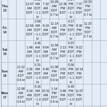
10:28
10:33
12:07
AM
7:32
12:36
PM
7:37
Thu
AM
PM
AM
EDT
AM
PM
EDT
PM
13
EDT
EDT
EDT
−1.1
EDT
EDT
−1.1
EDT
0.7 kt
0.7 kt
kt
kt
3:58
4:17
11:14
11:23
12:59
AM
8:19
1:25
PM
8:30
Fri
AM
PM
AM
EDT
AM
PM
EDT
PM
14
EDT
EDT
EDT
−1.1
EDT
EDT
−1.1
EDT
0.7 kt
0.7 kt
kt
kt
4:45
5:07
11:58
1:48
AM
9:04
2:13
PM
9:22
Sat
AM
AM
EDT
AM
PM
EDT
PM
15
EDT
EDT
−1.1
EDT
EDT
−1.1
EDT
0.7 kt
kt
kt
5:31
5:56
12:12
12:38
2:36
AM
9:48
3:01
PM
10:14
Sun
AM
PM
AM
EDT
AM
PM
EDT
PM
16
EDT
EDT
EDT
−1.0
EDT
EDT
−1.1
EDT
0.6 kt
0.6 kt
kt
kt
6:16
6:45
12:58
1:14
3:24
AM
10:31
3:48
PM
11:07
Mon
AM
PM
AM
EDT
AM
PM
EDT
PM
17
EDT
EDT
EDT
−1.0
EDT
EDT
−1.0
EDT
0.6 kt
0.6 kt
kt
kt