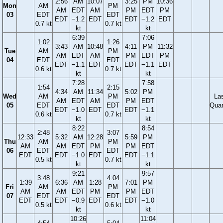
2:56
AM
10:07
3:25
PM
10:36
Mon
AM
PM
AM
EDT
AM
PM
EDT
PM
03
EDT
EDT
EDT
−1.2
EDT
EDT
−1.2
EDT
0.7 kt
0.7 kt
kt
kt
6:39
7:06
1:02
1:26
3:43
AM
10:48
4:11
PM
11:32
Tue
AM
PM
AM
EDT
AM
PM
EDT
PM
04
EDT
EDT
EDT
−1.1
EDT
EDT
−1.1
EDT
0.6 kt
0.7 kt
kt
kt
7:28
7:58
1:54
2:15
4:34
AM
11:34
5:02
PM
Wed
AM
PM
La
AM
EDT
AM
PM
EDT
05
EDT
EDT
Quar
EDT
−1.0
EDT
EDT
−1.1
0.6 kt
0.7 kt
kt
kt
8:22
8:54
2:48
3:07
12:33
5:32
AM
12:28
5:59
PM
Thu
AM
PM
AM
AM
EDT
PM
PM
EDT
06
EDT
EDT
EDT
EDT
−1.0
EDT
EDT
−1.1
0.5 kt
0.7 kt
kt
kt
9:21
9:57
3:48
4:04
1:39
6:36
AM
1:28
7:01
PM
Fri
AM
PM
AM
AM
EDT
PM
PM
EDT
07
EDT
EDT
EDT
EDT
−0.9
EDT
EDT
−1.0
0.5 kt
0.6 kt
kt
kt
10:26
11:04