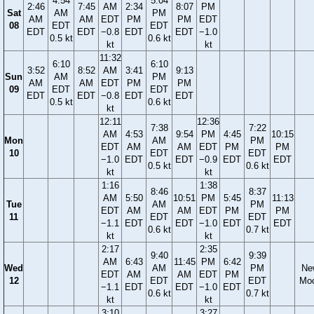
4:54
5:04
2:46
7:45
AM
2:34
8:07
PM
Sat
AM
PM
AM
AM
EDT
PM
PM
EDT
08
EDT
EDT
EDT
EDT
−0.8
EDT
EDT
−1.0
0.5 kt
0.6 kt
kt
kt
11:32
6:10
6:10
3:52
8:52
AM
3:41
9:13
Sun
AM
PM
AM
AM
EDT
PM
PM
09
EDT
EDT
EDT
EDT
−0.8
EDT
EDT
0.5 kt
0.6 kt
kt
12:11
12:36
7:38
7:22
AM
4:53
9:54
PM
4:45
10:15
Mon
AM
PM
EDT
AM
AM
EDT
PM
PM
10
EDT
EDT
−1.0
EDT
EDT
−0.9
EDT
EDT
0.5 kt
0.6 kt
kt
kt
1:16
1:38
8:46
8:37
AM
5:50
10:51
PM
5:45
11:13
Tue
AM
PM
EDT
AM
AM
EDT
PM
PM
11
EDT
EDT
−1.1
EDT
EDT
−1.0
EDT
EDT
0.6 kt
0.7 kt
kt
kt
2:17
2:35
9:40
9:39
AM
6:43
11:45
PM
6:42
Wed
AM
PM
Ne
EDT
AM
AM
EDT
PM
12
EDT
EDT
Mo
−1.1
EDT
EDT
−1.0
EDT
0.6 kt
0.7 kt
kt
kt
3:10
3:27