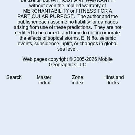
be useful, but WITHOUT ANY WARRANTY;
without even the implied warranty of
MERCHANTABILITY or FITNESS FOR A
PARTICULAR PURPOSE. The author and the
publisher each assume no liability for damages
arising from use of these predictions. They are not
certified to be correct, and they do not incorporate
the effects of tropical storms, El Niño, seismic
events, subsidence, uplift, or changes in global
sea level.
Web pages copyright © 2005-2026 Mobile
Geographics LLC
Search
Master
Zone
Hints and
index
index
tricks