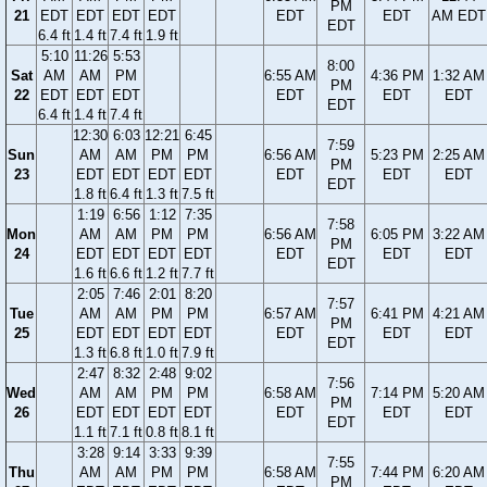
PM
21
EDT
EDT
EDT
EDT
EDT
EDT
AM EDT
EDT
6.4 ft
1.4 ft
7.4 ft
1.9 ft
5:10
11:26
5:53
8:00
Sat
AM
AM
PM
6:55 AM
4:36 PM
1:32 AM
PM
22
EDT
EDT
EDT
EDT
EDT
EDT
EDT
6.4 ft
1.4 ft
7.4 ft
12:30
6:03
12:21
6:45
7:59
Sun
AM
AM
PM
PM
6:56 AM
5:23 PM
2:25 AM
PM
23
EDT
EDT
EDT
EDT
EDT
EDT
EDT
EDT
1.8 ft
6.4 ft
1.3 ft
7.5 ft
1:19
6:56
1:12
7:35
7:58
Mon
AM
AM
PM
PM
6:56 AM
6:05 PM
3:22 AM
PM
24
EDT
EDT
EDT
EDT
EDT
EDT
EDT
EDT
1.6 ft
6.6 ft
1.2 ft
7.7 ft
2:05
7:46
2:01
8:20
7:57
Tue
AM
AM
PM
PM
6:57 AM
6:41 PM
4:21 AM
PM
25
EDT
EDT
EDT
EDT
EDT
EDT
EDT
EDT
1.3 ft
6.8 ft
1.0 ft
7.9 ft
2:47
8:32
2:48
9:02
7:56
Wed
AM
AM
PM
PM
6:58 AM
7:14 PM
5:20 AM
PM
26
EDT
EDT
EDT
EDT
EDT
EDT
EDT
EDT
1.1 ft
7.1 ft
0.8 ft
8.1 ft
3:28
9:14
3:33
9:39
7:55
Thu
AM
AM
PM
PM
6:58 AM
7:44 PM
6:20 AM
PM