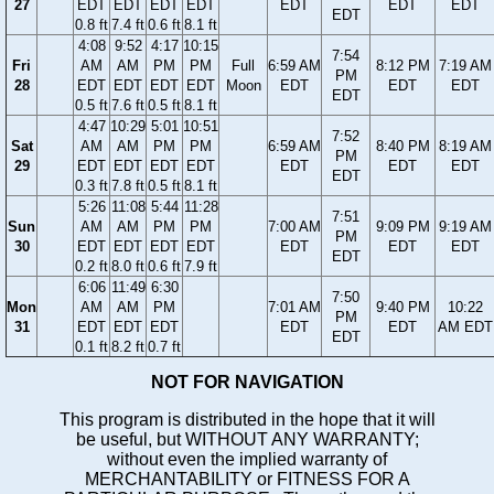
27
EDT
EDT
EDT
EDT
EDT
EDT
EDT
EDT
0.8 ft
7.4 ft
0.6 ft
8.1 ft
4:08
9:52
4:17
10:15
7:54
Fri
AM
AM
PM
PM
Full
6:59 AM
8:12 PM
7:19 AM
PM
28
EDT
EDT
EDT
EDT
Moon
EDT
EDT
EDT
EDT
0.5 ft
7.6 ft
0.5 ft
8.1 ft
4:47
10:29
5:01
10:51
7:52
Sat
AM
AM
PM
PM
6:59 AM
8:40 PM
8:19 AM
PM
29
EDT
EDT
EDT
EDT
EDT
EDT
EDT
EDT
0.3 ft
7.8 ft
0.5 ft
8.1 ft
5:26
11:08
5:44
11:28
7:51
Sun
AM
AM
PM
PM
7:00 AM
9:09 PM
9:19 AM
PM
30
EDT
EDT
EDT
EDT
EDT
EDT
EDT
EDT
0.2 ft
8.0 ft
0.6 ft
7.9 ft
6:06
11:49
6:30
7:50
Mon
AM
AM
PM
7:01 AM
9:40 PM
10:22
PM
31
EDT
EDT
EDT
EDT
EDT
AM EDT
EDT
0.1 ft
8.2 ft
0.7 ft
NOT FOR NAVIGATION
This program is distributed in the hope that it will
be useful, but WITHOUT ANY WARRANTY;
without even the implied warranty of
MERCHANTABILITY or FITNESS FOR A