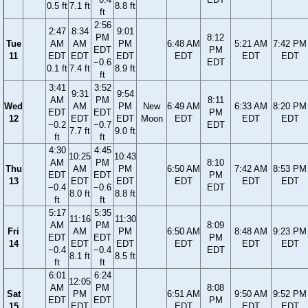
0.5 ft
7.1 ft
8.8 ft
ft
2:56
2:47
8:34
9:01
PM
8:12
Tue
AM
AM
PM
6:48 AM
5:21 AM
7:42 PM
EDT
PM
11
EDT
EDT
EDT
EDT
EDT
EDT
−0.6
EDT
0.1 ft
7.4 ft
8.9 ft
ft
3:41
3:52
9:31
9:54
AM
PM
8:11
Wed
AM
PM
New
6:49 AM
6:33 AM
8:20 PM
EDT
EDT
PM
12
EDT
EDT
Moon
EDT
EDT
EDT
−0.2
−0.7
EDT
7.7 ft
9.0 ft
ft
ft
4:30
4:45
10:25
10:43
AM
PM
8:10
Thu
AM
PM
6:50 AM
7:42 AM
8:53 PM
EDT
EDT
PM
13
EDT
EDT
EDT
EDT
EDT
−0.4
−0.6
EDT
8.0 ft
8.8 ft
ft
ft
5:17
5:35
11:16
11:30
AM
PM
8:09
Fri
AM
PM
6:50 AM
8:48 AM
9:23 PM
EDT
EDT
PM
14
EDT
EDT
EDT
EDT
EDT
−0.4
−0.4
EDT
8.1 ft
8.5 ft
ft
ft
6:01
6:24
12:05
AM
PM
8:08
Sat
PM
6:51 AM
9:50 AM
9:52 PM
EDT
EDT
PM
15
EDT
EDT
EDT
EDT