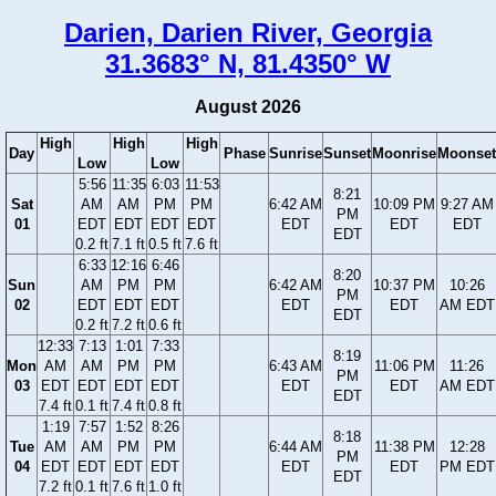
Darien, Darien River, Georgia
31.3683° N, 81.4350° W
August 2026
High
High
High
Day
Phase
Sunrise
Sunset
Moonrise
Moonset
Low
Low
5:56
11:35
6:03
11:53
8:21
Sat
AM
AM
PM
PM
6:42 AM
10:09 PM
9:27 AM
PM
01
EDT
EDT
EDT
EDT
EDT
EDT
EDT
EDT
0.2 ft
7.1 ft
0.5 ft
7.6 ft
6:33
12:16
6:46
8:20
Sun
AM
PM
PM
6:42 AM
10:37 PM
10:26
PM
02
EDT
EDT
EDT
EDT
EDT
AM EDT
EDT
0.2 ft
7.2 ft
0.6 ft
12:33
7:13
1:01
7:33
8:19
Mon
AM
AM
PM
PM
6:43 AM
11:06 PM
11:26
PM
03
EDT
EDT
EDT
EDT
EDT
EDT
AM EDT
EDT
7.4 ft
0.1 ft
7.4 ft
0.8 ft
1:19
7:57
1:52
8:26
8:18
Tue
AM
AM
PM
PM
6:44 AM
11:38 PM
12:28
PM
04
EDT
EDT
EDT
EDT
EDT
EDT
PM EDT
EDT
7.2 ft
0.1 ft
7.6 ft
1.0 ft