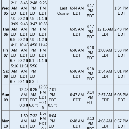
2:11
8:46
2:48
9:26
8:17
Wed
AM
AM
PM
PM
Last
6:44 AM
1:34 PM
PM
05
EDT
EDT
EDT
EDT
Quarter
EDT
EDT
EDT
7.0 ft
0.2 ft
7.8 ft
1.1 ft
3:09
9:43
3:47
10:33
8:17
Thu
AM
AM
PM
PM
6:45 AM
12:15 AM
2:43 PM
PM
06
EDT
EDT
EDT
EDT
EDT
EDT
EDT
EDT
6.8 ft
0.2 ft
7.9 ft
1.2 ft
4:11
10:45
4:50
11:42
8:16
Fri
AM
AM
PM
PM
6:46 AM
1:00 AM
3:53 PM
PM
07
EDT
EDT
EDT
EDT
EDT
EDT
EDT
EDT
6.7 ft
0.2 ft
8.1 ft
1.1 ft
5:16
11:51
5:56
8:15
Sat
AM
AM
PM
6:46 AM
1:54 AM
5:01 PM
PM
08
EDT
EDT
EDT
EDT
EDT
EDT
EDT
6.7 ft
0.1 ft
8.3 ft
12:55
12:48
6:25
7:01
PM
8:14
Sun
AM
AM
PM
6:47 AM
2:57 AM
6:03 PM
EDT
PM
09
EDT
EDT
EDT
EDT
EDT
EDT
−0.1
EDT
0.8 ft
6.8 ft
8.5 ft
ft
1:57
1:50
7:32
8:04
PM
8:13
Mon
AM
AM
PM
6:48 AM
4:08 AM
6:57 PM
EDT
PM
10
EDT
EDT
EDT
EDT
EDT
EDT
−0.4
EDT