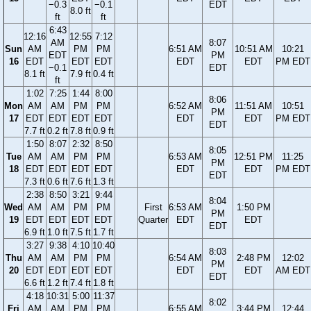
−0.3
−0.1
EDT
8.0 ft
ft
ft
6:43
12:16
12:55
7:12
AM
8:07
Sun
AM
PM
PM
6:51 AM
10:51 AM
10:21
EDT
PM
16
EDT
EDT
EDT
EDT
EDT
PM EDT
−0.1
EDT
8.1 ft
7.9 ft
0.4 ft
ft
1:02
7:25
1:44
8:00
8:06
Mon
AM
AM
PM
PM
6:52 AM
11:51 AM
10:51
PM
17
EDT
EDT
EDT
EDT
EDT
EDT
PM EDT
EDT
7.7 ft
0.2 ft
7.8 ft
0.9 ft
1:50
8:07
2:32
8:50
8:05
Tue
AM
AM
PM
PM
6:53 AM
12:51 PM
11:25
PM
18
EDT
EDT
EDT
EDT
EDT
EDT
PM EDT
EDT
7.3 ft
0.6 ft
7.6 ft
1.3 ft
2:38
8:50
3:21
9:44
8:04
Wed
AM
AM
PM
PM
First
6:53 AM
1:50 PM
PM
19
EDT
EDT
EDT
EDT
Quarter
EDT
EDT
EDT
6.9 ft
1.0 ft
7.5 ft
1.7 ft
3:27
9:38
4:10
10:40
8:03
Thu
AM
AM
PM
PM
6:54 AM
2:48 PM
12:02
PM
20
EDT
EDT
EDT
EDT
EDT
EDT
AM EDT
EDT
6.6 ft
1.2 ft
7.4 ft
1.8 ft
4:18
10:31
5:00
11:37
8:02
Fri
AM
AM
PM
PM
6:55 AM
3:44 PM
12:44