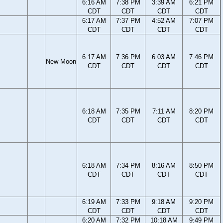
6:16 AM
7:38 PM
3:39 AM
6:21 PM
CDT
CDT
CDT
CDT
6:17 AM
7:37 PM
4:52 AM
7:07 PM
CDT
CDT
CDT
CDT
6:17 AM
7:36 PM
6:03 AM
7:46 PM
New Moon
CDT
CDT
CDT
CDT
6:18 AM
7:35 PM
7:11 AM
8:20 PM
CDT
CDT
CDT
CDT
6:18 AM
7:34 PM
8:16 AM
8:50 PM
CDT
CDT
CDT
CDT
6:19 AM
7:33 PM
9:18 AM
9:20 PM
CDT
CDT
CDT
CDT
6:20 AM
7:32 PM
10:18 AM
9:49 PM