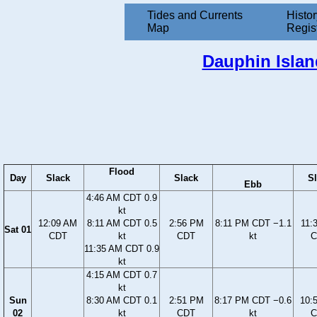
Tides and Currents
Histor
Map
Regis
Dauphin Islan
Flood
Day
Slack
Slack
S
Ebb
4:46 AM CDT 0.9
kt
12:09 AM
8:11 AM CDT 0.5
2:56 PM
8:11 PM CDT −1.1
11:
Sat 01
CDT
kt
CDT
kt
C
11:35 AM CDT 0.9
kt
4:15 AM CDT 0.7
kt
Sun
8:30 AM CDT 0.1
2:51 PM
8:17 PM CDT −0.6
10:
02
kt
CDT
kt
C