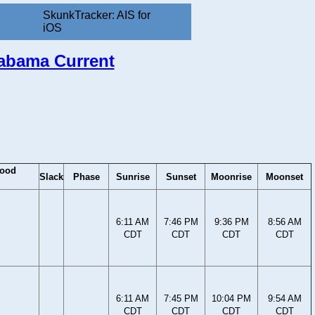
SkunkTracker: AIS for
iOS
labama Current
lood
Slack
Phase
Sunrise
Sunset
Moonrise
Moonset
6:11 AM
7:46 PM
9:36 PM
8:56 AM
CDT
CDT
CDT
CDT
6:11 AM
7:45 PM
10:04 PM
9:54 AM
CDT
CDT
CDT
CDT