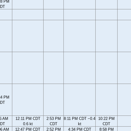
28 PM
DT
24 PM
DT
56 AM
12:11 PM CDT
2:53 PM
8:11 PM CDT −0.4
10:22 PM
DT
0.6 kt
CDT
kt
CDT
06 AM
12:47 PM CDT
2:52 PM
4:34 PM CDT
8:58 PM