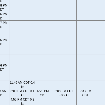
DT
08 PM
DT
26 PM
DT
27 PM
DT
06 PM
DT
26 PM
DT
11:49 AM CDT 0.4
kt
37 AM
3:00 PM CDT 0.1
6:25 PM
8:08 PM CDT
9:33 PM
DT
kt
CDT
−0.2 kt
CDT
4:55 PM CDT 0.2
kt