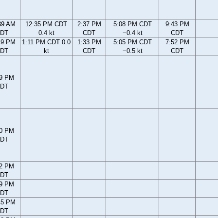
39 AM
12:35 PM CDT
2:37 PM
5:08 PM CDT
9:43 PM
DT
0.4 kt
CDT
−0.4 kt
CDT
49 PM
1:11 PM CDT 0.0
1:33 PM
5:05 PM CDT
7:52 PM
DT
kt
CDT
−0.5 kt
CDT
59 PM
DT
30 PM
DT
12 PM
DT
59 PM
DT
45 PM
DT