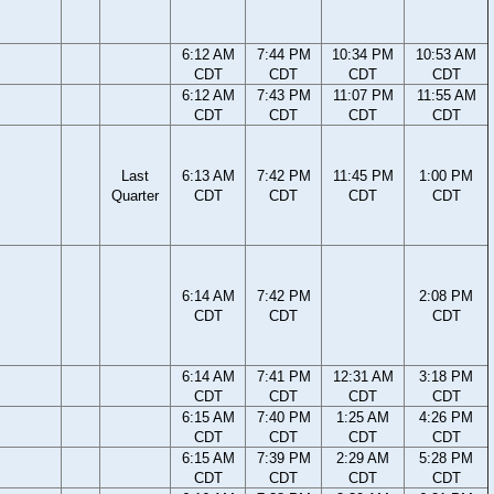
6:12 AM
7:44 PM
10:34 PM
10:53 AM
CDT
CDT
CDT
CDT
6:12 AM
7:43 PM
11:07 PM
11:55 AM
CDT
CDT
CDT
CDT
Last
6:13 AM
7:42 PM
11:45 PM
1:00 PM
Quarter
CDT
CDT
CDT
CDT
6:14 AM
7:42 PM
2:08 PM
CDT
CDT
CDT
6:14 AM
7:41 PM
12:31 AM
3:18 PM
CDT
CDT
CDT
CDT
6:15 AM
7:40 PM
1:25 AM
4:26 PM
CDT
CDT
CDT
CDT
6:15 AM
7:39 PM
2:29 AM
5:28 PM
CDT
CDT
CDT
CDT