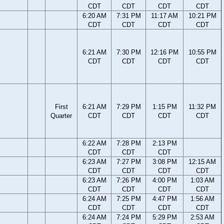
CDT
CDT
CDT
CDT
6:20 AM
7:31 PM
11:17 AM
10:21 PM
CDT
CDT
CDT
CDT
6:21 AM
7:30 PM
12:16 PM
10:55 PM
CDT
CDT
CDT
CDT
First
6:21 AM
7:29 PM
1:15 PM
11:32 PM
Quarter
CDT
CDT
CDT
CDT
6:22 AM
7:28 PM
2:13 PM
CDT
CDT
CDT
6:23 AM
7:27 PM
3:08 PM
12:15 AM
CDT
CDT
CDT
CDT
6:23 AM
7:26 PM
4:00 PM
1:03 AM
CDT
CDT
CDT
CDT
6:24 AM
7:25 PM
4:47 PM
1:56 AM
CDT
CDT
CDT
CDT
6:24 AM
7:24 PM
5:29 PM
2:53 AM