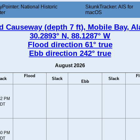
yPointer: National Historic
SkunkTracker: AIS for
ter
macOS
d Causeway (depth 7 ft), Mobile Bay, A
30.2893° N, 88.1287° W
Flood direction 61° true
Ebb direction 242° true
August 2026
Flood
F
lack
Slack
Slack
Ebb
32 PM
DT
50 PM
DT