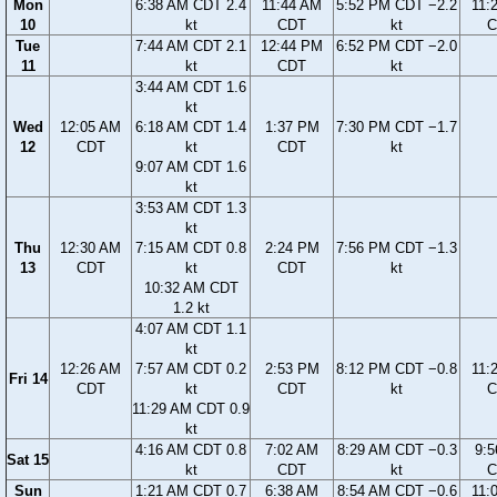
Mon
6:38 AM CDT 2.4
11:44 AM
5:52 PM CDT −2.2
11:
10
kt
CDT
kt
C
Tue
7:44 AM CDT 2.1
12:44 PM
6:52 PM CDT −2.0
11
kt
CDT
kt
3:44 AM CDT 1.6
kt
Wed
12:05 AM
6:18 AM CDT 1.4
1:37 PM
7:30 PM CDT −1.7
12
CDT
kt
CDT
kt
9:07 AM CDT 1.6
kt
3:53 AM CDT 1.3
kt
Thu
12:30 AM
7:15 AM CDT 0.8
2:24 PM
7:56 PM CDT −1.3
13
CDT
kt
CDT
kt
10:32 AM CDT
1.2 kt
4:07 AM CDT 1.1
kt
12:26 AM
7:57 AM CDT 0.2
2:53 PM
8:12 PM CDT −0.8
11:
Fri 14
CDT
kt
CDT
kt
C
11:29 AM CDT 0.9
kt
4:16 AM CDT 0.8
7:02 AM
8:29 AM CDT −0.3
9:
Sat 15
kt
CDT
kt
C
Sun
1:21 AM CDT 0.7
6:38 AM
8:54 AM CDT −0.6
11: