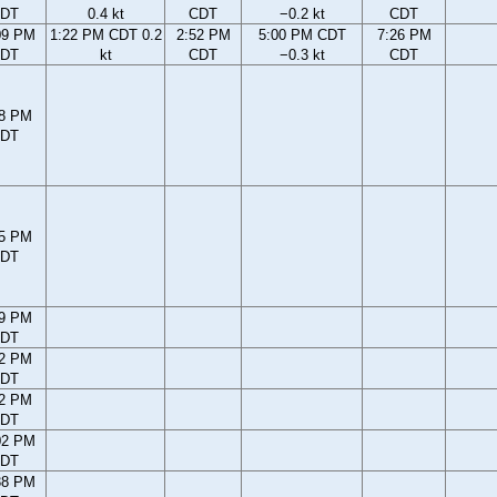
DT
0.4 kt
CDT
−0.2 kt
CDT
09 PM
1:22 PM CDT 0.2
2:52 PM
5:00 PM CDT
7:26 PM
DT
kt
CDT
−0.3 kt
CDT
28 PM
DT
45 PM
DT
09 PM
DT
42 PM
DT
22 PM
DT
02 PM
DT
38 PM