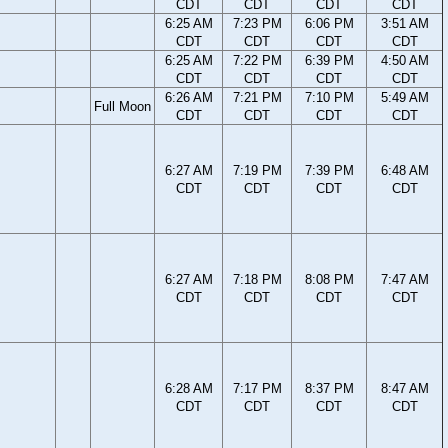
CDT
CDT
CDT
CDT
6:25 AM
7:23 PM
6:06 PM
3:51 AM
CDT
CDT
CDT
CDT
6:25 AM
7:22 PM
6:39 PM
4:50 AM
CDT
CDT
CDT
CDT
6:26 AM
7:21 PM
7:10 PM
5:49 AM
Full Moon
CDT
CDT
CDT
CDT
6:27 AM
7:19 PM
7:39 PM
6:48 AM
CDT
CDT
CDT
CDT
6:27 AM
7:18 PM
8:08 PM
7:47 AM
CDT
CDT
CDT
CDT
6:28 AM
7:17 PM
8:37 PM
8:47 AM
CDT
CDT
CDT
CDT