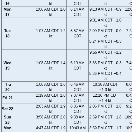
16
kt
CDT
kt
C
Mon
1:06 AM CDT 1.0
6:14 AM
9:13 AM CDT −0.9
12:
17
kt
CDT
kt
C
9:31 AM CDT −1.0
kt
Tue
1:07 AM CDT 1.2
5:57 AM
2:09 PM CDT −0.0
7:
18
kt
CDT
kt
C
5:24 PM CDT −0.3
kt
9:55 AM CDT −1.2
kt
Wed
1:08 AM CDT 1.4
6:10 AM
3:36 PM CDT −0.3
7:
19
kt
CDT
kt
C
5:36 PM CDT −0.4
kt
Thu
1:06 AM CDT 1.6
6:46 AM
10:36 AM CDT
8:
20
kt
CDT
−1.3 kt
C
1:19 AM CDT 1.8
7:37 AM
12:16 PM CDT
8:
Fri 21
kt
CDT
−1.4 kt
C
2:03 AM CDT 1.9
8:36 AM
2:06 PM CDT −1.6
9:
Sat 22
kt
CDT
kt
C
Sun
3:58 AM CDT 2.0
9:38 AM
2:59 PM CDT −1.8
10:
23
kt
CDT
kt
C
Mon
4:47 AM CDT 1.9
10:43 AM
3:59 PM CDT −1.7
10: