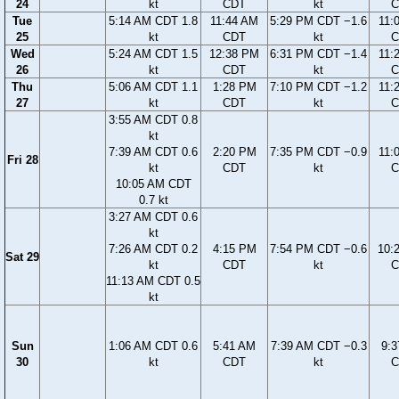
24
kt
CDT
kt
C
Tue
5:14 AM CDT 1.8
11:44 AM
5:29 PM CDT −1.6
11:
25
kt
CDT
kt
C
Wed
5:24 AM CDT 1.5
12:38 PM
6:31 PM CDT −1.4
11:
26
kt
CDT
kt
C
Thu
5:06 AM CDT 1.1
1:28 PM
7:10 PM CDT −1.2
11:
27
kt
CDT
kt
C
3:55 AM CDT 0.8
kt
7:39 AM CDT 0.6
2:20 PM
7:35 PM CDT −0.9
11:
Fri 28
kt
CDT
kt
C
10:05 AM CDT
0.7 kt
3:27 AM CDT 0.6
kt
7:26 AM CDT 0.2
4:15 PM
7:54 PM CDT −0.6
10:
Sat 29
kt
CDT
kt
C
11:13 AM CDT 0.5
kt
Sun
1:06 AM CDT 0.6
5:41 AM
7:39 AM CDT −0.3
9:
30
kt
CDT
kt
C