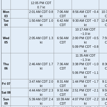
12:05 PM CDT
0.7 kt
Mon
2:01 AM CDT 0.8
7:06 AM
8:56 AM CDT −0.4
10:
03
kt
CDT
kt
C
Tue
1:50 AM CDT 1.0
6:42 AM
9:30 AM CDT −0.7
12:
04
kt
CDT
kt
C
10:17 AM CDT
−1.0 kt
Wed
2:05 AM CDT 1.3
6:56 AM
2:00 PM CDT −0.5
7:
05
kt
CDT
kt
C
5:09 PM CDT −0.8
kt
11:35 AM CDT
−1.3 kt
Thu
2:46 AM CDT 1.7
7:36 AM
3:38 PM CDT −1.0
8:
06
kt
CDT
kt
C
5:06 PM CDT −1.1
kt
3:47 AM CDT 2.0
8:31 AM
1:44 PM CDT −1.7
9:
Fri 07
kt
CDT
kt
C
4:44 AM CDT 2.3
9:32 AM
2:51 PM CDT −2.1
9:
Sat 08
kt
CDT
kt
C
Sun
5:39 AM CDT 2.4
10:39 AM
4:07 PM CDT −2.2
10:
09
kt
CDT
kt
C