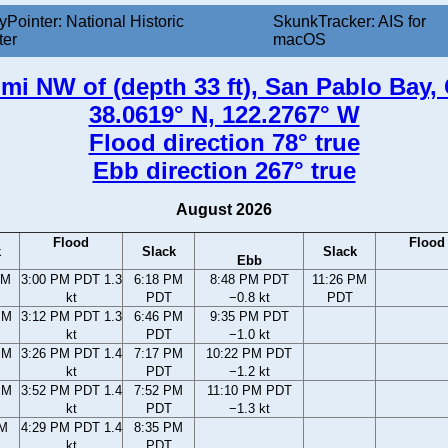
yPointer: National Historic
SkunkTracker: AIS for
ter
macOS
nmi NW of (depth 33 ft), San Pablo Bay, 
38.0619° N, 122.2767° W
Flood direction 78° true
Ebb direction 267° true
August 2026
Flood
Flood
k
Slack
Slack
Ebb
AM
3:00 PM PDT 1.3
6:18 PM
8:48 PM PDT
11:26 PM
kt
PDT
−0.8 kt
PDT
PM
3:12 PM PDT 1.3
6:46 PM
9:35 PM PDT
kt
PDT
−1.0 kt
PM
3:26 PM PDT 1.4
7:17 PM
10:22 PM PDT
kt
PDT
−1.2 kt
PM
3:52 PM PDT 1.4
7:52 PM
11:10 PM PDT
kt
PDT
−1.3 kt
PM
4:29 PM PDT 1.4
8:35 PM
kt
PDT