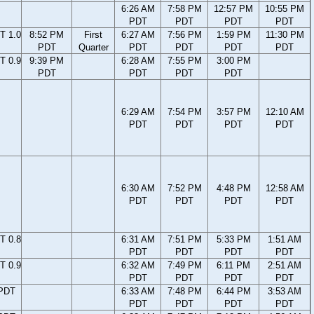
6:26 AM
7:58 PM
12:57 PM
10:55 PM
PDT
PDT
PDT
PDT
T 1.0
8:52 PM
First
6:27 AM
7:56 PM
1:59 PM
11:30 PM
PDT
Quarter
PDT
PDT
PDT
PDT
T 0.9
9:39 PM
6:28 AM
7:55 PM
3:00 PM
PDT
PDT
PDT
PDT
6:29 AM
7:54 PM
3:57 PM
12:10 AM
PDT
PDT
PDT
PDT
6:30 AM
7:52 PM
4:48 PM
12:58 AM
PDT
PDT
PDT
PDT
T 0.8
6:31 AM
7:51 PM
5:33 PM
1:51 AM
PDT
PDT
PDT
PDT
T 0.9
6:32 AM
7:49 PM
6:11 PM
2:51 AM
PDT
PDT
PDT
PDT
 PDT
6:33 AM
7:48 PM
6:44 PM
3:53 AM
PDT
PDT
PDT
PDT