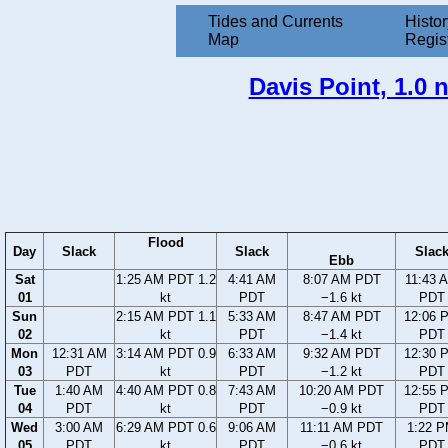
Tides and Currents
Histor
Map
Regis
Davis Point, 1.0 
Flood
Day
Slack
Slack
Slac
Ebb
Sat
1:25 AM PDT 1.2
4:41 AM
8:07 AM PDT
11:43 
01
kt
PDT
−1.6 kt
PDT
Sun
2:15 AM PDT 1.1
5:33 AM
8:47 AM PDT
12:06 
02
kt
PDT
−1.4 kt
PDT
Mon
12:31 AM
3:14 AM PDT 0.9
6:33 AM
9:32 AM PDT
12:30 
03
PDT
kt
PDT
−1.2 kt
PDT
Tue
1:40 AM
4:40 AM PDT 0.8
7:43 AM
10:20 AM PDT
12:55 
04
PDT
kt
PDT
−0.9 kt
PDT
Wed
3:00 AM
6:29 AM PDT 0.6
9:06 AM
11:11 AM PDT
1:22 
05
PDT
kt
PDT
−0.6 kt
PDT