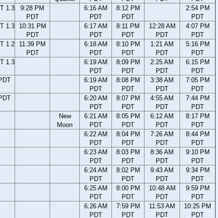
T 1.3
9:28 PM
6:16 AM
8:12 PM
2:54 PM
PDT
PDT
PDT
PDT
T 1.3
10:31 PM
6:17 AM
8:11 PM
12:28 AM
4:07 PM
PDT
PDT
PDT
PDT
PDT
T 1.2
11:39 PM
6:18 AM
8:10 PM
1:21 AM
5:16 PM
PDT
PDT
PDT
PDT
PDT
T 1.3
6:19 AM
8:09 PM
2:25 AM
6:15 PM
PDT
PDT
PDT
PDT
 PDT
6:19 AM
8:08 PM
3:38 AM
7:05 PM
PDT
PDT
PDT
PDT
 PDT
6:20 AM
8:07 PM
4:55 AM
7:44 PM
PDT
PDT
PDT
PDT
New
6:21 AM
8:05 PM
6:12 AM
8:17 PM
Moon
PDT
PDT
PDT
PDT
6:22 AM
8:04 PM
7:26 AM
8:44 PM
PDT
PDT
PDT
PDT
6:23 AM
8:03 PM
8:36 AM
9:10 PM
PDT
PDT
PDT
PDT
6:24 AM
8:02 PM
9:43 AM
9:34 PM
PDT
PDT
PDT
PDT
6:25 AM
8:00 PM
10:48 AM
9:59 PM
PDT
PDT
PDT
PDT
6:26 AM
7:59 PM
11:53 AM
10:25 PM
PDT
PDT
PDT
PDT