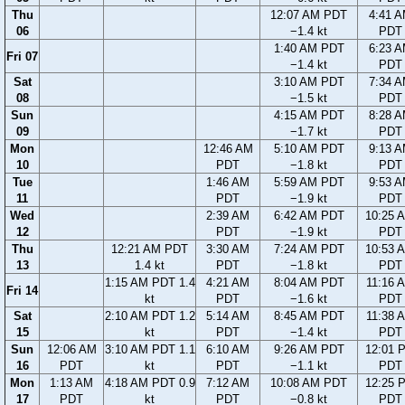
Thu
12:07 AM PDT
4:41 
06
−1.4 kt
PDT
1:40 AM PDT
6:23 
Fri 07
−1.4 kt
PDT
Sat
3:10 AM PDT
7:34 
08
−1.5 kt
PDT
Sun
4:15 AM PDT
8:28 
09
−1.7 kt
PDT
Mon
12:46 AM
5:10 AM PDT
9:13 
10
PDT
−1.8 kt
PDT
Tue
1:46 AM
5:59 AM PDT
9:53 
11
PDT
−1.9 kt
PDT
Wed
2:39 AM
6:42 AM PDT
10:25 
12
PDT
−1.9 kt
PDT
Thu
12:21 AM PDT
3:30 AM
7:24 AM PDT
10:53 
13
1.4 kt
PDT
−1.8 kt
PDT
1:15 AM PDT 1.4
4:21 AM
8:04 AM PDT
11:16 
Fri 14
kt
PDT
−1.6 kt
PDT
Sat
2:10 AM PDT 1.2
5:14 AM
8:45 AM PDT
11:38 
15
kt
PDT
−1.4 kt
PDT
Sun
12:06 AM
3:10 AM PDT 1.1
6:10 AM
9:26 AM PDT
12:01 
16
PDT
kt
PDT
−1.1 kt
PDT
Mon
1:13 AM
4:18 AM PDT 0.9
7:12 AM
10:08 AM PDT
12:25 
17
PDT
kt
PDT
−0.8 kt
PDT