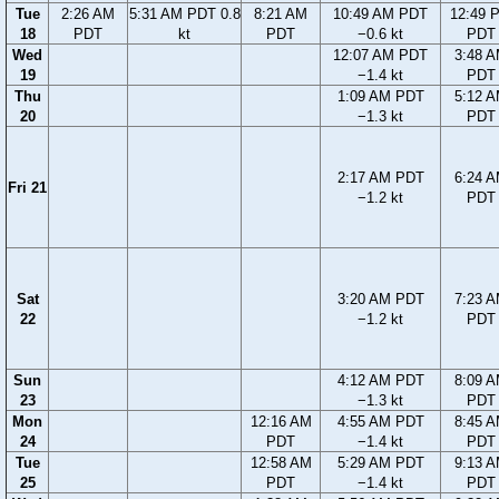
Tue
2:26 AM
5:31 AM PDT 0.8
8:21 AM
10:49 AM PDT
12:49 
18
PDT
kt
PDT
−0.6 kt
PDT
Wed
12:07 AM PDT
3:48 
19
−1.4 kt
PDT
Thu
1:09 AM PDT
5:12 
20
−1.3 kt
PDT
2:17 AM PDT
6:24 
Fri 21
−1.2 kt
PDT
Sat
3:20 AM PDT
7:23 
22
−1.2 kt
PDT
Sun
4:12 AM PDT
8:09 
23
−1.3 kt
PDT
Mon
12:16 AM
4:55 AM PDT
8:45 
24
PDT
−1.4 kt
PDT
Tue
12:58 AM
5:29 AM PDT
9:13 
25
PDT
−1.4 kt
PDT