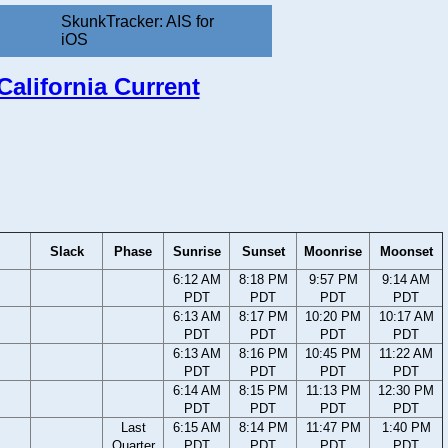
SkunkTracker: AIS for
iOS
California Current
Slack
Phase
Sunrise
Sunset
Moonrise
Moonset
6:12 AM
8:18 PM
9:57 PM
9:14 AM
PDT
PDT
PDT
PDT
6:13 AM
8:17 PM
10:20 PM
10:17 AM
PDT
PDT
PDT
PDT
6:13 AM
8:16 PM
10:45 PM
11:22 AM
PDT
PDT
PDT
PDT
6:14 AM
8:15 PM
11:13 PM
12:30 PM
PDT
PDT
PDT
PDT
Last
6:15 AM
8:14 PM
11:47 PM
1:40 PM
Quarter
PDT
PDT
PDT
PDT