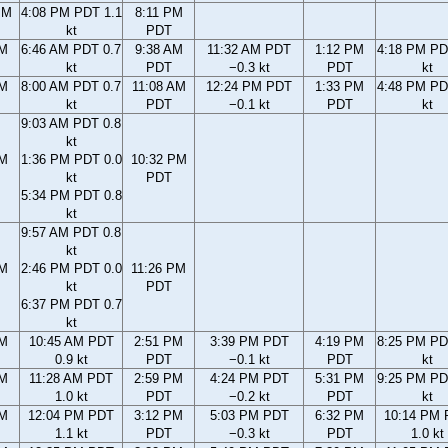
PM
4:08 PM PDT 1.1
8:11 PM
kt
PDT
AM
6:46 AM PDT 0.7
9:38 AM
11:32 AM PDT
1:12 PM
4:18 PM PD
kt
PDT
−0.3 kt
PDT
kt
AM
8:00 AM PDT 0.7
11:08 AM
12:24 PM PDT
1:33 PM
4:48 PM PD
kt
PDT
−0.1 kt
PDT
kt
9:03 AM PDT 0.8
kt
AM
1:36 PM PDT 0.0
10:32 PM
kt
PDT
5:34 PM PDT 0.8
kt
9:57 AM PDT 0.8
kt
AM
2:46 PM PDT 0.0
11:26 PM
kt
PDT
6:37 PM PDT 0.7
kt
AM
10:45 AM PDT
2:51 PM
3:39 PM PDT
4:19 PM
8:25 PM PD
0.9 kt
PDT
−0.1 kt
PDT
kt
AM
11:28 AM PDT
2:59 PM
4:24 PM PDT
5:31 PM
9:25 PM PD
1.0 kt
PDT
−0.2 kt
PDT
kt
AM
12:04 PM PDT
3:12 PM
5:03 PM PDT
6:32 PM
10:14 PM
1.1 kt
PDT
−0.3 kt
PDT
1.0 kt