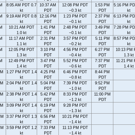
AM
8:05 AM PDT 0.7
10:37 AM
12:08 PM PDT
1:53 PM
5:16 PM PD
kt
PDT
−0.3 kt
PDT
kt
AM
9:19 AM PDT 0.8
12:16 PM
1:23 PM PDT
2:37 PM
6:13 PM PD
kt
PDT
−0.1 kt
PDT
kt
AM
10:21 AM PDT
1:41 PM
2:48 PM PDT
3:49 PM
7:28 PM PD
1.0 kt
PDT
−0.1 kt
PDT
kt
AM
11:17 AM PDT
2:31 PM
3:57 PM PDT
5:11 PM
8:57 PM PD
1.1 kt
PDT
−0.2 kt
PDT
kt
AM
12:05 PM PDT
3:10 PM
4:56 PM PDT
6:27 PM
10:13 PM
1.3 kt
PDT
−0.4 kt
PDT
1.3 kt
AM
12:49 PM PDT
3:47 PM
5:52 PM PDT
7:37 PM
11:21 PM
1.4 kt
PDT
−0.6 kt
PDT
1.4 kt
AM
1:27 PM PDT 1.4
4:25 PM
6:46 PM PDT
8:44 PM
kt
PDT
−0.8 kt
PDT
AM
2:04 PM PDT 1.4
5:04 PM
7:39 PM PDT
9:52 PM
kt
PDT
−1.0 kt
PDT
AM
2:38 PM PDT 1.4
5:42 PM
8:33 PM PDT
11:00 PM
kt
PDT
−1.2 kt
PDT
AM
3:09 PM PDT 1.4
6:19 PM
9:28 PM PDT
kt
PDT
−1.3 kt
PM
3:37 PM PDT 1.3
6:56 PM
10:21 PM PDT
kt
PDT
−1.4 kt
PM
3:59 PM PDT 1.2
7:33 PM
11:13 PM PDT
kt
PDT
−1.4 kt