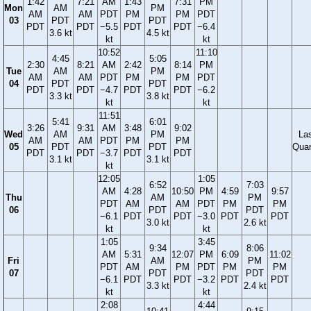
1:42
7:21
AM
1:43
7:31
PM
Mon
AM
PM
AM
AM
PDT
PM
PM
PDT
03
PDT
PDT
PDT
PDT
−5.5
PDT
PDT
−6.4
3.6 kt
4.5 kt
kt
kt
10:52
11:10
4:45
5:05
2:30
8:21
AM
2:42
8:14
PM
Tue
AM
PM
AM
AM
PDT
PM
PM
PDT
04
PDT
PDT
PDT
PDT
−4.7
PDT
PDT
−6.2
3.3 kt
3.8 kt
kt
kt
11:51
5:41
6:01
3:26
9:31
AM
3:48
9:02
Wed
AM
PM
La
AM
AM
PDT
PM
PM
05
PDT
PDT
Quar
PDT
PDT
−3.7
PDT
PDT
3.1 kt
3.1 kt
kt
12:05
1:05
6:52
7:03
AM
4:28
10:50
PM
4:59
9:57
Thu
AM
PM
PDT
AM
AM
PDT
PM
PM
06
PDT
PDT
−6.1
PDT
PDT
−3.0
PDT
PDT
3.0 kt
2.6 kt
kt
kt
1:05
3:45
9:34
8:06
AM
5:31
12:07
PM
6:09
11:02
Fri
AM
PM
PDT
AM
PM
PDT
PM
PM
07
PDT
PDT
−6.1
PDT
PDT
−3.2
PDT
PDT
3.3 kt
2.4 kt
kt
kt
2:08
4:44