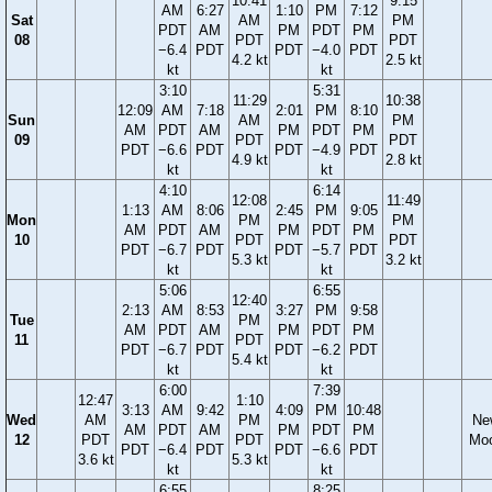
10:41
9:15
AM
6:27
1:10
PM
7:12
Sat
AM
PM
PDT
AM
PM
PDT
PM
08
PDT
PDT
−6.4
PDT
PDT
−4.0
PDT
4.2 kt
2.5 kt
kt
kt
3:10
5:31
11:29
10:38
12:09
AM
7:18
2:01
PM
8:10
Sun
AM
PM
AM
PDT
AM
PM
PDT
PM
09
PDT
PDT
PDT
−6.6
PDT
PDT
−4.9
PDT
4.9 kt
2.8 kt
kt
kt
4:10
6:14
12:08
11:49
1:13
AM
8:06
2:45
PM
9:05
Mon
PM
PM
AM
PDT
AM
PM
PDT
PM
10
PDT
PDT
PDT
−6.7
PDT
PDT
−5.7
PDT
5.3 kt
3.2 kt
kt
kt
5:06
6:55
12:40
2:13
AM
8:53
3:27
PM
9:58
Tue
PM
AM
PDT
AM
PM
PDT
PM
11
PDT
PDT
−6.7
PDT
PDT
−6.2
PDT
5.4 kt
kt
kt
6:00
7:39
12:47
1:10
3:13
AM
9:42
4:09
PM
10:48
Wed
AM
PM
Ne
AM
PDT
AM
PM
PDT
PM
12
PDT
PDT
Mo
PDT
−6.4
PDT
PDT
−6.6
PDT
3.6 kt
5.3 kt
kt
kt
6:55
8:25