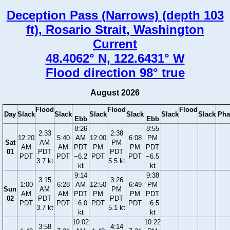
Deception Pass (Narrows) (depth 103
ft), Rosario Strait, Washington
Current
48.4062° N, 122.6431° W
Flood direction 98° true
August 2026
Flood
Flood
Flood
Day
Slack
Slack
Slack
Slack
Slack
Slack
Pha
Ebb
Ebb
8:26
8:55
2:33
2:38
12:20
5:40
AM
12:00
6:08
PM
Sat
AM
PM
AM
AM
PDT
PM
PM
PDT
01
PDT
PDT
PDT
PDT
−6.2
PDT
PDT
−6.5
3.7 kt
5.5 kt
kt
kt
9:14
9:38
3:15
3:26
1:00
6:28
AM
12:50
6:49
PM
Sun
AM
PM
AM
AM
PDT
PM
PM
PDT
02
PDT
PDT
PDT
PDT
−6.0
PDT
PDT
−6.5
3.7 kt
5.1 kt
kt
kt
10:02
10:22
3:58
4:14