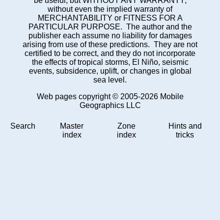
be useful, but WITHOUT ANY WARRANTY;
without even the implied warranty of
MERCHANTABILITY or FITNESS FOR A
PARTICULAR PURPOSE. The author and the
publisher each assume no liability for damages
arising from use of these predictions. They are not
certified to be correct, and they do not incorporate
the effects of tropical storms, El Niño, seismic
events, subsidence, uplift, or changes in global
sea level.
Web pages copyright © 2005-2026 Mobile
Geographics LLC
Search
Master
Zone
Hints and
index
index
tricks