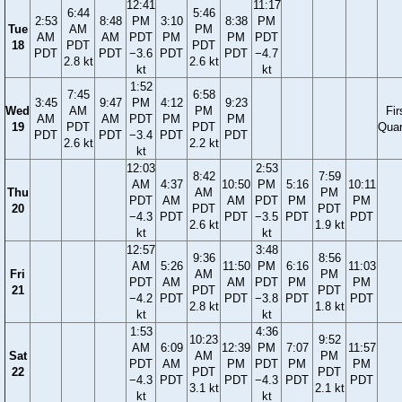
12:41
11:17
6:44
5:46
2:53
8:48
PM
3:10
8:38
PM
Tue
AM
PM
AM
AM
PDT
PM
PM
PDT
18
PDT
PDT
PDT
PDT
−3.6
PDT
PDT
−4.7
2.8 kt
2.6 kt
kt
kt
1:52
7:45
6:58
3:45
9:47
PM
4:12
9:23
Wed
AM
PM
Fir
AM
AM
PDT
PM
PM
19
PDT
PDT
Quar
PDT
PDT
−3.4
PDT
PDT
2.6 kt
2.2 kt
kt
12:03
2:53
8:42
7:59
AM
4:37
10:50
PM
5:16
10:11
Thu
AM
PM
PDT
AM
AM
PDT
PM
PM
20
PDT
PDT
−4.3
PDT
PDT
−3.5
PDT
PDT
2.6 kt
1.9 kt
kt
kt
12:57
3:48
9:36
8:56
AM
5:26
11:50
PM
6:16
11:03
Fri
AM
PM
PDT
AM
AM
PDT
PM
PM
21
PDT
PDT
−4.2
PDT
PDT
−3.8
PDT
PDT
2.8 kt
1.8 kt
kt
kt
1:53
4:36
10:23
9:52
AM
6:09
12:39
PM
7:07
11:57
Sat
AM
PM
PDT
AM
PM
PDT
PM
PM
22
PDT
PDT
−4.3
PDT
PDT
−4.3
PDT
PDT
3.1 kt
2.1 kt
kt
kt