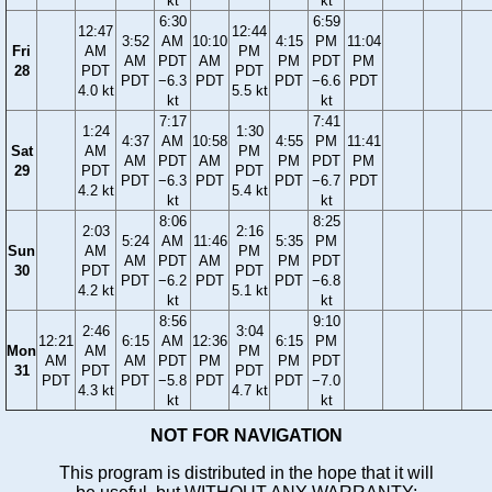
kt
kt
6:30
6:59
12:47
12:44
3:52
AM
10:10
4:15
PM
11:04
Fri
AM
PM
AM
PDT
AM
PM
PDT
PM
28
PDT
PDT
PDT
−6.3
PDT
PDT
−6.6
PDT
4.0 kt
5.5 kt
kt
kt
7:17
7:41
1:24
1:30
4:37
AM
10:58
4:55
PM
11:41
Sat
AM
PM
AM
PDT
AM
PM
PDT
PM
29
PDT
PDT
PDT
−6.3
PDT
PDT
−6.7
PDT
4.2 kt
5.4 kt
kt
kt
8:06
8:25
2:03
2:16
5:24
AM
11:46
5:35
PM
Sun
AM
PM
AM
PDT
AM
PM
PDT
30
PDT
PDT
PDT
−6.2
PDT
PDT
−6.8
4.2 kt
5.1 kt
kt
kt
8:56
9:10
2:46
3:04
12:21
6:15
AM
12:36
6:15
PM
Mon
AM
PM
AM
AM
PDT
PM
PM
PDT
31
PDT
PDT
PDT
PDT
−5.8
PDT
PDT
−7.0
4.3 kt
4.7 kt
kt
kt
NOT FOR NAVIGATION
This program is distributed in the hope that it will