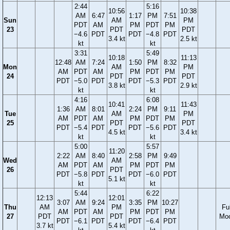
2:44
5:16
10:56
10:38
AM
6:47
1:17
PM
7:51
Sun
AM
PM
PDT
AM
PM
PDT
PM
23
PDT
PDT
−4.6
PDT
PDT
−4.8
PDT
3.4 kt
2.5 kt
kt
kt
3:31
5:49
10:18
11:13
12:48
AM
7:24
1:50
PM
8:32
Mon
AM
PM
AM
PDT
AM
PM
PDT
PM
24
PDT
PDT
PDT
−5.0
PDT
PDT
−5.3
PDT
3.8 kt
2.9 kt
kt
kt
4:16
6:08
10:41
11:43
1:36
AM
8:01
2:24
PM
9:11
Tue
AM
PM
AM
PDT
AM
PM
PDT
PM
25
PDT
PDT
PDT
−5.4
PDT
PDT
−5.6
PDT
4.5 kt
3.4 kt
kt
kt
5:00
5:57
11:20
2:22
AM
8:40
2:58
PM
9:49
Wed
AM
AM
PDT
AM
PM
PDT
PM
26
PDT
PDT
−5.8
PDT
PDT
−6.0
PDT
5.1 kt
kt
kt
5:44
6:22
12:13
12:01
3:07
AM
9:24
3:35
PM
10:27
Thu
AM
PM
Ful
AM
PDT
AM
PM
PDT
PM
27
PDT
PDT
Mo
PDT
−6.1
PDT
PDT
−6.4
PDT
3.7 kt
5.4 kt