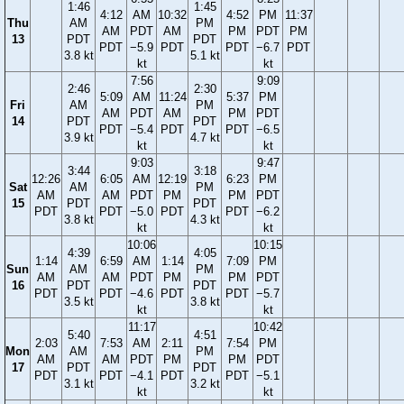
1:46
1:45
4:12
AM
10:32
4:52
PM
11:37
Thu
AM
PM
AM
PDT
AM
PM
PDT
PM
13
PDT
PDT
PDT
−5.9
PDT
PDT
−6.7
PDT
3.8 kt
5.1 kt
kt
kt
7:56
9:09
2:46
2:30
5:09
AM
11:24
5:37
PM
Fri
AM
PM
AM
PDT
AM
PM
PDT
14
PDT
PDT
PDT
−5.4
PDT
PDT
−6.5
3.9 kt
4.7 kt
kt
kt
9:03
9:47
3:44
3:18
12:26
6:05
AM
12:19
6:23
PM
Sat
AM
PM
AM
AM
PDT
PM
PM
PDT
15
PDT
PDT
PDT
PDT
−5.0
PDT
PDT
−6.2
3.8 kt
4.3 kt
kt
kt
10:06
10:15
4:39
4:05
1:14
6:59
AM
1:14
7:09
PM
Sun
AM
PM
AM
AM
PDT
PM
PM
PDT
16
PDT
PDT
PDT
PDT
−4.6
PDT
PDT
−5.7
3.5 kt
3.8 kt
kt
kt
11:17
10:42
5:40
4:51
2:03
7:53
AM
2:11
7:54
PM
Mon
AM
PM
AM
AM
PDT
PM
PM
PDT
17
PDT
PDT
PDT
PDT
−4.1
PDT
PDT
−5.1
3.1 kt
3.2 kt
kt
kt