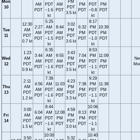
Mon
PM
AM
PDT
AM
PM
PDT
PM
10
PDT
PDT
−1.6
PDT
PDT
−0.8
PDT
3.5 kt
kt
kt
5:25
8:17
12:30
3:02
2:27
AM
8:44
6:32
PM
10:39
Tue
AM
PM
AM
PDT
AM
PM
PDT
PM
11
PDT
PDT
PDT
−1.5
PDT
PDT
−1.0
PDT
0.7 kt
3.6 kt
kt
kt
6:35
8:53
1:23
3:43
3:44
AM
9:55
7:04
PM
11:09
Wed
AM
PM
Ne
AM
PDT
AM
PM
PDT
PM
12
PDT
PDT
Mo
PDT
−1.6
PDT
PDT
−1.1
PDT
0.9 kt
3.5 kt
kt
kt
7:39
9:29
2:11
4:23
4:56
AM
11:03
7:38
PM
11:38
Thu
AM
PM
AM
PDT
AM
PM
PDT
PM
13
PDT
PDT
PDT
−1.6
PDT
PDT
−1.1
PDT
1.2 kt
3.3 kt
kt
kt
8:44
10:06
3:00
4:59
6:04
AM
12:08
8:13
PM
Fri
AM
PM
AM
PDT
PM
PM
PDT
14
PDT
PDT
PDT
−1.6
PDT
PDT
−1.1
1.5 kt
3.0 kt
kt
kt
10:00
10:40
3:50
5:32