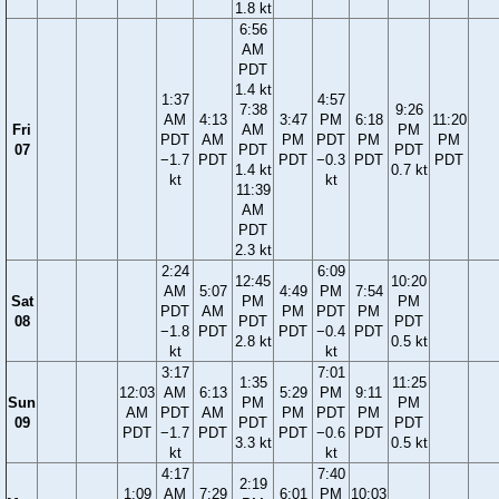
1.8 kt
6:56
AM
PDT
1.4 kt
1:37
4:57
7:38
9:26
AM
4:13
3:47
PM
6:18
11:20
Fri
AM
PM
PDT
AM
PM
PDT
PM
PM
07
PDT
PDT
−1.7
PDT
PDT
−0.3
PDT
PDT
1.4 kt
0.7 kt
kt
kt
11:39
AM
PDT
2.3 kt
2:24
6:09
12:45
10:20
AM
5:07
4:49
PM
7:54
Sat
PM
PM
PDT
AM
PM
PDT
PM
08
PDT
PDT
−1.8
PDT
PDT
−0.4
PDT
2.8 kt
0.5 kt
kt
kt
3:17
7:01
1:35
11:25
12:03
AM
6:13
5:29
PM
9:11
Sun
PM
PM
AM
PDT
AM
PM
PDT
PM
09
PDT
PDT
PDT
−1.7
PDT
PDT
−0.6
PDT
3.3 kt
0.5 kt
kt
kt
4:17
7:40
2:19
1:09
AM
7:29
6:01
PM
10:03