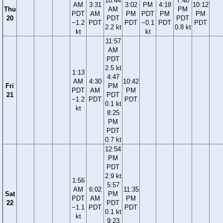
10:44
7:40
AM
3:31
3:02
PM
4:18
10:12
Thu
AM
PM
PDT
AM
PM
PDT
PM
PM
20
PDT
PDT
−1.2
PDT
PDT
−0.1
PDT
PDT
2.2 kt
0.8 kt
kt
kt
11:57
AM
PDT
2.5 kt
1:13
4:47
AM
4:30
10:42
Fri
PM
PDT
AM
PM
21
PDT
−1.2
PDT
PDT
0.1 kt
kt
8:25
PM
PDT
0.7 kt
12:54
PM
PDT
2.9 kt
1:56
5:57
AM
6:02
11:35
Sat
PM
PDT
AM
PM
22
PDT
−1.1
PDT
PDT
0.1 kt
kt
9:23