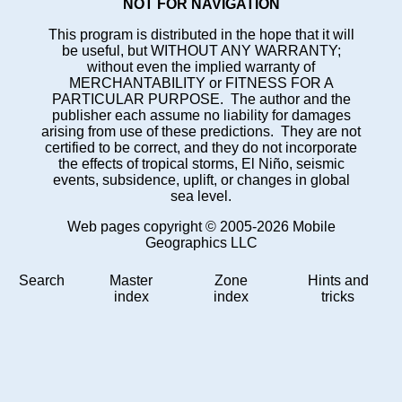
NOT FOR NAVIGATION
This program is distributed in the hope that it will
be useful, but WITHOUT ANY WARRANTY;
without even the implied warranty of
MERCHANTABILITY or FITNESS FOR A
PARTICULAR PURPOSE. The author and the
publisher each assume no liability for damages
arising from use of these predictions. They are not
certified to be correct, and they do not incorporate
the effects of tropical storms, El Niño, seismic
events, subsidence, uplift, or changes in global
sea level.
Web pages copyright © 2005-2026 Mobile
Geographics LLC
Search
Master
Zone
Hints and
index
index
tricks