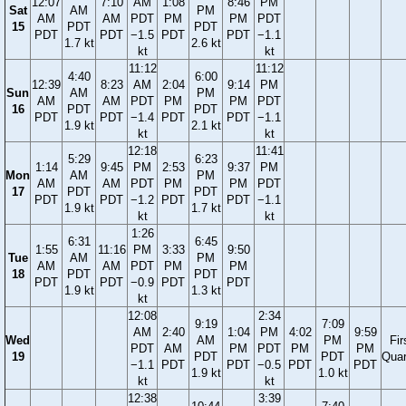
12:07
7:10
AM
1:08
8:46
PM
Sat
AM
PM
AM
AM
PDT
PM
PM
PDT
15
PDT
PDT
PDT
PDT
−1.5
PDT
PDT
−1.1
1.7 kt
2.6 kt
kt
kt
11:12
11:12
4:40
6:00
12:39
8:23
AM
2:04
9:14
PM
Sun
AM
PM
AM
AM
PDT
PM
PM
PDT
16
PDT
PDT
PDT
PDT
−1.4
PDT
PDT
−1.1
1.9 kt
2.1 kt
kt
kt
12:18
11:41
5:29
6:23
1:14
9:45
PM
2:53
9:37
PM
Mon
AM
PM
AM
AM
PDT
PM
PM
PDT
17
PDT
PDT
PDT
PDT
−1.2
PDT
PDT
−1.1
1.9 kt
1.7 kt
kt
kt
1:26
6:31
6:45
1:55
11:16
PM
3:33
9:50
Tue
AM
PM
AM
AM
PDT
PM
PM
18
PDT
PDT
PDT
PDT
−0.9
PDT
PDT
1.9 kt
1.3 kt
kt
12:08
2:34
9:19
7:09
AM
2:40
1:04
PM
4:02
9:59
Wed
AM
PM
Fir
PDT
AM
PM
PDT
PM
PM
19
PDT
PDT
Quar
−1.1
PDT
PDT
−0.5
PDT
PDT
1.9 kt
1.0 kt
kt
kt
12:38
3:39