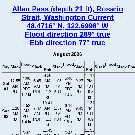
Allan Pass (depth 21 ft), Rosario
Strait, Washington Current
48.4716° N, 122.6998° W
Flood direction 289° true
Ebb direction 77° true
August 2026
Flood
Flood
Flood
Day
Slack
Slack
Slack
Slack
Slack
Slack
Pha
Ebb
Ebb
9:36
11:17
4:08
5:40
12:55
6:45
AM
1:08
9:27
PM
Sat
AM
PM
AM
AM
PDT
PM
PM
PDT
01
PDT
PDT
PDT
PDT
−1.3
PDT
PDT
−0.8
1.2 kt
3.0 kt
kt
kt
10:41
11:31
4:52
6:10
1:18
7:47
AM
1:57
9:45
PM
Sun
AM
PM
AM
AM
PDT
PM
PM
PDT
02
PDT
PDT
PDT
PDT
−1.3
PDT
PDT
−0.9
1.4 kt
2.8 kt
kt
kt
11:45
11:52
5:32
6:43