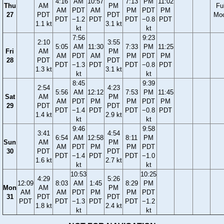
4:16
AM
10:57
7:13
PM
11:02
Thu
AM
PM
Ful
AM
PDT
AM
PM
PDT
PM
27
PDT
PDT
Mo
PDT
−1.2
PDT
PDT
−0.8
PDT
1.1 kt
3.1 kt
kt
kt
7:56
9:23
2:10
3:55
5:05
AM
11:30
7:33
PM
11:25
Fri
AM
PM
AM
PDT
AM
PM
PDT
PM
28
PDT
PDT
PDT
−1.3
PDT
PDT
−0.8
PDT
1.3 kt
3.1 kt
kt
kt
8:45
9:39
2:54
4:23
5:56
AM
12:12
7:53
PM
11:45
Sat
AM
PM
AM
PDT
PM
PM
PDT
PM
29
PDT
PDT
PDT
−1.4
PDT
PDT
−0.8
PDT
1.4 kt
2.9 kt
kt
kt
9:46
9:58
3:41
4:54
6:54
AM
12:58
8:11
PM
Sun
AM
PM
AM
PDT
PM
PM
PDT
30
PDT
PDT
PDT
−1.4
PDT
PDT
−1.0
1.6 kt
2.7 kt
kt
kt
10:53
10:25
4:29
5:26
12:09
8:03
AM
1:45
8:29
PM
Mon
AM
PM
AM
AM
PDT
PM
PM
PDT
31
PDT
PDT
PDT
PDT
−1.3
PDT
PDT
−1.2
1.8 kt
2.4 kt
kt
kt