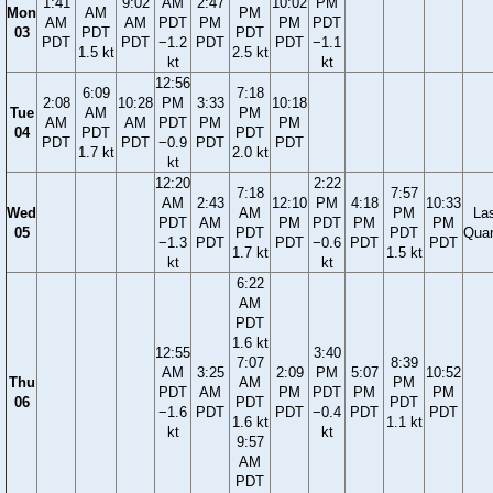
1:41
9:02
AM
2:47
10:02
PM
Mon
AM
PM
AM
AM
PDT
PM
PM
PDT
03
PDT
PDT
PDT
PDT
−1.2
PDT
PDT
−1.1
1.5 kt
2.5 kt
kt
kt
12:56
6:09
7:18
2:08
10:28
PM
3:33
10:18
Tue
AM
PM
AM
AM
PDT
PM
PM
04
PDT
PDT
PDT
PDT
−0.9
PDT
PDT
1.7 kt
2.0 kt
kt
12:20
2:22
7:18
7:57
AM
2:43
12:10
PM
4:18
10:33
Wed
AM
PM
La
PDT
AM
PM
PDT
PM
PM
05
PDT
PDT
Quar
−1.3
PDT
PDT
−0.6
PDT
PDT
1.7 kt
1.5 kt
kt
kt
6:22
AM
PDT
1.6 kt
12:55
3:40
7:07
8:39
AM
3:25
2:09
PM
5:07
10:52
Thu
AM
PM
PDT
AM
PM
PDT
PM
PM
06
PDT
PDT
−1.6
PDT
PDT
−0.4
PDT
PDT
1.6 kt
1.1 kt
kt
kt
9:57
AM
PDT