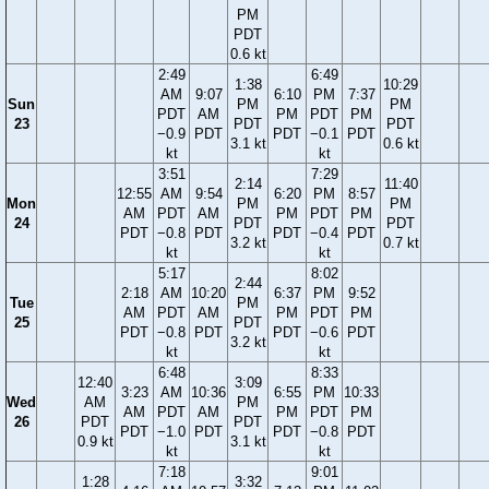
PM
PDT
0.6 kt
2:49
6:49
1:38
10:29
AM
9:07
6:10
PM
7:37
Sun
PM
PM
PDT
AM
PM
PDT
PM
23
PDT
PDT
−0.9
PDT
PDT
−0.1
PDT
3.1 kt
0.6 kt
kt
kt
3:51
7:29
2:14
11:40
12:55
AM
9:54
6:20
PM
8:57
Mon
PM
PM
AM
PDT
AM
PM
PDT
PM
24
PDT
PDT
PDT
−0.8
PDT
PDT
−0.4
PDT
3.2 kt
0.7 kt
kt
kt
5:17
8:02
2:44
2:18
AM
10:20
6:37
PM
9:52
Tue
PM
AM
PDT
AM
PM
PDT
PM
25
PDT
PDT
−0.8
PDT
PDT
−0.6
PDT
3.2 kt
kt
kt
6:48
8:33
12:40
3:09
3:23
AM
10:36
6:55
PM
10:33
Wed
AM
PM
AM
PDT
AM
PM
PDT
PM
26
PDT
PDT
PDT
−1.0
PDT
PDT
−0.8
PDT
0.9 kt
3.1 kt
kt
kt
7:18
9:01
1:28
3:32