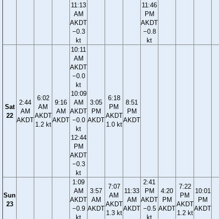
11:13
11:46
AM
PM
AKDT
AKDT
−0.3
−0.8
kt
kt
10:11
AM
AKDT
−0.0
kt
10:09
6:02
6:18
2:44
9:16
AM
3:05
8:51
Sat
AM
PM
AM
AM
AKDT
PM
PM
22
AKDT
AKDT
AKDT
AKDT
−0.0
AKDT
AKDT
1.2 kt
1.0 kt
kt
12:44
PM
AKDT
−0.3
kt
1:09
2:41
7:07
7:22
AM
3:57
11:33
PM
4:20
10:01
Sun
AM
PM
AKDT
AM
AM
AKDT
PM
PM
23
AKDT
AKDT
−0.9
AKDT
AKDT
−0.5
AKDT
AKDT
1.3 kt
1.2 kt
kt
kt