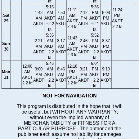
kt
kt
5:15
5:36
11:11
11:24
1:43
AM
7:50
2:12
PM
8:08
Sat
AM
PM
AM
AKDT
AM
PM
AKDT
PM
29
AKDT
AKDT
AKDT
−2.2
AKDT
AKDT
−2.1
AKDT
2.4 kt
2.2 kt
kt
kt
5:35
5:52
11:43
2:21
AM
8:17
2:46
PM
8:37
Sun
AM
AM
AKDT
AM
PM
AKDT
PM
30
AKDT
AKDT
−2.2
AKDT
AKDT
−2.2
AKDT
2.3 kt
kt
kt
5:46
6:04
12:00
12:18
3:00
AM
8:46
3:21
PM
9:10
Mon
AM
PM
AM
AKDT
AM
PM
AKDT
PM
31
AKDT
AKDT
AKDT
−2.2
AKDT
AKDT
−2.2
AKDT
2.2 kt
2.2 kt
kt
kt
NOT FOR NAVIGATION
This program is distributed in the hope that it will
be useful, but WITHOUT ANY WARRANTY;
without even the implied warranty of
MERCHANTABILITY or FITNESS FOR A
PARTICULAR PURPOSE. The author and the
publisher each assume no liability for damages