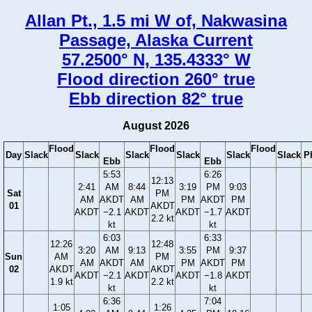
Allan Pt., 1.5 mi W of, Nakwasina
Passage, Alaska Current
57.2500° N, 135.4333° W
Flood direction 260° true
Ebb direction 82° true
August 2026
Flood
Flood
Flood
Day
Slack
Slack
Slack
Slack
Slack
Slack
P
Ebb
Ebb
5:53
6:26
12:13
2:41
AM
8:44
3:19
PM
9:03
Sat
PM
AM
AKDT
AM
PM
AKDT
PM
01
AKDT
AKDT
−2.1
AKDT
AKDT
−1.7
AKDT
2.2 kt
kt
kt
6:03
6:33
12:26
12:48
3:20
AM
9:13
3:55
PM
9:37
Sun
AM
PM
AM
AKDT
AM
PM
AKDT
PM
02
AKDT
AKDT
AKDT
−2.1
AKDT
AKDT
−1.8
AKDT
1.9 kt
2.2 kt
kt
kt
6:36
7:04
1:05
1:26