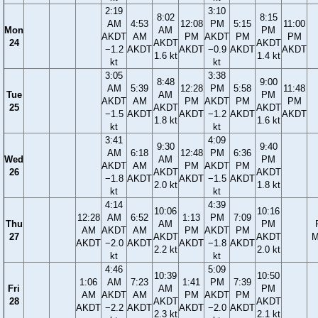
2:19
3:10
8:02
8:15
AM
4:53
12:08
PM
5:15
11:00
Mon
AM
PM
AKDT
AM
PM
AKDT
PM
PM
24
AKDT
AKDT
−1.2
AKDT
AKDT
−0.9
AKDT
AKDT
1.6 kt
1.4 kt
kt
kt
3:05
3:38
8:48
9:00
AM
5:39
12:28
PM
5:58
11:48
Tue
AM
PM
AKDT
AM
PM
AKDT
PM
PM
25
AKDT
AKDT
−1.5
AKDT
AKDT
−1.2
AKDT
AKDT
1.8 kt
1.6 kt
kt
kt
3:41
4:09
9:30
9:40
AM
6:18
12:48
PM
6:36
Wed
AM
PM
AKDT
AM
PM
AKDT
PM
26
AKDT
AKDT
−1.8
AKDT
AKDT
−1.5
AKDT
2.0 kt
1.8 kt
kt
kt
4:14
4:39
10:06
10:16
12:28
AM
6:52
1:13
PM
7:09
Thu
AM
PM
AM
AKDT
AM
PM
AKDT
PM
27
AKDT
AKDT
M
AKDT
−2.0
AKDT
AKDT
−1.8
AKDT
2.2 kt
2.0 kt
kt
kt
4:46
5:09
10:39
10:50
1:06
AM
7:23
1:41
PM
7:39
Fri
AM
PM
AM
AKDT
AM
PM
AKDT
PM
28
AKDT
AKDT
AKDT
−2.2
AKDT
AKDT
−2.0
AKDT
2.3 kt
2.1 kt