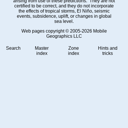
arising from use of these predictions. They are not
certified to be correct, and they do not incorporate
the effects of tropical storms, El Niño, seismic
events, subsidence, uplift, or changes in global
sea level.
Web pages copyright © 2005-2026 Mobile
Geographics LLC
Search
Master
Zone
Hints and
index
index
tricks