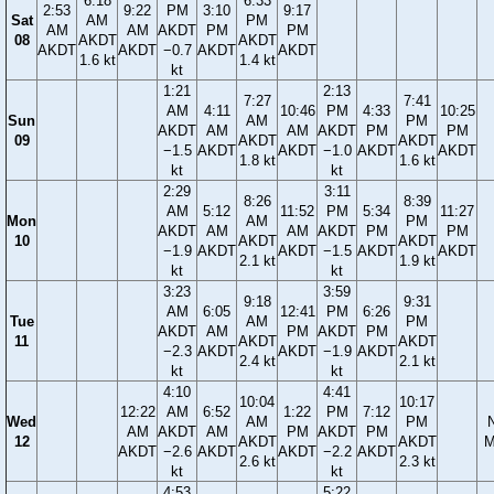
6:18
6:33
2:53
9:22
PM
3:10
9:17
Sat
AM
PM
AM
AM
AKDT
PM
PM
08
AKDT
AKDT
AKDT
AKDT
−0.7
AKDT
AKDT
1.6 kt
1.4 kt
kt
1:21
2:13
7:27
7:41
AM
4:11
10:46
PM
4:33
10:25
Sun
AM
PM
AKDT
AM
AM
AKDT
PM
PM
09
AKDT
AKDT
−1.5
AKDT
AKDT
−1.0
AKDT
AKDT
1.8 kt
1.6 kt
kt
kt
2:29
3:11
8:26
8:39
AM
5:12
11:52
PM
5:34
11:27
Mon
AM
PM
AKDT
AM
AM
AKDT
PM
PM
10
AKDT
AKDT
−1.9
AKDT
AKDT
−1.5
AKDT
AKDT
2.1 kt
1.9 kt
kt
kt
3:23
3:59
9:18
9:31
AM
6:05
12:41
PM
6:26
Tue
AM
PM
AKDT
AM
PM
AKDT
PM
11
AKDT
AKDT
−2.3
AKDT
AKDT
−1.9
AKDT
2.4 kt
2.1 kt
kt
kt
4:10
4:41
10:04
10:17
12:22
AM
6:52
1:22
PM
7:12
Wed
AM
PM
AM
AKDT
AM
PM
AKDT
PM
12
AKDT
AKDT
M
AKDT
−2.6
AKDT
AKDT
−2.2
AKDT
2.6 kt
2.3 kt
kt
kt
4:53
5:22