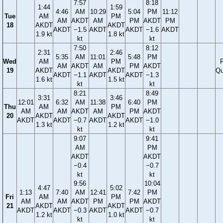
7:57
8:18
1:44
1:59
4:46
AM
10:29
5:04
PM
11:12
Tue
AM
PM
AM
AKDT
AM
PM
AKDT
PM
18
AKDT
AKDT
AKDT
−1.5
AKDT
AKDT
−1.6
AKDT
1.9 kt
1.8 kt
kt
kt
7:50
8:12
2:31
2:46
5:35
AM
11:01
5:48
PM
Wed
AM
PM
F
AM
AKDT
AM
PM
AKDT
19
AKDT
AKDT
Qu
AKDT
−1.1
AKDT
AKDT
−1.3
1.6 kt
1.5 kt
kt
kt
8:21
8:49
3:31
3:46
12:01
6:32
AM
11:38
6:40
PM
Thu
AM
PM
AM
AM
AKDT
AM
PM
AKDT
20
AKDT
AKDT
AKDT
AKDT
−0.7
AKDT
AKDT
−1.0
1.3 kt
1.2 kt
kt
kt
9:07
9:41
AM
PM
AKDT
AKDT
−0.4
−0.7
kt
kt
9:56
10:04
4:47
5:02
1:13
7:40
AM
12:41
7:42
PM
Fri
AM
PM
AM
AM
AKDT
PM
PM
AKDT
21
AKDT
AKDT
AKDT
AKDT
−0.3
AKDT
AKDT
−0.7
1.2 kt
1.0 kt
kt
kt