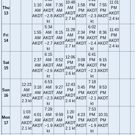
10:48
11:01
1:10
AM
7:35
1:58
PM
7:55
Thu
AM
PM
AM
AKDT
AM
PM
AKDT
PM
13
AKDT
AKDT
AKDT
−2.8
AKDT
AKDT
−2.3
AKDT
2.7 kt
2.4 kt
kt
kt
5:34
6:02
11:28
11:43
1:55
AM
8:15
2:34
PM
8:36
Fri
AM
PM
AM
AKDT
AM
PM
AKDT
PM
14
AKDT
AKDT
AKDT
−2.7
AKDT
AKDT
−2.4
AKDT
2.7 kt
2.4 kt
kt
kt
6:15
6:41
12:06
2:37
AM
8:52
3:09
PM
9:15
Sat
PM
AM
AKDT
AM
PM
AKDT
PM
15
AKDT
AKDT
−2.6
AKDT
AKDT
−2.3
AKDT
2.6 kt
kt
kt
6:53
7:18
12:23
12:43
3:18
AM
9:27
3:45
PM
9:53
Sun
AM
PM
AM
AKDT
AM
PM
AKDT
PM
16
AKDT
AKDT
AKDT
−2.3
AKDT
AKDT
−2.1
AKDT
2.3 kt
2.4 kt
kt
kt
7:29
7:53
1:03
1:20
4:01
AM
9:59
4:23
PM
10:31
Mon
AM
PM
AM
AKDT
AM
PM
AKDT
PM
17
AKDT
AKDT
AKDT
−1.9
AKDT
AKDT
−1.9
AKDT
2.1 kt
2.1 kt
kt
kt