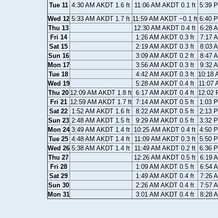
Tue 11
4:30 AM AKDT 1.6 ft
11:06 AM AKDT 0.1 ft
5:39 
Wed 12
5:33 AM AKDT 1.7 ft
11:59 AM AKDT −0.1 ft
6:40 
Thu 13
12:30 AM AKDT 0.4 ft
6:28 
Fri 14
1:26 AM AKDT 0.3 ft
7:17 
Sat 15
2:19 AM AKDT 0.3 ft
8:03 
Sun 16
3:09 AM AKDT 0.2 ft
8:47 
Mon 17
3:56 AM AKDT 0.3 ft
9:32 
Tue 18
4:42 AM AKDT 0.3 ft
10:18 
Wed 19
5:28 AM AKDT 0.4 ft
11:07 
Thu 20
12:09 AM AKDT 1.8 ft
6:17 AM AKDT 0.4 ft
12:02 
Fri 21
12:59 AM AKDT 1.7 ft
7:14 AM AKDT 0.5 ft
1:03 
Sat 22
1:52 AM AKDT 1.6 ft
8:22 AM AKDT 0.5 ft
2:13 
Sun 23
2:48 AM AKDT 1.5 ft
9:29 AM AKDT 0.5 ft
3:32 
Mon 24
3:49 AM AKDT 1.4 ft
10:25 AM AKDT 0.4 ft
4:50 
Tue 25
4:48 AM AKDT 1.4 ft
11:09 AM AKDT 0.3 ft
5:50 
Wed 26
5:38 AM AKDT 1.4 ft
11:49 AM AKDT 0.2 ft
6:36 
Thu 27
12:26 AM AKDT 0.5 ft
6:19 
Fri 28
1:09 AM AKDT 0.5 ft
6:54 
Sat 29
1:49 AM AKDT 0.4 ft
7:26 
Sun 30
2:26 AM AKDT 0.4 ft
7:57 
Mon 31
3:01 AM AKDT 0.4 ft
8:28 