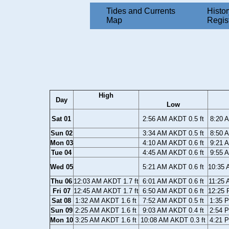
Tides and Currents
Histor
Map
Regis
High
Day
Low
Sat 01
2:56 AM AKDT 0.5 ft
8:20 
Sun 02
3:34 AM AKDT 0.5 ft
8:50 
Mon 03
4:10 AM AKDT 0.6 ft
9:21 
Tue 04
4:45 AM AKDT 0.6 ft
9:55 
Wed 05
5:21 AM AKDT 0.6 ft
10:35 
Thu 06
12:03 AM AKDT 1.7 ft
6:01 AM AKDT 0.6 ft
11:25 
Fri 07
12:45 AM AKDT 1.7 ft
6:50 AM AKDT 0.6 ft
12:25 
Sat 08
1:32 AM AKDT 1.6 ft
7:52 AM AKDT 0.5 ft
1:35 
Sun 09
2:25 AM AKDT 1.6 ft
9:03 AM AKDT 0.4 ft
2:54 
Mon 10
3:25 AM AKDT 1.6 ft
10:08 AM AKDT 0.3 ft
4:21 