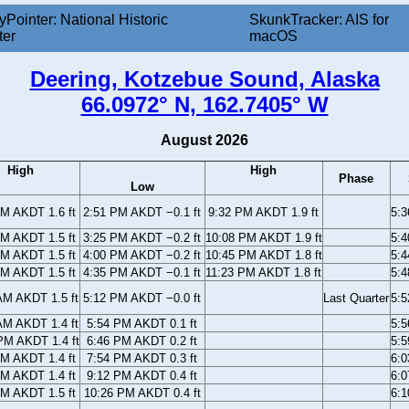
yPointer: National Historic
SkunkTracker: AIS for
ter
macOS
Deering, Kotzebue Sound, Alaska
66.0972° N, 162.7405° W
August 2026
High
High
Phase
Low
AM AKDT 1.6 ft
2:51 PM AKDT −0.1 ft
9:32 PM AKDT 1.9 ft
5:
AM AKDT 1.5 ft
3:25 PM AKDT −0.2 ft
10:08 PM AKDT 1.9 ft
5:
AM AKDT 1.5 ft
4:00 PM AKDT −0.2 ft
10:45 PM AKDT 1.8 ft
5:
AM AKDT 1.5 ft
4:35 PM AKDT −0.1 ft
11:23 PM AKDT 1.8 ft
5:
AM AKDT 1.5 ft
5:12 PM AKDT −0.0 ft
Last Quarter
5:
AM AKDT 1.4 ft
5:54 PM AKDT 0.1 ft
5:
PM AKDT 1.4 ft
6:46 PM AKDT 0.2 ft
5:
PM AKDT 1.4 ft
7:54 PM AKDT 0.3 ft
6:
PM AKDT 1.4 ft
9:12 PM AKDT 0.4 ft
6:
PM AKDT 1.5 ft
10:26 PM AKDT 0.4 ft
6: