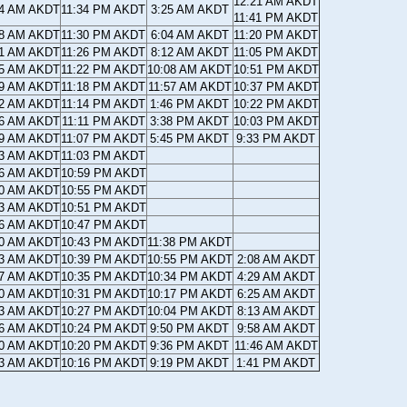
12:21 AM AKDT
14 AM AKDT
11:34 PM AKDT
3:25 AM AKDT
11:41 PM AKDT
18 AM AKDT
11:30 PM AKDT
6:04 AM AKDT
11:20 PM AKDT
21 AM AKDT
11:26 PM AKDT
8:12 AM AKDT
11:05 PM AKDT
25 AM AKDT
11:22 PM AKDT
10:08 AM AKDT
10:51 PM AKDT
29 AM AKDT
11:18 PM AKDT
11:57 AM AKDT
10:37 PM AKDT
32 AM AKDT
11:14 PM AKDT
1:46 PM AKDT
10:22 PM AKDT
36 AM AKDT
11:11 PM AKDT
3:38 PM AKDT
10:03 PM AKDT
39 AM AKDT
11:07 PM AKDT
5:45 PM AKDT
9:33 PM AKDT
43 AM AKDT
11:03 PM AKDT
46 AM AKDT
10:59 PM AKDT
50 AM AKDT
10:55 PM AKDT
53 AM AKDT
10:51 PM AKDT
56 AM AKDT
10:47 PM AKDT
00 AM AKDT
10:43 PM AKDT
11:38 PM AKDT
03 AM AKDT
10:39 PM AKDT
10:55 PM AKDT
2:08 AM AKDT
07 AM AKDT
10:35 PM AKDT
10:34 PM AKDT
4:29 AM AKDT
10 AM AKDT
10:31 PM AKDT
10:17 PM AKDT
6:25 AM AKDT
13 AM AKDT
10:27 PM AKDT
10:04 PM AKDT
8:13 AM AKDT
16 AM AKDT
10:24 PM AKDT
9:50 PM AKDT
9:58 AM AKDT
20 AM AKDT
10:20 PM AKDT
9:36 PM AKDT
11:46 AM AKDT
23 AM AKDT
10:16 PM AKDT
9:19 PM AKDT
1:41 PM AKDT