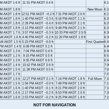
PM AKDT 1.6 ft
11:31 PM AKDT 0.4 ft
6:
PM AKDT 1.8 ft
New Moon
6:
AM AKDT 1.8 ft
12:51 PM AKDT −0.2 ft
7:31 PM AKDT 2.0 ft
6:
AM AKDT 1.8 ft
1:40 PM AKDT −0.3 ft
8:18 PM AKDT 2.1 ft
6:
AM AKDT 1.8 ft
2:28 PM AKDT −0.4 ft
9:03 PM AKDT 2.1 ft
6:
AM AKDT 1.8 ft
3:13 PM AKDT −0.4 ft
9:48 PM AKDT 2.1 ft
6:
AM AKDT 1.7 ft
3:57 PM AKDT −0.3 ft
10:33 PM AKDT 2.0 ft
6:
AM AKDT 1.6 ft
4:40 PM AKDT −0.2 ft
11:20 PM AKDT 1.9 ft
6:
AM AKDT 1.5 ft
5:23 PM AKDT −0.0 ft
First Quarter
6:
PM AKDT 1.4 ft
6:09 PM AKDT 0.2 ft
6:
PM AKDT 1.3 ft
7:04 PM AKDT 0.4 ft
6:
PM AKDT 1.2 ft
8:15 PM AKDT 0.5 ft
6:
PM AKDT 1.3 ft
9:35 PM AKDT 0.6 ft
6:
PM AKDT 1.4 ft
10:42 PM AKDT 0.6 ft
7:
PM AKDT 1.5 ft
11:38 PM AKDT 0.5 ft
7:
PM AKDT 1.7 ft
7:
AM AKDT 1.5 ft
12:27 PM AKDT 0.1 ft
7:14 PM AKDT 1.8 ft
Full Moon
7:
AM AKDT 1.5 ft
1:04 PM AKDT −0.0 ft
7:48 PM AKDT 1.9 ft
7:
AM AKDT 1.6 ft
1:40 PM AKDT −0.1 ft
8:21 PM AKDT 2.0 ft
7:
AM AKDT 1.6 ft
2:17 PM AKDT −0.2 ft
8:53 PM AKDT 2.0 ft
7:
AM AKDT 1.6 ft
2:53 PM AKDT −0.2 ft
9:25 PM AKDT 1.9 ft
7:
NOT FOR NAVIGATION