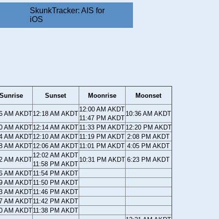
SkunkTracker: AIS for
iOS
Sunrise
Sunset
Moonrise
Moonset
12:00 AM AKDT
36 AM AKDT
12:18 AM AKDT
10:36 AM AKDT
11:47 PM AKDT
40 AM AKDT
12:14 AM AKDT
11:33 PM AKDT
12:20 PM AKDT
44 AM AKDT
12:10 AM AKDT
11:19 PM AKDT
2:08 PM AKDT
48 AM AKDT
12:06 AM AKDT
11:01 PM AKDT
4:05 PM AKDT
12:02 AM AKDT
52 AM AKDT
10:31 PM AKDT
6:23 PM AKDT
11:58 PM AKDT
56 AM AKDT
11:54 PM AKDT
59 AM AKDT
11:50 PM AKDT
03 AM AKDT
11:46 PM AKDT
07 AM AKDT
11:42 PM AKDT
10 AM AKDT
11:38 PM AKDT