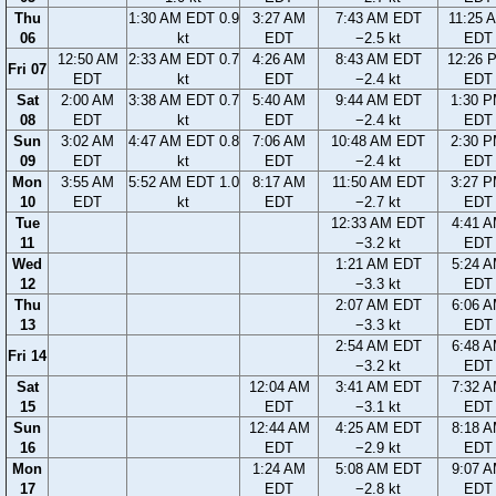
Thu
1:30 AM EDT 0.9
3:27 AM
7:43 AM EDT
11:25 
06
kt
EDT
−2.5 kt
EDT
12:50 AM
2:33 AM EDT 0.7
4:26 AM
8:43 AM EDT
12:26 
Fri 07
EDT
kt
EDT
−2.4 kt
EDT
Sat
2:00 AM
3:38 AM EDT 0.7
5:40 AM
9:44 AM EDT
1:30 
08
EDT
kt
EDT
−2.4 kt
EDT
Sun
3:02 AM
4:47 AM EDT 0.8
7:06 AM
10:48 AM EDT
2:30 
09
EDT
kt
EDT
−2.4 kt
EDT
Mon
3:55 AM
5:52 AM EDT 1.0
8:17 AM
11:50 AM EDT
3:27 
10
EDT
kt
EDT
−2.7 kt
EDT
Tue
12:33 AM EDT
4:41 
11
−3.2 kt
EDT
Wed
1:21 AM EDT
5:24 
12
−3.3 kt
EDT
Thu
2:07 AM EDT
6:06 
13
−3.3 kt
EDT
2:54 AM EDT
6:48 
Fri 14
−3.2 kt
EDT
Sat
12:04 AM
3:41 AM EDT
7:32 
15
EDT
−3.1 kt
EDT
Sun
12:44 AM
4:25 AM EDT
8:18 
16
EDT
−2.9 kt
EDT
Mon
1:24 AM
5:08 AM EDT
9:07 
17
EDT
−2.8 kt
EDT