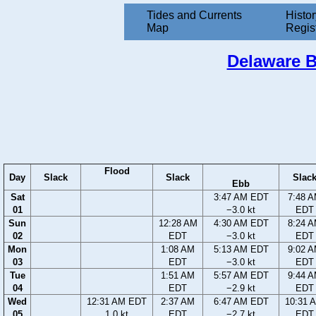
Tides and Currents
Histor
Map
Regis
Delaware B
Flood
Day
Slack
Slack
Slac
Ebb
Sat
3:47 AM EDT
7:48 
01
−3.0 kt
EDT
Sun
12:28 AM
4:30 AM EDT
8:24 
02
EDT
−3.0 kt
EDT
Mon
1:08 AM
5:13 AM EDT
9:02 
03
EDT
−3.0 kt
EDT
Tue
1:51 AM
5:57 AM EDT
9:44 
04
EDT
−2.9 kt
EDT
Wed
12:31 AM EDT
2:37 AM
6:47 AM EDT
10:31 
05
1.0 kt
EDT
−2.7 kt
EDT