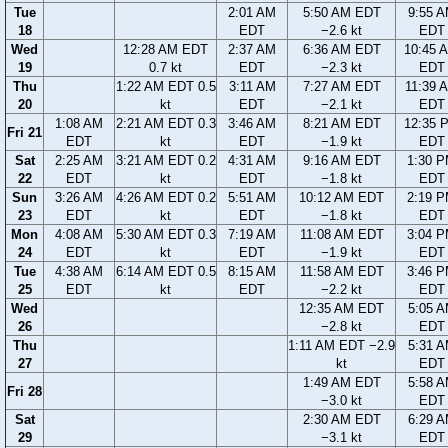
Tue
2:01 AM
5:50 AM EDT
9:55 
18
EDT
−2.6 kt
EDT
Wed
12:28 AM EDT
2:37 AM
6:36 AM EDT
10:45 
19
0.7 kt
EDT
−2.3 kt
EDT
Thu
1:22 AM EDT 0.5
3:11 AM
7:27 AM EDT
11:39 
20
kt
EDT
−2.1 kt
EDT
1:08 AM
2:21 AM EDT 0.3
3:46 AM
8:21 AM EDT
12:35 
Fri 21
EDT
kt
EDT
−1.9 kt
EDT
Sat
2:25 AM
3:21 AM EDT 0.2
4:31 AM
9:16 AM EDT
1:30 
22
EDT
kt
EDT
−1.8 kt
EDT
Sun
3:26 AM
4:26 AM EDT 0.2
5:51 AM
10:12 AM EDT
2:19 
23
EDT
kt
EDT
−1.8 kt
EDT
Mon
4:08 AM
5:30 AM EDT 0.3
7:19 AM
11:08 AM EDT
3:04 
24
EDT
kt
EDT
−1.9 kt
EDT
Tue
4:38 AM
6:14 AM EDT 0.5
8:15 AM
11:58 AM EDT
3:46 
25
EDT
kt
EDT
−2.2 kt
EDT
Wed
12:35 AM EDT
5:05 
26
−2.8 kt
EDT
Thu
1:11 AM EDT −2.9
5:31 
27
kt
EDT
1:49 AM EDT
5:58 
Fri 28
−3.0 kt
EDT
Sat
2:30 AM EDT
6:29 
29
−3.1 kt
EDT