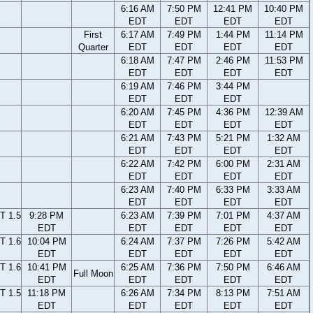
6:16 AM
7:50 PM
12:41 PM
10:40 PM
EDT
EDT
EDT
EDT
First
6:17 AM
7:49 PM
1:44 PM
11:14 PM
Quarter
EDT
EDT
EDT
EDT
6:18 AM
7:47 PM
2:46 PM
11:53 PM
EDT
EDT
EDT
EDT
6:19 AM
7:46 PM
3:44 PM
EDT
EDT
EDT
6:20 AM
7:45 PM
4:36 PM
12:39 AM
EDT
EDT
EDT
EDT
6:21 AM
7:43 PM
5:21 PM
1:32 AM
EDT
EDT
EDT
EDT
6:22 AM
7:42 PM
6:00 PM
2:31 AM
EDT
EDT
EDT
EDT
6:23 AM
7:40 PM
6:33 PM
3:33 AM
EDT
EDT
EDT
EDT
T 1.5
9:28 PM
6:23 AM
7:39 PM
7:01 PM
4:37 AM
EDT
EDT
EDT
EDT
EDT
T 1.6
10:04 PM
6:24 AM
7:37 PM
7:26 PM
5:42 AM
EDT
EDT
EDT
EDT
EDT
T 1.6
10:41 PM
6:25 AM
7:36 PM
7:50 PM
6:46 AM
Full Moon
EDT
EDT
EDT
EDT
EDT
T 1.5
11:18 PM
6:26 AM
7:34 PM
8:13 PM
7:51 AM
EDT
EDT
EDT
EDT
EDT