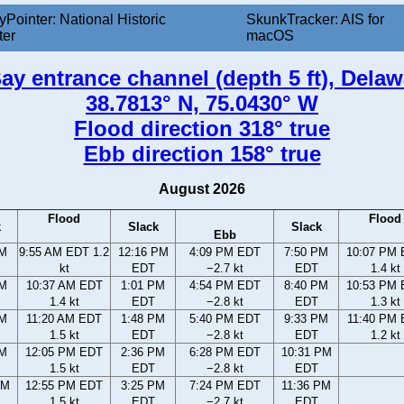
yPointer: National Historic
SkunkTracker: AIS for
ter
macOS
ay entrance channel (depth 5 ft), Delaw
38.7813° N, 75.0430° W
Flood direction 318° true
Ebb direction 158° true
August 2026
Flood
Flood
k
Slack
Slack
Ebb
AM
9:55 AM EDT 1.2
12:16 PM
4:09 PM EDT
7:50 PM
10:07 PM
kt
EDT
−2.7 kt
EDT
1.4 kt
AM
10:37 AM EDT
1:01 PM
4:54 PM EDT
8:40 PM
10:53 PM
1.4 kt
EDT
−2.8 kt
EDT
1.3 kt
AM
11:20 AM EDT
1:48 PM
5:40 PM EDT
9:33 PM
11:40 PM
1.5 kt
EDT
−2.8 kt
EDT
1.2 kt
AM
12:05 PM EDT
2:36 PM
6:28 PM EDT
10:31 PM
1.5 kt
EDT
−2.8 kt
EDT
AM
12:55 PM EDT
3:25 PM
7:24 PM EDT
11:36 PM
1.5 kt
EDT
−2.7 kt
EDT