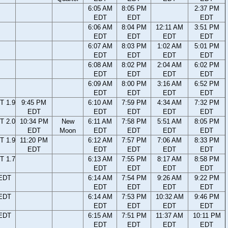
6:05 AM
8:05 PM
2:37 PM
EDT
EDT
EDT
6:06 AM
8:04 PM
12:11 AM
3:51 PM
EDT
EDT
EDT
EDT
6:07 AM
8:03 PM
1:02 AM
5:01 PM
EDT
EDT
EDT
EDT
6:08 AM
8:02 PM
2:04 AM
6:02 PM
EDT
EDT
EDT
EDT
6:09 AM
8:00 PM
3:16 AM
6:52 PM
EDT
EDT
EDT
EDT
T 1.9
9:45 PM
6:10 AM
7:59 PM
4:34 AM
7:32 PM
EDT
EDT
EDT
EDT
EDT
T 2.0
10:34 PM
New
6:11 AM
7:58 PM
5:51 AM
8:05 PM
EDT
Moon
EDT
EDT
EDT
EDT
T 1.9
11:20 PM
6:12 AM
7:57 PM
7:06 AM
8:33 PM
EDT
EDT
EDT
EDT
EDT
T 1.7
6:13 AM
7:55 PM
8:17 AM
8:58 PM
EDT
EDT
EDT
EDT
 EDT
6:14 AM
7:54 PM
9:26 AM
9:22 PM
EDT
EDT
EDT
EDT
 EDT
6:14 AM
7:53 PM
10:32 AM
9:46 PM
EDT
EDT
EDT
EDT
 EDT
6:15 AM
7:51 PM
11:37 AM
10:11 PM
EDT
EDT
EDT
EDT