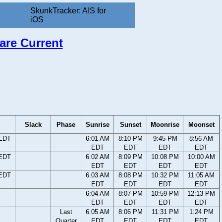
SkunkTracker: AIS for
iOS
are Current
Slack
Phase
Sunrise
Sunset
Moonrise
Moonset
 EDT
6:01 AM
8:10 PM
9:45 PM
8:56 AM
EDT
EDT
EDT
EDT
 EDT
6:02 AM
8:09 PM
10:08 PM
10:00 AM
EDT
EDT
EDT
EDT
 EDT
6:03 AM
8:08 PM
10:32 PM
11:05 AM
EDT
EDT
EDT
EDT
6:04 AM
8:07 PM
10:59 PM
12:13 PM
EDT
EDT
EDT
EDT
Last
6:05 AM
8:06 PM
11:31 PM
1:24 PM
Quarter
EDT
EDT
EDT
EDT