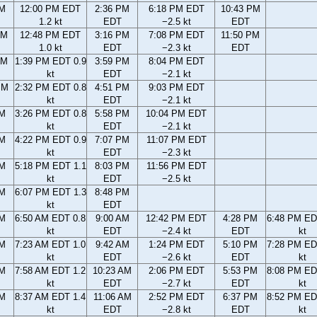
AM
12:00 PM EDT
2:36 PM
6:18 PM EDT
10:43 PM
1.2 kt
EDT
−2.5 kt
EDT
AM
12:48 PM EDT
3:16 PM
7:08 PM EDT
11:50 PM
1.0 kt
EDT
−2.3 kt
EDT
AM
1:39 PM EDT 0.9
3:59 PM
8:04 PM EDT
kt
EDT
−2.1 kt
PM
2:32 PM EDT 0.8
4:51 PM
9:03 PM EDT
kt
EDT
−2.1 kt
PM
3:26 PM EDT 0.8
5:58 PM
10:04 PM EDT
kt
EDT
−2.1 kt
PM
4:22 PM EDT 0.9
7:07 PM
11:07 PM EDT
kt
EDT
−2.3 kt
PM
5:18 PM EDT 1.1
8:03 PM
11:56 PM EDT
kt
EDT
−2.5 kt
PM
6:07 PM EDT 1.3
8:48 PM
kt
EDT
AM
6:50 AM EDT 0.8
9:00 AM
12:42 PM EDT
4:28 PM
6:48 PM ED
kt
EDT
−2.4 kt
EDT
kt
AM
7:23 AM EDT 1.0
9:42 AM
1:24 PM EDT
5:10 PM
7:28 PM ED
kt
EDT
−2.6 kt
EDT
kt
AM
7:58 AM EDT 1.2
10:23 AM
2:06 PM EDT
5:53 PM
8:08 PM ED
kt
EDT
−2.7 kt
EDT
kt
AM
8:37 AM EDT 1.4
11:06 AM
2:52 PM EDT
6:37 PM
8:52 PM ED
kt
EDT
−2.8 kt
EDT
kt