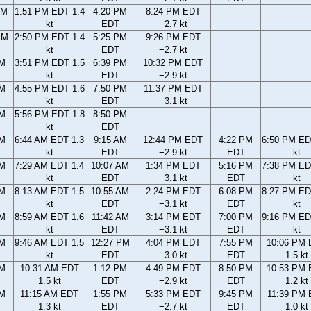
AM
1:51 PM EDT 1.4
4:20 PM
8:24 PM EDT
kt
EDT
−2.7 kt
PM
2:50 PM EDT 1.4
5:25 PM
9:26 PM EDT
kt
EDT
−2.7 kt
PM
3:51 PM EDT 1.5
6:39 PM
10:32 PM EDT
kt
EDT
−2.9 kt
PM
4:55 PM EDT 1.6
7:50 PM
11:37 PM EDT
kt
EDT
−3.1 kt
PM
5:56 PM EDT 1.8
8:50 PM
kt
EDT
AM
6:44 AM EDT 1.3
9:15 AM
12:44 PM EDT
4:22 PM
6:50 PM ED
kt
EDT
−2.9 kt
EDT
kt
AM
7:29 AM EDT 1.4
10:07 AM
1:34 PM EDT
5:16 PM
7:38 PM ED
kt
EDT
−3.1 kt
EDT
kt
AM
8:13 AM EDT 1.5
10:55 AM
2:24 PM EDT
6:08 PM
8:27 PM ED
kt
EDT
−3.1 kt
EDT
kt
AM
8:59 AM EDT 1.6
11:42 AM
3:14 PM EDT
7:00 PM
9:16 PM ED
kt
EDT
−3.1 kt
EDT
kt
AM
9:46 AM EDT 1.5
12:27 PM
4:04 PM EDT
7:55 PM
10:06 PM
kt
EDT
−3.0 kt
EDT
1.5 kt
AM
10:31 AM EDT
1:12 PM
4:49 PM EDT
8:50 PM
10:53 PM
1.5 kt
EDT
−2.9 kt
EDT
1.2 kt
AM
11:15 AM EDT
1:55 PM
5:33 PM EDT
9:45 PM
11:39 PM
1.3 kt
EDT
−2.7 kt
EDT
1.0 kt