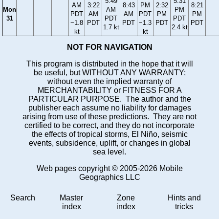
5:49
5:31
AM
3:22
8:43
PM
2:32
8:21
Mon
AM
PM
PDT
AM
AM
PDT
PM
PM
31
PDT
PDT
−1.8
PDT
PDT
−1.3
PDT
PDT
1.7 kt
2.4 kt
kt
kt
NOT FOR NAVIGATION
This program is distributed in the hope that it will
be useful, but WITHOUT ANY WARRANTY;
without even the implied warranty of
MERCHANTABILITY or FITNESS FOR A
PARTICULAR PURPOSE. The author and the
publisher each assume no liability for damages
arising from use of these predictions. They are not
certified to be correct, and they do not incorporate
the effects of tropical storms, El Niño, seismic
events, subsidence, uplift, or changes in global
sea level.
Web pages copyright © 2005-2026 Mobile
Geographics LLC
Search
Master
Zone
Hints and
index
index
tricks