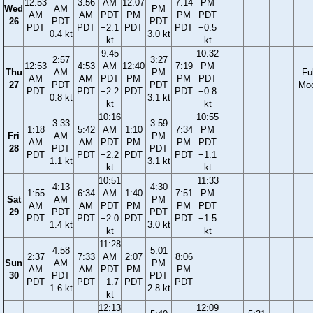
12:53
3:56
AM
12:07
7:14
PM
Wed
AM
PM
AM
AM
PDT
PM
PM
PDT
26
PDT
PDT
PDT
PDT
−2.1
PDT
PDT
−0.5
0.4 kt
3.0 kt
kt
kt
9:45
10:32
2:57
3:27
12:53
4:53
AM
12:40
7:19
PM
Thu
AM
PM
Ful
AM
AM
PDT
PM
PM
PDT
27
PDT
PDT
Mo
PDT
PDT
−2.2
PDT
PDT
−0.8
0.8 kt
3.1 kt
kt
kt
10:16
10:55
3:33
3:59
1:18
5:42
AM
1:10
7:34
PM
Fri
AM
PM
AM
AM
PDT
PM
PM
PDT
28
PDT
PDT
PDT
PDT
−2.2
PDT
PDT
−1.1
1.1 kt
3.1 kt
kt
kt
10:51
11:33
4:13
4:30
1:55
6:34
AM
1:40
7:51
PM
Sat
AM
PM
AM
AM
PDT
PM
PM
PDT
29
PDT
PDT
PDT
PDT
−2.0
PDT
PDT
−1.5
1.4 kt
3.0 kt
kt
kt
11:28
4:58
5:01
2:37
7:33
AM
2:07
8:06
Sun
AM
PM
AM
AM
PDT
PM
PM
30
PDT
PDT
PDT
PDT
−1.7
PDT
PDT
1.6 kt
2.8 kt
kt
12:13
12:09