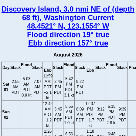
Discovery Island, 3.0 nmi NE of (depth
68 ft), Washington Current
48.4521° N, 123.1554° W
Flood direction 19° true
Ebb direction 157° true
August 2026
Flood
Flood
Flood
Day
Slack
Slack
Slack
Slack
Slack
Slack
Pha
Ebb
Ebb
11:59
5:03
5:42
2:55
7:07
AM
2:45
9:22
Sat
AM
PM
AM
AM
PDT
PM
PM
01
PDT
PDT
PDT
PDT
−2.1
PDT
PDT
0.9 kt
3.1 kt
kt
12:42
12:37
5:55
6:15
AM
3:45
8:09
PM
3:12
9:39
Sun
AM
PM
PDT
AM
AM
PDT
PM
PM
02
PDT
PDT
−1.2
PDT
PDT
−1.7
PDT
PDT
1.0 kt
2.8 kt
kt
kt
1:26
1:18
6:56
6:48