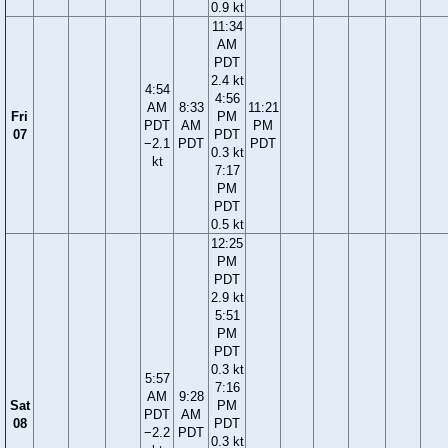
0.9 kt
11:34
AM
PDT
2.4 kt
4:54
4:56
AM
8:33
11:21
Fri
PM
PDT
AM
PM
07
PDT
−2.1
PDT
PDT
0.3 kt
kt
7:17
PM
PDT
0.5 kt
12:25
PM
PDT
2.9 kt
5:51
PM
PDT
0.3 kt
5:57
7:16
AM
9:28
Sat
PM
PDT
AM
08
PDT
−2.2
PDT
0.3 kt