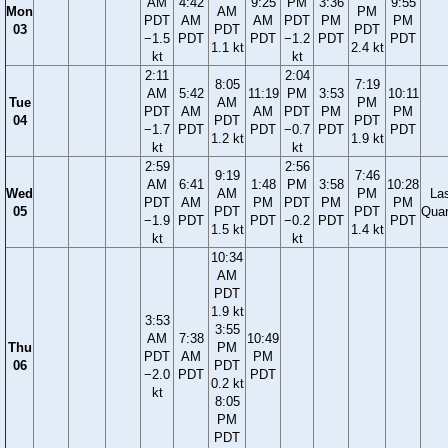
AM
4:42
9:25
PM
3:36
9:55
Mon
AM
PM
PDT
AM
AM
PDT
PM
PM
03
PDT
PDT
−1.5
PDT
PDT
−1.2
PDT
PDT
1.1 kt
2.4 kt
kt
kt
2:11
2:04
8:05
7:19
AM
5:42
11:19
PM
3:53
10:11
Tue
AM
PM
PDT
AM
AM
PDT
PM
PM
04
PDT
PDT
−1.7
PDT
PDT
−0.7
PDT
PDT
1.2 kt
1.9 kt
kt
kt
2:59
2:56
9:19
7:46
AM
6:41
1:48
PM
3:58
10:28
Wed
AM
PM
La
PDT
AM
PM
PDT
PM
PM
05
PDT
PDT
Quar
−1.9
PDT
PDT
−0.2
PDT
PDT
1.5 kt
1.4 kt
kt
kt
10:34
AM
PDT
1.9 kt
3:53
3:55
AM
7:38
10:49
Thu
PM
PDT
AM
PM
06
PDT
−2.0
PDT
PDT
0.2 kt
kt
8:05
PM
PDT