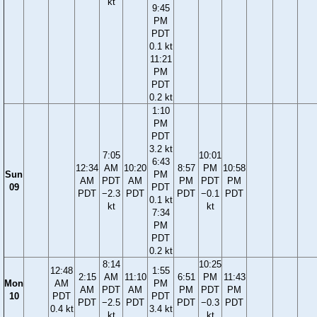
kt
9:45
PM
PDT
0.1 kt
11:21
PM
PDT
0.2 kt
1:10
PM
PDT
3.2 kt
7:05
10:01
6:43
12:34
AM
10:20
8:57
PM
10:58
Sun
PM
AM
PDT
AM
PM
PDT
PM
09
PDT
PDT
−2.3
PDT
PDT
−0.1
PDT
0.1 kt
kt
kt
7:34
PM
PDT
0.2 kt
8:14
10:25
12:48
1:55
2:15
AM
11:10
6:51
PM
11:43
Mon
AM
PM
AM
PDT
AM
PM
PDT
PM
10
PDT
PDT
PDT
−2.5
PDT
PDT
−0.3
PDT
0.4 kt
3.4 kt
kt
kt