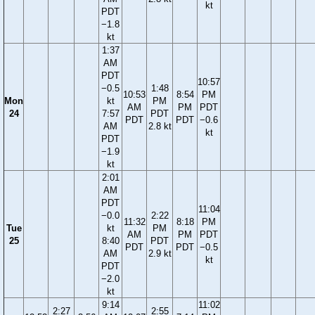
kt
PDT
−1.8
kt
1:37
AM
PDT
10:57
−0.5
1:48
10:53
8:54
PM
Mon
kt
PM
AM
PM
PDT
24
7:57
PDT
PDT
PDT
−0.6
AM
2.8 kt
kt
PDT
−1.9
kt
2:01
AM
PDT
11:04
−0.0
2:22
11:32
8:18
PM
Tue
kt
PM
AM
PM
PDT
25
8:40
PDT
PDT
PDT
−0.5
AM
2.9 kt
kt
PDT
−2.0
kt
9:14
11:02
2:27
2:55