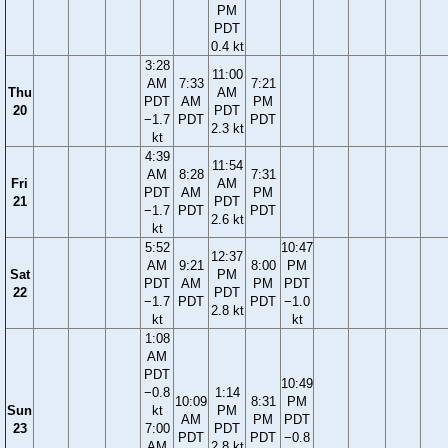
PM
PDT
0.4 kt
3:28
11:00
AM
7:33
7:21
Thu
AM
PDT
AM
PM
20
PDT
−1.7
PDT
PDT
2.3 kt
kt
4:39
11:54
AM
8:28
7:31
Fri
AM
PDT
AM
PM
21
PDT
−1.7
PDT
PDT
2.6 kt
kt
5:52
10:47
12:37
AM
9:21
8:00
PM
Sat
PM
PDT
AM
PM
PDT
22
PDT
−1.7
PDT
PDT
−1.0
2.8 kt
kt
kt
1:08
AM
PDT
10:49
−0.8
1:14
10:09
8:31
PM
Sun
kt
PM
AM
PM
PDT
23
7:00
PDT
PDT
PDT
−0.8
AM
2.8 kt