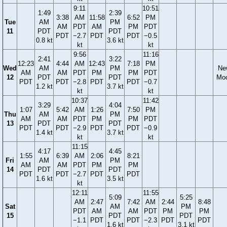
9:11
10:51
1:49
2:39
3:38
AM
11:58
6:52
PM
Tue
AM
PM
AM
PDT
AM
PM
PDT
11
PDT
PDT
PDT
−2.7
PDT
PDT
−0.5
0.8 kt
3.6 kt
kt
kt
9:56
11:16
2:41
3:22
12:23
4:44
AM
12:43
7:18
PM
Wed
AM
PM
Ne
AM
AM
PDT
PM
PM
PDT
12
PDT
PDT
Mo
PDT
PDT
−2.8
PDT
PDT
−0.7
1.2 kt
3.7 kt
kt
kt
10:37
11:42
3:29
4:04
1:07
5:42
AM
1:26
7:50
PM
Thu
AM
PM
AM
AM
PDT
PM
PM
PDT
13
PDT
PDT
PDT
PDT
−2.9
PDT
PDT
−0.9
1.4 kt
3.7 kt
kt
kt
11:15
4:17
4:45
1:55
6:39
AM
2:06
8:21
Fri
AM
PM
AM
AM
PDT
PM
PM
14
PDT
PDT
PDT
PDT
−2.7
PDT
PDT
1.6 kt
3.5 kt
kt
12:11
11:55
5:09
5:25
AM
2:47
7:42
AM
2:44
8:48
Sat
AM
PM
PDT
AM
AM
PDT
PM
PM
15
PDT
PDT
−1.1
PDT
PDT
−2.3
PDT
PDT
1.6 kt
3.1 kt