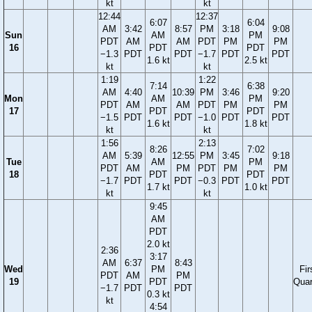
kt
kt
12:44
12:37
6:07
6:04
AM
3:42
8:57
PM
3:18
9:08
Sun
AM
PM
PDT
AM
AM
PDT
PM
PM
16
PDT
PDT
−1.3
PDT
PDT
−1.7
PDT
PDT
1.6 kt
2.5 kt
kt
kt
1:19
1:22
7:14
6:38
AM
4:40
10:39
PM
3:46
9:20
Mon
AM
PM
PDT
AM
AM
PDT
PM
PM
17
PDT
PDT
−1.5
PDT
PDT
−1.0
PDT
PDT
1.6 kt
1.8 kt
kt
kt
1:56
2:13
8:26
7:02
AM
5:39
12:55
PM
3:45
9:18
Tue
AM
PM
PDT
AM
PM
PDT
PM
PM
18
PDT
PDT
−1.7
PDT
PDT
−0.3
PDT
PDT
1.7 kt
1.0 kt
kt
kt
9:45
AM
PDT
2.0 kt
2:36
3:17
AM
6:37
8:43
Wed
PM
Fir
PDT
AM
PM
19
PDT
Quar
−1.7
PDT
PDT
0.3 kt
kt
4:54