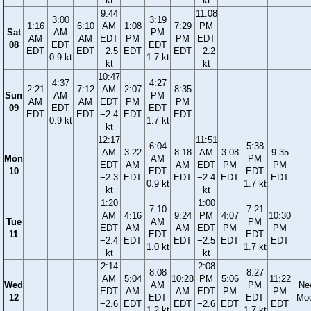
kt
kt
9:44
11:08
3:00
3:19
1:16
6:10
AM
1:08
7:29
PM
Sat
AM
PM
AM
AM
EDT
PM
PM
EDT
08
EDT
EDT
EDT
EDT
−2.5
EDT
EDT
−2.2
0.9 kt
1.7 kt
kt
kt
10:47
4:37
4:27
2:21
7:12
AM
2:07
8:35
Sun
AM
PM
AM
AM
EDT
PM
PM
09
EDT
EDT
EDT
EDT
−2.4
EDT
EDT
0.9 kt
1.7 kt
kt
12:17
11:51
6:04
5:38
AM
3:22
8:18
AM
3:08
9:35
Mon
AM
PM
EDT
AM
AM
EDT
PM
PM
10
EDT
EDT
−2.3
EDT
EDT
−2.4
EDT
EDT
0.9 kt
1.7 kt
kt
kt
1:20
1:00
7:10
7:21
AM
4:16
9:24
PM
4:07
10:30
Tue
AM
PM
EDT
AM
AM
EDT
PM
PM
11
EDT
EDT
−2.4
EDT
EDT
−2.5
EDT
EDT
1.0 kt
1.7 kt
kt
kt
2:14
2:08
8:08
8:27
AM
5:04
10:28
PM
5:06
11:22
Wed
AM
PM
Ne
EDT
AM
AM
EDT
PM
PM
12
EDT
EDT
Mo
−2.6
EDT
EDT
−2.6
EDT
EDT
1.2 kt
1.7 kt