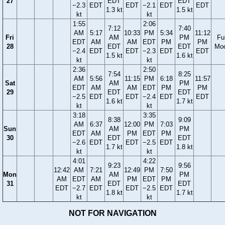
27
EDT
EDT
−2.3
EDT
EDT
−2.1
EDT
EDT
1.3 kt
1.5 kt
kt
kt
1:55
2:06
7:12
7:40
AM
5:17
10:33
PM
5:34
11:12
Fri
AM
PM
Ful
EDT
AM
AM
EDT
PM
PM
28
EDT
EDT
Mo
−2.4
EDT
EDT
−2.3
EDT
EDT
1.5 kt
1.6 kt
kt
kt
2:36
2:50
7:54
8:25
AM
5:56
11:15
PM
6:18
11:57
Sat
AM
PM
EDT
AM
AM
EDT
PM
PM
29
EDT
EDT
−2.5
EDT
EDT
−2.4
EDT
EDT
1.6 kt
1.7 kt
kt
kt
3:18
3:35
8:38
9:09
AM
6:37
12:00
PM
7:03
Sun
AM
PM
EDT
AM
PM
EDT
PM
30
EDT
EDT
−2.6
EDT
EDT
−2.5
EDT
1.7 kt
1.8 kt
kt
kt
4:01
4:22
9:23
9:56
12:42
AM
7:21
12:49
PM
7:50
Mon
AM
PM
AM
EDT
AM
PM
EDT
PM
31
EDT
EDT
EDT
−2.7
EDT
EDT
−2.5
EDT
1.8 kt
1.7 kt
kt
kt
NOT FOR NAVIGATION