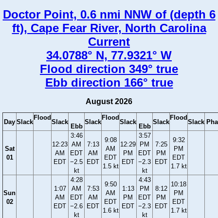
Doctor Point, 0.6 nmi NNW of (depth 6
ft), Cape Fear River, North Carolina
Current
34.0788° N, 77.9321° W
Flood direction 349° true
Ebb direction 166° true
August 2026
Flood
Flood
Flood
Day
Slack
Slack
Slack
Slack
Slack
Slack
Pha
Ebb
Ebb
3:46
3:57
9:08
9:32
12:23
AM
7:13
12:29
PM
7:25
Sat
AM
PM
AM
EDT
AM
PM
EDT
PM
01
EDT
EDT
EDT
−2.5
EDT
EDT
−2.3
EDT
1.5 kt
1.7 kt
kt
kt
4:28
4:43
9:50
10:18
1:07
AM
7:53
1:13
PM
8:12
Sun
AM
PM
AM
EDT
AM
PM
EDT
PM
02
EDT
EDT
EDT
−2.6
EDT
EDT
−2.3
EDT
1.6 kt
1.7 kt
kt
kt