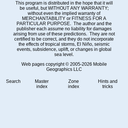
This program is distributed in the hope that it will
be useful, but WITHOUT ANY WARRANTY;
without even the implied warranty of
MERCHANTABILITY or FITNESS FOR A
PARTICULAR PURPOSE. The author and the
publisher each assume no liability for damages
arising from use of these predictions. They are not
certified to be correct, and they do not incorporate
the effects of tropical storms, El Niño, seismic
events, subsidence, uplift, or changes in global
sea level.
Web pages copyright © 2005-2026 Mobile
Geographics LLC
Search
Master
Zone
Hints and
index
index
tricks