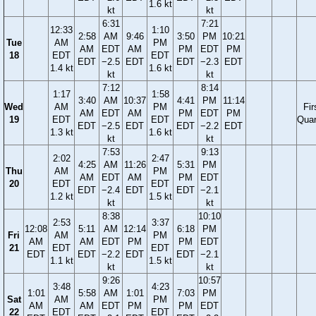
1.6 kt
kt
kt
6:31
7:21
12:33
1:10
2:58
AM
9:46
3:50
PM
10:21
Tue
AM
PM
AM
EDT
AM
PM
EDT
PM
18
EDT
EDT
EDT
−2.5
EDT
EDT
−2.3
EDT
1.4 kt
1.6 kt
kt
kt
7:12
8:14
1:17
1:58
3:40
AM
10:37
4:41
PM
11:14
Wed
AM
PM
Fir
AM
EDT
AM
PM
EDT
PM
19
EDT
EDT
Quar
EDT
−2.5
EDT
EDT
−2.2
EDT
1.3 kt
1.6 kt
kt
kt
7:53
9:13
2:02
2:47
4:25
AM
11:26
5:31
PM
Thu
AM
PM
AM
EDT
AM
PM
EDT
20
EDT
EDT
EDT
−2.4
EDT
EDT
−2.1
1.2 kt
1.5 kt
kt
kt
8:38
10:10
2:53
3:37
12:08
5:11
AM
12:14
6:18
PM
Fri
AM
PM
AM
AM
EDT
PM
PM
EDT
21
EDT
EDT
EDT
EDT
−2.2
EDT
EDT
−2.1
1.1 kt
1.5 kt
kt
kt
9:26
10:57
3:48
4:23
1:01
5:58
AM
1:01
7:03
PM
Sat
AM
PM
AM
AM
EDT
PM
PM
EDT
22
EDT
EDT