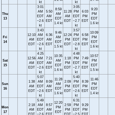
kt
kt
3:01
3:05
8:59
9:20
AM
5:50
11:28
PM
6:03
Thu
AM
PM
EDT
AM
AM
EDT
PM
13
EDT
EDT
−2.6
EDT
EDT
−2.7
EDT
1.4 kt
1.6 kt
kt
kt
3:43
3:57
9:46
10:09
12:10
AM
6:36
12:24
PM
6:58
Fri
AM
PM
AM
EDT
AM
PM
EDT
PM
14
EDT
EDT
EDT
−2.6
EDT
EDT
−2.8
EDT
1.5 kt
1.6 kt
kt
kt
4:25
4:48
10:35
10:57
12:56
AM
7:21
1:18
PM
7:49
Sat
AM
PM
AM
EDT
AM
PM
EDT
PM
15
EDT
EDT
EDT
−2.6
EDT
EDT
−2.7
EDT
1.6 kt
1.5 kt
kt
kt
5:07
5:40
11:28
11:46
1:38
AM
8:09
2:09
PM
8:39
Sun
AM
PM
AM
EDT
AM
PM
EDT
PM
16
EDT
EDT
EDT
−2.6
EDT
EDT
−2.6
EDT
1.6 kt
1.4 kt
kt
kt
5:49
6:31
12:20
2:18
AM
8:57
2:59
PM
9:29
Mon
PM
AM
EDT
AM
PM
EDT
PM
17
EDT
EDT
−2.6
EDT
EDT
−2.5
EDT