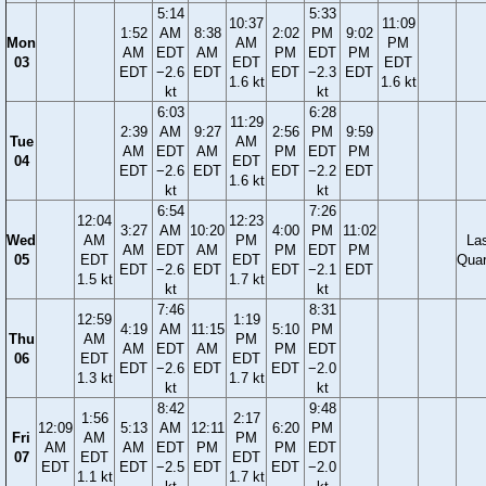
5:14
5:33
10:37
11:09
1:52
AM
8:38
2:02
PM
9:02
Mon
AM
PM
AM
EDT
AM
PM
EDT
PM
03
EDT
EDT
EDT
−2.6
EDT
EDT
−2.3
EDT
1.6 kt
1.6 kt
kt
kt
6:03
6:28
11:29
2:39
AM
9:27
2:56
PM
9:59
Tue
AM
AM
EDT
AM
PM
EDT
PM
04
EDT
EDT
−2.6
EDT
EDT
−2.2
EDT
1.6 kt
kt
kt
6:54
7:26
12:04
12:23
3:27
AM
10:20
4:00
PM
11:02
Wed
AM
PM
La
AM
EDT
AM
PM
EDT
PM
05
EDT
EDT
Quar
EDT
−2.6
EDT
EDT
−2.1
EDT
1.5 kt
1.7 kt
kt
kt
7:46
8:31
12:59
1:19
4:19
AM
11:15
5:10
PM
Thu
AM
PM
AM
EDT
AM
PM
EDT
06
EDT
EDT
EDT
−2.6
EDT
EDT
−2.0
1.3 kt
1.7 kt
kt
kt
8:42
9:48
1:56
2:17
12:09
5:13
AM
12:11
6:20
PM
Fri
AM
PM
AM
AM
EDT
PM
PM
EDT
07
EDT
EDT
EDT
EDT
−2.5
EDT
EDT
−2.0
1.1 kt
1.7 kt