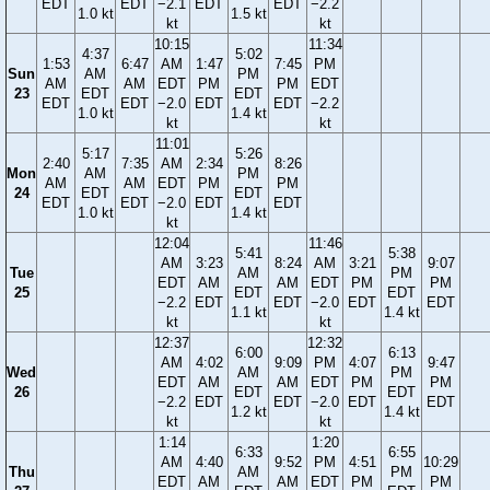
EDT
EDT
−2.1
EDT
EDT
−2.2
1.0 kt
1.5 kt
kt
kt
10:15
11:34
4:37
5:02
1:53
6:47
AM
1:47
7:45
PM
Sun
AM
PM
AM
AM
EDT
PM
PM
EDT
23
EDT
EDT
EDT
EDT
−2.0
EDT
EDT
−2.2
1.0 kt
1.4 kt
kt
kt
11:01
5:17
5:26
2:40
7:35
AM
2:34
8:26
Mon
AM
PM
AM
AM
EDT
PM
PM
24
EDT
EDT
EDT
EDT
−2.0
EDT
EDT
1.0 kt
1.4 kt
kt
12:04
11:46
5:41
5:38
AM
3:23
8:24
AM
3:21
9:07
Tue
AM
PM
EDT
AM
AM
EDT
PM
PM
25
EDT
EDT
−2.2
EDT
EDT
−2.0
EDT
EDT
1.1 kt
1.4 kt
kt
kt
12:37
12:32
6:00
6:13
AM
4:02
9:09
PM
4:07
9:47
Wed
AM
PM
EDT
AM
AM
EDT
PM
PM
26
EDT
EDT
−2.2
EDT
EDT
−2.0
EDT
EDT
1.2 kt
1.4 kt
kt
kt
1:14
1:20
6:33
6:55
AM
4:40
9:52
PM
4:51
10:29
Thu
AM
PM
EDT
AM
AM
EDT
PM
PM