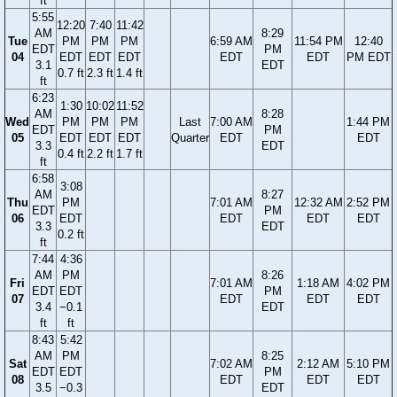
ft
5:55
12:20
7:40
11:42
AM
8:29
Tue
PM
PM
PM
6:59 AM
11:54 PM
12:40
EDT
PM
04
EDT
EDT
EDT
EDT
EDT
PM EDT
3.1
EDT
0.7 ft
2.3 ft
1.4 ft
ft
6:23
1:30
10:02
11:52
AM
8:28
Wed
PM
PM
PM
Last
7:00 AM
1:44 PM
EDT
PM
05
EDT
EDT
EDT
Quarter
EDT
EDT
3.3
EDT
0.4 ft
2.2 ft
1.7 ft
ft
6:58
3:08
AM
8:27
Thu
PM
7:01 AM
12:32 AM
2:52 PM
EDT
PM
06
EDT
EDT
EDT
EDT
3.3
EDT
0.2 ft
ft
7:44
4:36
AM
PM
8:26
Fri
7:01 AM
1:18 AM
4:02 PM
EDT
EDT
PM
07
EDT
EDT
EDT
3.4
−0.1
EDT
ft
ft
8:43
5:42
AM
PM
8:25
Sat
7:02 AM
2:12 AM
5:10 PM
EDT
EDT
PM
08
EDT
EDT
EDT
3.5
−0.3
EDT