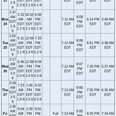
23
EDT
EDT
EDT
EDT
EDT
EDT
2.9
EDT
2.3 ft
3.1 ft
0.1 ft
ft
2:47
5:32
10:52
6:58
AM
8:09
Mon
AM
AM
PM
7:11 AM
6:14 PM
3:40 AM
EDT
PM
24
EDT
EDT
EDT
EDT
EDT
EDT
2.9
EDT
2.2 ft
3.1 ft
0.1 ft
ft
3:02
6:11
12:04
7:33
AM
8:08
Tue
AM
PM
PM
7:12 AM
6:51 PM
4:38 AM
EDT
PM
25
EDT
EDT
EDT
EDT
EDT
EDT
3.0
EDT
2.1 ft
3.3 ft
0.2 ft
ft
3:17
6:46
12:58
8:04
AM
8:07
Wed
AM
PM
PM
7:12 AM
7:25 PM
5:37 AM
EDT
PM
26
EDT
EDT
EDT
EDT
EDT
EDT
3.0
EDT
2.0 ft
3.4 ft
0.3 ft
ft
3:29
7:23
1:45
8:33
AM
8:06
Thu
AM
PM
PM
7:13 AM
7:55 PM
6:35 AM
EDT
PM
27
EDT
EDT
EDT
EDT
EDT
EDT
3.0
EDT
1.9 ft
3.5 ft
0.5 ft
ft
3:35
8:04
2:30
9:01
AM
8:05
Fri
AM
PM
PM
Full
7:13 AM
8:25 PM
7:34 AM
EDT
PM