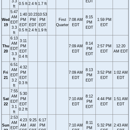
3.3
EDT
0.5 ft
2.4 ft
1.7 ft
ft
5:47
1:40
10:23
10:53
AM
8:15
Wed
PM
PM
PM
First
7:08 AM
1:59 PM
EDT
PM
19
EDT
EDT
EDT
Quarter
EDT
EDT
3.3
EDT
0.5 ft
2.4 ft
1.9 ft
ft
6:13
3:11
AM
8:14
Thu
PM
7:09 AM
2:57 PM
12:20
EDT
PM
20
EDT
EDT
EDT
AM EDT
3.3
EDT
0.4 ft
ft
6:51
4:32
AM
8:13
Fri
PM
7:09 AM
3:52 PM
1:02 AM
EDT
PM
21
EDT
EDT
EDT
EDT
3.2
EDT
0.3 ft
ft
7:55
5:30
AM
8:12
Sat
PM
7:10 AM
4:44 PM
1:51 AM
EDT
PM
22
EDT
EDT
EDT
EDT
3.1
EDT
0.2 ft
ft
2:53
4:23
9:25
6:17
AM
8:11
Sun
AM
AM
PM
7:10 AM
5:32 PM
2:43 AM
EDT
PM