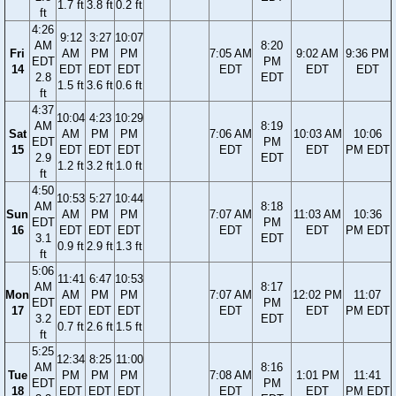
1.7 ft
3.8 ft
0.2 ft
ft
4:26
9:12
3:27
10:07
AM
8:20
Fri
AM
PM
PM
7:05 AM
9:02 AM
9:36 PM
EDT
PM
14
EDT
EDT
EDT
EDT
EDT
EDT
2.8
EDT
1.5 ft
3.6 ft
0.6 ft
ft
4:37
10:04
4:23
10:29
AM
8:19
Sat
AM
PM
PM
7:06 AM
10:03 AM
10:06
EDT
PM
15
EDT
EDT
EDT
EDT
EDT
PM EDT
2.9
EDT
1.2 ft
3.2 ft
1.0 ft
ft
4:50
10:53
5:27
10:44
AM
8:18
Sun
AM
PM
PM
7:07 AM
11:03 AM
10:36
EDT
PM
16
EDT
EDT
EDT
EDT
EDT
PM EDT
3.1
EDT
0.9 ft
2.9 ft
1.3 ft
ft
5:06
11:41
6:47
10:53
AM
8:17
Mon
AM
PM
PM
7:07 AM
12:02 PM
11:07
EDT
PM
17
EDT
EDT
EDT
EDT
EDT
PM EDT
3.2
EDT
0.7 ft
2.6 ft
1.5 ft
ft
5:25
12:34
8:25
11:00
AM
8:16
Tue
PM
PM
PM
7:08 AM
1:01 PM
11:41
EDT
PM
18
EDT
EDT
EDT
EDT
EDT
PM EDT