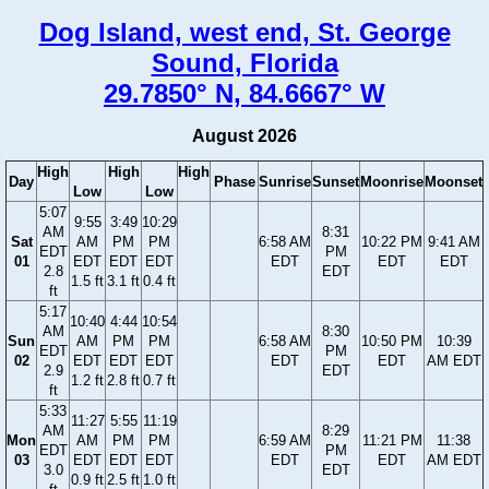
Dog Island, west end, St. George
Sound, Florida
29.7850° N, 84.6667° W
August 2026
High
High
High
Day
Phase
Sunrise
Sunset
Moonrise
Moonset
Low
Low
5:07
9:55
3:49
10:29
AM
8:31
Sat
AM
PM
PM
6:58 AM
10:22 PM
9:41 AM
EDT
PM
01
EDT
EDT
EDT
EDT
EDT
EDT
2.8
EDT
1.5 ft
3.1 ft
0.4 ft
ft
5:17
10:40
4:44
10:54
AM
8:30
Sun
AM
PM
PM
6:58 AM
10:50 PM
10:39
EDT
PM
02
EDT
EDT
EDT
EDT
EDT
AM EDT
2.9
EDT
1.2 ft
2.8 ft
0.7 ft
ft
5:33
11:27
5:55
11:19
AM
8:29
Mon
AM
PM
PM
6:59 AM
11:21 PM
11:38
EDT
PM
03
EDT
EDT
EDT
EDT
EDT
AM EDT
3.0
EDT
0.9 ft
2.5 ft
1.0 ft