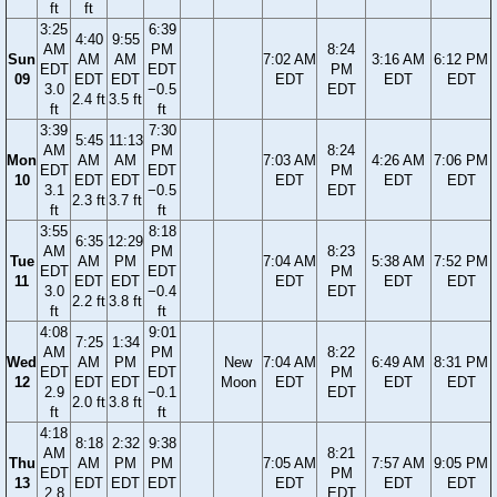
ft
ft
3:25
6:39
4:40
9:55
AM
PM
8:24
Sun
AM
AM
7:02 AM
3:16 AM
6:12 PM
EDT
EDT
PM
09
EDT
EDT
EDT
EDT
EDT
3.0
−0.5
EDT
2.4 ft
3.5 ft
ft
ft
3:39
7:30
5:45
11:13
AM
PM
8:24
Mon
AM
AM
7:03 AM
4:26 AM
7:06 PM
EDT
EDT
PM
10
EDT
EDT
EDT
EDT
EDT
3.1
−0.5
EDT
2.3 ft
3.7 ft
ft
ft
3:55
8:18
6:35
12:29
AM
PM
8:23
Tue
AM
PM
7:04 AM
5:38 AM
7:52 PM
EDT
EDT
PM
11
EDT
EDT
EDT
EDT
EDT
3.0
−0.4
EDT
2.2 ft
3.8 ft
ft
ft
4:08
9:01
7:25
1:34
AM
PM
8:22
Wed
AM
PM
New
7:04 AM
6:49 AM
8:31 PM
EDT
EDT
PM
12
EDT
EDT
Moon
EDT
EDT
EDT
2.9
−0.1
EDT
2.0 ft
3.8 ft
ft
ft
4:18
8:18
2:32
9:38
AM
8:21
Thu
AM
PM
PM
7:05 AM
7:57 AM
9:05 PM
EDT
PM
13
EDT
EDT
EDT
EDT
EDT
EDT
2.8
EDT