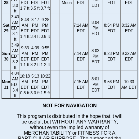
28
EDT
EDT
EDT
Moon
EDT
EDT
EDT
3.0
EDT
1.7 ft
3.5 ft
0.7 ft
ft
3:40
8:48
3:17
9:28
AM
8:04
Sat
AM
PM
PM
7:14 AM
8:54 PM
8:32 AM
EDT
PM
29
EDT
EDT
EDT
EDT
EDT
EDT
3.1
EDT
1.4 ft
3.4 ft
0.9 ft
ft
3:49
9:33
4:09
9:55
AM
8:03
Sun
AM
PM
PM
7:14 AM
9:23 PM
9:32 AM
EDT
PM
30
EDT
EDT
EDT
EDT
EDT
EDT
3.2
EDT
1.1 ft
3.2 ft
1.2 ft
ft
4:04
10:18
5:13
10:22
AM
8:01
Mon
AM
PM
PM
7:15 AM
9:56 PM
10:33
EDT
PM
31
EDT
EDT
EDT
EDT
EDT
AM EDT
3.4
EDT
0.8 ft
3.0 ft
1.5 ft
ft
NOT FOR NAVIGATION
This program is distributed in the hope that it will
be useful, but WITHOUT ANY WARRANTY;
without even the implied warranty of
MERCHANTABILITY or FITNESS FOR A
PARTICULAR PURPOSE. The author and the