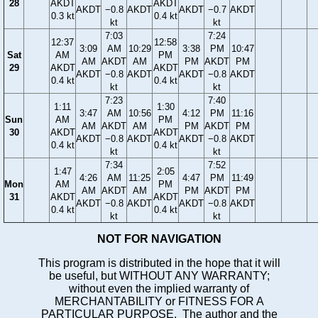
28
AKDT
AKDT
AKDT
−0.8
AKDT
AKDT
−0.7
AKDT
0.3 kt
0.4 kt
kt
kt
7:03
7:24
12:37
12:58
3:09
AM
10:29
3:38
PM
10:47
Sat
AM
PM
AM
AKDT
AM
PM
AKDT
PM
29
AKDT
AKDT
AKDT
−0.8
AKDT
AKDT
−0.8
AKDT
0.4 kt
0.4 kt
kt
kt
7:23
7:40
1:11
1:30
3:47
AM
10:56
4:12
PM
11:16
Sun
AM
PM
AM
AKDT
AM
PM
AKDT
PM
30
AKDT
AKDT
AKDT
−0.8
AKDT
AKDT
−0.8
AKDT
0.4 kt
0.4 kt
kt
kt
7:34
7:52
1:47
2:05
4:26
AM
11:25
4:47
PM
11:49
Mon
AM
PM
AM
AKDT
AM
PM
AKDT
PM
31
AKDT
AKDT
AKDT
−0.8
AKDT
AKDT
−0.8
AKDT
0.4 kt
0.4 kt
kt
kt
NOT FOR NAVIGATION
This program is distributed in the hope that it will
be useful, but WITHOUT ANY WARRANTY;
without even the implied warranty of
MERCHANTABILITY or FITNESS FOR A
PARTICULAR PURPOSE. The author and the