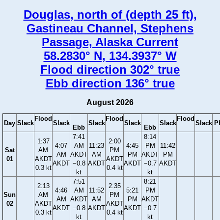
Douglas, north of (depth 25 ft),
Gastineau Channel, Stephens
Passage, Alaska Current
58.2830° N, 134.3937° W
Flood direction 302° true
Ebb direction 136° true
August 2026
Flood
Flood
Flood
Day
Slack
Slack
Slack
Slack
Slack
Slack
P
Ebb
Ebb
7:41
8:14
1:37
2:00
4:07
AM
11:23
4:45
PM
11:42
Sat
AM
PM
AM
AKDT
AM
PM
AKDT
PM
01
AKDT
AKDT
AKDT
−0.8
AKDT
AKDT
−0.7
AKDT
0.3 kt
0.4 kt
kt
kt
7:51
8:21
2:13
2:35
4:46
AM
11:52
5:21
PM
Sun
AM
PM
AM
AKDT
AM
PM
AKDT
02
AKDT
AKDT
AKDT
−0.8
AKDT
AKDT
−0.7
0.3 kt
0.4 kt
kt
kt