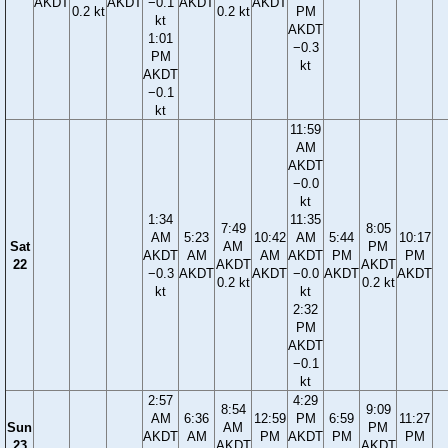
AKDT
AKDT
−0.1
AKDT
AKDT
0.2 kt
0.2 kt
PM
kt
AKDT
1:01
−0.3
PM
kt
AKDT
−0.1
kt
11:59
AM
AKDT
−0.0
kt
1:34
11:35
7:49
8:05
AM
5:23
10:42
AM
5:44
10:17
Sat
AM
PM
AKDT
AM
AM
AKDT
PM
PM
22
AKDT
AKDT
−0.3
AKDT
AKDT
−0.0
AKDT
AKDT
0.2 kt
0.2 kt
kt
kt
2:32
PM
AKDT
−0.1
kt
2:57
4:29
8:54
9:09
AM
6:36
12:59
PM
6:59
11:27
Sun
AM
PM
AKDT
AM
PM
AKDT
PM
PM
23
AKDT
AKDT