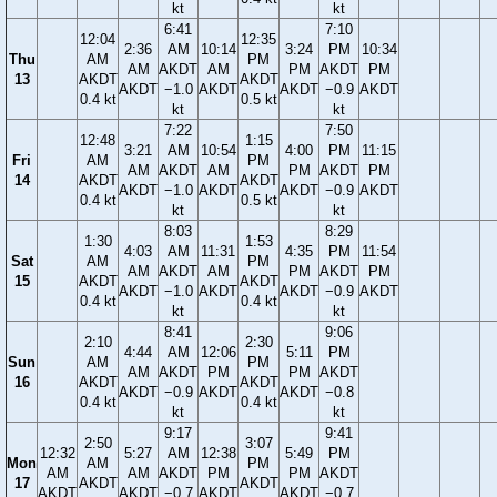
kt
kt
6:41
7:10
12:04
12:35
2:36
AM
10:14
3:24
PM
10:34
Thu
AM
PM
AM
AKDT
AM
PM
AKDT
PM
13
AKDT
AKDT
AKDT
−1.0
AKDT
AKDT
−0.9
AKDT
0.4 kt
0.5 kt
kt
kt
7:22
7:50
12:48
1:15
3:21
AM
10:54
4:00
PM
11:15
Fri
AM
PM
AM
AKDT
AM
PM
AKDT
PM
14
AKDT
AKDT
AKDT
−1.0
AKDT
AKDT
−0.9
AKDT
0.4 kt
0.5 kt
kt
kt
8:03
8:29
1:30
1:53
4:03
AM
11:31
4:35
PM
11:54
Sat
AM
PM
AM
AKDT
AM
PM
AKDT
PM
15
AKDT
AKDT
AKDT
−1.0
AKDT
AKDT
−0.9
AKDT
0.4 kt
0.4 kt
kt
kt
8:41
9:06
2:10
2:30
4:44
AM
12:06
5:11
PM
Sun
AM
PM
AM
AKDT
PM
PM
AKDT
16
AKDT
AKDT
AKDT
−0.9
AKDT
AKDT
−0.8
0.4 kt
0.4 kt
kt
kt
9:17
9:41
2:50
3:07
12:32
5:27
AM
12:38
5:49
PM
Mon
AM
PM
AM
AM
AKDT
PM
PM
AKDT
17
AKDT
AKDT
AKDT
AKDT
−0.7
AKDT
AKDT
−0.7