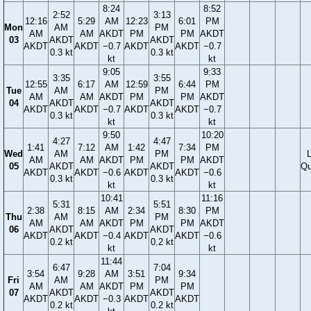
8:24
8:52
2:52
3:13
12:16
5:29
AM
12:23
6:01
PM
Mon
AM
PM
AM
AM
AKDT
PM
PM
AKDT
03
AKDT
AKDT
AKDT
AKDT
−0.7
AKDT
AKDT
−0.7
0.3 kt
0.3 kt
kt
kt
9:05
9:33
3:35
3:55
12:55
6:17
AM
12:59
6:44
PM
Tue
AM
PM
AM
AM
AKDT
PM
PM
AKDT
04
AKDT
AKDT
AKDT
AKDT
−0.7
AKDT
AKDT
−0.7
0.3 kt
0.3 kt
kt
kt
9:50
10:20
4:27
4:47
1:41
7:12
AM
1:42
7:34
PM
Wed
AM
PM
AM
AM
AKDT
PM
PM
AKDT
05
AKDT
AKDT
Qu
AKDT
AKDT
−0.6
AKDT
AKDT
−0.6
0.3 kt
0.3 kt
kt
kt
10:41
11:16
5:31
5:51
2:38
8:15
AM
2:34
8:30
PM
Thu
AM
PM
AM
AM
AKDT
PM
PM
AKDT
06
AKDT
AKDT
AKDT
AKDT
−0.4
AKDT
AKDT
−0.6
0.2 kt
0.2 kt
kt
kt
11:44
6:47
7:04
3:54
9:28
AM
3:51
9:34
Fri
AM
PM
AM
AM
AKDT
PM
PM
07
AKDT
AKDT
AKDT
AKDT
−0.3
AKDT
AKDT
0.2 kt
0.2 kt