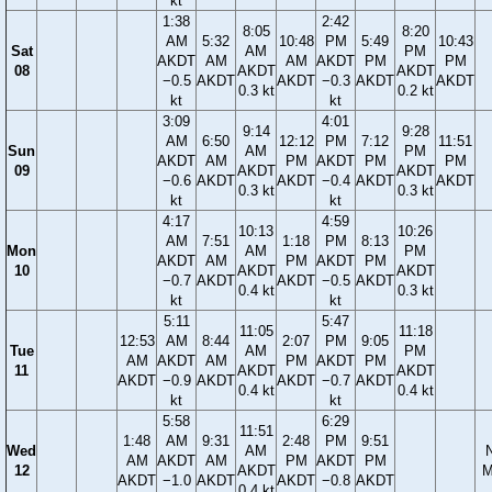
kt
1:38
2:42
8:05
8:20
AM
5:32
10:48
PM
5:49
10:43
Sat
AM
PM
AKDT
AM
AM
AKDT
PM
PM
08
AKDT
AKDT
−0.5
AKDT
AKDT
−0.3
AKDT
AKDT
0.3 kt
0.2 kt
kt
kt
3:09
4:01
9:14
9:28
AM
6:50
12:12
PM
7:12
11:51
Sun
AM
PM
AKDT
AM
PM
AKDT
PM
PM
09
AKDT
AKDT
−0.6
AKDT
AKDT
−0.4
AKDT
AKDT
0.3 kt
0.3 kt
kt
kt
4:17
4:59
10:13
10:26
AM
7:51
1:18
PM
8:13
Mon
AM
PM
AKDT
AM
PM
AKDT
PM
10
AKDT
AKDT
−0.7
AKDT
AKDT
−0.5
AKDT
0.4 kt
0.3 kt
kt
kt
5:11
5:47
11:05
11:18
12:53
AM
8:44
2:07
PM
9:05
Tue
AM
PM
AM
AKDT
AM
PM
AKDT
PM
11
AKDT
AKDT
AKDT
−0.9
AKDT
AKDT
−0.7
AKDT
0.4 kt
0.4 kt
kt
kt
5:58
6:29
11:51
1:48
AM
9:31
2:48
PM
9:51
Wed
AM
AM
AKDT
AM
PM
AKDT
PM
12
AKDT
M
AKDT
−1.0
AKDT
AKDT
−0.8
AKDT
0.4 kt