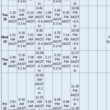
0.4 kt
0.4 kt
kt
kt
9:45
10:06
3:31
3:46
1:10
6:12
AM
1:08
6:30
PM
Tue
AM
PM
AM
AM
AKDT
PM
PM
AKDT
18
AKDT
AKDT
AKDT
AKDT
−0.6
AKDT
AKDT
−0.6
0.3 kt
0.3 kt
kt
kt
9:38
10:00
4:18
4:33
1:51
7:01
AM
1:40
7:14
PM
Wed
AM
PM
F
AM
AM
AKDT
PM
PM
AKDT
19
AKDT
AKDT
Qu
AKDT
AKDT
−0.4
AKDT
AKDT
−0.5
0.3 kt
0.2 kt
kt
kt
10:09
10:37
5:18
5:33
2:40
7:58
AM
2:17
8:06
PM
Thu
AM
PM
AM
AM
AKDT
PM
PM
AKDT
20
AKDT
AKDT
AKDT
AKDT
−0.3
AKDT
AKDT
−0.4
0.2 kt
0.2 kt
kt
kt
10:55
AM
AKDT
11:29
−0.1
PM
kt
AKDT
11:22
6:34
6:49
−0.3
3:52
9:06
AM
3:20
9:08
Fri
AM
PM
kt
AM
AM
AKDT
PM
PM
21
AKDT
AKDT
11:30