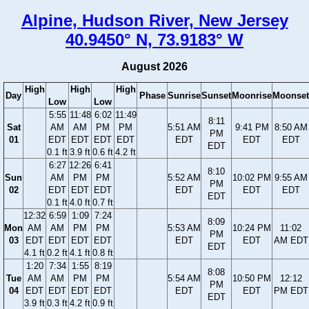
Alpine, Hudson River, New Jersey
40.9450° N, 73.9183° W
August 2026
High
High
High
Day
Phase
Sunrise
Sunset
Moonrise
Moonset
Low
Low
5:55
11:48
6:02
11:49
8:11
Sat
AM
AM
PM
PM
5:51 AM
9:41 PM
8:50 AM
PM
01
EDT
EDT
EDT
EDT
EDT
EDT
EDT
EDT
0.1 ft
3.9 ft
0.6 ft
4.2 ft
6:27
12:26
6:41
8:10
Sun
AM
PM
PM
5:52 AM
10:02 PM
9:55 AM
PM
02
EDT
EDT
EDT
EDT
EDT
EDT
EDT
0.1 ft
4.0 ft
0.7 ft
12:32
6:59
1:09
7:24
8:09
Mon
AM
AM
PM
PM
5:53 AM
10:24 PM
11:02
PM
03
EDT
EDT
EDT
EDT
EDT
EDT
AM EDT
EDT
4.1 ft
0.2 ft
4.1 ft
0.8 ft
1:20
7:34
1:55
8:19
8:08
Tue
AM
AM
PM
PM
5:54 AM
10:50 PM
12:12
PM
04
EDT
EDT
EDT
EDT
EDT
EDT
PM EDT
EDT
3.9 ft
0.3 ft
4.2 ft
0.9 ft