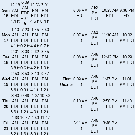
6:39
12:18
12:56
7:01
AM
7:52
Sun
AM
PM
PM
6:06 AM
10:29 AM
9:38 PM
EDT
PM
16
EDT
EDT
EDT
EDT
EDT
EDT
−0.1
EDT
4.4 ft
4.5 ft
0.4 ft
ft
1:10
7:20
1:45
7:50
7:51
Mon
AM
AM
PM
PM
6:07 AM
11:36 AM
10:02
PM
17
EDT
EDT
EDT
EDT
EDT
EDT
PM EDT
EDT
4.1 ft
0.2 ft
4.4 ft
0.7 ft
2:01
8:03
2:32
8:45
7:49
Tue
AM
AM
PM
PM
6:08 AM
12:42 PM
10:29
PM
18
EDT
EDT
EDT
EDT
EDT
EDT
PM EDT
EDT
3.8 ft
0.6 ft
4.2 ft
1.0 ft
2:50
8:50
3:19
9:47
7:48
Wed
AM
AM
PM
PM
First
6:09 AM
1:47 PM
11:01
PM
19
EDT
EDT
EDT
EDT
Quarter
EDT
EDT
PM EDT
EDT
3.6 ft
0.9 ft
4.1 ft
1.2 ft
3:40
9:46
4:07
10:50
7:46
Thu
AM
AM
PM
PM
6:10 AM
2:50 PM
11:40
PM
20
EDT
EDT
EDT
EDT
EDT
EDT
PM EDT
EDT
3.3 ft
1.2 ft
4.0 ft
1.2 ft
4:33
10:47
4:59
11:47
7:45
Fri
AM
AM
PM
PM
6:11 AM
3:48 PM
PM
21
EDT
EDT
EDT
EDT
EDT
EDT
EDT
3.2 ft
1.3 ft
3.9 ft
1.2 ft