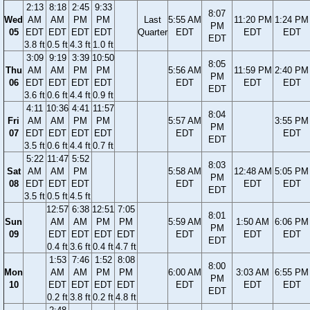
2:13
8:18
2:45
9:33
8:07
Wed
AM
AM
PM
PM
Last
5:55 AM
11:20 PM
1:24 PM
PM
05
EDT
EDT
EDT
EDT
Quarter
EDT
EDT
EDT
EDT
3.8 ft
0.5 ft
4.3 ft
1.0 ft
3:09
9:19
3:39
10:50
8:05
Thu
AM
AM
PM
PM
5:56 AM
11:59 PM
2:40 PM
PM
06
EDT
EDT
EDT
EDT
EDT
EDT
EDT
EDT
3.6 ft
0.6 ft
4.4 ft
0.9 ft
4:11
10:36
4:41
11:57
8:04
Fri
AM
AM
PM
PM
5:57 AM
3:55 PM
PM
07
EDT
EDT
EDT
EDT
EDT
EDT
EDT
3.5 ft
0.6 ft
4.4 ft
0.7 ft
5:22
11:47
5:52
8:03
Sat
AM
AM
PM
5:58 AM
12:48 AM
5:05 PM
PM
08
EDT
EDT
EDT
EDT
EDT
EDT
EDT
3.5 ft
0.5 ft
4.5 ft
12:57
6:38
12:51
7:05
8:01
Sun
AM
AM
PM
PM
5:59 AM
1:50 AM
6:06 PM
PM
09
EDT
EDT
EDT
EDT
EDT
EDT
EDT
EDT
0.4 ft
3.6 ft
0.4 ft
4.7 ft
1:53
7:46
1:52
8:08
8:00
Mon
AM
AM
PM
PM
6:00 AM
3:03 AM
6:55 PM
PM
10
EDT
EDT
EDT
EDT
EDT
EDT
EDT
EDT
0.2 ft
3.8 ft
0.2 ft
4.8 ft