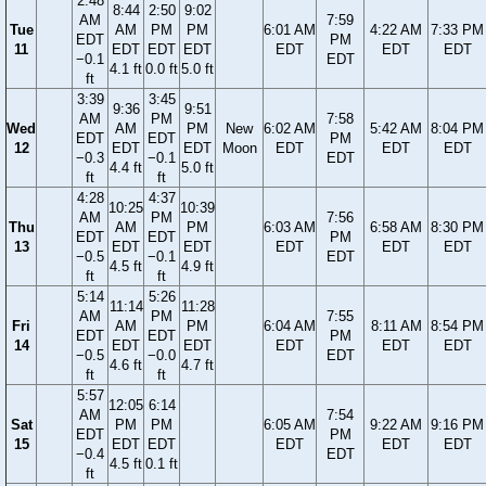
2:48
8:44
2:50
9:02
AM
7:59
Tue
AM
PM
PM
6:01 AM
4:22 AM
7:33 PM
EDT
PM
11
EDT
EDT
EDT
EDT
EDT
EDT
−0.1
EDT
4.1 ft
0.0 ft
5.0 ft
ft
3:39
3:45
9:36
9:51
AM
PM
7:58
Wed
AM
PM
New
6:02 AM
5:42 AM
8:04 PM
EDT
EDT
PM
12
EDT
EDT
Moon
EDT
EDT
EDT
−0.3
−0.1
EDT
4.4 ft
5.0 ft
ft
ft
4:28
4:37
10:25
10:39
AM
PM
7:56
Thu
AM
PM
6:03 AM
6:58 AM
8:30 PM
EDT
EDT
PM
13
EDT
EDT
EDT
EDT
EDT
−0.5
−0.1
EDT
4.5 ft
4.9 ft
ft
ft
5:14
5:26
11:14
11:28
AM
PM
7:55
Fri
AM
PM
6:04 AM
8:11 AM
8:54 PM
EDT
EDT
PM
14
EDT
EDT
EDT
EDT
EDT
−0.5
−0.0
EDT
4.6 ft
4.7 ft
ft
ft
5:57
12:05
6:14
AM
7:54
Sat
PM
PM
6:05 AM
9:22 AM
9:16 PM
EDT
PM
15
EDT
EDT
EDT
EDT
EDT
−0.4
EDT
4.5 ft
0.1 ft
ft