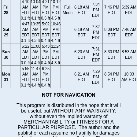
4:10
10:04
4:21
10:12
7:34
Fri
AM
AM
PM
PM
Full
6:18 AM
7:46 PM
6:39 AM
PM
28
EDT
EDT
EDT
EDT
Moon
EDT
EDT
EDT
EDT
0.1 ft
4.1 ft
0.5 ft
4.5 ft
4:47
10:35
5:02
10:46
7:32
Sat
AM
AM
PM
PM
6:19 AM
8:08 PM
7:46 AM
PM
29
EDT
EDT
EDT
EDT
EDT
EDT
EDT
EDT
0.1 ft
4.3 ft
0.4 ft
4.4 ft
5:22
11:08
5:43
11:24
7:31
Sun
AM
AM
PM
PM
6:20 AM
8:30 PM
8:53 AM
PM
30
EDT
EDT
EDT
EDT
EDT
EDT
EDT
EDT
0.0 ft
4.4 ft
0.4 ft
4.3 ft
5:55
11:47
6:25
7:29
Mon
AM
AM
PM
6:21 AM
8:54 PM
10:03
PM
31
EDT
EDT
EDT
EDT
EDT
AM EDT
EDT
0.1 ft
4.4 ft
0.4 ft
NOT FOR NAVIGATION
This program is distributed in the hope that it will
be useful, but WITHOUT ANY WARRANTY;
without even the implied warranty of
MERCHANTABILITY or FITNESS FOR A
PARTICULAR PURPOSE. The author and the
publisher each assume no liability for damages