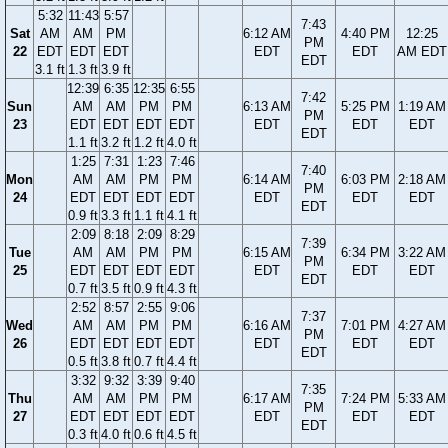
5:32
11:43
5:57
7:43
Sat
AM
AM
PM
6:12 AM
4:40 PM
12:25
PM
22
EDT
EDT
EDT
EDT
EDT
AM EDT
EDT
3.1 ft
1.3 ft
3.9 ft
12:39
6:35
12:35
6:55
7:42
Sun
AM
AM
PM
PM
6:13 AM
5:25 PM
1:19 AM
PM
23
EDT
EDT
EDT
EDT
EDT
EDT
EDT
EDT
1.1 ft
3.2 ft
1.2 ft
4.0 ft
1:25
7:31
1:23
7:46
7:40
Mon
AM
AM
PM
PM
6:14 AM
6:03 PM
2:18 AM
PM
24
EDT
EDT
EDT
EDT
EDT
EDT
EDT
EDT
0.9 ft
3.3 ft
1.1 ft
4.1 ft
2:09
8:18
2:09
8:29
7:39
Tue
AM
AM
PM
PM
6:15 AM
6:34 PM
3:22 AM
PM
25
EDT
EDT
EDT
EDT
EDT
EDT
EDT
EDT
0.7 ft
3.5 ft
0.9 ft
4.3 ft
2:52
8:57
2:55
9:06
7:37
Wed
AM
AM
PM
PM
6:16 AM
7:01 PM
4:27 AM
PM
26
EDT
EDT
EDT
EDT
EDT
EDT
EDT
EDT
0.5 ft
3.8 ft
0.7 ft
4.4 ft
3:32
9:32
3:39
9:40
7:35
Thu
AM
AM
PM
PM
6:17 AM
7:24 PM
5:33 AM
PM
27
EDT
EDT
EDT
EDT
EDT
EDT
EDT
EDT
0.3 ft
4.0 ft
0.6 ft
4.5 ft