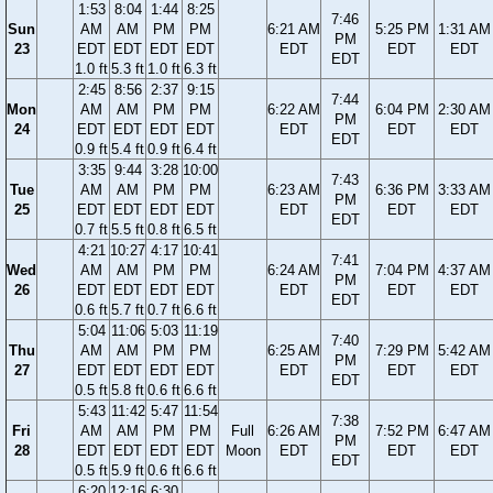
1:53
8:04
1:44
8:25
7:46
Sun
AM
AM
PM
PM
6:21 AM
5:25 PM
1:31 AM
PM
23
EDT
EDT
EDT
EDT
EDT
EDT
EDT
EDT
1.0 ft
5.3 ft
1.0 ft
6.3 ft
2:45
8:56
2:37
9:15
7:44
Mon
AM
AM
PM
PM
6:22 AM
6:04 PM
2:30 AM
PM
24
EDT
EDT
EDT
EDT
EDT
EDT
EDT
EDT
0.9 ft
5.4 ft
0.9 ft
6.4 ft
3:35
9:44
3:28
10:00
7:43
Tue
AM
AM
PM
PM
6:23 AM
6:36 PM
3:33 AM
PM
25
EDT
EDT
EDT
EDT
EDT
EDT
EDT
EDT
0.7 ft
5.5 ft
0.8 ft
6.5 ft
4:21
10:27
4:17
10:41
7:41
Wed
AM
AM
PM
PM
6:24 AM
7:04 PM
4:37 AM
PM
26
EDT
EDT
EDT
EDT
EDT
EDT
EDT
EDT
0.6 ft
5.7 ft
0.7 ft
6.6 ft
5:04
11:06
5:03
11:19
7:40
Thu
AM
AM
PM
PM
6:25 AM
7:29 PM
5:42 AM
PM
27
EDT
EDT
EDT
EDT
EDT
EDT
EDT
EDT
0.5 ft
5.8 ft
0.6 ft
6.6 ft
5:43
11:42
5:47
11:54
7:38
Fri
AM
AM
PM
PM
Full
6:26 AM
7:52 PM
6:47 AM
PM
28
EDT
EDT
EDT
EDT
Moon
EDT
EDT
EDT
EDT
0.5 ft
5.9 ft
0.6 ft
6.6 ft
6:20
12:16
6:30