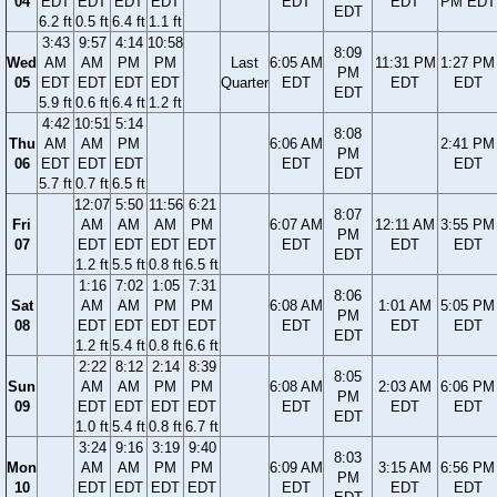
04
EDT
EDT
EDT
EDT
EDT
EDT
PM EDT
EDT
6.2 ft
0.5 ft
6.4 ft
1.1 ft
3:43
9:57
4:14
10:58
8:09
Wed
AM
AM
PM
PM
Last
6:05 AM
11:31 PM
1:27 PM
PM
05
EDT
EDT
EDT
EDT
Quarter
EDT
EDT
EDT
EDT
5.9 ft
0.6 ft
6.4 ft
1.2 ft
4:42
10:51
5:14
8:08
Thu
AM
AM
PM
6:06 AM
2:41 PM
PM
06
EDT
EDT
EDT
EDT
EDT
EDT
5.7 ft
0.7 ft
6.5 ft
12:07
5:50
11:56
6:21
8:07
Fri
AM
AM
AM
PM
6:07 AM
12:11 AM
3:55 PM
PM
07
EDT
EDT
EDT
EDT
EDT
EDT
EDT
EDT
1.2 ft
5.5 ft
0.8 ft
6.5 ft
1:16
7:02
1:05
7:31
8:06
Sat
AM
AM
PM
PM
6:08 AM
1:01 AM
5:05 PM
PM
08
EDT
EDT
EDT
EDT
EDT
EDT
EDT
EDT
1.2 ft
5.4 ft
0.8 ft
6.6 ft
2:22
8:12
2:14
8:39
8:05
Sun
AM
AM
PM
PM
6:08 AM
2:03 AM
6:06 PM
PM
09
EDT
EDT
EDT
EDT
EDT
EDT
EDT
EDT
1.0 ft
5.4 ft
0.8 ft
6.7 ft
3:24
9:16
3:19
9:40
8:03
Mon
AM
AM
PM
PM
6:09 AM
3:15 AM
6:56 PM
PM
10
EDT
EDT
EDT
EDT
EDT
EDT
EDT