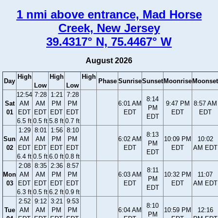
1 nmi above entrance, Mad Horse
Creek, New Jersey
39.4317° N, 75.4467° W
August 2026
High
High
High
Day
Phase
Sunrise
Sunset
Moonrise
Moonset
Low
Low
12:54
7:28
1:21
7:28
8:14
Sat
AM
AM
PM
PM
6:01 AM
9:47 PM
8:57 AM
PM
01
EDT
EDT
EDT
EDT
EDT
EDT
EDT
EDT
6.5 ft
0.5 ft
5.8 ft
0.7 ft
1:29
8:01
1:56
8:10
8:13
Sun
AM
AM
PM
PM
6:02 AM
10:09 PM
10:02
PM
02
EDT
EDT
EDT
EDT
EDT
EDT
AM EDT
EDT
6.4 ft
0.5 ft
6.0 ft
0.8 ft
2:08
8:35
2:36
8:57
8:11
Mon
AM
AM
PM
PM
6:03 AM
10:32 PM
11:07
PM
03
EDT
EDT
EDT
EDT
EDT
EDT
AM EDT
EDT
6.3 ft
0.5 ft
6.2 ft
0.9 ft
2:52
9:12
3:21
9:53
8:10
Tue
AM
AM
PM
PM
6:04 AM
10:59 PM
12:16
PM