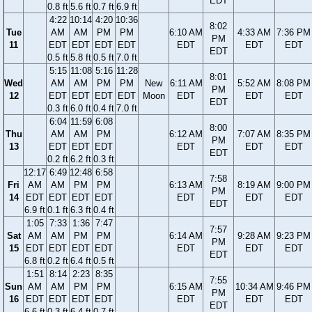
EDT
0.8 ft
5.6 ft
0.7 ft
6.9 ft
4:22
10:14
4:20
10:36
8:02
Tue
AM
AM
PM
PM
6:10 AM
4:33 AM
7:36 PM
PM
11
EDT
EDT
EDT
EDT
EDT
EDT
EDT
EDT
0.5 ft
5.8 ft
0.5 ft
7.0 ft
5:15
11:08
5:16
11:28
8:01
Wed
AM
AM
PM
PM
New
6:11 AM
5:52 AM
8:08 PM
PM
12
EDT
EDT
EDT
EDT
Moon
EDT
EDT
EDT
EDT
0.3 ft
6.0 ft
0.4 ft
7.0 ft
6:04
11:59
6:08
8:00
Thu
AM
AM
PM
6:12 AM
7:07 AM
8:35 PM
PM
13
EDT
EDT
EDT
EDT
EDT
EDT
EDT
0.2 ft
6.2 ft
0.3 ft
12:17
6:49
12:48
6:58
7:58
Fri
AM
AM
PM
PM
6:13 AM
8:19 AM
9:00 PM
PM
14
EDT
EDT
EDT
EDT
EDT
EDT
EDT
EDT
6.9 ft
0.1 ft
6.3 ft
0.4 ft
1:05
7:33
1:36
7:47
7:57
Sat
AM
AM
PM
PM
6:14 AM
9:28 AM
9:23 PM
PM
15
EDT
EDT
EDT
EDT
EDT
EDT
EDT
EDT
6.8 ft
0.2 ft
6.4 ft
0.5 ft
1:51
8:14
2:23
8:35
7:55
Sun
AM
AM
PM
PM
6:15 AM
10:34 AM
9:46 PM
PM
16
EDT
EDT
EDT
EDT
EDT
EDT
EDT
EDT
6.6 ft
0.3 ft
6.4 ft
0.7 ft