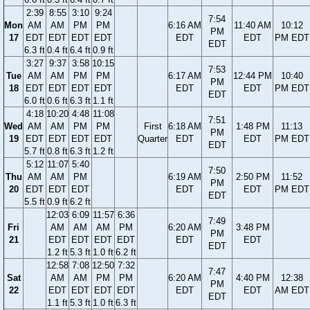
2:39
8:55
3:10
9:24
7:54
Mon
AM
AM
PM
PM
6:16 AM
11:40 AM
10:12
PM
17
EDT
EDT
EDT
EDT
EDT
EDT
PM EDT
EDT
6.3 ft
0.4 ft
6.4 ft
0.9 ft
3:27
9:37
3:58
10:15
7:53
Tue
AM
AM
PM
PM
6:17 AM
12:44 PM
10:40
PM
18
EDT
EDT
EDT
EDT
EDT
EDT
PM EDT
EDT
6.0 ft
0.6 ft
6.3 ft
1.1 ft
4:18
10:20
4:48
11:08
7:51
Wed
AM
AM
PM
PM
First
6:18 AM
1:48 PM
11:13
PM
19
EDT
EDT
EDT
EDT
Quarter
EDT
EDT
PM EDT
EDT
5.7 ft
0.8 ft
6.3 ft
1.2 ft
5:12
11:07
5:40
7:50
Thu
AM
AM
PM
6:19 AM
2:50 PM
11:52
PM
20
EDT
EDT
EDT
EDT
EDT
PM EDT
EDT
5.5 ft
0.9 ft
6.2 ft
12:03
6:09
11:57
6:36
7:49
Fri
AM
AM
AM
PM
6:20 AM
3:48 PM
PM
21
EDT
EDT
EDT
EDT
EDT
EDT
EDT
1.2 ft
5.3 ft
1.0 ft
6.2 ft
12:58
7:08
12:50
7:32
7:47
Sat
AM
AM
PM
PM
6:20 AM
4:40 PM
12:38
PM
22
EDT
EDT
EDT
EDT
EDT
EDT
AM EDT
EDT
1.1 ft
5.3 ft
1.0 ft
6.3 ft