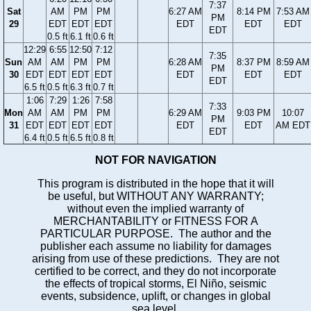
7:37
Sat
AM
PM
PM
6:27 AM
8:14 PM
7:53 AM
PM
29
EDT
EDT
EDT
EDT
EDT
EDT
EDT
0.5 ft
6.1 ft
0.6 ft
12:29
6:55
12:50
7:12
7:35
Sun
AM
AM
PM
PM
6:28 AM
8:37 PM
8:59 AM
PM
30
EDT
EDT
EDT
EDT
EDT
EDT
EDT
EDT
6.5 ft
0.5 ft
6.3 ft
0.7 ft
1:06
7:29
1:26
7:58
7:33
Mon
AM
AM
PM
PM
6:29 AM
9:03 PM
10:07
PM
31
EDT
EDT
EDT
EDT
EDT
EDT
AM EDT
EDT
6.4 ft
0.5 ft
6.5 ft
0.8 ft
NOT FOR NAVIGATION
This program is distributed in the hope that it will
be useful, but WITHOUT ANY WARRANTY;
without even the implied warranty of
MERCHANTABILITY or FITNESS FOR A
PARTICULAR PURPOSE. The author and the
publisher each assume no liability for damages
arising from use of these predictions. They are not
certified to be correct, and they do not incorporate
the effects of tropical storms, El Niño, seismic
events, subsidence, uplift, or changes in global
sea level.