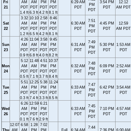
Fri
AM
AM
PM
PM
6:29 AM
3:54 PM
12:12
PM
21
PDT
PDT
PDT
PDT
PDT
PDT
AM PDT
PDT
1.4 ft
6.3 ft
4.2 ft
8.1 ft
3:32
10:10
2:58
8:46
7:51
Sat
AM
AM
PM
PM
6:30 AM
4:45 PM
12:59
PM
22
PDT
PDT
PDT
PDT
PDT
PDT
AM PDT
PDT
1.2 ft
6.5 ft
4.2 ft
8.1 ft
4:26
11:04
3:58
9:45
7:49
Sun
AM
AM
PM
PM
6:31 AM
5:30 PM
1:53 AM
PM
23
PDT
PDT
PDT
PDT
PDT
PDT
PDT
PDT
0.9 ft
6.8 ft
4.0 ft
8.2 ft
5:12
11:48
4:51
10:37
7:48
Mon
AM
AM
PM
PM
6:32 AM
6:09 PM
2:52 AM
PM
24
PDT
PDT
PDT
PDT
PDT
PDT
PDT
PDT
0.5 ft
7.1 ft
3.7 ft
8.4 ft
5:51
12:25
5:38
11:24
7:47
Tue
AM
PM
PM
PM
6:33 AM
6:42 PM
3:54 AM
PM
25
PDT
PDT
PDT
PDT
PDT
PDT
PDT
PDT
0.3 ft
7.4 ft
3.3 ft
8.5 ft
6:26
12:59
6:21
7:45
Wed
AM
PM
PM
6:33 AM
7:10 PM
4:57 AM
PM
26
PDT
PDT
PDT
PDT
PDT
PDT
PDT
0.1 ft
7.6 ft
2.9 ft
12:07
6:58
1:28
7:02
7:44
Thu
AM
AM
PM
PM
Full
6:34 AM
7:36 PM
6:00 AM