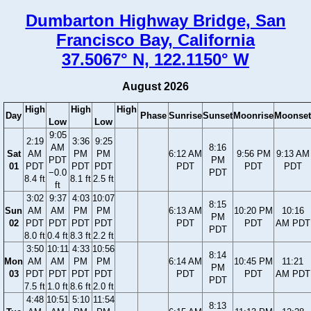
Dumbarton Highway Bridge, San
Francisco Bay, California
37.5067° N, 122.1150° W
August 2026
High
High
High
Day
Phase
Sunrise
Sunset
Moonrise
Moonset
Low
Low
9:05
2:19
3:36
9:25
AM
8:16
Sat
AM
PM
PM
6:12 AM
9:56 PM
9:13 AM
PDT
PM
01
PDT
PDT
PDT
PDT
PDT
PDT
−0.0
PDT
8.4 ft
8.1 ft
2.5 ft
ft
3:02
9:37
4:03
10:07
8:15
Sun
AM
AM
PM
PM
6:13 AM
10:20 PM
10:16
PM
02
PDT
PDT
PDT
PDT
PDT
PDT
AM PDT
PDT
8.0 ft
0.4 ft
8.3 ft
2.2 ft
3:50
10:11
4:33
10:56
8:14
Mon
AM
AM
PM
PM
6:14 AM
10:45 PM
11:21
PM
03
PDT
PDT
PDT
PDT
PDT
PDT
AM PDT
PDT
7.5 ft
1.0 ft
8.6 ft
2.0 ft
4:48
10:51
5:10
11:54
8:13