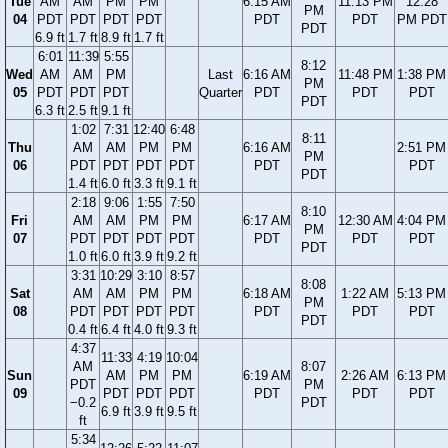
Tue
AM
AM
PM
PM
6:15 AM
11:13 PM
12:28
PM
04
PDT
PDT
PDT
PDT
PDT
PDT
PM PDT
PDT
6.9 ft
1.7 ft
8.9 ft
1.7 ft
6:01
11:39
5:55
8:12
Wed
AM
AM
PM
Last
6:16 AM
11:48 PM
1:38 PM
PM
05
PDT
PDT
PDT
Quarter
PDT
PDT
PDT
PDT
6.3 ft
2.5 ft
9.1 ft
1:02
7:31
12:40
6:48
8:11
Thu
AM
AM
PM
PM
6:16 AM
2:51 PM
PM
06
PDT
PDT
PDT
PDT
PDT
PDT
PDT
1.4 ft
6.0 ft
3.3 ft
9.1 ft
2:18
9:06
1:55
7:50
8:10
Fri
AM
AM
PM
PM
6:17 AM
12:30 AM
4:04 PM
PM
07
PDT
PDT
PDT
PDT
PDT
PDT
PDT
PDT
1.0 ft
6.0 ft
3.9 ft
9.2 ft
3:31
10:29
3:10
8:57
8:08
Sat
AM
AM
PM
PM
6:18 AM
1:22 AM
5:13 PM
PM
08
PDT
PDT
PDT
PDT
PDT
PDT
PDT
PDT
0.4 ft
6.4 ft
4.0 ft
9.3 ft
4:37
11:33
4:19
10:04
AM
8:07
Sun
AM
PM
PM
6:19 AM
2:26 AM
6:13 PM
PDT
PM
09
PDT
PDT
PDT
PDT
PDT
PDT
−0.2
PDT
6.9 ft
3.9 ft
9.5 ft
ft
5:34