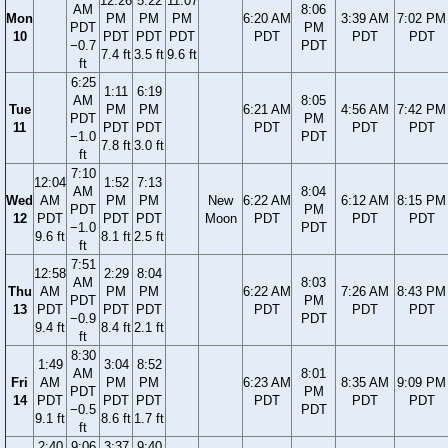
12:26
5:22
11:07
AM
8:06
Mon
PM
PM
PM
6:20 AM
3:39 AM
7:02 PM
PDT
PM
10
PDT
PDT
PDT
PDT
PDT
PDT
−0.7
PDT
7.4 ft
3.5 ft
9.6 ft
ft
6:25
1:11
6:19
AM
8:05
Tue
PM
PM
6:21 AM
4:56 AM
7:42 PM
PDT
PM
11
PDT
PDT
PDT
PDT
PDT
−1.0
PDT
7.8 ft
3.0 ft
ft
7:10
12:04
1:52
7:13
AM
8:04
Wed
AM
PM
PM
New
6:22 AM
6:12 AM
8:15 PM
PDT
PM
12
PDT
PDT
PDT
Moon
PDT
PDT
PDT
−1.0
PDT
9.6 ft
8.1 ft
2.5 ft
ft
7:51
12:58
2:29
8:04
AM
8:03
Thu
AM
PM
PM
6:22 AM
7:26 AM
8:43 PM
PDT
PM
13
PDT
PDT
PDT
PDT
PDT
PDT
−0.9
PDT
9.4 ft
8.4 ft
2.1 ft
ft
8:30
1:49
3:04
8:52
AM
8:01
Fri
AM
PM
PM
6:23 AM
8:35 AM
9:09 PM
PDT
PM
14
PDT
PDT
PDT
PDT
PDT
PDT
−0.5
PDT
9.1 ft
8.6 ft
1.7 ft
ft
2:40
9:06
3:37
9:40