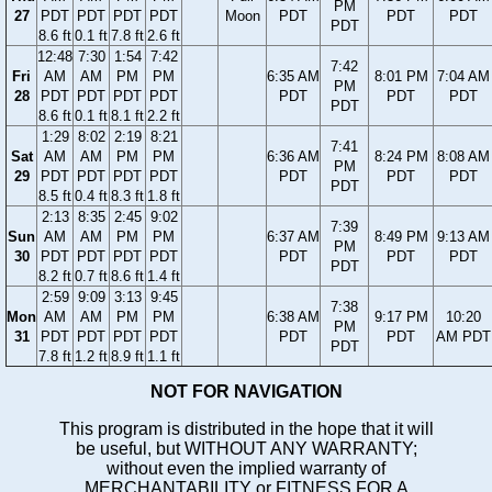
PM
27
PDT
PDT
PDT
PDT
Moon
PDT
PDT
PDT
PDT
8.6 ft
0.1 ft
7.8 ft
2.6 ft
12:48
7:30
1:54
7:42
7:42
Fri
AM
AM
PM
PM
6:35 AM
8:01 PM
7:04 AM
PM
28
PDT
PDT
PDT
PDT
PDT
PDT
PDT
PDT
8.6 ft
0.1 ft
8.1 ft
2.2 ft
1:29
8:02
2:19
8:21
7:41
Sat
AM
AM
PM
PM
6:36 AM
8:24 PM
8:08 AM
PM
29
PDT
PDT
PDT
PDT
PDT
PDT
PDT
PDT
8.5 ft
0.4 ft
8.3 ft
1.8 ft
2:13
8:35
2:45
9:02
7:39
Sun
AM
AM
PM
PM
6:37 AM
8:49 PM
9:13 AM
PM
30
PDT
PDT
PDT
PDT
PDT
PDT
PDT
PDT
8.2 ft
0.7 ft
8.6 ft
1.4 ft
2:59
9:09
3:13
9:45
7:38
Mon
AM
AM
PM
PM
6:38 AM
9:17 PM
10:20
PM
31
PDT
PDT
PDT
PDT
PDT
PDT
AM PDT
PDT
7.8 ft
1.2 ft
8.9 ft
1.1 ft
NOT FOR NAVIGATION
This program is distributed in the hope that it will
be useful, but WITHOUT ANY WARRANTY;
without even the implied warranty of
MERCHANTABILITY or FITNESS FOR A