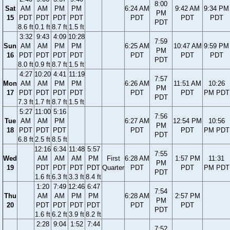
8:00
Sat
AM
AM
PM
PM
6:24 AM
9:42 AM
9:34 PM
PM
15
PDT
PDT
PDT
PDT
PDT
PDT
PDT
PDT
8.6 ft
0.1 ft
8.7 ft
1.5 ft
3:32
9:43
4:09
10:28
7:59
Sun
AM
AM
PM
PM
6:25 AM
10:47 AM
9:59 PM
PM
16
PDT
PDT
PDT
PDT
PDT
PDT
PDT
PDT
8.0 ft
0.9 ft
8.7 ft
1.5 ft
4:27
10:20
4:41
11:19
7:57
Mon
AM
AM
PM
PM
6:26 AM
11:51 AM
10:26
PM
17
PDT
PDT
PDT
PDT
PDT
PDT
PM PDT
PDT
7.3 ft
1.7 ft
8.7 ft
1.5 ft
5:27
11:00
5:16
7:56
Tue
AM
AM
PM
6:27 AM
12:54 PM
10:56
PM
18
PDT
PDT
PDT
PDT
PDT
PM PDT
PDT
6.8 ft
2.5 ft
8.5 ft
12:16
6:34
11:48
5:57
7:55
Wed
AM
AM
AM
PM
First
6:28 AM
1:57 PM
11:31
PM
19
PDT
PDT
PDT
PDT
Quarter
PDT
PDT
PM PDT
PDT
1.6 ft
6.3 ft
3.3 ft
8.4 ft
1:20
7:49
12:46
6:47
7:54
Thu
AM
AM
PM
PM
6:28 AM
2:57 PM
PM
20
PDT
PDT
PDT
PDT
PDT
PDT
PDT
1.6 ft
6.2 ft
3.9 ft
8.2 ft
2:28
9:04
1:52
7:44
7:52