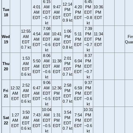
6:15
6:45
12:14
4:01
AM
9:47
4:20
PM
10:36
Tue
PM
AM
EDT
AM
PM
EDT
PM
18
EDT
EDT
−0.7
EDT
EDT
−0.8
EDT
0.9 kt
kt
kt
7:08
7:39
12:55
1:06
4:54
AM
10:41
5:11
PM
11:34
Wed
AM
PM
Fir
AM
EDT
AM
PM
EDT
PM
19
EDT
EDT
Quar
EDT
−0.6
EDT
EDT
−0.7
EDT
0.7 kt
0.8 kt
kt
kt
8:06
8:37
1:53
2:01
5:50
AM
11:38
6:04
PM
Thu
AM
PM
AM
EDT
AM
PM
EDT
20
EDT
EDT
EDT
−0.6
EDT
EDT
−0.7
0.6 kt
0.7 kt
kt
kt
9:06
9:37
2:52
2:58
12:32
6:47
AM
12:36
6:59
PM
Fri
AM
PM
AM
AM
EDT
PM
PM
EDT
21
EDT
EDT
EDT
EDT
−0.5
EDT
EDT
−0.6
0.6 kt
0.7 kt
kt
kt
10:04
10:31
3:50
3:54
1:27
7:43
AM
1:31
7:54
PM
Sat
AM
PM
AM
AM
EDT
PM
PM
EDT
22
EDT
EDT
EDT
EDT
−0.5
EDT
EDT
−0.6
0.6 kt
0.7 kt
kt
kt