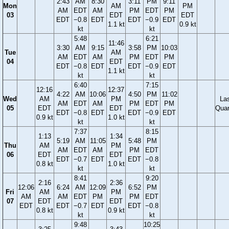
2:43
AM
8:30
3:11
PM
9:11
Mon
AM
PM
AM
EDT
AM
PM
EDT
PM
03
EDT
EDT
EDT
−0.8
EDT
EDT
−0.9
EDT
1.1 kt
0.9 kt
kt
kt
5:48
6:21
11:46
3:30
AM
9:15
3:58
PM
10:03
Tue
AM
AM
EDT
AM
PM
EDT
PM
04
EDT
EDT
−0.8
EDT
EDT
−0.9
EDT
1.1 kt
kt
kt
6:40
7:15
12:16
12:37
4:22
AM
10:06
4:50
PM
11:02
Wed
AM
PM
La
AM
EDT
AM
PM
EDT
PM
05
EDT
EDT
Quar
EDT
−0.8
EDT
EDT
−0.9
EDT
0.9 kt
1.0 kt
kt
kt
7:37
8:15
1:13
1:34
5:19
AM
11:05
5:48
PM
Thu
AM
PM
AM
EDT
AM
PM
EDT
06
EDT
EDT
EDT
−0.7
EDT
EDT
−0.8
0.8 kt
1.0 kt
kt
kt
8:41
9:20
2:16
2:36
12:06
6:24
AM
12:09
6:52
PM
Fri
AM
PM
AM
AM
EDT
PM
PM
EDT
07
EDT
EDT
EDT
EDT
−0.7
EDT
EDT
−0.8
0.8 kt
0.9 kt
kt
kt
9:48
10:25