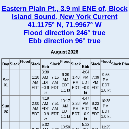
Eastern Plain Pt., 3.9 mi ENE of, Block
Island Sound, New York Current
41.1175° N, 71.9967° W
Flood direction 246° true
Ebb direction 96° true
August 2026
Flood
Flood
Flood
Day
Slack
Slack
Slack
Slack
Slack
Slack
Pha
Ebb
Ebb
3:39
4:04
9:39
9:55
1:20
AM
7:15
1:48
PM
7:39
Sat
AM
PM
AM
EDT
AM
PM
EDT
PM
01
EDT
EDT
EDT
−0.9
EDT
EDT
−0.9
EDT
1.1 kt
1.0 kt
kt
kt
4:19
4:47
10:17
10:38
2:00
AM
7:51
2:28
PM
8:23
Sun
AM
PM
AM
EDT
AM
PM
EDT
PM
02
EDT
EDT
EDT
−0.9
EDT
EDT
−0.9
EDT
1.1 kt
1.0 kt
kt
kt
5:02
5:32
10:59
11:25