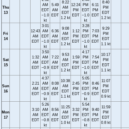
8:22
8:40
AM
5:49
12:24
PM
6:11
Thu
AM
PM
EDT
AM
PM
EDT
PM
13
EDT
EDT
−1.0
EDT
EDT
−1.0
EDT
1.2 kt
1.2 kt
kt
kt
3:01
3:28
9:08
9:29
12:43
AM
6:36
1:12
PM
7:03
Fri
AM
PM
AM
EDT
AM
PM
EDT
PM
14
EDT
EDT
EDT
−1.0
EDT
EDT
−1.0
EDT
1.2 kt
1.1 kt
kt
kt
3:50
4:17
9:53
10:17
1:32
AM
7:22
1:59
PM
7:54
Sat
AM
PM
AM
EDT
AM
PM
EDT
PM
15
EDT
EDT
EDT
−0.9
EDT
EDT
−1.0
EDT
1.2 kt
1.1 kt
kt
kt
4:37
5:05
10:38
11:07
2:21
AM
8:08
2:45
PM
8:46
Sun
AM
PM
AM
EDT
AM
PM
EDT
PM
16
EDT
EDT
EDT
−0.9
EDT
EDT
−0.9
EDT
1.1 kt
0.9 kt
kt
kt
5:26
5:54
11:25
11:59
3:10
AM
8:56
3:32
PM
9:40
Mon
AM
PM
AM
EDT
AM
PM
EDT
PM
17
EDT
EDT
EDT
−0.8
EDT
EDT
−0.8
EDT
1.0 kt
0.8 kt
kt
kt