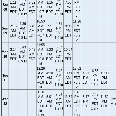
3:25
3:43
1:11
7:32
AM
1:15
7:58
PM
Sat
AM
PM
AM
AM
EDT
PM
PM
EDT
08
EDT
EDT
EDT
EDT
−0.7
EDT
EDT
−0.9
0.8 kt
1.0 kt
kt
kt
10:53
11:28
4:36
4:51
2:15
8:40
AM
2:21
9:03
PM
Sun
AM
PM
AM
AM
EDT
PM
PM
EDT
09
EDT
EDT
EDT
EDT
−0.7
EDT
EDT
−0.9
0.8 kt
1.0 kt
kt
kt
11:55
5:43
5:57
3:14
9:43
AM
3:23
10:04
Mon
AM
PM
AM
AM
EDT
PM
PM
10
EDT
EDT
EDT
EDT
−0.8
EDT
EDT
0.9 kt
1.1 kt
kt
12:26
12:52
6:42
6:55
AM
4:10
10:41
PM
4:21
11:00
Tue
AM
PM
EDT
AM
AM
EDT
PM
PM
11
EDT
EDT
−0.9
EDT
EDT
−0.9
EDT
EDT
1.1 kt
1.1 kt
kt
kt
1:20
1:46
7:34
7:49
AM
5:01
11:34
PM
5:17
11:52
Wed
AM
PM
Ne
EDT
AM
AM
EDT
PM
PM
12
EDT
EDT
Mo
−1.0
EDT
EDT
−0.9
EDT
EDT
1.2 kt
1.2 kt
kt
kt
2:12
2:38