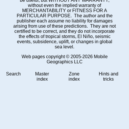
be useful, but WITHOUT ANY WARRANTY;
without even the implied warranty of
MERCHANTABILITY or FITNESS FOR A
PARTICULAR PURPOSE. The author and the
publisher each assume no liability for damages
arising from use of these predictions. They are not
certified to be correct, and they do not incorporate
the effects of tropical storms, El Niño, seismic
events, subsidence, uplift, or changes in global
sea level.
Web pages copyright © 2005-2026 Mobile
Geographics LLC
Search
Master
Zone
Hints and
index
index
tricks