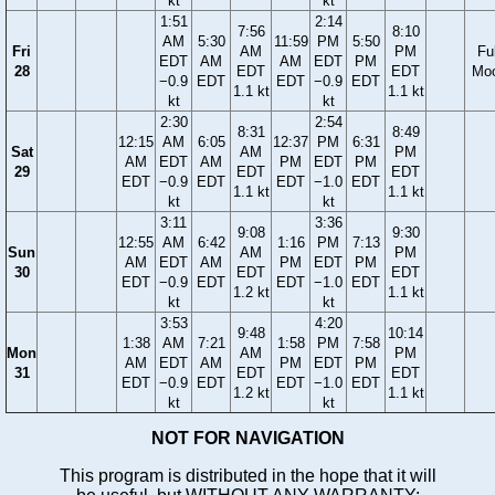
kt
kt
1:51
2:14
7:56
8:10
AM
5:30
11:59
PM
5:50
Fri
AM
PM
Ful
EDT
AM
AM
EDT
PM
28
EDT
EDT
Mo
−0.9
EDT
EDT
−0.9
EDT
1.1 kt
1.1 kt
kt
kt
2:30
2:54
8:31
8:49
12:15
AM
6:05
12:37
PM
6:31
Sat
AM
PM
AM
EDT
AM
PM
EDT
PM
29
EDT
EDT
EDT
−0.9
EDT
EDT
−1.0
EDT
1.1 kt
1.1 kt
kt
kt
3:11
3:36
9:08
9:30
12:55
AM
6:42
1:16
PM
7:13
Sun
AM
PM
AM
EDT
AM
PM
EDT
PM
30
EDT
EDT
EDT
−0.9
EDT
EDT
−1.0
EDT
1.2 kt
1.1 kt
kt
kt
3:53
4:20
9:48
10:14
1:38
AM
7:21
1:58
PM
7:58
Mon
AM
PM
AM
EDT
AM
PM
EDT
PM
31
EDT
EDT
EDT
−0.9
EDT
EDT
−1.0
EDT
1.2 kt
1.1 kt
kt
kt
NOT FOR NAVIGATION
This program is distributed in the hope that it will