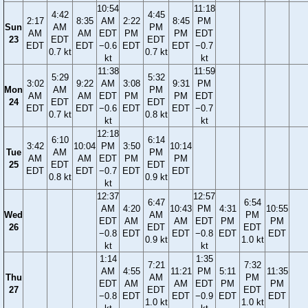
10:54
11:18
4:42
4:45
2:17
8:35
AM
2:22
8:45
PM
Sun
AM
PM
AM
AM
EDT
PM
PM
EDT
23
EDT
EDT
EDT
EDT
−0.6
EDT
EDT
−0.7
0.7 kt
0.7 kt
kt
kt
11:38
11:59
5:29
5:32
3:02
9:22
AM
3:08
9:31
PM
Mon
AM
PM
AM
AM
EDT
PM
PM
EDT
24
EDT
EDT
EDT
EDT
−0.6
EDT
EDT
−0.7
0.7 kt
0.8 kt
kt
kt
12:18
6:10
6:14
3:42
10:04
PM
3:50
10:14
Tue
AM
PM
AM
AM
EDT
PM
PM
25
EDT
EDT
EDT
EDT
−0.7
EDT
EDT
0.8 kt
0.9 kt
kt
12:37
12:57
6:47
6:54
AM
4:20
10:43
PM
4:31
10:55
Wed
AM
PM
EDT
AM
AM
EDT
PM
PM
26
EDT
EDT
−0.8
EDT
EDT
−0.8
EDT
EDT
0.9 kt
1.0 kt
kt
kt
1:14
1:35
7:21
7:32
AM
4:55
11:21
PM
5:11
11:35
Thu
AM
PM
EDT
AM
AM
EDT
PM
PM
27
EDT
EDT
−0.8
EDT
EDT
−0.9
EDT
EDT
1.0 kt
1.0 kt