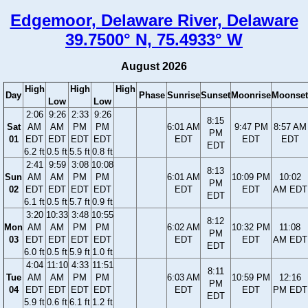
Edgemoor, Delaware River, Delaware
39.7500° N, 75.4933° W
August 2026
High
High
High
Day
Phase
Sunrise
Sunset
Moonrise
Moonset
Low
Low
2:06
9:26
2:33
9:26
8:15
Sat
AM
AM
PM
PM
6:01 AM
9:47 PM
8:57 AM
PM
01
EDT
EDT
EDT
EDT
EDT
EDT
EDT
EDT
6.2 ft
0.5 ft
5.5 ft
0.8 ft
2:41
9:59
3:08
10:08
8:13
Sun
AM
AM
PM
PM
6:01 AM
10:09 PM
10:02
PM
02
EDT
EDT
EDT
EDT
EDT
EDT
AM EDT
EDT
6.1 ft
0.5 ft
5.7 ft
0.9 ft
3:20
10:33
3:48
10:55
8:12
Mon
AM
AM
PM
PM
6:02 AM
10:32 PM
11:08
PM
03
EDT
EDT
EDT
EDT
EDT
EDT
AM EDT
EDT
6.0 ft
0.5 ft
5.9 ft
1.0 ft
4:04
11:10
4:33
11:51
8:11
Tue
AM
AM
PM
PM
6:03 AM
10:59 PM
12:16
PM
04
EDT
EDT
EDT
EDT
EDT
EDT
PM EDT
EDT
5.9 ft
0.6 ft
6.1 ft
1.2 ft