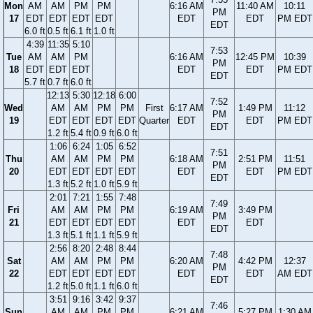
Mon
AM
AM
PM
PM
6:16 AM
11:40 AM
10:11
PM
17
EDT
EDT
EDT
EDT
EDT
EDT
PM EDT
EDT
6.0 ft
0.5 ft
6.1 ft
1.0 ft
4:39
11:35
5:10
7:53
Tue
AM
AM
PM
6:16 AM
12:45 PM
10:39
PM
18
EDT
EDT
EDT
EDT
EDT
PM EDT
EDT
5.7 ft
0.7 ft
6.0 ft
12:13
5:30
12:18
6:00
7:52
Wed
AM
AM
PM
PM
First
6:17 AM
1:49 PM
11:12
PM
19
EDT
EDT
EDT
EDT
Quarter
EDT
EDT
PM EDT
EDT
1.2 ft
5.4 ft
0.9 ft
6.0 ft
1:06
6:24
1:05
6:52
7:51
Thu
AM
AM
PM
PM
6:18 AM
2:51 PM
11:51
PM
20
EDT
EDT
EDT
EDT
EDT
EDT
PM EDT
EDT
1.3 ft
5.2 ft
1.0 ft
5.9 ft
2:01
7:21
1:55
7:48
7:49
Fri
AM
AM
PM
PM
6:19 AM
3:49 PM
PM
21
EDT
EDT
EDT
EDT
EDT
EDT
EDT
1.3 ft
5.1 ft
1.1 ft
5.9 ft
2:56
8:20
2:48
8:44
7:48
Sat
AM
AM
PM
PM
6:20 AM
4:42 PM
12:37
PM
22
EDT
EDT
EDT
EDT
EDT
EDT
AM EDT
EDT
1.2 ft
5.0 ft
1.1 ft
6.0 ft
3:51
9:16
3:42
9:37
7:46
Sun
AM
AM
PM
PM
6:21 AM
5:27 PM
1:30 AM