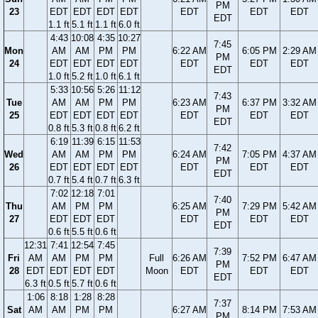
PM
23
EDT
EDT
EDT
EDT
EDT
EDT
EDT
EDT
1.1 ft
5.1 ft
1.1 ft
6.0 ft
4:43
10:08
4:35
10:27
7:45
Mon
AM
AM
PM
PM
6:22 AM
6:05 PM
2:29 AM
PM
24
EDT
EDT
EDT
EDT
EDT
EDT
EDT
EDT
1.0 ft
5.2 ft
1.0 ft
6.1 ft
5:33
10:56
5:26
11:12
7:43
Tue
AM
AM
PM
PM
6:23 AM
6:37 PM
3:32 AM
PM
25
EDT
EDT
EDT
EDT
EDT
EDT
EDT
EDT
0.8 ft
5.3 ft
0.8 ft
6.2 ft
6:19
11:39
6:15
11:53
7:42
Wed
AM
AM
PM
PM
6:24 AM
7:05 PM
4:37 AM
PM
26
EDT
EDT
EDT
EDT
EDT
EDT
EDT
EDT
0.7 ft
5.4 ft
0.7 ft
6.3 ft
7:02
12:18
7:01
7:40
Thu
AM
PM
PM
6:25 AM
7:29 PM
5:42 AM
PM
27
EDT
EDT
EDT
EDT
EDT
EDT
EDT
0.6 ft
5.5 ft
0.6 ft
12:31
7:41
12:54
7:45
7:39
Fri
AM
AM
PM
PM
Full
6:26 AM
7:52 PM
6:47 AM
PM
28
EDT
EDT
EDT
EDT
Moon
EDT
EDT
EDT
EDT
6.3 ft
0.5 ft
5.7 ft
0.6 ft
1:06
8:18
1:28
8:28
7:37
Sat
AM
AM
PM
PM
6:27 AM
8:14 PM
7:53 AM
PM