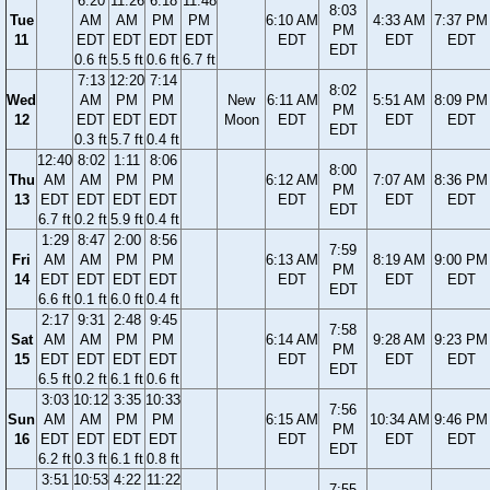
6:20
11:26
6:18
11:48
8:03
Tue
AM
AM
PM
PM
6:10 AM
4:33 AM
7:37 PM
PM
11
EDT
EDT
EDT
EDT
EDT
EDT
EDT
EDT
0.6 ft
5.5 ft
0.6 ft
6.7 ft
7:13
12:20
7:14
8:02
Wed
AM
PM
PM
New
6:11 AM
5:51 AM
8:09 PM
PM
12
EDT
EDT
EDT
Moon
EDT
EDT
EDT
EDT
0.3 ft
5.7 ft
0.4 ft
12:40
8:02
1:11
8:06
8:00
Thu
AM
AM
PM
PM
6:12 AM
7:07 AM
8:36 PM
PM
13
EDT
EDT
EDT
EDT
EDT
EDT
EDT
EDT
6.7 ft
0.2 ft
5.9 ft
0.4 ft
1:29
8:47
2:00
8:56
7:59
Fri
AM
AM
PM
PM
6:13 AM
8:19 AM
9:00 PM
PM
14
EDT
EDT
EDT
EDT
EDT
EDT
EDT
EDT
6.6 ft
0.1 ft
6.0 ft
0.4 ft
2:17
9:31
2:48
9:45
7:58
Sat
AM
AM
PM
PM
6:14 AM
9:28 AM
9:23 PM
PM
15
EDT
EDT
EDT
EDT
EDT
EDT
EDT
EDT
6.5 ft
0.2 ft
6.1 ft
0.6 ft
3:03
10:12
3:35
10:33
7:56
Sun
AM
AM
PM
PM
6:15 AM
10:34 AM
9:46 PM
PM
16
EDT
EDT
EDT
EDT
EDT
EDT
EDT
EDT
6.2 ft
0.3 ft
6.1 ft
0.8 ft
3:51
10:53
4:22
11:22
7:55