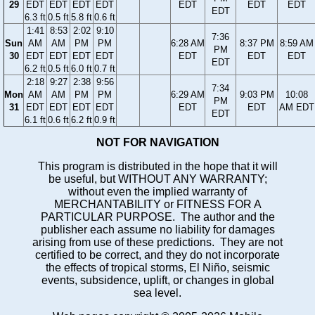
29
EDT
EDT
EDT
EDT
EDT
EDT
EDT
EDT
6.3 ft
0.5 ft
5.8 ft
0.6 ft
1:41
8:53
2:02
9:10
7:36
Sun
AM
AM
PM
PM
6:28 AM
8:37 PM
8:59 AM
PM
30
EDT
EDT
EDT
EDT
EDT
EDT
EDT
EDT
6.2 ft
0.5 ft
6.0 ft
0.7 ft
2:18
9:27
2:38
9:56
7:34
Mon
AM
AM
PM
PM
6:29 AM
9:03 PM
10:08
PM
31
EDT
EDT
EDT
EDT
EDT
EDT
AM EDT
EDT
6.1 ft
0.6 ft
6.2 ft
0.9 ft
NOT FOR NAVIGATION
This program is distributed in the hope that it will
be useful, but WITHOUT ANY WARRANTY;
without even the implied warranty of
MERCHANTABILITY or FITNESS FOR A
PARTICULAR PURPOSE. The author and the
publisher each assume no liability for damages
arising from use of these predictions. They are not
certified to be correct, and they do not incorporate
the effects of tropical storms, El Niño, seismic
events, subsidence, uplift, or changes in global
sea level.