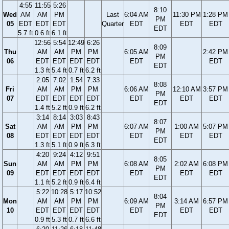
4:55
11:55
5:26
8:10
Wed
AM
AM
PM
Last
6:04 AM
11:30 PM
1:28 PM
PM
05
EDT
EDT
EDT
Quarter
EDT
EDT
EDT
EDT
5.7 ft
0.6 ft
6.1 ft
12:56
5:54
12:49
6:26
8:09
Thu
AM
AM
PM
PM
6:05 AM
2:42 PM
PM
06
EDT
EDT
EDT
EDT
EDT
EDT
EDT
1.3 ft
5.4 ft
0.7 ft
6.2 ft
2:05
7:02
1:54
7:33
8:08
Fri
AM
AM
PM
PM
6:06 AM
12:10 AM
3:57 PM
PM
07
EDT
EDT
EDT
EDT
EDT
EDT
EDT
EDT
1.4 ft
5.2 ft
0.9 ft
6.2 ft
3:14
8:14
3:03
8:43
8:07
Sat
AM
AM
PM
PM
6:07 AM
1:00 AM
5:07 PM
PM
08
EDT
EDT
EDT
EDT
EDT
EDT
EDT
EDT
1.3 ft
5.1 ft
0.9 ft
6.3 ft
4:20
9:24
4:12
9:51
8:05
Sun
AM
AM
PM
PM
6:08 AM
2:02 AM
6:08 PM
PM
09
EDT
EDT
EDT
EDT
EDT
EDT
EDT
EDT
1.1 ft
5.2 ft
0.9 ft
6.4 ft
5:22
10:28
5:17
10:52
8:04
Mon
AM
AM
PM
PM
6:09 AM
3:14 AM
6:57 PM
PM
10
EDT
EDT
EDT
EDT
EDT
EDT
EDT
EDT
0.9 ft
5.3 ft
0.7 ft
6.6 ft