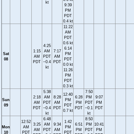
kt
9:39
PM
PDT
0.4 kt
11:22
AM
PDT
0.6 kt
4:25
6:14
1:15
AM
7:17
Sat
PM
AM
PDT
AM
08
PDT
PDT
−0.4
PDT
0.0 kt
kt
11:26
PM
PDT
0.3 kt
5:38
7:50
12:40
2:18
AM
8:28
6:28
PM
9:07
Sun
PM
AM
PDT
AM
PM
PDT
PM
09
PDT
PDT
−0.4
PDT
PDT
−0.1
PDT
0.7 kt
kt
kt
6:48
8:50
12:52
1:42
3:25
AM
9:34
6:51
PM
10:41
Mon
AM
PM
AM
PDT
AM
PM
PDT
PM
10
PDT
PDT