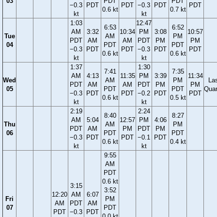
03
PDT
PDT
−0.3
PDT
PDT
−0.3
PDT
PDT
0.6 kt
0.7 kt
kt
kt
1:03
12:47
6:53
6:52
AM
3:32
10:34
PM
3:08
10:57
Tue
AM
PM
PDT
AM
AM
PDT
PM
PM
04
PDT
PDT
−0.3
PDT
PDT
−0.3
PDT
PDT
0.6 kt
0.6 kt
kt
kt
1:37
1:30
7:41
7:35
AM
4:13
11:35
PM
3:39
11:34
Wed
AM
PM
La
PDT
AM
AM
PDT
PM
PM
05
PDT
PDT
Quar
−0.3
PDT
PDT
−0.2
PDT
PDT
0.6 kt
0.5 kt
kt
kt
2:19
2:24
8:40
8:27
AM
5:04
12:57
PM
4:06
Thu
AM
PM
PDT
AM
PM
PDT
PM
06
PDT
PDT
−0.3
PDT
PDT
−0.1
PDT
0.6 kt
0.4 kt
kt
kt
9:55
AM
PDT
0.6 kt
3:15
3:52
12:20
AM
6:07
Fri
PM
AM
PDT
AM
07
PDT
PDT
−0.3
PDT
0.0 kt