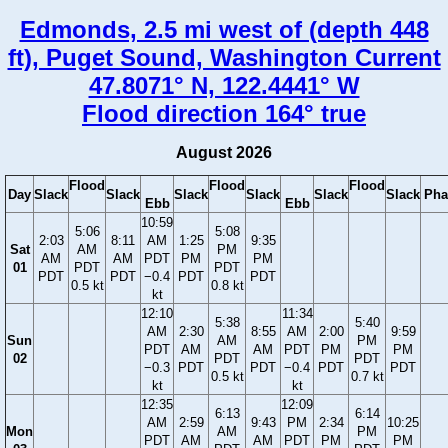
Edmonds, 2.5 mi west of (depth 448
ft), Puget Sound, Washington Current
47.8071° N, 122.4441° W
Flood direction 164° true
August 2026
Flood
Flood
Flood
Day
Slack
Slack
Slack
Slack
Slack
Slack
Pha
Ebb
Ebb
10:59
5:06
5:08
2:03
8:11
AM
1:25
9:35
Sat
AM
PM
AM
AM
PDT
PM
PM
01
PDT
PDT
PDT
PDT
−0.4
PDT
PDT
0.5 kt
0.8 kt
kt
12:10
11:34
5:38
5:40
AM
2:30
8:55
AM
2:00
9:59
Sun
AM
PM
PDT
AM
AM
PDT
PM
PM
02
PDT
PDT
−0.3
PDT
PDT
−0.4
PDT
PDT
0.5 kt
0.7 kt
kt
kt
12:35
12:09
6:13
6:14
AM
2:59
9:43
PM
2:34
10:25
Mon
AM
PM
PDT
AM
AM
PDT
PM
PM