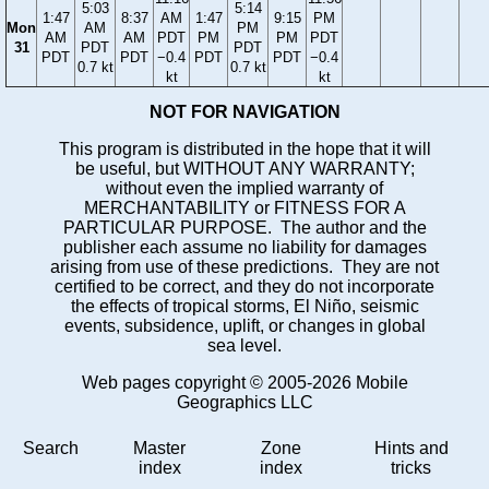
5:03
5:14
1:47
8:37
AM
1:47
9:15
PM
Mon
AM
PM
AM
AM
PDT
PM
PM
PDT
31
PDT
PDT
PDT
PDT
−0.4
PDT
PDT
−0.4
0.7 kt
0.7 kt
kt
kt
NOT FOR NAVIGATION
This program is distributed in the hope that it will
be useful, but WITHOUT ANY WARRANTY;
without even the implied warranty of
MERCHANTABILITY or FITNESS FOR A
PARTICULAR PURPOSE. The author and the
publisher each assume no liability for damages
arising from use of these predictions. They are not
certified to be correct, and they do not incorporate
the effects of tropical storms, El Niño, seismic
events, subsidence, uplift, or changes in global
sea level.
Web pages copyright © 2005-2026 Mobile
Geographics LLC
Search
Master
Zone
Hints and
index
index
tricks