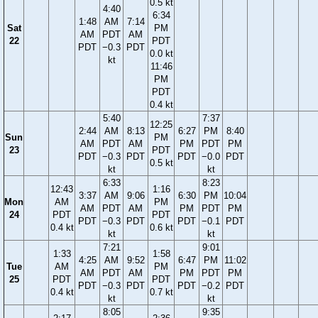
0.5 kt
4:40
6:34
1:48
AM
7:14
Sat
PM
AM
PDT
AM
22
PDT
PDT
−0.3
PDT
0.0 kt
kt
11:46
PM
PDT
0.4 kt
5:40
7:37
12:25
2:44
AM
8:13
6:27
PM
8:40
Sun
PM
AM
PDT
AM
PM
PDT
PM
23
PDT
PDT
−0.3
PDT
PDT
−0.0
PDT
0.5 kt
kt
kt
6:33
8:23
12:43
1:16
3:37
AM
9:06
6:30
PM
10:04
Mon
AM
PM
AM
PDT
AM
PM
PDT
PM
24
PDT
PDT
PDT
−0.3
PDT
PDT
−0.1
PDT
0.4 kt
0.6 kt
kt
kt
7:21
9:01
1:33
1:58
4:25
AM
9:52
6:47
PM
11:02
Tue
AM
PM
AM
PDT
AM
PM
PDT
PM
25
PDT
PDT
PDT
−0.3
PDT
PDT
−0.2
PDT
0.4 kt
0.7 kt
kt
kt
8:05
9:35