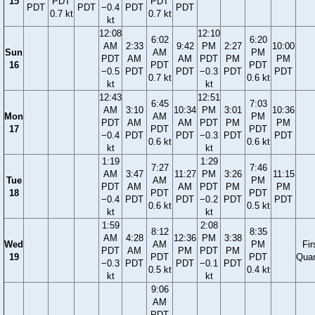
15
PDT
PDT
PDT
PDT
−0.4
PDT
PDT
0.7 kt
0.7 kt
kt
12:08
12:10
6:02
6:20
AM
2:33
9:42
PM
2:27
10:00
Sun
AM
PM
PDT
AM
AM
PDT
PM
PM
16
PDT
PDT
−0.5
PDT
PDT
−0.3
PDT
PDT
0.7 kt
0.6 kt
kt
kt
12:43
12:51
6:45
7:03
AM
3:10
10:34
PM
3:01
10:36
Mon
AM
PM
PDT
AM
AM
PDT
PM
PM
17
PDT
PDT
−0.4
PDT
PDT
−0.3
PDT
PDT
0.6 kt
0.6 kt
kt
kt
1:19
1:29
7:27
7:46
AM
3:47
11:27
PM
3:26
11:15
Tue
AM
PM
PDT
AM
AM
PDT
PM
PM
18
PDT
PDT
−0.4
PDT
PDT
−0.2
PDT
PDT
0.6 kt
0.5 kt
kt
kt
1:59
2:08
8:12
8:35
AM
4:28
12:36
PM
3:38
Wed
AM
PM
Fir
PDT
AM
PM
PDT
PM
19
PDT
PDT
Quar
−0.3
PDT
PDT
−0.1
PDT
0.5 kt
0.4 kt
kt
kt
9:06
AM
PDT