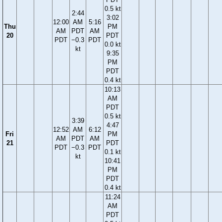
0.5 kt
2:44
3:02
12:00
AM
5:16
Thu
PM
AM
PDT
AM
20
PDT
PDT
−0.3
PDT
0.0 kt
kt
9:35
PM
PDT
0.4 kt
10:13
AM
PDT
0.5 kt
3:39
4:47
12:52
AM
6:12
Fri
PM
AM
PDT
AM
21
PDT
PDT
−0.3
PDT
0.1 kt
kt
10:41
PM
PDT
0.4 kt
11:24
AM
PDT