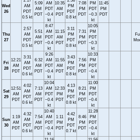
2:17
2:36
5:09
AM
10:35
7:08
PM
11:45
Wed
AM
PM
AM
PDT
AM
PM
PDT
PM
26
PDT
PDT
PDT
−0.4
PDT
PDT
−0.3
PDT
0.5 kt
0.8 kt
kt
kt
8:47
10:05
2:57
3:11
5:51
AM
11:15
7:31
PM
Thu
AM
PM
Ful
AM
PDT
AM
PM
PDT
27
PDT
PDT
Mo
PDT
−0.4
PDT
PDT
−0.3
0.5 kt
0.8 kt
kt
kt
9:26
10:33
3:31
3:43
12:21
6:32
AM
11:55
7:56
PM
Fri
AM
PM
AM
AM
PDT
AM
PM
PDT
28
PDT
PDT
PDT
PDT
−0.4
PDT
PDT
−0.4
0.6 kt
0.8 kt
kt
kt
10:04
11:00
4:02
4:13
12:51
7:13
AM
12:33
8:21
PM
Sat
AM
PM
AM
AM
PDT
PM
PM
PDT
29
PDT
PDT
PDT
PDT
−0.4
PDT
PDT
−0.4
0.6 kt
0.8 kt
kt
kt
10:40
11:28
4:32
4:42
1:19
7:54
AM
1:11
8:46
PM
Sun
AM
PM
AM
AM
PDT
PM
PM
PDT
30
PDT
PDT
PDT
PDT
−0.4
PDT
PDT
−0.4
0.6 kt
0.7 kt
kt
kt
11:16
11:56