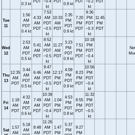
PDT
−0.4
PDT
PDT
−0.2
PDT
0.3 kt
0.8 kt
kt
kt
7:53
9:36
1:56
2:35
4:33
AM
10:33
7:20
PM
11:45
Tue
AM
PM
AM
PDT
AM
PM
PDT
PM
11
PDT
PDT
PDT
−0.5
PDT
PDT
−0.3
PDT
0.4 kt
0.9 kt
kt
kt
8:52
10:18
2:53
3:23
5:41
AM
11:27
7:51
PM
Wed
AM
PM
Ne
AM
PDT
AM
PM
PDT
12
PDT
PDT
Mo
PDT
−0.5
PDT
PDT
−0.4
0.5 kt
0.9 kt
kt
kt
9:47
10:56
3:44
4:09
12:35
6:46
AM
12:17
8:23
PM
Thu
AM
PM
AM
AM
PDT
PM
PM
PDT
13
PDT
PDT
PDT
PDT
−0.5
PDT
PDT
−0.4
0.5 kt
0.9 kt
kt
kt
10:39
11:32
4:32
4:53
1:18
7:49
AM
1:04
8:55
PM
Fri
AM
PM
AM
AM
PDT
PM
PM
PDT
14
PDT
PDT
PDT
PDT
−0.4
PDT
PDT
−0.5
0.6 kt
0.8 kt
kt
kt
11:26
5:18
5:37
1:57
8:48
AM
1:47
9:27
Sat
AM
PM
AM
AM
PDT
PM
PM