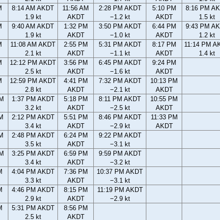
M
8:14 AM AKDT
11:56 AM
2:28 PM AKDT
5:10 PM
8:16 PM A
1.9 kt
AKDT
−1.2 kt
AKDT
1.5 kt
M
9:40 AM AKDT
1:32 PM
3:50 PM AKDT
6:44 PM
9:43 PM A
1.9 kt
AKDT
−1.0 kt
AKDT
1.2 kt
M
11:08 AM AKDT
2:55 PM
5:31 PM AKDT
8:17 PM
11:14 PM A
2.1 kt
AKDT
−1.1 kt
AKDT
1.4 kt
M
12:12 PM AKDT
3:56 PM
6:45 PM AKDT
9:24 PM
2.5 kt
AKDT
−1.6 kt
AKDT
M
12:59 PM AKDT
4:41 PM
7:32 PM AKDT
10:13 PM
2.8 kt
AKDT
−2.1 kt
AKDT
AM
1:37 PM AKDT
5:18 PM
8:11 PM AKDT
10:55 PM
3.2 kt
AKDT
−2.5 kt
AKDT
AM
2:12 PM AKDT
5:51 PM
8:46 PM AKDT
11:33 PM
3.4 kt
AKDT
−2.9 kt
AKDT
AM
2:48 PM AKDT
6:24 PM
9:22 PM AKDT
3.5 kt
AKDT
−3.1 kt
PM
3:25 PM AKDT
6:59 PM
9:59 PM AKDT
3.4 kt
AKDT
−3.2 kt
M
4:04 PM AKDT
7:36 PM
10:37 PM AKDT
3.3 kt
AKDT
−3.1 kt
M
4:46 PM AKDT
8:15 PM
11:19 PM AKDT
2.9 kt
AKDT
−2.9 kt
M
5:31 PM AKDT
8:56 PM
2.5 kt
AKDT