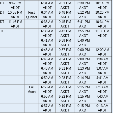
KDT
9:42 PM
6:31 AM
9:51 PM
3:39 PM
10:14 PM
AKDT
AKDT
AKDT
AKDT
AKDT
KDT
10:35 PM
First
6:34 AM
9:48 PM
5:12 PM
10:20 PM
AKDT
Quarter
AKDT
AKDT
AKDT
AKDT
KDT
11:46 PM
6:36 AM
9:45 PM
6:41 PM
10:34 PM
AKDT
AKDT
AKDT
AKDT
AKDT
KDT
6:38 AM
9:42 PM
7:55 PM
11:06 PM
AKDT
AKDT
AKDT
AKDT
6:41 AM
9:39 PM
8:40 PM
AKDT
AKDT
AKDT
6:43 AM
9:37 PM
9:00 PM
12:09 AM
AKDT
AKDT
AKDT
AKDT
6:46 AM
9:34 PM
9:09 PM
1:34 AM
AKDT
AKDT
AKDT
AKDT
6:48 AM
9:31 PM
9:13 PM
3:07 AM
AKDT
AKDT
AKDT
AKDT
6:50 AM
9:28 PM
9:14 PM
4:41 AM
AKDT
AKDT
AKDT
AKDT
Full
6:53 AM
9:25 PM
9:15 PM
6:13 AM
Moon
AKDT
AKDT
AKDT
AKDT
6:55 AM
9:22 PM
9:15 PM
7:43 AM
AKDT
AKDT
AKDT
AKDT
6:57 AM
9:19 PM
9:15 PM
9:13 AM
AKDT
AKDT
AKDT
AKDT