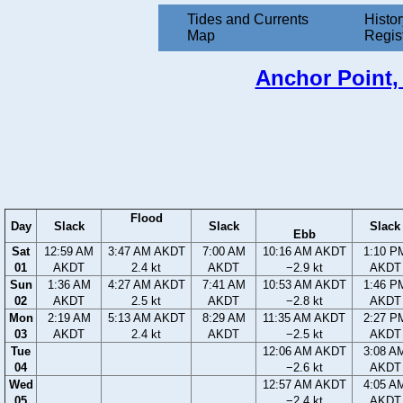
Tides and Currents
Histor
Map
Regis
Anchor Point, 
Flood
Day
Slack
Slack
Slack
Ebb
Sat
12:59 AM
3:47 AM AKDT
7:00 AM
10:16 AM AKDT
1:10 P
01
AKDT
2.4 kt
AKDT
−2.9 kt
AKDT
Sun
1:36 AM
4:27 AM AKDT
7:41 AM
10:53 AM AKDT
1:46 P
02
AKDT
2.5 kt
AKDT
−2.8 kt
AKDT
Mon
2:19 AM
5:13 AM AKDT
8:29 AM
11:35 AM AKDT
2:27 P
03
AKDT
2.4 kt
AKDT
−2.5 kt
AKDT
Tue
12:06 AM AKDT
3:08 A
04
−2.6 kt
AKDT
Wed
12:57 AM AKDT
4:05 A
05
−2.4 kt
AKDT