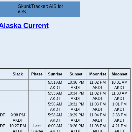
SkunkTracker: AIS for
iOS
 Alaska Current
Slack
Phase
Sunrise
Sunset
Moonrise
Moonset
5:51 AM
10:36 PM
11:02 PM
10:01 AM
AKDT
AKDT
AKDT
AKDT
5:53 AM
10:34 PM
11:02 PM
11:30 AM
AKDT
AKDT
AKDT
AKDT
5:56 AM
10:31 PM
11:03 PM
1:01 PM
AKDT
AKDT
AKDT
AKDT
KDT
9:38 PM
5:58 AM
10:29 PM
11:04 PM
2:38 PM
AKDT
AKDT
AKDT
AKDT
AKDT
KDT
10:27 PM
Last
6:00 AM
10:26 PM
11:08 PM
4:21 PM
AKDT
Quarter
AKDT
AKDT
AKDT
AKDT