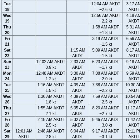
Tue
12:04 AM AKDT
3:17 A
18
−2.6 kt
AKDT
Wed
12:56 AM AKDT
4:18 A
19
−2.2 kt
AKDT
Thu
1:58 AM AKDT
5:31 A
20
−1.8 kt
AKDT
Fri
3:19 AM AKDT
6:56 A
21
−1.5 kt
AKDT
Sat
1:15 AM
5:09 AM AKDT
8:17 A
22
AKDT
−1.5 kt
AKDT
Sun
12:02 AM AKDT
2:33 AM
6:23 AM AKDT
9:18 A
23
0.9 kt
AKDT
−1.7 kt
AKDT
Mon
12:48 AM AKDT
3:30 AM
7:08 AM AKDT
9:59 A
24
1.2 kt
AKDT
−2.0 kt
AKDT
Tue
1:16 AM AKDT
4:09 AM
7:38 AM AKDT
10:30 
25
1.5 kt
AKDT
−2.2 kt
AKDT
Wed
1:36 AM AKDT
4:39 AM
7:59 AM AKDT
10:54 
26
1.8 kt
AKDT
−2.5 kt
AKDT
Thu
1:55 AM AKDT
5:05 AM
8:20 AM AKDT
11:17 
27
2.1 kt
AKDT
−2.7 kt
AKDT
Fri
2:18 AM AKDT
5:32 AM
8:46 AM AKDT
11:42 
28
2.5 kt
AKDT
−3.0 kt
AKDT
Sat
12:01 AM
2:48 AM AKDT
6:04 AM
9:17 AM AKDT
12:11 
29
AKDT
2.8 kt
AKDT
−3.1 kt
AKDT