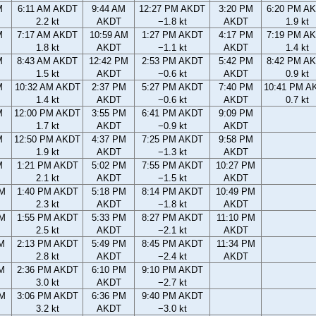
M
6:11 AM AKDT
9:44 AM
12:27 PM AKDT
3:20 PM
6:20 PM A
2.2 kt
AKDT
−1.8 kt
AKDT
1.9 kt
M
7:17 AM AKDT
10:59 AM
1:27 PM AKDT
4:17 PM
7:19 PM A
1.8 kt
AKDT
−1.1 kt
AKDT
1.4 kt
M
8:43 AM AKDT
12:42 PM
2:53 PM AKDT
5:42 PM
8:42 PM A
1.5 kt
AKDT
−0.6 kt
AKDT
0.9 kt
M
10:32 AM AKDT
2:37 PM
5:27 PM AKDT
7:40 PM
10:41 PM A
1.4 kt
AKDT
−0.6 kt
AKDT
0.7 kt
M
12:00 PM AKDT
3:55 PM
6:41 PM AKDT
9:09 PM
1.7 kt
AKDT
−0.9 kt
AKDT
M
12:50 PM AKDT
4:37 PM
7:25 PM AKDT
9:58 PM
1.9 kt
AKDT
−1.3 kt
AKDT
M
1:21 PM AKDT
5:02 PM
7:55 PM AKDT
10:27 PM
2.1 kt
AKDT
−1.5 kt
AKDT
AM
1:40 PM AKDT
5:18 PM
8:14 PM AKDT
10:49 PM
2.3 kt
AKDT
−1.8 kt
AKDT
AM
1:55 PM AKDT
5:33 PM
8:27 PM AKDT
11:10 PM
2.5 kt
AKDT
−2.1 kt
AKDT
AM
2:13 PM AKDT
5:49 PM
8:45 PM AKDT
11:34 PM
2.8 kt
AKDT
−2.4 kt
AKDT
AM
2:36 PM AKDT
6:10 PM
9:10 PM AKDT
3.0 kt
AKDT
−2.7 kt
PM
3:06 PM AKDT
6:36 PM
9:40 PM AKDT
3.2 kt
AKDT
−3.0 kt