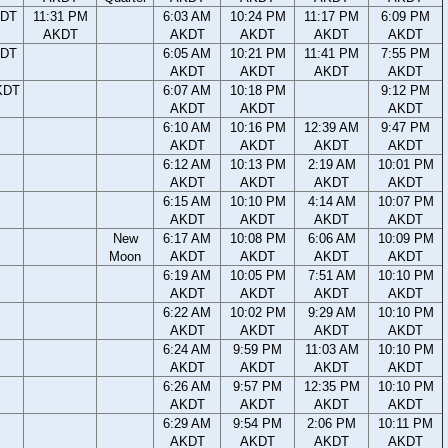
KDT
11:31 PM
6:03 AM
10:24 PM
11:17 PM
6:09 PM
AKDT
AKDT
AKDT
AKDT
AKDT
KDT
6:05 AM
10:21 PM
11:41 PM
7:55 PM
AKDT
AKDT
AKDT
AKDT
KDT
6:07 AM
10:18 PM
9:12 PM
AKDT
AKDT
AKDT
6:10 AM
10:16 PM
12:39 AM
9:47 PM
AKDT
AKDT
AKDT
AKDT
6:12 AM
10:13 PM
2:19 AM
10:01 PM
AKDT
AKDT
AKDT
AKDT
6:15 AM
10:10 PM
4:14 AM
10:07 PM
AKDT
AKDT
AKDT
AKDT
New
6:17 AM
10:08 PM
6:06 AM
10:09 PM
Moon
AKDT
AKDT
AKDT
AKDT
6:19 AM
10:05 PM
7:51 AM
10:10 PM
AKDT
AKDT
AKDT
AKDT
6:22 AM
10:02 PM
9:29 AM
10:10 PM
AKDT
AKDT
AKDT
AKDT
6:24 AM
9:59 PM
11:03 AM
10:10 PM
AKDT
AKDT
AKDT
AKDT
6:26 AM
9:57 PM
12:35 PM
10:10 PM
AKDT
AKDT
AKDT
AKDT
6:29 AM
9:54 PM
2:06 PM
10:11 PM
AKDT
AKDT
AKDT
AKDT