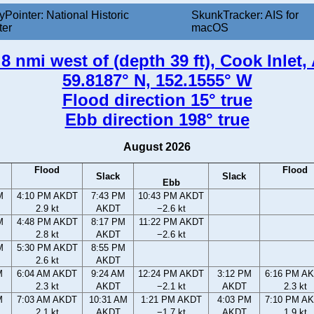
yPointer: National Historic
SkunkTracker: AIS for
ter
macOS
8 nmi west of (depth 39 ft), Cook Inlet,
59.8187° N, 152.1555° W
Flood direction 15° true
Ebb direction 198° true
August 2026
Flood
Flood
Slack
Slack
Ebb
M
4:10 PM AKDT
7:43 PM
10:43 PM AKDT
2.9 kt
AKDT
−2.6 kt
M
4:48 PM AKDT
8:17 PM
11:22 PM AKDT
2.8 kt
AKDT
−2.6 kt
M
5:30 PM AKDT
8:55 PM
2.6 kt
AKDT
M
6:04 AM AKDT
9:24 AM
12:24 PM AKDT
3:12 PM
6:16 PM A
2.3 kt
AKDT
−2.1 kt
AKDT
2.3 kt
M
7:03 AM AKDT
10:31 AM
1:21 PM AKDT
4:03 PM
7:10 PM A
2.1 kt
AKDT
−1.7 kt
AKDT
1.9 kt