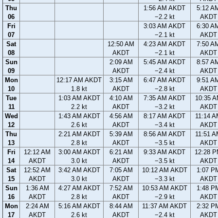
Thu
1:56 AM AKDT
5:12 A
06
−2.2 kt
AKDT
Fri
3:03 AM AKDT
6:30 A
07
−2.1 kt
AKDT
Sat
12:50 AM
4:23 AM AKDT
7:50 A
08
AKDT
−2.1 kt
AKDT
Sun
2:09 AM
5:45 AM AKDT
8:57 A
09
AKDT
−2.4 kt
AKDT
Mon
12:17 AM AKDT
3:15 AM
6:47 AM AKDT
9:51 A
10
1.8 kt
AKDT
−2.8 kt
AKDT
Tue
1:03 AM AKDT
4:10 AM
7:35 AM AKDT
10:35 
11
2.2 kt
AKDT
−3.2 kt
AKDT
Wed
1:43 AM AKDT
4:56 AM
8:17 AM AKDT
11:14 
12
2.6 kt
AKDT
−3.4 kt
AKDT
Thu
2:21 AM AKDT
5:39 AM
8:56 AM AKDT
11:51 
13
2.8 kt
AKDT
−3.5 kt
AKDT
Fri
12:12 AM
3:00 AM AKDT
6:21 AM
9:33 AM AKDT
12:28 
14
AKDT
3.0 kt
AKDT
−3.5 kt
AKDT
Sat
12:52 AM
3:42 AM AKDT
7:05 AM
10:12 AM AKDT
1:07 P
15
AKDT
3.0 kt
AKDT
−3.3 kt
AKDT
Sun
1:36 AM
4:27 AM AKDT
7:52 AM
10:53 AM AKDT
1:48 P
16
AKDT
2.8 kt
AKDT
−2.9 kt
AKDT
Mon
2:24 AM
5:16 AM AKDT
8:44 AM
11:37 AM AKDT
2:32 P
17
AKDT
2.6 kt
AKDT
−2.4 kt
AKDT