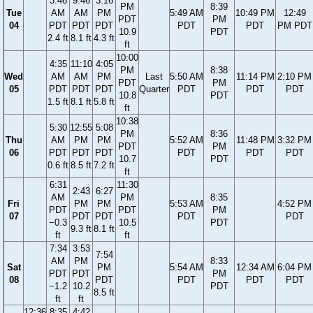
3:46
9:46
3:16
PM
8:39
Tue
AM
AM
PM
5:49 AM
10:49 PM
12:49
PDT
PM
04
PDT
PDT
PDT
PDT
PDT
PM PDT
10.9
PDT
2.4 ft
8.1 ft
4.3 ft
ft
10:00
4:35
11:10
4:05
PM
8:38
Wed
AM
AM
PM
Last
5:50 AM
11:14 PM
2:10 PM
PDT
PM
05
PDT
PDT
PDT
Quarter
PDT
PDT
PDT
10.8
PDT
1.5 ft
8.1 ft
5.8 ft
ft
10:38
5:30
12:55
5:08
PM
8:36
Thu
AM
PM
PM
5:52 AM
11:48 PM
3:32 PM
PDT
PM
06
PDT
PDT
PDT
PDT
PDT
PDT
10.7
PDT
0.6 ft
8.5 ft
7.2 ft
ft
6:31
11:30
2:43
6:27
AM
PM
8:35
Fri
PM
PM
5:53 AM
4:52 PM
PDT
PDT
PM
07
PDT
PDT
PDT
PDT
−0.3
10.5
PDT
9.3 ft
8.1 ft
ft
ft
7:34
3:53
7:54
AM
PM
8:33
Sat
PM
5:54 AM
12:34 AM
6:04 PM
PDT
PDT
PM
08
PDT
PDT
PDT
PDT
−1.2
10.2
PDT
8.5 ft
ft
ft
12:36
8:35
4:42