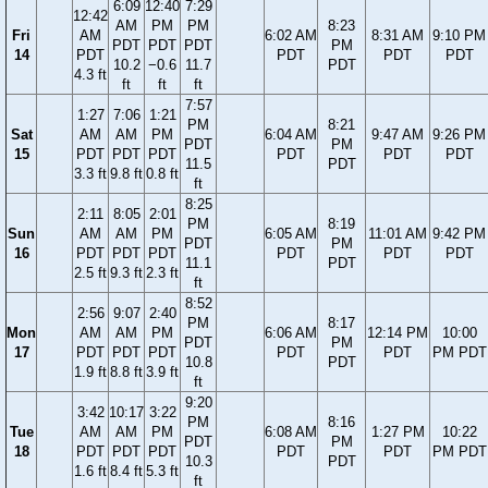
6:09
12:40
7:29
12:42
AM
PM
PM
8:23
Fri
AM
6:02 AM
8:31 AM
9:10 PM
PDT
PDT
PDT
PM
14
PDT
PDT
PDT
PDT
10.2
−0.6
11.7
PDT
4.3 ft
ft
ft
ft
7:57
1:27
7:06
1:21
PM
8:21
Sat
AM
AM
PM
6:04 AM
9:47 AM
9:26 PM
PDT
PM
15
PDT
PDT
PDT
PDT
PDT
PDT
11.5
PDT
3.3 ft
9.8 ft
0.8 ft
ft
8:25
2:11
8:05
2:01
PM
8:19
Sun
AM
AM
PM
6:05 AM
11:01 AM
9:42 PM
PDT
PM
16
PDT
PDT
PDT
PDT
PDT
PDT
11.1
PDT
2.5 ft
9.3 ft
2.3 ft
ft
8:52
2:56
9:07
2:40
PM
8:17
Mon
AM
AM
PM
6:06 AM
12:14 PM
10:00
PDT
PM
17
PDT
PDT
PDT
PDT
PDT
PM PDT
10.8
PDT
1.9 ft
8.8 ft
3.9 ft
ft
9:20
3:42
10:17
3:22
PM
8:16
Tue
AM
AM
PM
6:08 AM
1:27 PM
10:22
PDT
PM
18
PDT
PDT
PDT
PDT
PDT
PM PDT
10.3
PDT
1.6 ft
8.4 ft
5.3 ft
ft