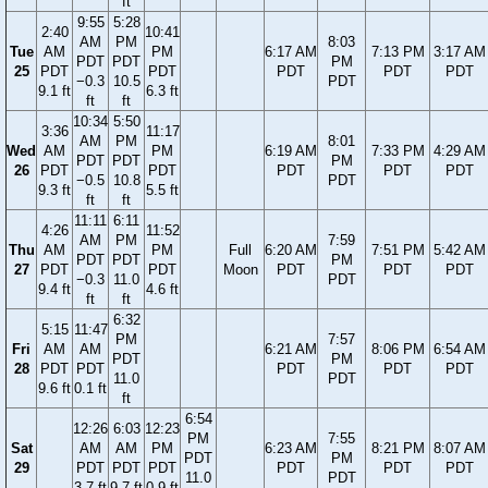
ft
9:55
5:28
2:40
10:41
AM
PM
8:03
Tue
AM
PM
6:17 AM
7:13 PM
3:17 AM
PDT
PDT
PM
25
PDT
PDT
PDT
PDT
PDT
−0.3
10.5
PDT
9.1 ft
6.3 ft
ft
ft
10:34
5:50
3:36
11:17
AM
PM
8:01
Wed
AM
PM
6:19 AM
7:33 PM
4:29 AM
PDT
PDT
PM
26
PDT
PDT
PDT
PDT
PDT
−0.5
10.8
PDT
9.3 ft
5.5 ft
ft
ft
11:11
6:11
4:26
11:52
AM
PM
7:59
Thu
AM
PM
Full
6:20 AM
7:51 PM
5:42 AM
PDT
PDT
PM
27
PDT
PDT
Moon
PDT
PDT
PDT
−0.3
11.0
PDT
9.4 ft
4.6 ft
ft
ft
6:32
5:15
11:47
PM
7:57
Fri
AM
AM
6:21 AM
8:06 PM
6:54 AM
PDT
PM
28
PDT
PDT
PDT
PDT
PDT
11.0
PDT
9.6 ft
0.1 ft
ft
6:54
12:26
6:03
12:23
PM
7:55
Sat
AM
AM
PM
6:23 AM
8:21 PM
8:07 AM
PDT
PM
29
PDT
PDT
PDT
PDT
PDT
PDT
11.0
PDT
3.7 ft
9.7 ft
0.9 ft