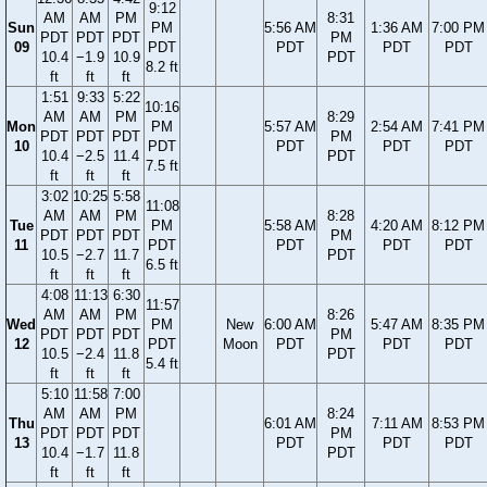
9:12
AM
AM
PM
8:31
Sun
PM
5:56 AM
1:36 AM
7:00 PM
PDT
PDT
PDT
PM
09
PDT
PDT
PDT
PDT
10.4
−1.9
10.9
PDT
8.2 ft
ft
ft
ft
1:51
9:33
5:22
10:16
AM
AM
PM
8:29
Mon
PM
5:57 AM
2:54 AM
7:41 PM
PDT
PDT
PDT
PM
10
PDT
PDT
PDT
PDT
10.4
−2.5
11.4
PDT
7.5 ft
ft
ft
ft
3:02
10:25
5:58
11:08
AM
AM
PM
8:28
Tue
PM
5:58 AM
4:20 AM
8:12 PM
PDT
PDT
PDT
PM
11
PDT
PDT
PDT
PDT
10.5
−2.7
11.7
PDT
6.5 ft
ft
ft
ft
4:08
11:13
6:30
11:57
AM
AM
PM
8:26
Wed
PM
New
6:00 AM
5:47 AM
8:35 PM
PDT
PDT
PDT
PM
12
PDT
Moon
PDT
PDT
PDT
10.5
−2.4
11.8
PDT
5.4 ft
ft
ft
ft
5:10
11:58
7:00
AM
AM
PM
8:24
Thu
6:01 AM
7:11 AM
8:53 PM
PDT
PDT
PDT
PM
13
PDT
PDT
PDT
10.4
−1.7
11.8
PDT
ft
ft
ft