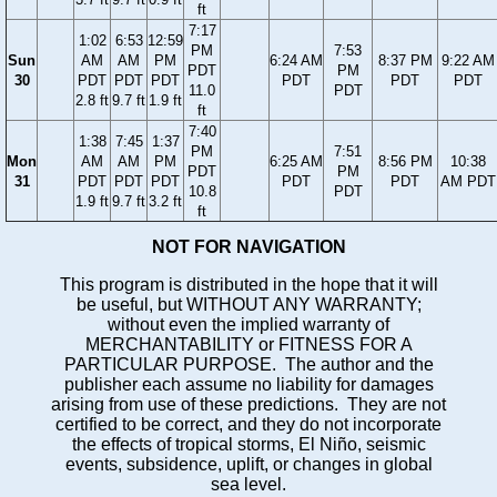
ft
7:17
1:02
6:53
12:59
PM
7:53
Sun
AM
AM
PM
6:24 AM
8:37 PM
9:22 AM
PDT
PM
30
PDT
PDT
PDT
PDT
PDT
PDT
11.0
PDT
2.8 ft
9.7 ft
1.9 ft
ft
7:40
1:38
7:45
1:37
PM
7:51
Mon
AM
AM
PM
6:25 AM
8:56 PM
10:38
PDT
PM
31
PDT
PDT
PDT
PDT
PDT
AM PDT
10.8
PDT
1.9 ft
9.7 ft
3.2 ft
ft
NOT FOR NAVIGATION
This program is distributed in the hope that it will
be useful, but WITHOUT ANY WARRANTY;
without even the implied warranty of
MERCHANTABILITY or FITNESS FOR A
PARTICULAR PURPOSE. The author and the
publisher each assume no liability for damages
arising from use of these predictions. They are not
certified to be correct, and they do not incorporate
the effects of tropical storms, El Niño, seismic
events, subsidence, uplift, or changes in global
sea level.