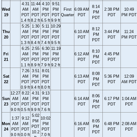
4:31
11:44
4:10
9:51
8:14
Wed
AM
AM
PM
PM
First
6:09 AM
2:38 PM
10:49
PM
19
PDT
PDT
PDT
PDT
Quarter
PDT
PDT
PM PDT
PDT
1.4 ft
8.2 ft
6.5 ft
9.9 ft
5:25
1:30
5:11
10:29
8:12
Thu
AM
PM
PM
PM
6:10 AM
3:44 PM
11:24
PM
20
PDT
PDT
PDT
PDT
PDT
PDT
PM PDT
PDT
1.3 ft
8.4 ft
7.4 ft
9.5 ft
6:25
2:55
6:30
11:19
8:10
Fri
AM
PM
PM
PM
6:12 AM
4:45 PM
PM
21
PDT
PDT
PDT
PDT
PDT
PDT
PDT
1.1 ft
8.9 ft
7.9 ft
9.2 ft
7:26
3:51
8:01
8:08
Sat
AM
PM
PM
6:13 AM
5:36 PM
12:09
PM
22
PDT
PDT
PDT
PDT
PDT
AM PDT
PDT
0.9 ft
9.4 ft
8.0 ft
12:27
8:22
4:31
9:13
8:06
Sun
AM
AM
PM
PM
6:14 AM
6:17 PM
1:04 AM
PM
23
PDT
PDT
PDT
PDT
PDT
PDT
PDT
PDT
9.0 ft
0.5 ft
9.9 ft
7.6 ft
5:02
1:37
9:12
10:02
PM
8:05
Mon
AM
AM
PM
6:16 AM
6:48 PM
2:08 AM
PDT
PM
24
PDT
PDT
PDT
PDT
PDT
PDT
10.2
PDT
9.0 ft
0.0 ft
7.0 ft