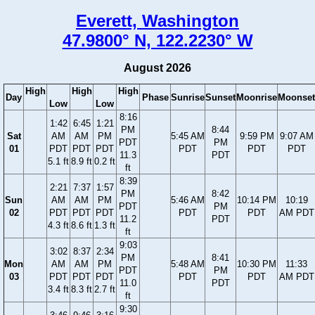
Everett, Washington
47.9800° N, 122.2230° W
August 2026
High
High
High
Day
Phase
Sunrise
Sunset
Moonrise
Moonset
Low
Low
8:16
1:42
6:45
1:21
PM
8:44
Sat
AM
AM
PM
5:45 AM
9:59 PM
9:07 AM
PDT
PM
01
PDT
PDT
PDT
PDT
PDT
PDT
11.3
PDT
5.1 ft
8.9 ft
0.2 ft
ft
8:39
2:21
7:37
1:57
PM
8:42
Sun
AM
AM
PM
5:46 AM
10:14 PM
10:19
PDT
PM
02
PDT
PDT
PDT
PDT
PDT
AM PDT
11.2
PDT
4.3 ft
8.6 ft
1.3 ft
ft
9:03
3:02
8:37
2:34
PM
8:41
Mon
AM
AM
PM
5:48 AM
10:30 PM
11:33
PDT
PM
03
PDT
PDT
PDT
PDT
PDT
AM PDT
11.0
PDT
3.4 ft
8.3 ft
2.7 ft
ft
9:30