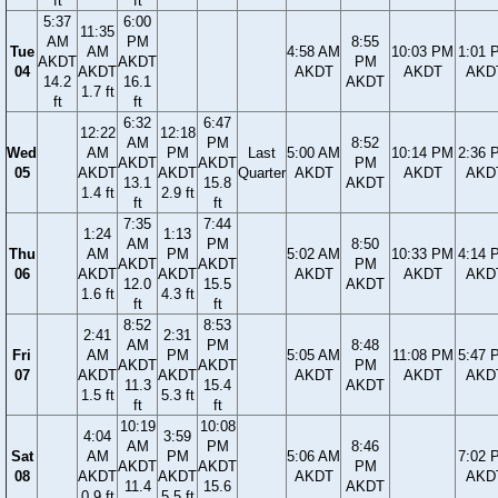
ft
ft
5:37
6:00
11:35
AM
PM
8:55
Tue
AM
4:58 AM
10:03 PM
1:01 
AKDT
AKDT
PM
04
AKDT
AKDT
AKDT
AKD
14.2
16.1
AKDT
1.7 ft
ft
ft
6:32
6:47
12:22
12:18
AM
PM
8:52
Wed
AM
PM
Last
5:00 AM
10:14 PM
2:36 
AKDT
AKDT
PM
05
AKDT
AKDT
Quarter
AKDT
AKDT
AKD
13.1
15.8
AKDT
1.4 ft
2.9 ft
ft
ft
7:35
7:44
1:24
1:13
AM
PM
8:50
Thu
AM
PM
5:02 AM
10:33 PM
4:14 
AKDT
AKDT
PM
06
AKDT
AKDT
AKDT
AKDT
AKD
12.0
15.5
AKDT
1.6 ft
4.3 ft
ft
ft
8:52
8:53
2:41
2:31
AM
PM
8:48
Fri
AM
PM
5:05 AM
11:08 PM
5:47 
AKDT
AKDT
PM
07
AKDT
AKDT
AKDT
AKDT
AKD
11.3
15.4
AKDT
1.5 ft
5.3 ft
ft
ft
10:19
10:08
4:04
3:59
AM
PM
8:46
Sat
AM
PM
5:06 AM
7:02 
AKDT
AKDT
PM
08
AKDT
AKDT
AKDT
AKD
11.4
15.6
AKDT
0.9 ft
5.5 ft