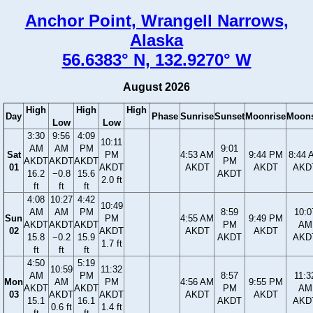
Anchor Point, Wrangell Narrows,
Alaska
56.6383° N, 132.9270° W
August 2026
High
High
High
Day
Phase
Sunrise
Sunset
Moonrise
Moons
Low
Low
3:30
9:56
4:09
10:11
AM
AM
PM
9:01
Sat
PM
4:53 AM
9:44 PM
8:44 
AKDT
AKDT
AKDT
PM
01
AKDT
AKDT
AKDT
AKD
16.2
−0.8
15.6
AKDT
2.0 ft
ft
ft
ft
4:08
10:27
4:42
10:49
AM
AM
PM
8:59
10:0
Sun
PM
4:55 AM
9:49 PM
AKDT
AKDT
AKDT
PM
AM
02
AKDT
AKDT
AKDT
15.8
−0.2
15.9
AKDT
AKD
1.7 ft
ft
ft
ft
4:50
5:19
10:59
11:32
AM
PM
8:57
11:3
Mon
AM
PM
4:56 AM
9:55 PM
AKDT
AKDT
PM
AM
03
AKDT
AKDT
AKDT
AKDT
15.1
16.1
AKDT
AKD
0.6 ft
1.4 ft