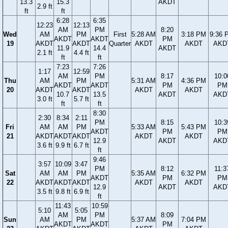
13.3
15.3
AKDT
2.9 ft
ft
ft
6:28
6:35
12:23
12:13
AM
PM
8:20
Wed
AM
PM
First
5:28 AM
3:18 PM
9:36 
AKDT
AKDT
PM
19
AKDT
AKDT
Quarter
AKDT
AKDT
AKD
11.9
14.4
AKDT
2.1 ft
4.4 ft
ft
ft
7:23
7:26
1:17
12:59
AM
PM
8:17
10:0
Thu
AM
PM
5:31 AM
4:36 PM
AKDT
AKDT
PM
PM
20
AKDT
AKDT
AKDT
AKDT
10.7
13.5
AKDT
AKD
3.0 ft
5.7 ft
ft
ft
8:30
2:30
8:34
2:11
PM
8:15
10:3
Fri
AM
AM
PM
5:33 AM
5:43 PM
AKDT
PM
PM
21
AKDT
AKDT
AKDT
AKDT
AKDT
12.9
AKDT
AKD
3.6 ft
9.9 ft
6.7 ft
ft
9:46
3:57
10:09
3:47
PM
8:12
11:3
Sat
AM
AM
PM
5:35 AM
6:32 PM
AKDT
PM
PM
22
AKDT
AKDT
AKDT
AKDT
AKDT
12.9
AKDT
AKD
3.5 ft
9.8 ft
6.9 ft
ft
11:43
10:59
5:10
5:05
AM
PM
8:09
Sun
AM
PM
5:37 AM
7:04 PM
AKDT
AKDT
PM