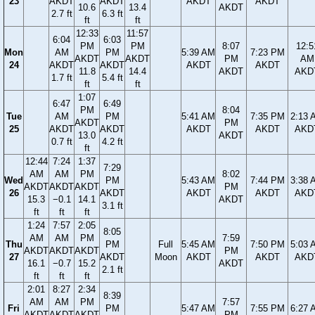
23
AKDT
AKDT
AKDT
AKDT
10.6
13.4
AKDT
2.7 ft
6.3 ft
ft
ft
12:33
11:57
6:04
6:03
PM
PM
8:07
12:5
Mon
AM
PM
5:39 AM
7:23 PM
AKDT
AKDT
PM
AM
24
AKDT
AKDT
AKDT
AKDT
11.8
14.4
AKDT
AKD
1.7 ft
5.4 ft
ft
ft
1:07
6:47
6:49
PM
8:04
Tue
AM
PM
5:41 AM
7:35 PM
2:13 
AKDT
PM
25
AKDT
AKDT
AKDT
AKDT
AKD
13.0
AKDT
0.7 ft
4.2 ft
ft
12:44
7:24
1:37
7:29
AM
AM
PM
8:02
Wed
PM
5:43 AM
7:44 PM
3:38 
AKDT
AKDT
AKDT
PM
26
AKDT
AKDT
AKDT
AKD
15.3
−0.1
14.1
AKDT
3.1 ft
ft
ft
ft
1:24
7:57
2:05
8:05
AM
AM
PM
7:59
Thu
PM
Full
5:45 AM
7:50 PM
5:03 
AKDT
AKDT
AKDT
PM
27
AKDT
Moon
AKDT
AKDT
AKD
16.1
−0.7
15.2
AKDT
2.1 ft
ft
ft
ft
2:01
8:27
2:34
8:39
AM
AM
PM
7:57
Fri
PM
5:47 AM
7:55 PM
6:27 
AKDT
AKDT
AKDT
PM