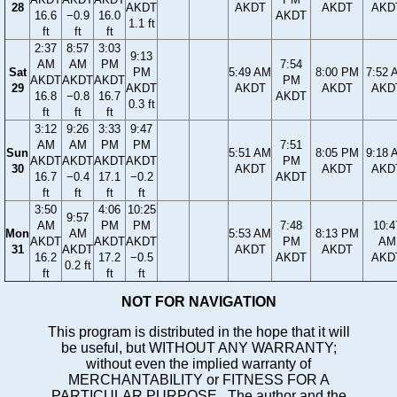
28
AKDT
AKDT
AKDT
AKD
16.6
−0.9
16.0
AKDT
1.1 ft
ft
ft
ft
2:37
8:57
3:03
9:13
AM
AM
PM
7:54
Sat
PM
5:49 AM
8:00 PM
7:52 
AKDT
AKDT
AKDT
PM
29
AKDT
AKDT
AKDT
AKD
16.8
−0.8
16.7
AKDT
0.3 ft
ft
ft
ft
3:12
9:26
3:33
9:47
AM
AM
PM
PM
7:51
Sun
5:51 AM
8:05 PM
9:18 
AKDT
AKDT
AKDT
AKDT
PM
30
AKDT
AKDT
AKD
16.7
−0.4
17.1
−0.2
AKDT
ft
ft
ft
ft
3:50
4:06
10:25
9:57
AM
PM
PM
7:48
10:4
Mon
AM
5:53 AM
8:13 PM
AKDT
AKDT
AKDT
PM
AM
31
AKDT
AKDT
AKDT
16.2
17.2
−0.5
AKDT
AKD
0.2 ft
ft
ft
ft
NOT FOR NAVIGATION
This program is distributed in the hope that it will
be useful, but WITHOUT ANY WARRANTY;
without even the implied warranty of
MERCHANTABILITY or FITNESS FOR A
PARTICULAR PURPOSE. The author and the