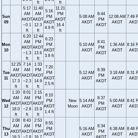
ft
ft
5:17
11:40
11:21
5:16
AM
AM
PM
8:44
Sun
PM
5:08 AM
12:08 AM
7:49 
AKDT
AKDT
AKDT
PM
09
AKDT
AKDT
AKDT
AKD
−0.1
12.3
16.4
AKDT
4.9 ft
ft
ft
ft
6:20
12:44
6:23
AM
PM
8:41
Mon
PM
5:10 AM
1:36 AM
8:16 
AKDT
AKDT
PM
10
AKDT
AKDT
AKDT
AKD
−1.3
13.6
AKDT
3.8 ft
ft
ft
12:25
7:14
1:33
7:20
AM
AM
PM
8:39
Tue
PM
5:12 AM
3:18 AM
8:31 
AKDT
AKDT
AKDT
PM
11
AKDT
AKDT
AKDT
AKD
17.3
−2.3
14.9
AKDT
2.5 ft
ft
ft
ft
1:20
8:01
2:15
8:10
AM
AM
PM
8:37
Wed
PM
New
5:14 AM
5:00 AM
8:41 
AKDT
AKDT
AKDT
PM
12
AKDT
Moon
AKDT
AKDT
AKD
18.0
−2.8
15.9
AKDT
1.4 ft
ft
ft
ft
2:08
8:43
2:53
8:55
AM
AM
PM
8:34
Thu
PM
5:16 AM
6:38 AM
8:48 
AKDT
AKDT
AKDT
PM
13
AKDT
AKDT
AKDT
AKD
18.3
−2.8
16.7
AKDT