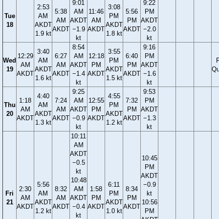
9:01
9:22
2:53
3:08
5:38
AM
11:46
5:56
PM
Tue
AM
PM
AM
AKDT
AM
PM
AKDT
18
AKDT
AKDT
AKDT
−1.9
AKDT
AKDT
−2.0
1.9 kt
1.8 kt
kt
kt
8:54
9:16
3:40
3:55
12:29
6:27
AM
12:18
6:40
PM
Wed
AM
PM
F
AM
AM
AKDT
PM
PM
AKDT
19
AKDT
AKDT
Qu
AKDT
AKDT
−1.4
AKDT
AKDT
−1.6
1.6 kt
1.5 kt
kt
kt
9:25
9:53
4:40
4:55
1:18
7:24
AM
12:55
7:32
PM
Thu
AM
PM
AM
AM
AKDT
PM
PM
AKDT
20
AKDT
AKDT
AKDT
AKDT
−0.9
AKDT
AKDT
−1.3
1.3 kt
1.2 kt
kt
kt
10:11
AM
AKDT
10:45
−0.5
PM
kt
AKDT
10:48
5:56
6:11
−0.9
2:30
8:32
AM
1:58
8:34
Fri
AM
PM
kt
AM
AM
AKDT
PM
PM
21
AKDT
AKDT
10:56
AKDT
AKDT
−0.4
AKDT
AKDT
1.2 kt
1.0 kt
PM
kt