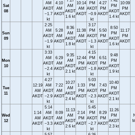
7:27
7:42
AM
4:10
10:14
PM
4:27
10:09
Sat
AM
PM
AKDT
AM
AM
AKDT
PM
PM
08
AKDT
AKDT
−1.7
AKDT
AKDT
−0.9
AKDT
AKDT
1.6 kt
1.4 kt
kt
kt
2:25
3:17
8:36
8:50
AM
5:28
11:38
PM
5:50
11:17
Sun
AM
PM
AKDT
AM
AM
AKDT
PM
PM
09
AKDT
AKDT
−1.9
AKDT
AKDT
−1.3
AKDT
AKDT
1.8 kt
1.6 kt
kt
kt
3:33
4:15
9:35
9:48
AM
6:29
12:44
PM
6:51
Mon
AM
PM
AKDT
AM
PM
AKDT
PM
10
AKDT
AKDT
−2.4
AKDT
AKDT
−1.8
AKDT
2.1 kt
1.9 kt
kt
kt
4:27
5:03
10:27
10:40
12:19
AM
7:22
1:33
PM
7:43
Tue
AM
PM
AM
AKDT
AM
PM
AKDT
PM
11
AKDT
AKDT
AKDT
−2.9
AKDT
AKDT
−2.3
AKDT
2.4 kt
2.1 kt
kt
kt
5:14
5:45
11:13
11:26
1:14
AM
8:09
2:14
PM
8:29
Wed
AM
PM
AM
AKDT
AM
PM
AKDT
PM
12
AKDT
AKDT
M
AKDT
−3.3
AKDT
AKDT
−2.7
AKDT
2.6 kt
2.3 kt
kt
kt
5:57
6:26