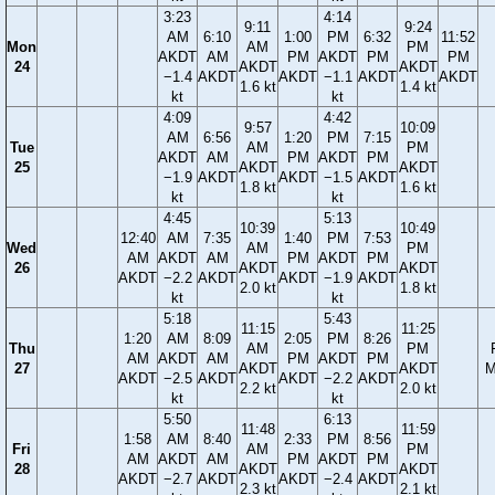
3:23
4:14
9:11
9:24
AM
6:10
1:00
PM
6:32
11:52
Mon
AM
PM
AKDT
AM
PM
AKDT
PM
PM
24
AKDT
AKDT
−1.4
AKDT
AKDT
−1.1
AKDT
AKDT
1.6 kt
1.4 kt
kt
kt
4:09
4:42
9:57
10:09
AM
6:56
1:20
PM
7:15
Tue
AM
PM
AKDT
AM
PM
AKDT
PM
25
AKDT
AKDT
−1.9
AKDT
AKDT
−1.5
AKDT
1.8 kt
1.6 kt
kt
kt
4:45
5:13
10:39
10:49
12:40
AM
7:35
1:40
PM
7:53
Wed
AM
PM
AM
AKDT
AM
PM
AKDT
PM
26
AKDT
AKDT
AKDT
−2.2
AKDT
AKDT
−1.9
AKDT
2.0 kt
1.8 kt
kt
kt
5:18
5:43
11:15
11:25
1:20
AM
8:09
2:05
PM
8:26
Thu
AM
PM
AM
AKDT
AM
PM
AKDT
PM
27
AKDT
AKDT
M
AKDT
−2.5
AKDT
AKDT
−2.2
AKDT
2.2 kt
2.0 kt
kt
kt
5:50
6:13
11:48
11:59
1:58
AM
8:40
2:33
PM
8:56
Fri
AM
PM
AM
AKDT
AM
PM
AKDT
PM
28
AKDT
AKDT
AKDT
−2.7
AKDT
AKDT
−2.4
AKDT
2.3 kt
2.1 kt