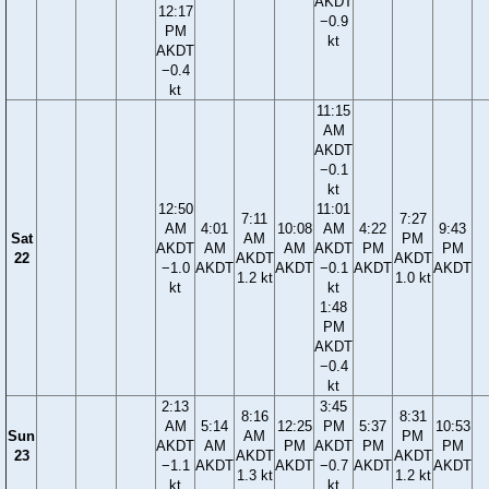
AKDT
12:17
−0.9
PM
kt
AKDT
−0.4
kt
11:15
AM
AKDT
−0.1
kt
12:50
11:01
7:11
7:27
AM
4:01
10:08
AM
4:22
9:43
Sat
AM
PM
AKDT
AM
AM
AKDT
PM
PM
22
AKDT
AKDT
−1.0
AKDT
AKDT
−0.1
AKDT
AKDT
1.2 kt
1.0 kt
kt
kt
1:48
PM
AKDT
−0.4
kt
2:13
3:45
8:16
8:31
AM
5:14
12:25
PM
5:37
10:53
Sun
AM
PM
AKDT
AM
PM
AKDT
PM
PM
23
AKDT
AKDT
−1.1
AKDT
AKDT
−0.7
AKDT
AKDT
1.3 kt
1.2 kt
kt
kt