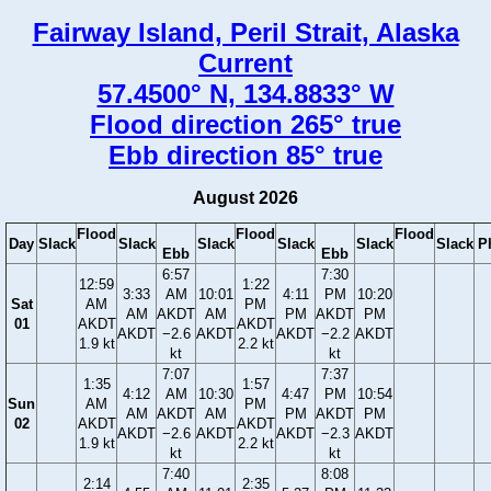
Fairway Island, Peril Strait, Alaska
Current
57.4500° N, 134.8833° W
Flood direction 265° true
Ebb direction 85° true
August 2026
Flood
Flood
Flood
Day
Slack
Slack
Slack
Slack
Slack
Slack
P
Ebb
Ebb
6:57
7:30
12:59
1:22
3:33
AM
10:01
4:11
PM
10:20
Sat
AM
PM
AM
AKDT
AM
PM
AKDT
PM
01
AKDT
AKDT
AKDT
−2.6
AKDT
AKDT
−2.2
AKDT
1.9 kt
2.2 kt
kt
kt
7:07
7:37
1:35
1:57
4:12
AM
10:30
4:47
PM
10:54
Sun
AM
PM
AM
AKDT
AM
PM
AKDT
PM
02
AKDT
AKDT
AKDT
−2.6
AKDT
AKDT
−2.3
AKDT
1.9 kt
2.2 kt
kt
kt
7:40
8:08
2:14
2:35