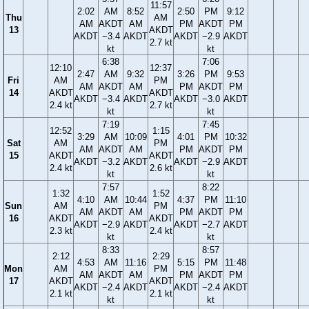
11:57
2:02
AM
8:52
2:50
PM
9:12
Thu
AM
AM
AKDT
AM
PM
AKDT
PM
13
AKDT
AKDT
−3.4
AKDT
AKDT
−2.9
AKDT
2.7 kt
kt
kt
6:38
7:06
12:10
12:37
2:47
AM
9:32
3:26
PM
9:53
Fri
AM
PM
AM
AKDT
AM
PM
AKDT
PM
14
AKDT
AKDT
AKDT
−3.4
AKDT
AKDT
−3.0
AKDT
2.4 kt
2.7 kt
kt
kt
7:19
7:45
12:52
1:15
3:29
AM
10:09
4:01
PM
10:32
Sat
AM
PM
AM
AKDT
AM
PM
AKDT
PM
15
AKDT
AKDT
AKDT
−3.2
AKDT
AKDT
−2.9
AKDT
2.4 kt
2.6 kt
kt
kt
7:57
8:22
1:32
1:52
4:10
AM
10:44
4:37
PM
11:10
Sun
AM
PM
AM
AKDT
AM
PM
AKDT
PM
16
AKDT
AKDT
AKDT
−2.9
AKDT
AKDT
−2.7
AKDT
2.3 kt
2.4 kt
kt
kt
8:33
8:57
2:12
2:29
4:53
AM
11:16
5:15
PM
11:48
Mon
AM
PM
AM
AKDT
AM
PM
AKDT
PM
17
AKDT
AKDT
AKDT
−2.4
AKDT
AKDT
−2.4
AKDT
2.1 kt
2.1 kt
kt
kt