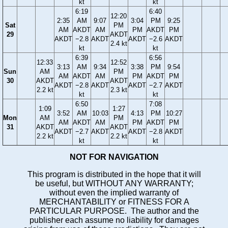
kt
kt
6:19
6:40
12:20
2:35
AM
9:07
3:04
PM
9:25
Sat
PM
AM
AKDT
AM
PM
AKDT
PM
29
AKDT
AKDT
−2.8
AKDT
AKDT
−2.6
AKDT
2.4 kt
kt
kt
6:39
6:56
12:33
12:52
3:13
AM
9:34
3:38
PM
9:54
Sun
AM
PM
AM
AKDT
AM
PM
AKDT
PM
30
AKDT
AKDT
AKDT
−2.8
AKDT
AKDT
−2.7
AKDT
2.2 kt
2.3 kt
kt
kt
6:50
7:08
1:09
1:27
3:52
AM
10:03
4:13
PM
10:27
Mon
AM
PM
AM
AKDT
AM
PM
AKDT
PM
31
AKDT
AKDT
AKDT
−2.7
AKDT
AKDT
−2.8
AKDT
2.2 kt
2.2 kt
kt
kt
NOT FOR NAVIGATION
This program is distributed in the hope that it will
be useful, but WITHOUT ANY WARRANTY;
without even the implied warranty of
MERCHANTABILITY or FITNESS FOR A
PARTICULAR PURPOSE. The author and the
publisher each assume no liability for damages