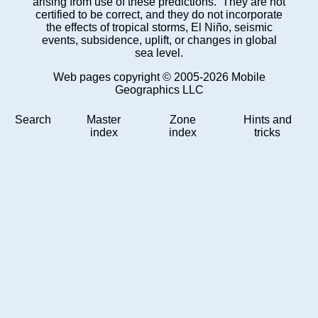
arising from use of these predictions. They are not
certified to be correct, and they do not incorporate
the effects of tropical storms, El Niño, seismic
events, subsidence, uplift, or changes in global
sea level.
Web pages copyright © 2005-2026 Mobile
Geographics LLC
Search
Master
Zone
Hints and
index
index
tricks