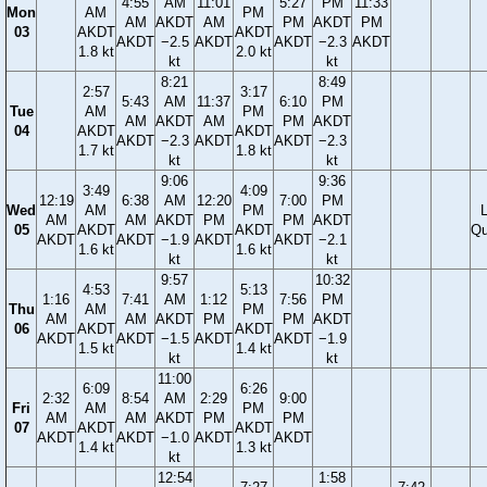
4:55
AM
11:01
5:27
PM
11:33
Mon
AM
PM
AM
AKDT
AM
PM
AKDT
PM
03
AKDT
AKDT
AKDT
−2.5
AKDT
AKDT
−2.3
AKDT
1.8 kt
2.0 kt
kt
kt
8:21
8:49
2:57
3:17
5:43
AM
11:37
6:10
PM
Tue
AM
PM
AM
AKDT
AM
PM
AKDT
04
AKDT
AKDT
AKDT
−2.3
AKDT
AKDT
−2.3
1.7 kt
1.8 kt
kt
kt
9:06
9:36
3:49
4:09
12:19
6:38
AM
12:20
7:00
PM
Wed
AM
PM
AM
AM
AKDT
PM
PM
AKDT
05
AKDT
AKDT
Qu
AKDT
AKDT
−1.9
AKDT
AKDT
−2.1
1.6 kt
1.6 kt
kt
kt
9:57
10:32
4:53
5:13
1:16
7:41
AM
1:12
7:56
PM
Thu
AM
PM
AM
AM
AKDT
PM
PM
AKDT
06
AKDT
AKDT
AKDT
AKDT
−1.5
AKDT
AKDT
−1.9
1.5 kt
1.4 kt
kt
kt
11:00
6:09
6:26
2:32
8:54
AM
2:29
9:00
Fri
AM
PM
AM
AM
AKDT
PM
PM
07
AKDT
AKDT
AKDT
AKDT
−1.0
AKDT
AKDT
1.4 kt
1.3 kt
kt
12:54
1:58