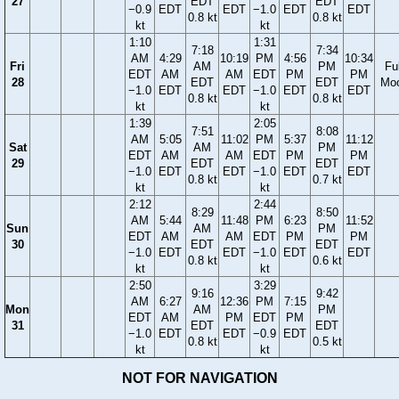
27
EDT
EDT
−0.9
EDT
EDT
−1.0
EDT
EDT
0.8 kt
0.8 kt
kt
kt
1:10
1:31
7:18
7:34
AM
4:29
10:19
PM
4:56
10:34
Fri
AM
PM
Ful
EDT
AM
AM
EDT
PM
PM
28
EDT
EDT
Mo
−1.0
EDT
EDT
−1.0
EDT
EDT
0.8 kt
0.8 kt
kt
kt
1:39
2:05
7:51
8:08
AM
5:05
11:02
PM
5:37
11:12
Sat
AM
PM
EDT
AM
AM
EDT
PM
PM
29
EDT
EDT
−1.0
EDT
EDT
−1.0
EDT
EDT
0.8 kt
0.7 kt
kt
kt
2:12
2:44
8:29
8:50
AM
5:44
11:48
PM
6:23
11:52
Sun
AM
PM
EDT
AM
AM
EDT
PM
PM
30
EDT
EDT
−1.0
EDT
EDT
−1.0
EDT
EDT
0.8 kt
0.6 kt
kt
kt
2:50
3:29
9:16
9:42
AM
6:27
12:36
PM
7:15
Mon
AM
PM
EDT
AM
PM
EDT
PM
31
EDT
EDT
−1.0
EDT
EDT
−0.9
EDT
0.8 kt
0.5 kt
kt
kt
NOT FOR NAVIGATION