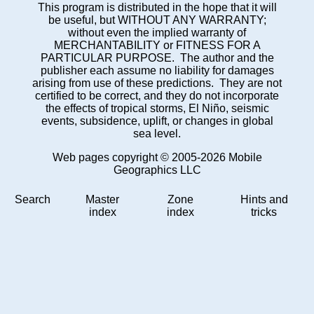
This program is distributed in the hope that it will
be useful, but WITHOUT ANY WARRANTY;
without even the implied warranty of
MERCHANTABILITY or FITNESS FOR A
PARTICULAR PURPOSE. The author and the
publisher each assume no liability for damages
arising from use of these predictions. They are not
certified to be correct, and they do not incorporate
the effects of tropical storms, El Niño, seismic
events, subsidence, uplift, or changes in global
sea level.
Web pages copyright © 2005-2026 Mobile
Geographics LLC
Search
Master
Zone
Hints and
index
index
tricks