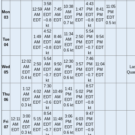
3:58
4:43
10:38
11:05
12:59
AM
7:45
1:47
PM
8:41
Mon
AM
PM
AM
EDT
AM
PM
EDT
PM
03
EDT
EDT
EDT
−0.8
EDT
EDT
−0.8
EDT
0.7 kt
0.5 kt
kt
kt
4:52
5:54
11:34
1:49
AM
8:46
2:50
PM
9:54
Tue
AM
AM
EDT
AM
PM
EDT
PM
04
EDT
EDT
−0.8
EDT
EDT
−0.7
EDT
0.6 kt
kt
kt
5:54
7:46
12:02
12:30
2:50
AM
9:50
3:57
PM
11:04
Wed
AM
PM
La
AM
EDT
AM
PM
EDT
PM
05
EDT
EDT
Quar
EDT
−0.7
EDT
EDT
−0.7
EDT
0.4 kt
0.6 kt
kt
kt
7:30
8:57
1:12
1:41
4:02
AM
10:49
5:02
PM
Thu
AM
PM
AM
EDT
AM
PM
EDT
06
EDT
EDT
EDT
−0.6
EDT
EDT
−0.8
0.3 kt
0.6 kt
kt
kt
8:54
9:47
3:00
3:06
12:11
5:15
AM
11:48
6:03
PM
Fri
AM
PM
AM
AM
EDT
AM
PM
EDT
07
EDT
EDT
EDT
EDT
−0.7
EDT
EDT
−0.9
0.3 kt
0.6 kt