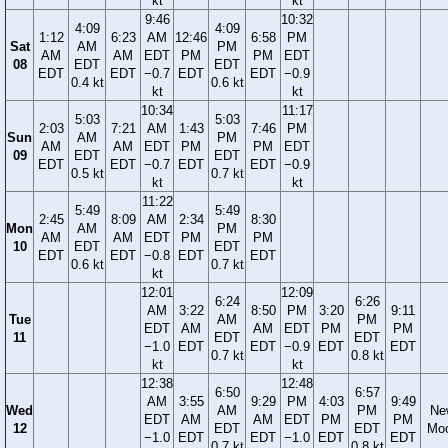
kt
kt
9:46
10:32
4:09
4:09
1:12
6:23
AM
12:46
6:58
PM
Sat
AM
PM
AM
AM
EDT
PM
PM
EDT
08
EDT
EDT
EDT
EDT
−0.7
EDT
EDT
−0.9
0.4 kt
0.6 kt
kt
kt
10:34
11:17
5:03
5:03
2:03
7:21
AM
1:43
7:46
PM
Sun
AM
PM
AM
AM
EDT
PM
PM
EDT
09
EDT
EDT
EDT
EDT
−0.7
EDT
EDT
−0.9
0.5 kt
0.7 kt
kt
kt
11:22
5:49
5:49
2:45
8:09
AM
2:34
8:30
Mon
AM
PM
AM
AM
EDT
PM
PM
10
EDT
EDT
EDT
EDT
−0.8
EDT
EDT
0.6 kt
0.7 kt
kt
12:01
12:09
6:24
6:26
AM
3:22
8:50
PM
3:20
9:11
Tue
AM
PM
EDT
AM
AM
EDT
PM
PM
11
EDT
EDT
−1.0
EDT
EDT
−0.9
EDT
EDT
0.7 kt
0.8 kt
kt
kt
12:38
12:48
6:50
6:57
AM
3:55
9:29
PM
4:03
9:49
Wed
AM
PM
Ne
EDT
AM
AM
EDT
PM
PM
12
EDT
EDT
Mo
−1.0
EDT
EDT
−1.0
EDT
EDT
0.7 kt
0.8 kt