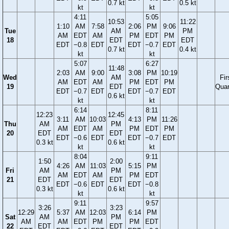
0.7 kt
0.5 kt
kt
kt
4:11
5:05
10:53
11:22
1:10
AM
7:58
2:06
PM
9:06
Tue
AM
PM
AM
EDT
AM
PM
EDT
PM
18
EDT
EDT
EDT
−0.8
EDT
EDT
−0.7
EDT
0.7 kt
0.4 kt
kt
kt
5:07
6:27
11:48
2:03
AM
9:00
3:08
PM
10:19
Wed
AM
Fir
AM
EDT
AM
PM
EDT
PM
19
EDT
Quar
EDT
−0.7
EDT
EDT
−0.7
EDT
0.6 kt
kt
kt
6:14
8:11
12:23
12:45
3:11
AM
10:03
4:13
PM
11:26
Thu
AM
PM
AM
EDT
AM
PM
EDT
PM
20
EDT
EDT
EDT
−0.6
EDT
EDT
−0.7
EDT
0.3 kt
0.6 kt
kt
kt
8:04
9:11
1:50
2:00
4:26
AM
11:03
5:15
PM
Fri
AM
PM
AM
EDT
AM
PM
EDT
21
EDT
EDT
EDT
−0.6
EDT
EDT
−0.8
0.3 kt
0.6 kt
kt
kt
9:11
9:57
3:26
3:23
12:29
5:37
AM
12:03
6:14
PM
Sat
AM
PM
AM
AM
EDT
PM
PM
EDT
22
EDT
EDT