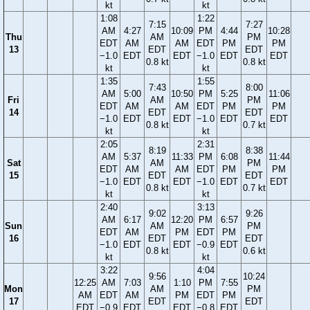
kt
kt
1:08
1:22
7:15
7:27
AM
4:27
10:09
PM
4:44
10:28
Thu
AM
PM
EDT
AM
AM
EDT
PM
PM
13
EDT
EDT
−1.0
EDT
EDT
−1.0
EDT
EDT
0.8 kt
0.8 kt
kt
kt
1:35
1:55
7:43
8:00
AM
5:00
10:50
PM
5:25
11:06
Fri
AM
PM
EDT
AM
AM
EDT
PM
PM
14
EDT
EDT
−1.0
EDT
EDT
−1.0
EDT
EDT
0.8 kt
0.7 kt
kt
kt
2:05
2:31
8:19
8:38
AM
5:37
11:33
PM
6:08
11:44
Sat
AM
PM
EDT
AM
AM
EDT
PM
PM
15
EDT
EDT
−1.0
EDT
EDT
−1.0
EDT
EDT
0.8 kt
0.7 kt
kt
kt
2:40
3:13
9:02
9:26
AM
6:17
12:20
PM
6:57
Sun
AM
PM
EDT
AM
PM
EDT
PM
16
EDT
EDT
−1.0
EDT
EDT
−0.9
EDT
0.8 kt
0.6 kt
kt
kt
3:22
4:04
9:56
10:24
12:25
AM
7:03
1:10
PM
7:55
Mon
AM
PM
AM
EDT
AM
PM
EDT
PM
17
EDT
EDT
EDT
−0.9
EDT
EDT
−0.8
EDT