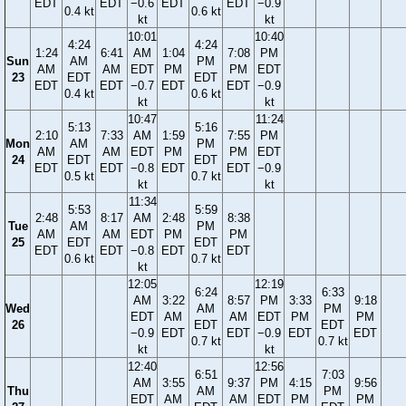
EDT
EDT
−0.6
EDT
EDT
−0.9
0.4 kt
0.6 kt
kt
kt
10:01
10:40
4:24
4:24
1:24
6:41
AM
1:04
7:08
PM
Sun
AM
PM
AM
AM
EDT
PM
PM
EDT
23
EDT
EDT
EDT
EDT
−0.7
EDT
EDT
−0.9
0.4 kt
0.6 kt
kt
kt
10:47
11:24
5:13
5:16
2:10
7:33
AM
1:59
7:55
PM
Mon
AM
PM
AM
AM
EDT
PM
PM
EDT
24
EDT
EDT
EDT
EDT
−0.8
EDT
EDT
−0.9
0.5 kt
0.7 kt
kt
kt
11:34
5:53
5:59
2:48
8:17
AM
2:48
8:38
Tue
AM
PM
AM
AM
EDT
PM
PM
25
EDT
EDT
EDT
EDT
−0.8
EDT
EDT
0.6 kt
0.7 kt
kt
12:05
12:19
6:24
6:33
AM
3:22
8:57
PM
3:33
9:18
Wed
AM
PM
EDT
AM
AM
EDT
PM
PM
26
EDT
EDT
−0.9
EDT
EDT
−0.9
EDT
EDT
0.7 kt
0.7 kt
kt
kt
12:40
12:56
6:51
7:03
AM
3:55
9:37
PM
4:15
9:56
Thu
AM
PM
EDT
AM
AM
EDT
PM
PM