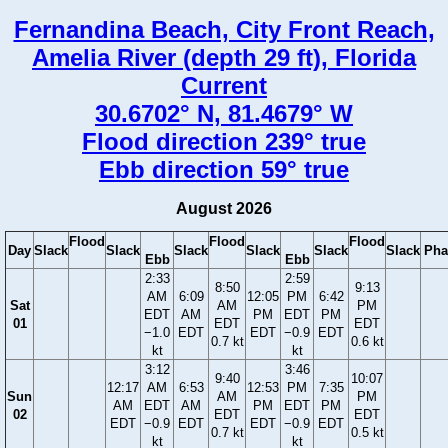
Fernandina Beach, City Front Reach,
Amelia River (depth 29 ft), Florida
Current
30.6702° N, 81.4679° W
Flood direction 239° true
Ebb direction 59° true
August 2026
Flood
Flood
Flood
Day
Slack
Slack
Slack
Slack
Slack
Slack
Pha
Ebb
Ebb
2:33
2:59
8:50
9:13
AM
6:09
12:05
PM
6:42
Sat
AM
PM
EDT
AM
PM
EDT
PM
01
EDT
EDT
−1.0
EDT
EDT
−0.9
EDT
0.7 kt
0.6 kt
kt
kt
3:12
3:46
9:40
10:07
12:17
AM
6:53
12:53
PM
7:35
Sun
AM
PM
AM
EDT
AM
PM
EDT
PM
02
EDT
EDT
EDT
−0.9
EDT
EDT
−0.9
EDT
0.7 kt
0.5 kt
kt
kt