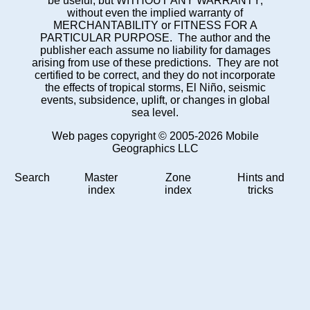
be useful, but WITHOUT ANY WARRANTY;
without even the implied warranty of
MERCHANTABILITY or FITNESS FOR A
PARTICULAR PURPOSE. The author and the
publisher each assume no liability for damages
arising from use of these predictions. They are not
certified to be correct, and they do not incorporate
the effects of tropical storms, El Niño, seismic
events, subsidence, uplift, or changes in global
sea level.
Web pages copyright © 2005-2026 Mobile
Geographics LLC
Search
Master
Zone
Hints and
index
index
tricks