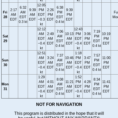
kt
kt
12:05
6:32
6:38
2:17
9:39
PM
2:26
9:39
Fri
AM
PM
Ful
AM
AM
EDT
PM
PM
28
EDT
EDT
Mo
EDT
EDT
−0.3
EDT
EDT
0.3 kt
0.4 kt
kt
12:12
12:43
7:06
7:19
AM
2:49
10:13
PM
3:06
10:19
Sat
AM
PM
EDT
AM
AM
EDT
PM
PM
29
EDT
EDT
−0.4
EDT
EDT
−0.4
EDT
EDT
0.4 kt
0.4 kt
kt
kt
12:51
1:18
7:37
7:57
AM
3:24
10:46
PM
3:47
11:00
Sun
AM
PM
EDT
AM
AM
EDT
PM
PM
30
EDT
EDT
−0.4
EDT
EDT
−0.4
EDT
EDT
0.4 kt
0.4 kt
kt
kt
1:29
1:52
8:08
8:34
AM
4:01
11:21
PM
4:28
11:41
Mon
AM
PM
EDT
AM
AM
EDT
PM
PM
31
EDT
EDT
−0.4
EDT
EDT
−0.4
EDT
EDT
0.4 kt
0.4 kt
kt
kt
NOT FOR NAVIGATION
This program is distributed in the hope that it will