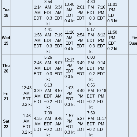
3:54
4:30
10:40
11:01
1:14
AM
6:34
2:01
PM
7:16
Tue
AM
PM
AM
EDT
AM
PM
EDT
PM
18
EDT
EDT
EDT
−0.3
EDT
EDT
−0.3
EDT
0.4 kt
0.3 kt
kt
kt
4:41
5:17
11:26
11:50
1:58
AM
7:19
2:54
PM
8:12
Wed
AM
PM
Fir
AM
EDT
AM
PM
EDT
PM
19
EDT
EDT
Quar
EDT
−0.3
EDT
EDT
−0.3
EDT
0.4 kt
0.2 kt
kt
kt
5:26
6:03
12:13
2:46
AM
8:07
3:49
PM
9:14
Thu
PM
AM
EDT
AM
PM
EDT
PM
20
EDT
EDT
−0.3
EDT
EDT
−0.2
EDT
0.3 kt
kt
kt
6:13
6:56
12:43
1:03
3:39
AM
8:57
4:40
PM
10:18
Fri
AM
PM
AM
EDT
AM
PM
EDT
PM
21
EDT
EDT
EDT
−0.2
EDT
EDT
−0.2
EDT
0.2 kt
0.3 kt
kt
kt
7:09
7:59
1:46
1:57
4:35
AM
9:46
5:27
PM
11:17
Sat
AM
PM
AM
EDT
AM
PM
EDT
PM
22
EDT
EDT
EDT
−0.2
EDT
EDT
−0.2
EDT
0.2 kt
0.3 kt
kt
kt