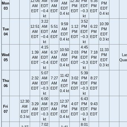
12:05
AM
5:09
12:30
PM
5:35
Mon
AM
PM
AM
EDT
AM
PM
EDT
PM
03
EDT
EDT
EDT
−0.4
EDT
EDT
−0.3
EDT
0.4 kt
0.4 kt
kt
kt
3:22
3:52
9:59
10:39
12:51
AM
5:51
1:12
PM
6:22
Tue
AM
PM
AM
EDT
AM
PM
EDT
PM
04
EDT
EDT
EDT
−0.4
EDT
EDT
−0.3
EDT
0.4 kt
0.3 kt
kt
kt
4:15
4:45
10:50
11:33
1:39
AM
6:37
2:03
PM
7:18
Wed
AM
PM
La
AM
EDT
AM
PM
EDT
PM
05
EDT
EDT
Quar
EDT
−0.4
EDT
EDT
−0.3
EDT
0.4 kt
0.3 kt
kt
kt
5:07
5:39
11:42
2:32
AM
7:27
3:02
PM
8:27
Thu
AM
AM
EDT
AM
PM
EDT
PM
06
EDT
EDT
−0.3
EDT
EDT
−0.3
EDT
0.4 kt
kt
kt
6:00
6:43
12:30
12:37
3:29
AM
8:23
4:07
PM
9:43
Fri
AM
PM
AM
EDT
AM
PM
EDT
PM
07
EDT
EDT
EDT
−0.3
EDT
EDT
−0.3
EDT
0.3 kt
0.4 kt
kt
kt
7:02
8:01