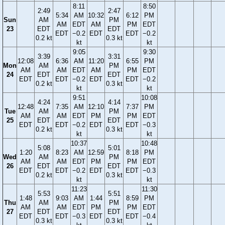
8:11
8:50
2:49
2:47
5:34
AM
10:32
6:12
PM
Sun
AM
PM
AM
EDT
AM
PM
EDT
23
EDT
EDT
EDT
−0.2
EDT
EDT
−0.2
0.2 kt
0.3 kt
kt
kt
9:05
9:30
3:39
3:31
12:08
6:36
AM
11:20
6:55
PM
Mon
AM
PM
AM
AM
EDT
AM
PM
EDT
24
EDT
EDT
EDT
EDT
−0.2
EDT
EDT
−0.2
0.2 kt
0.3 kt
kt
kt
9:51
10:08
4:24
4:14
12:48
7:35
AM
12:10
7:37
PM
Tue
AM
PM
AM
AM
EDT
PM
PM
EDT
25
EDT
EDT
EDT
EDT
−0.2
EDT
EDT
−0.3
0.2 kt
0.3 kt
kt
kt
10:37
10:48
5:08
5:01
1:20
8:23
AM
12:59
8:18
PM
Wed
AM
PM
AM
AM
EDT
PM
PM
EDT
26
EDT
EDT
EDT
EDT
−0.2
EDT
EDT
−0.3
0.2 kt
0.3 kt
kt
kt
11:23
11:30
5:53
5:51
1:48
9:03
AM
1:44
8:59
PM
Thu
AM
PM
AM
AM
EDT
PM
PM
EDT
27
EDT
EDT
EDT
EDT
−0.3
EDT
EDT
−0.4
0.3 kt
0.3 kt