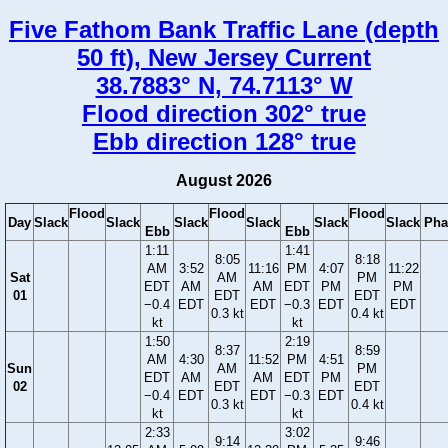
Five Fathom Bank Traffic Lane (depth
50 ft), New Jersey Current
38.7883° N, 74.7113° W
Flood direction 302° true
Ebb direction 128° true
August 2026
Flood
Flood
Flood
Day
Slack
Slack
Slack
Slack
Slack
Slack
Pha
Ebb
Ebb
1:11
1:41
8:05
8:18
AM
3:52
11:16
PM
4:07
11:22
Sat
AM
PM
EDT
AM
AM
EDT
PM
PM
01
EDT
EDT
−0.4
EDT
EDT
−0.3
EDT
EDT
0.3 kt
0.4 kt
kt
kt
1:50
2:19
8:37
8:59
AM
4:30
11:52
PM
4:51
Sun
AM
PM
EDT
AM
AM
EDT
PM
02
EDT
EDT
−0.4
EDT
EDT
−0.3
EDT
0.3 kt
0.4 kt
kt
kt
2:33
3:02
9:14
9:46