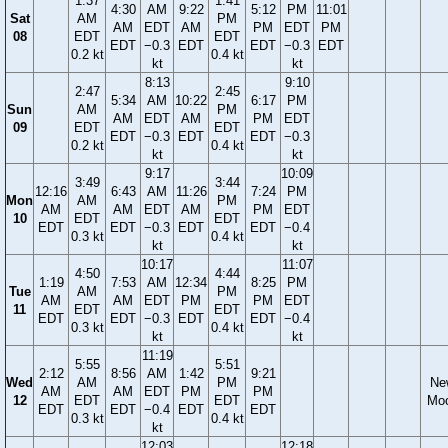
1:37
1:41
4:30
AM
9:22
5:12
PM
11:01
Sat
AM
PM
AM
EDT
AM
PM
EDT
PM
08
EDT
EDT
EDT
−0.3
EDT
EDT
−0.3
EDT
0.2 kt
0.4 kt
kt
kt
8:13
9:10
2:47
2:45
5:34
AM
10:22
6:17
PM
Sun
AM
PM
AM
EDT
AM
PM
EDT
09
EDT
EDT
EDT
−0.3
EDT
EDT
−0.3
0.2 kt
0.4 kt
kt
kt
9:17
10:09
3:49
3:44
12:16
6:43
AM
11:26
7:24
PM
Mon
AM
PM
AM
AM
EDT
AM
PM
EDT
10
EDT
EDT
EDT
EDT
−0.3
EDT
EDT
−0.4
0.3 kt
0.4 kt
kt
kt
10:17
11:07
4:50
4:44
1:19
7:53
AM
12:34
8:25
PM
Tue
AM
PM
AM
AM
EDT
PM
PM
EDT
11
EDT
EDT
EDT
EDT
−0.3
EDT
EDT
−0.4
0.3 kt
0.4 kt
kt
kt
11:19
5:55
5:51
2:12
8:56
AM
1:42
9:21
Wed
AM
PM
Ne
AM
AM
EDT
PM
PM
12
EDT
EDT
Mo
EDT
EDT
−0.4
EDT
EDT
0.3 kt
0.4 kt
kt
12:03
12:18