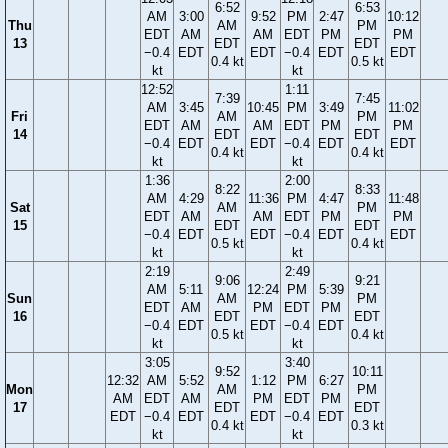
6:52
6:53
AM
3:00
9:52
PM
2:47
10:12
Thu
AM
PM
EDT
AM
AM
EDT
PM
PM
13
EDT
EDT
−0.4
EDT
EDT
−0.4
EDT
EDT
0.4 kt
0.5 kt
kt
kt
12:52
1:11
7:39
7:45
AM
3:45
10:45
PM
3:49
11:02
Fri
AM
PM
EDT
AM
AM
EDT
PM
PM
14
EDT
EDT
−0.4
EDT
EDT
−0.4
EDT
EDT
0.4 kt
0.4 kt
kt
kt
1:36
2:00
8:22
8:33
AM
4:29
11:36
PM
4:47
11:48
Sat
AM
PM
EDT
AM
AM
EDT
PM
PM
15
EDT
EDT
−0.4
EDT
EDT
−0.4
EDT
EDT
0.5 kt
0.4 kt
kt
kt
2:19
2:49
9:06
9:21
AM
5:11
12:24
PM
5:39
Sun
AM
PM
EDT
AM
PM
EDT
PM
16
EDT
EDT
−0.4
EDT
EDT
−0.4
EDT
0.5 kt
0.4 kt
kt
kt
3:05
3:40
9:52
10:11
12:32
AM
5:52
1:12
PM
6:27
Mon
AM
PM
AM
EDT
AM
PM
EDT
PM
17
EDT
EDT
EDT
−0.4
EDT
EDT
−0.4
EDT
0.4 kt
0.3 kt
kt
kt