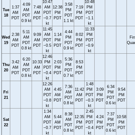
10:47
10:48
4:09
3:58
1:37
7:48
AM
12:38
7:19
PM
Tue
AM
PM
AM
AM
PDT
PM
PM
PDT
18
PDT
PDT
PDT
PDT
−0.7
PDT
PDT
−1.1
0.9 kt
1.1 kt
kt
kt
11:45
11:33
5:11
4:44
2:38
9:09
AM
1:14
8:02
PM
Wed
AM
PM
Fir
AM
AM
PDT
PM
PM
PDT
19
PDT
PDT
Quar
PDT
PDT
−0.5
PDT
PDT
−0.9
0.8 kt
0.9 kt
kt
kt
12:46
6:20
5:36
3:42
10:33
PM
2:03
8:53
Thu
AM
PM
AM
AM
PDT
PM
PM
20
PDT
PDT
PDT
PDT
−0.4
PDT
PDT
0.8 kt
0.7 kt
kt
12:26
1:48
7:36
6:34
AM
4:45
11:42
PM
3:09
9:54
Fri
AM
PM
PDT
AM
AM
PDT
PM
PM
21
PDT
PDT
−0.8
PDT
PDT
−0.3
PDT
PDT
0.8 kt
0.6 kt
kt
kt
1:34
2:45
8:38
7:37
AM
5:44
12:35
PM
4:24
10:58
Sat
AM
PM
PDT
AM
PM
PDT
PM
PM
22
PDT
PDT
−0.7
PDT
PDT
−0.4
PDT
PDT
0.8 kt
0.6 kt
kt
kt