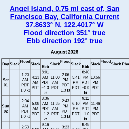
Angel Island, 0.75 mi east of, San
Francisco Bay, California Current
37.8633° N, 122.4017° W
Flood direction 351° true
Ebb direction 192° true
August 2026
Flood
Flood
Flood
Day
Slack
Slack
Slack
Slack
Slack
Slack
Pha
Ebb
Ebb
8:01
8:40
1:20
2:06
4:23
AM
11:08
5:41
PM
10:56
Sat
AM
PM
AM
PDT
AM
PM
PDT
PM
01
PDT
PDT
PDT
−1.3
PDT
PDT
−0.9
PDT
1.0 kt
1.3 kt
kt
kt
8:36
9:11
2:04
2:43
5:08
AM
11:35
6:10
PM
11:46
Sun
AM
PM
AM
PDT
AM
PM
PDT
PM
02
PDT
PDT
PDT
−1.2
PDT
PDT
−1.0
PDT
1.0 kt
1.3 kt
kt
kt
9:16
9:48
2:53
3:23