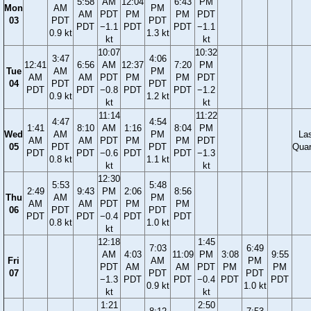
5:58
AM
12:04
6:43
PM
Mon
AM
PM
AM
PDT
PM
PM
PDT
03
PDT
PDT
PDT
−1.1
PDT
PDT
−1.1
0.9 kt
1.3 kt
kt
kt
10:07
10:32
3:47
4:06
12:41
6:56
AM
12:37
7:20
PM
Tue
AM
PM
AM
AM
PDT
PM
PM
PDT
04
PDT
PDT
PDT
PDT
−0.8
PDT
PDT
−1.2
0.9 kt
1.2 kt
kt
kt
11:14
11:22
4:47
4:54
1:41
8:10
AM
1:16
8:04
PM
Wed
AM
PM
La
AM
AM
PDT
PM
PM
PDT
05
PDT
PDT
Quar
PDT
PDT
−0.6
PDT
PDT
−1.3
0.8 kt
1.1 kt
kt
kt
12:30
5:53
5:48
2:49
9:43
PM
2:06
8:56
Thu
AM
PM
AM
AM
PDT
PM
PM
06
PDT
PDT
PDT
PDT
−0.4
PDT
PDT
0.8 kt
1.0 kt
kt
12:18
1:45
7:03
6:49
AM
4:03
11:09
PM
3:08
9:55
Fri
AM
PM
PDT
AM
AM
PDT
PM
PM
07
PDT
PDT
−1.3
PDT
PDT
−0.4
PDT
PDT
0.9 kt
1.0 kt
kt
kt
1:21
2:50