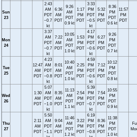
2:43
3:33
9:26
8:36
AM
6:36
1:17
PM
5:32
11:57
Sun
AM
PM
PDT
AM
PM
PDT
PM
PM
23
PDT
PDT
−0.7
PDT
PDT
−0.5
PDT
PDT
0.9 kt
0.6 kt
kt
kt
3:37
4:17
10:05
9:26
AM
7:22
1:53
PM
6:27
Mon
AM
PM
PDT
AM
PM
PDT
PM
24
PDT
PDT
−0.7
PDT
PDT
−0.6
PDT
1.0 kt
0.7 kt
kt
kt
4:23
4:59
10:40
10:12
12:47
AM
8:01
2:25
PM
7:12
Tue
AM
PM
AM
PDT
AM
PM
PDT
PM
25
PDT
PDT
PDT
−0.8
PDT
PDT
−0.6
PDT
1.0 kt
0.8 kt
kt
kt
5:07
5:39
11:13
10:55
1:30
AM
8:35
2:54
PM
7:54
Wed
AM
PM
AM
PDT
AM
PM
PDT
PM
26
PDT
PDT
PDT
−1.0
PDT
PDT
−0.7
PDT
1.1 kt
0.9 kt
kt
kt
5:50
6:19
11:46
11:38
2:11
AM
9:04
3:22
PM
8:36
Thu
AM
PM
Ful
AM
PDT
AM
PM
PDT
PM
27
PDT
PDT
Mo
PDT
−1.1
PDT
PDT
−0.8
PDT
1.2 kt
1.0 kt