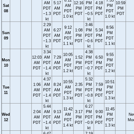
8:12
7:53
AM
5:17
12:16
PM
4:18
10:59
Sat
AM
PM
PDT
AM
PM
PDT
PM
PM
08
PDT
PDT
−1.3
PDT
PDT
−0.5
PDT
PDT
1.0 kt
1.0 kt
kt
kt
2:29
3:46
9:12
8:56
AM
6:27
1:08
PM
5:34
Sun
AM
PM
PDT
AM
PM
PDT
PM
09
PDT
PDT
−1.3
PDT
PDT
−0.6
PDT
1.1 kt
1.1 kt
kt
kt
3:34
4:38
10:05
9:55
12:03
AM
7:29
1:52
PM
6:50
Mon
AM
PM
AM
PDT
AM
PM
PDT
PM
10
PDT
PDT
PDT
−1.4
PDT
PDT
−0.7
PDT
1.2 kt
1.2 kt
kt
kt
4:37
5:32
10:55
10:51
1:06
AM
8:24
2:35
PM
7:59
Tue
AM
PM
AM
PDT
AM
PM
PDT
PM
11
PDT
PDT
PDT
−1.4
PDT
PDT
−0.8
PDT
1.3 kt
1.3 kt
kt
kt
5:44
6:27
11:42
11:45
2:04
AM
9:13
3:17
PM
9:00
Wed
AM
PM
Ne
AM
PDT
AM
PM
PDT
PM
12
PDT
PDT
Mo
PDT
−1.4
PDT
PDT
−0.9
PDT
1.4 kt
1.3 kt
kt
kt
6:47
7:19