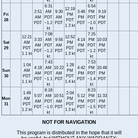
kt
kt
6:31
6:54
12:19
2:51
AM
9:30
3:48
PM
9:19
Fri
PM
AM
PDT
AM
PM
PDT
PM
28
PDT
PDT
−1.2
PDT
PDT
−1.0
PDT
1.3 kt
kt
kt
7:08
7:25
12:21
12:52
3:33
AM
9:56
4:14
PM
10:03
Sat
AM
PM
AM
PDT
AM
PM
PDT
PM
29
PDT
PDT
PDT
−1.2
PDT
PDT
−1.2
PDT
1.1 kt
1.3 kt
kt
kt
7:43
7:53
1:04
1:28
4:18
AM
10:22
4:42
PM
10:48
Sun
AM
PM
AM
PDT
AM
PM
PDT
PM
30
PDT
PDT
PDT
−1.1
PDT
PDT
−1.4
PDT
1.1 kt
1.4 kt
kt
kt
8:18
8:23
1:49
2:04
5:07
AM
10:51
5:12
PM
11:33
Mon
AM
PM
AM
PDT
AM
PM
PDT
PM
31
PDT
PDT
PDT
−1.0
PDT
PDT
−1.5
PDT
1.2 kt
1.3 kt
kt
kt
NOT FOR NAVIGATION
This program is distributed in the hope that it will