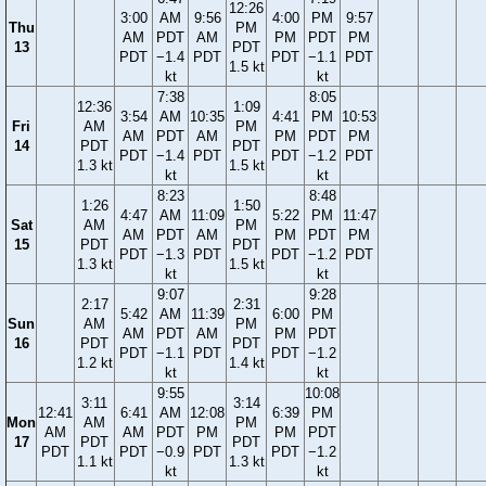
12:26
3:00
AM
9:56
4:00
PM
9:57
Thu
PM
AM
PDT
AM
PM
PDT
PM
13
PDT
PDT
−1.4
PDT
PDT
−1.1
PDT
1.5 kt
kt
kt
7:38
8:05
12:36
1:09
3:54
AM
10:35
4:41
PM
10:53
Fri
AM
PM
AM
PDT
AM
PM
PDT
PM
14
PDT
PDT
PDT
−1.4
PDT
PDT
−1.2
PDT
1.3 kt
1.5 kt
kt
kt
8:23
8:48
1:26
1:50
4:47
AM
11:09
5:22
PM
11:47
Sat
AM
PM
AM
PDT
AM
PM
PDT
PM
15
PDT
PDT
PDT
−1.3
PDT
PDT
−1.2
PDT
1.3 kt
1.5 kt
kt
kt
9:07
9:28
2:17
2:31
5:42
AM
11:39
6:00
PM
Sun
AM
PM
AM
PDT
AM
PM
PDT
16
PDT
PDT
PDT
−1.1
PDT
PDT
−1.2
1.2 kt
1.4 kt
kt
kt
9:55
10:08
3:11
3:14
12:41
6:41
AM
12:08
6:39
PM
Mon
AM
PM
AM
AM
PDT
PM
PM
PDT
17
PDT
PDT
PDT
PDT
−0.9
PDT
PDT
−1.2
1.1 kt
1.3 kt
kt
kt