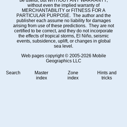
be useful, but WITHOUT ANY WARRANTY;
without even the implied warranty of
MERCHANTABILITY or FITNESS FOR A
PARTICULAR PURPOSE. The author and the
publisher each assume no liability for damages
arising from use of these predictions. They are not
certified to be correct, and they do not incorporate
the effects of tropical storms, El Niño, seismic
events, subsidence, uplift, or changes in global
sea level.
Web pages copyright © 2005-2026 Mobile
Geographics LLC
Search
Master
Zone
Hints and
index
index
tricks