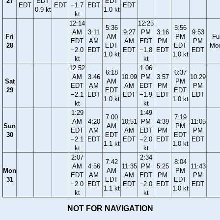
27
EDT
EDT
EDT
EDT
−1.7
EDT
EDT
0.9 kt
1.0 kt
kt
12:14
12:25
5:36
5:56
AM
3:11
9:27
PM
3:16
9:53
Fri
AM
PM
Ful
EDT
AM
AM
EDT
PM
PM
28
EDT
EDT
Mo
−2.0
EDT
EDT
−1.8
EDT
EDT
1.0 kt
1.0 kt
kt
kt
12:52
1:06
6:18
6:37
AM
3:46
10:09
PM
3:57
10:29
Sat
AM
PM
EDT
AM
AM
EDT
PM
PM
29
EDT
EDT
−2.1
EDT
EDT
−1.9
EDT
EDT
1.0 kt
1.0 kt
kt
kt
1:29
1:49
7:00
7:19
AM
4:20
10:51
PM
4:39
11:05
Sun
AM
PM
EDT
AM
AM
EDT
PM
PM
30
EDT
EDT
−2.1
EDT
EDT
−2.0
EDT
EDT
1.1 kt
1.0 kt
kt
kt
2:07
2:34
7:42
8:04
AM
4:56
11:35
PM
5:25
11:43
Mon
AM
PM
EDT
AM
AM
EDT
PM
PM
31
EDT
EDT
−2.0
EDT
EDT
−2.0
EDT
EDT
1.1 kt
1.0 kt
kt
kt
NOT FOR NAVIGATION