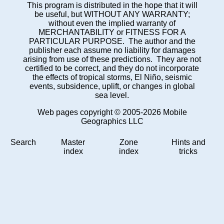
This program is distributed in the hope that it will
be useful, but WITHOUT ANY WARRANTY;
without even the implied warranty of
MERCHANTABILITY or FITNESS FOR A
PARTICULAR PURPOSE. The author and the
publisher each assume no liability for damages
arising from use of these predictions. They are not
certified to be correct, and they do not incorporate
the effects of tropical storms, El Niño, seismic
events, subsidence, uplift, or changes in global
sea level.
Web pages copyright © 2005-2026 Mobile
Geographics LLC
Search
Master
Zone
Hints and
index
index
tricks