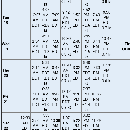
0.9 kt
0.8 kt
kt
kt
4:07
4:52
9:42
9:58
12:57
AM
7:09
1:52
PM
7:49
Tue
AM
PM
AM
EDT
AM
PM
EDT
PM
18
EDT
EDT
EDT
−1.5
EDT
EDT
−1.6
EDT
0.8 kt
0.7 kt
kt
kt
4:51
5:45
10:30
10:47
1:34
AM
7:56
2:40
PM
8:44
Wed
AM
PM
Fir
AM
EDT
AM
PM
EDT
PM
19
EDT
EDT
Quar
EDT
−1.3
EDT
EDT
−1.5
EDT
0.8 kt
0.7 kt
kt
kt
5:39
6:40
11:20
11:38
2:14
AM
8:47
3:32
PM
9:39
Thu
AM
PM
AM
EDT
AM
PM
EDT
PM
20
EDT
EDT
EDT
−1.1
EDT
EDT
−1.4
EDT
0.7 kt
0.6 kt
kt
kt
6:33
7:37
12:12
3:01
AM
9:42
4:26
PM
10:35
Fri
PM
AM
EDT
AM
PM
EDT
PM
21
EDT
EDT
−1.0
EDT
EDT
−1.4
EDT
0.7 kt
kt
kt
7:33
8:32
12:30
1:07
3:56
AM
10:38
5:22
PM
11:29
Sat
AM
PM
AM
EDT
AM
PM
EDT
PM
22
EDT
EDT