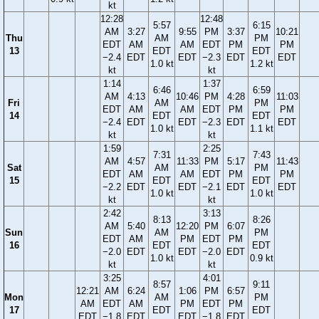
kt
12:28
12:48
5:57
6:15
AM
3:27
9:55
PM
3:37
10:21
Thu
AM
PM
EDT
AM
AM
EDT
PM
PM
13
EDT
EDT
−2.4
EDT
EDT
−2.3
EDT
EDT
1.0 kt
1.2 kt
kt
kt
1:14
1:37
6:46
6:59
AM
4:13
10:46
PM
4:28
11:03
Fri
AM
PM
EDT
AM
AM
EDT
PM
PM
14
EDT
EDT
−2.4
EDT
EDT
−2.3
EDT
EDT
1.0 kt
1.1 kt
kt
kt
1:59
2:25
7:31
7:43
AM
4:57
11:33
PM
5:17
11:43
Sat
AM
PM
EDT
AM
AM
EDT
PM
PM
15
EDT
EDT
−2.2
EDT
EDT
−2.1
EDT
EDT
1.0 kt
1.0 kt
kt
kt
2:42
3:13
8:13
8:26
AM
5:40
12:20
PM
6:07
Sun
AM
PM
EDT
AM
PM
EDT
PM
16
EDT
EDT
−2.0
EDT
EDT
−2.0
EDT
1.0 kt
0.9 kt
kt
kt
3:25
4:01
8:57
9:11
12:21
AM
6:24
1:06
PM
6:57
Mon
AM
PM
AM
EDT
AM
PM
EDT
PM
17
EDT
EDT
EDT
−1.8
EDT
EDT
−1.8
EDT