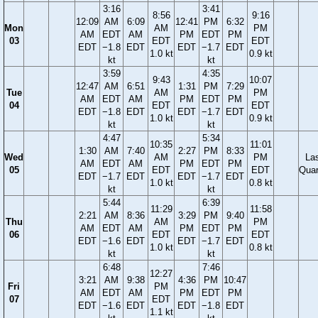
3:16
3:41
8:56
9:16
12:09
AM
6:09
12:41
PM
6:32
Mon
AM
PM
AM
EDT
AM
PM
EDT
PM
03
EDT
EDT
EDT
−1.8
EDT
EDT
−1.7
EDT
1.0 kt
0.9 kt
kt
kt
3:59
4:35
9:43
10:07
12:47
AM
6:51
1:31
PM
7:29
Tue
AM
PM
AM
EDT
AM
PM
EDT
PM
04
EDT
EDT
EDT
−1.8
EDT
EDT
−1.7
EDT
1.0 kt
0.9 kt
kt
kt
4:47
5:34
10:35
11:01
1:30
AM
7:40
2:27
PM
8:33
Wed
AM
PM
La
AM
EDT
AM
PM
EDT
PM
05
EDT
EDT
Quar
EDT
−1.7
EDT
EDT
−1.7
EDT
1.0 kt
0.8 kt
kt
kt
5:44
6:39
11:29
11:58
2:21
AM
8:36
3:29
PM
9:40
Thu
AM
PM
AM
EDT
AM
PM
EDT
PM
06
EDT
EDT
EDT
−1.6
EDT
EDT
−1.7
EDT
1.0 kt
0.8 kt
kt
kt
6:48
7:46
12:27
3:21
AM
9:38
4:36
PM
10:47
Fri
PM
AM
EDT
AM
PM
EDT
PM
07
EDT
EDT
−1.6
EDT
EDT
−1.8
EDT
1.1 kt