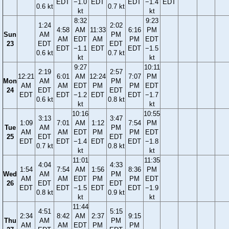
EDT
−1.0
EDT
EDT
−1.4
EDT
0.6 kt
0.7 kt
kt
kt
8:32
9:23
1:24
2:02
4:58
AM
11:33
6:16
PM
Sun
AM
PM
AM
EDT
AM
PM
EDT
23
EDT
EDT
EDT
−1.1
EDT
EDT
−1.5
0.6 kt
0.7 kt
kt
kt
9:27
10:11
2:19
2:57
12:21
6:01
AM
12:24
7:07
PM
Mon
AM
PM
AM
AM
EDT
PM
PM
EDT
24
EDT
EDT
EDT
EDT
−1.2
EDT
EDT
−1.7
0.6 kt
0.8 kt
kt
kt
10:16
10:55
3:13
3:47
1:09
7:01
AM
1:12
7:54
PM
Tue
AM
PM
AM
AM
EDT
PM
PM
EDT
25
EDT
EDT
EDT
EDT
−1.4
EDT
EDT
−1.8
0.7 kt
0.8 kt
kt
kt
11:01
11:35
4:04
4:33
1:54
7:54
AM
1:56
8:36
PM
Wed
AM
PM
AM
AM
EDT
PM
PM
EDT
26
EDT
EDT
EDT
EDT
−1.5
EDT
EDT
−1.9
0.8 kt
0.9 kt
kt
kt
11:44
4:51
5:15
2:34
8:42
AM
2:37
9:15
Thu
AM
PM
AM
AM
EDT
PM
PM