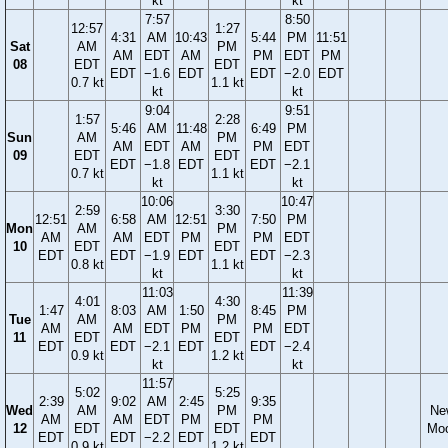
kt
kt
7:57
8:50
12:57
1:27
4:31
AM
10:43
5:44
PM
11:51
Sat
AM
PM
AM
EDT
AM
PM
EDT
PM
08
EDT
EDT
EDT
−1.6
EDT
EDT
−2.0
EDT
0.7 kt
1.1 kt
kt
kt
9:04
9:51
1:57
2:28
5:46
AM
11:48
6:49
PM
Sun
AM
PM
AM
EDT
AM
PM
EDT
09
EDT
EDT
EDT
−1.8
EDT
EDT
−2.1
0.7 kt
1.1 kt
kt
kt
10:06
10:47
2:59
3:30
12:51
6:58
AM
12:51
7:50
PM
Mon
AM
PM
AM
AM
EDT
PM
PM
EDT
10
EDT
EDT
EDT
EDT
−1.9
EDT
EDT
−2.3
0.8 kt
1.1 kt
kt
kt
11:03
11:39
4:01
4:30
1:47
8:03
AM
1:50
8:45
PM
Tue
AM
PM
AM
AM
EDT
PM
PM
EDT
11
EDT
EDT
EDT
EDT
−2.1
EDT
EDT
−2.4
0.9 kt
1.2 kt
kt
kt
11:57
5:02
5:25
2:39
9:02
AM
2:45
9:35
Wed
AM
PM
Ne
AM
AM
EDT
PM
PM
12
EDT
EDT
Mo
EDT
EDT
−2.2
EDT
EDT
0.9 kt
1.2 kt