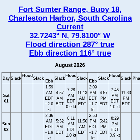
Fort Sumter Range, Buoy 18,
Charleston Harbor, South Carolina
Current
32.7243° N, 79.8100° W
Flood direction 287° true
Ebb direction 116° true
August 2026
Flood
Flood
Flood
Day
Slack
Slack
Slack
Slack
Slack
Slack
Pha
Ebb
Ebb
1:59
2:09
7:28
7:45
AM
4:57
11:13
PM
4:57
11:33
Sat
AM
PM
EDT
AM
AM
EDT
PM
PM
01
EDT
EDT
−2.0
EDT
EDT
−1.7
EDT
EDT
0.9 kt
1.0 kt
kt
kt
2:36
2:53
8:11
8:29
AM
5:32
11:56
PM
5:42
Sun
AM
PM
EDT
AM
AM
EDT
PM
02
EDT
EDT
−1.9
EDT
EDT
−1.7
EDT
1.0 kt
0.9 kt
kt
kt