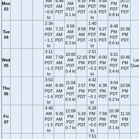
AM
6:48
8:16
PM
4:54
10:27
Mon
AM
PM
PDT
AM
AM
PDT
PM
PM
03
PDT
PDT
−0.9
PDT
PDT
−0.8
PDT
PDT
0.1 kt
0.8 kt
kt
kt
2:34
1:40
8:58
8:48
AM
7:22
9:58
PM
5:27
10:36
Tue
AM
PM
PDT
AM
AM
PDT
PM
PM
04
PDT
PDT
−1.1
PDT
PDT
−0.5
PDT
PDT
0.3 kt
0.6 kt
kt
kt
3:11
2:51
10:00
9:21
AM
7:59
12:10
PM
6:00
10:46
Wed
AM
PM
La
PDT
AM
PM
PDT
PM
PM
05
PDT
PDT
Quar
−1.3
PDT
PDT
−0.2
PDT
PDT
0.4 kt
0.4 kt
kt
kt
3:53
4:42
11:04
9:54
AM
8:40
2:57
PM
6:38
10:58
Thu
AM
PM
PDT
AM
PM
PDT
PM
PM
06
PDT
PDT
−1.4
PDT
PDT
−0.1
PDT
PDT
0.6 kt
0.2 kt
kt
kt
4:40
6:28
12:09
10:39
AM
9:26
5:24
PM
7:59
11:10
Fri
PM
PM
PDT
AM
PM
PDT
PM
PM
07
PDT
PDT
−1.5
PDT
PDT
−0.0
PDT
PDT
0.7 kt
0.1 kt
kt
kt
7:51