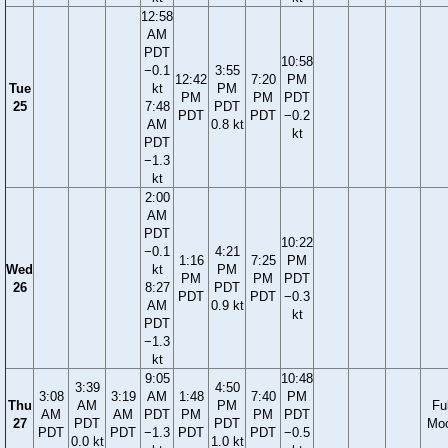
12:58
AM
PDT
10:58
−0.1
3:55
12:42
7:20
PM
Tue
kt
PM
PM
PM
PDT
25
7:48
PDT
PDT
PDT
−0.2
AM
0.8 kt
kt
PDT
−1.3
kt
2:00
AM
PDT
10:22
−0.1
4:21
1:16
7:25
PM
Wed
kt
PM
PM
PM
PDT
26
8:27
PDT
PDT
PDT
−0.3
AM
0.9 kt
kt
PDT
−1.3
kt
9:05
10:48
3:39
4:50
3:08
3:19
AM
1:48
7:40
PM
Thu
AM
PM
Ful
AM
AM
PDT
PM
PM
PDT
27
PDT
PDT
Mo
PDT
PDT
−1.3
PDT
PDT
−0.5
0.0 kt
1.0 kt