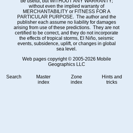
be useful, but WITHOUT ANY WARRANTY;
without even the implied warranty of
MERCHANTABILITY or FITNESS FOR A
PARTICULAR PURPOSE. The author and the
publisher each assume no liability for damages
arising from use of these predictions. They are not
certified to be correct, and they do not incorporate
the effects of tropical storms, El Niño, seismic
events, subsidence, uplift, or changes in global
sea level.
Web pages copyright © 2005-2026 Mobile
Geographics LLC
Search
Master
Zone
Hints and
index
index
tricks