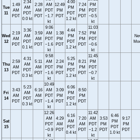
2:34
4:00
1:49
2:28
AM
12:49
7:24
PM
Tue
AM
PM
AM
AM
PDT
PM
PM
PDT
11
PDT
PDT
PDT
PDT
−1.7
PDT
PDT
−0.5
0.0 kt
1.2 kt
kt
kt
9:06
11:03
3:36
4:44
2:19
3:59
AM
1:38
7:52
PM
Wed
AM
PM
Ne
AM
AM
PDT
PM
PM
PDT
12
PDT
PDT
Mo
PDT
PDT
−1.6
PDT
PDT
−0.6
0.1 kt
1.2 kt
kt
kt
9:58
11:45
4:31
5:25
2:59
5:11
AM
2:24
8:21
PM
Thu
AM
PM
AM
AM
PDT
PM
PM
PDT
13
PDT
PDT
PDT
PDT
−1.6
PDT
PDT
−0.7
0.3 kt
1.2 kt
kt
kt
10:49
5:23
6:06
3:43
6:16
AM
3:09
8:50
Fri
AM
PM
AM
AM
PDT
PM
PM
14
PDT
PDT
PDT
PDT
−1.4
PDT
PDT
0.3 kt
1.2 kt
kt
12:26
11:42
6:16
6:46
AM
4:29
7:20
AM
3:53
9:17
Sat
AM
PM
PDT
AM
AM
PDT
PM
PM
15
PDT
PDT
−0.9
PDT
PDT
−1.2
PDT
PDT
0.4 kt
1.0 kt
kt
kt