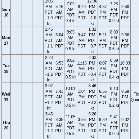
1:06
12:36
7:09
7:25
AM
5:16
8:29
PM
4:37
9:40
Sun
AM
PM
PDT
AM
AM
PDT
PM
PM
16
PDT
PDT
−1.0
PDT
PDT
−1.0
PDT
PDT
0.4 kt
0.9 kt
kt
kt
1:45
1:32
8:05
8:03
AM
6:04
9:47
PM
5:21
9:56
Mon
AM
PM
PDT
AM
AM
PDT
PM
PM
17
PDT
PDT
−1.1
PDT
PDT
−0.7
PDT
PDT
0.5 kt
0.6 kt
kt
kt
2:23
2:33
9:02
8:39
AM
6:53
11:15
PM
6:07
10:03
Tue
AM
PM
PDT
AM
AM
PDT
PM
PM
18
PDT
PDT
−1.2
PDT
PDT
−0.4
PDT
PDT
0.5 kt
0.4 kt
kt
kt
3:02
3:46
10:01
9:13
AM
7:43
1:04
PM
6:56
9:59
Wed
AM
PM
Fir
PDT
AM
PM
PDT
PM
PM
19
PDT
PDT
Quar
−1.2
PDT
PDT
−0.2
PDT
PDT
0.5 kt
0.2 kt
kt
kt
3:45
5:26
11:05
9:41
AM
8:35
3:56
PM
8:39
9:32
Thu
AM
PM
PDT
AM
PM
PDT
PM
PM
20
PDT
PDT
−1.2
PDT
PDT
−0.0
PDT
PDT
0.5 kt
0.0 kt
kt
kt