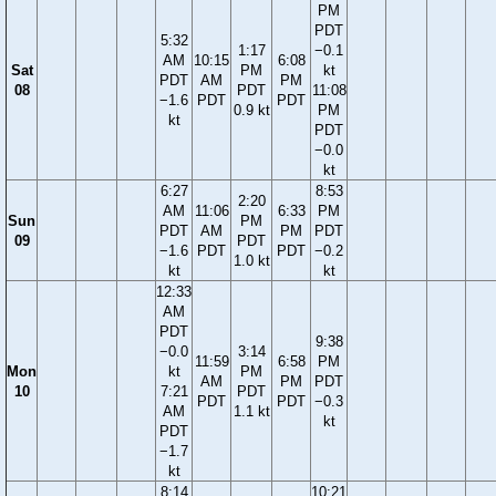
PM
PDT
5:32
1:17
−0.1
AM
10:15
6:08
Sat
PM
kt
PDT
AM
PM
08
PDT
11:08
−1.6
PDT
PDT
0.9 kt
PM
kt
PDT
−0.0
kt
6:27
8:53
2:20
AM
11:06
6:33
PM
Sun
PM
PDT
AM
PM
PDT
09
PDT
−1.6
PDT
PDT
−0.2
1.0 kt
kt
kt
12:33
AM
PDT
9:38
−0.0
3:14
11:59
6:58
PM
Mon
kt
PM
AM
PM
PDT
10
7:21
PDT
PDT
PDT
−0.3
AM
1.1 kt
kt
PDT
−1.7
kt
8:14
10:21