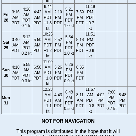
kt
kt
9:44
11:19
4:26
5:21
3:16
4:42
AM
2:19
7:59
PM
Fri
AM
PM
AM
AM
PDT
PM
PM
PDT
28
PDT
PDT
PDT
PDT
−1.3
PDT
PDT
−0.7
0.1 kt
1.0 kt
kt
kt
10:25
11:51
5:12
5:54
3:40
5:50
AM
2:52
8:18
PM
Sat
AM
PM
AM
AM
PDT
PM
PM
PDT
29
PDT
PDT
PDT
PDT
−1.2
PDT
PDT
−0.9
0.2 kt
1.0 kt
kt
kt
11:09
5:59
6:26
4:10
6:58
AM
3:26
8:35
Sun
AM
PM
AM
AM
PDT
PM
PM
30
PDT
PDT
PDT
PDT
−1.0
PDT
PDT
0.3 kt
0.9 kt
kt
12:23
11:57
6:48
7:00
AM
4:43
8:11
AM
4:02
8:48
Mon
AM
PM
PDT
AM
AM
PDT
PM
PM
31
PDT
PDT
−1.1
PDT
PDT
−0.8
PDT
PDT
0.5 kt
0.7 kt
kt
kt
NOT FOR NAVIGATION
This program is distributed in the hope that it will