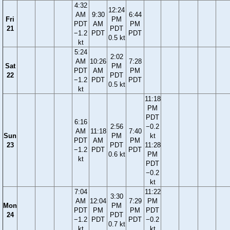
4:32
12:24
AM
9:30
6:44
Fri
PM
PDT
AM
PM
21
PDT
−1.2
PDT
PDT
0.5 kt
kt
5:24
2:02
AM
10:26
7:28
Sat
PM
PDT
AM
PM
22
PDT
−1.2
PDT
PDT
0.5 kt
kt
11:18
PM
PDT
6:16
2:56
−0.2
AM
11:18
7:40
Sun
PM
kt
PDT
AM
PM
23
PDT
11:28
−1.2
PDT
PDT
0.6 kt
PM
kt
PDT
−0.2
kt
7:04
11:22
3:30
AM
12:04
7:29
PM
Mon
PM
PDT
PM
PM
PDT
24
PDT
−1.2
PDT
PDT
−0.2
0.7 kt
kt
kt