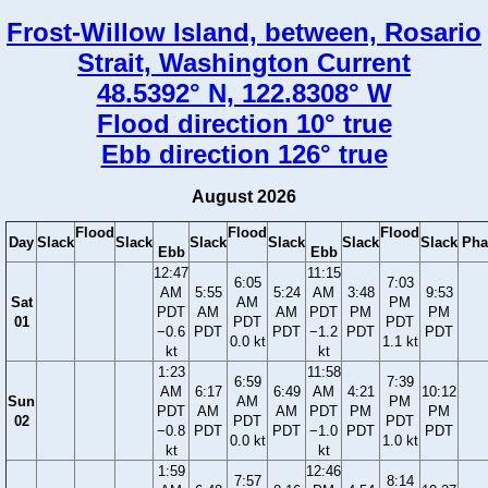
Frost-Willow Island, between, Rosario
Strait, Washington Current
48.5392° N, 122.8308° W
Flood direction 10° true
Ebb direction 126° true
August 2026
Flood
Flood
Flood
Day
Slack
Slack
Slack
Slack
Slack
Slack
Pha
Ebb
Ebb
12:47
11:15
6:05
7:03
AM
5:55
5:24
AM
3:48
9:53
Sat
AM
PM
PDT
AM
AM
PDT
PM
PM
01
PDT
PDT
−0.6
PDT
PDT
−1.2
PDT
PDT
0.0 kt
1.1 kt
kt
kt
1:23
11:58
6:59
7:39
AM
6:17
6:49
AM
4:21
10:12
Sun
AM
PM
PDT
AM
AM
PDT
PM
PM
02
PDT
PDT
−0.8
PDT
PDT
−1.0
PDT
PDT
0.0 kt
1.0 kt
kt
kt
1:59
12:46
7:57
8:14