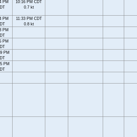
4 PM
10:16 PM CDT
DT
0.7 kt
4 PM
11:33 PM CDT
DT
0.8 kt
3 PM
DT
6 PM
DT
39 PM
DT
45 PM
DT