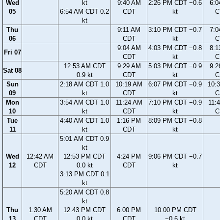
Wed
kt
9:40 AM
2:26 PM CDT −0.6
6:0
05
6:54 AM CDT 0.2
CDT
kt
C
kt
Thu
9:11 AM
3:10 PM CDT −0.7
7:0
06
CDT
kt
C
9:04 AM
4:03 PM CDT −0.8
8:1
Fri 07
CDT
kt
C
12:53 AM CDT
9:29 AM
5:03 PM CDT −0.9
9:2
Sat 08
0.9 kt
CDT
kt
C
Sun
2:18 AM CDT 1.0
10:19 AM
6:07 PM CDT −0.9
10:
09
kt
CDT
kt
C
Mon
3:54 AM CDT 1.0
11:24 AM
7:10 PM CDT −0.9
11:
10
kt
CDT
kt
C
Tue
4:40 AM CDT 1.0
1:16 PM
8:09 PM CDT −0.8
11
kt
CDT
kt
5:01 AM CDT 0.9
kt
Wed
12:42 AM
12:53 PM CDT
4:24 PM
9:06 PM CDT −0.7
12
CDT
0.0 kt
CDT
kt
3:13 PM CDT 0.1
kt
5:20 AM CDT 0.8
kt
Thu
1:30 AM
12:43 PM CDT
6:00 PM
10:00 PM CDT
13
CDT
0.0 kt
CDT
−0.6 kt