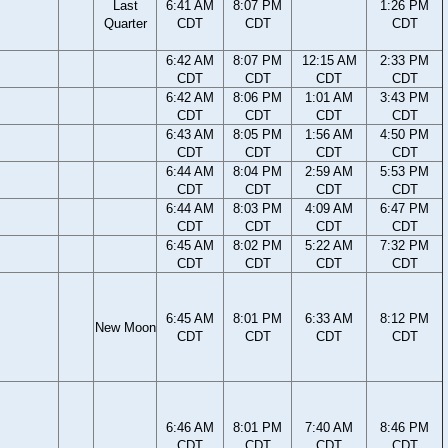
Last
6:41 AM
8:07 PM
1:26 PM
Quarter
CDT
CDT
CDT
6:42 AM
8:07 PM
12:15 AM
2:33 PM
CDT
CDT
CDT
CDT
6:42 AM
8:06 PM
1:01 AM
3:43 PM
CDT
CDT
CDT
CDT
6:43 AM
8:05 PM
1:56 AM
4:50 PM
CDT
CDT
CDT
CDT
6:44 AM
8:04 PM
2:59 AM
5:53 PM
CDT
CDT
CDT
CDT
6:44 AM
8:03 PM
4:09 AM
6:47 PM
CDT
CDT
CDT
CDT
6:45 AM
8:02 PM
5:22 AM
7:32 PM
CDT
CDT
CDT
CDT
6:45 AM
8:01 PM
6:33 AM
8:12 PM
New Moon
CDT
CDT
CDT
CDT
6:46 AM
8:01 PM
7:40 AM
8:46 PM
CDT
CDT
CDT
CDT