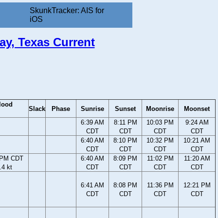
SkunkTracker: AIS for
iOS
ay, Texas Current
lood
Slack
Phase
Sunrise
Sunset
Moonrise
Moonset
6:39 AM
8:11 PM
10:03 PM
9:24 AM
CDT
CDT
CDT
CDT
6:40 AM
8:10 PM
10:32 PM
10:21 AM
CDT
CDT
CDT
CDT
 PM CDT
6:40 AM
8:09 PM
11:02 PM
11:20 AM
.4 kt
CDT
CDT
CDT
CDT
6:41 AM
8:08 PM
11:36 PM
12:21 PM
CDT
CDT
CDT
CDT