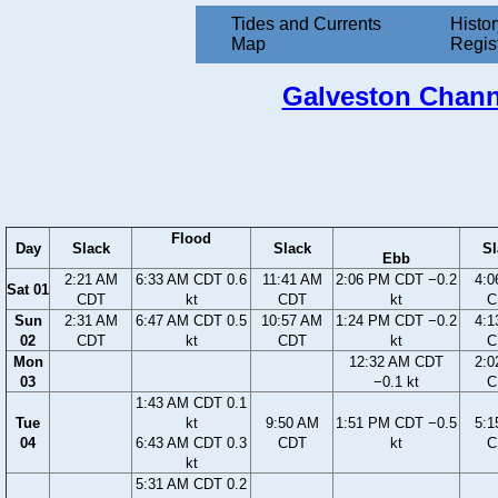
Tides and Currents
Histor
Map
Regis
Galveston Channe
Flood
Day
Slack
Slack
Sl
Ebb
2:21 AM
6:33 AM CDT 0.6
11:41 AM
2:06 PM CDT −0.2
4:0
Sat 01
CDT
kt
CDT
kt
C
Sun
2:31 AM
6:47 AM CDT 0.5
10:57 AM
1:24 PM CDT −0.2
4:1
02
CDT
kt
CDT
kt
C
Mon
12:32 AM CDT
2:0
03
−0.1 kt
C
1:43 AM CDT 0.1
Tue
kt
9:50 AM
1:51 PM CDT −0.5
5:1
04
6:43 AM CDT 0.3
CDT
kt
C
kt
5:31 AM CDT 0.2