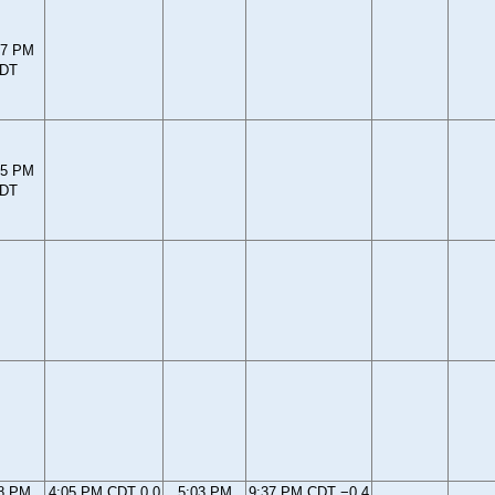
37 PM
DT
25 PM
DT
8 PM
4:05 PM CDT 0.0
5:03 PM
9:37 PM CDT −0.4