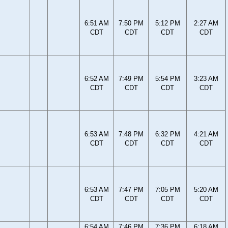
6:51 AM
7:50 PM
5:12 PM
2:27 AM
CDT
CDT
CDT
CDT
6:52 AM
7:49 PM
5:54 PM
3:23 AM
CDT
CDT
CDT
CDT
6:53 AM
7:48 PM
6:32 PM
4:21 AM
CDT
CDT
CDT
CDT
6:53 AM
7:47 PM
7:05 PM
5:20 AM
CDT
CDT
CDT
CDT
6:54 AM
7:46 PM
7:36 PM
6:18 AM