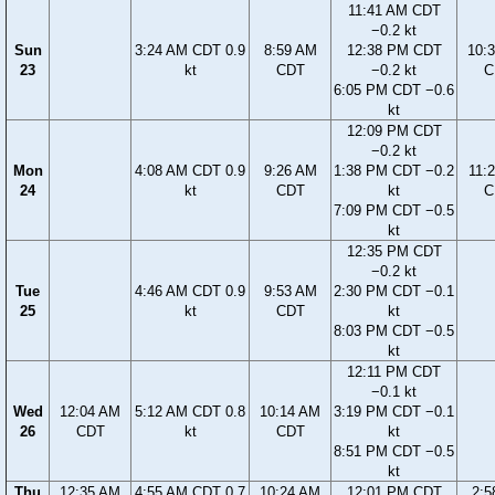
11:41 AM CDT
−0.2 kt
Sun
3:24 AM CDT 0.9
8:59 AM
12:38 PM CDT
10:
23
kt
CDT
−0.2 kt
C
6:05 PM CDT −0.6
kt
12:09 PM CDT
−0.2 kt
Mon
4:08 AM CDT 0.9
9:26 AM
1:38 PM CDT −0.2
11:
24
kt
CDT
kt
C
7:09 PM CDT −0.5
kt
12:35 PM CDT
−0.2 kt
Tue
4:46 AM CDT 0.9
9:53 AM
2:30 PM CDT −0.1
25
kt
CDT
kt
8:03 PM CDT −0.5
kt
12:11 PM CDT
−0.1 kt
Wed
12:04 AM
5:12 AM CDT 0.8
10:14 AM
3:19 PM CDT −0.1
26
CDT
kt
CDT
kt
8:51 PM CDT −0.5
kt
Thu
12:35 AM
4:55 AM CDT 0.7
10:24 AM
12:01 PM CDT
2:5