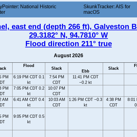
yPointer: National Historic
SkunkTracker: AIS for
ter
macOS
l, east end (depth 266 ft), Galveston B
29.3182° N, 94.7810° W
Flood direction 211° true
August 2026
Flood
F
ack
Slack
Slack
Ebb
6 PM
6:19 PM CDT 0.1
7:54 PM
11:41 PM CDT
DT
kt
CDT
−0.2 kt
3 PM
7:05 PM CDT 0.2
10:07 PM
DT
kt
CDT
2 AM
6:41 AM CDT 0.4
10:03 AM
1:26 PM CDT −0.3
4:38 PM
8:01
DT
kt
CDT
kt
CDT
0
5 PM
9:05 PM CDT 0.5
DT
kt