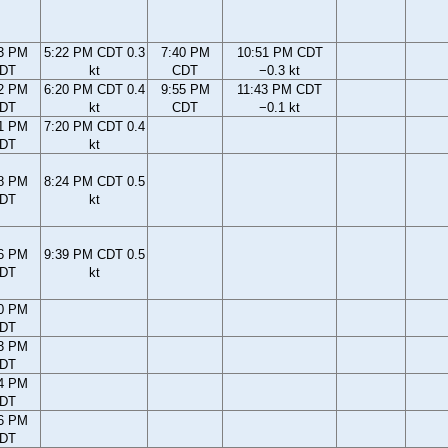
3 PM
5:22 PM CDT 0.3
7:40 PM
10:51 PM CDT
DT
kt
CDT
−0.3 kt
2 PM
6:20 PM CDT 0.4
9:55 PM
11:43 PM CDT
DT
kt
CDT
−0.1 kt
1 PM
7:20 PM CDT 0.4
DT
kt
8 PM
8:24 PM CDT 0.5
DT
kt
6 PM
9:39 PM CDT 0.5
DT
kt
0 PM
DT
3 PM
DT
4 PM
DT
6 PM
DT