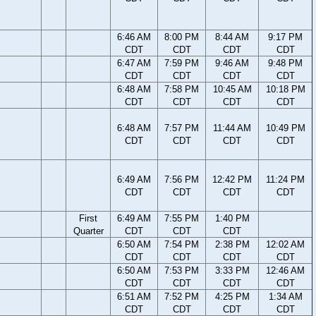
6:46 AM
8:00 PM
8:44 AM
9:17 PM
CDT
CDT
CDT
CDT
6:47 AM
7:59 PM
9:46 AM
9:48 PM
CDT
CDT
CDT
CDT
6:48 AM
7:58 PM
10:45 AM
10:18 PM
CDT
CDT
CDT
CDT
6:48 AM
7:57 PM
11:44 AM
10:49 PM
CDT
CDT
CDT
CDT
6:49 AM
7:56 PM
12:42 PM
11:24 PM
CDT
CDT
CDT
CDT
First
6:49 AM
7:55 PM
1:40 PM
Quarter
CDT
CDT
CDT
6:50 AM
7:54 PM
2:38 PM
12:02 AM
CDT
CDT
CDT
CDT
6:50 AM
7:53 PM
3:33 PM
12:46 AM
CDT
CDT
CDT
CDT
6:51 AM
7:52 PM
4:25 PM
1:34 AM
CDT
CDT
CDT
CDT