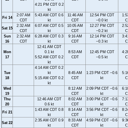
4:21 PM CDT 0.2
kt
2:07 AM
5:43 AM CDT 0.6
11:46 AM
12:54 PM CDT
1:5
Fri 14
CDT
kt
CDT
−0.0 kt
C
2:32 AM
6:07 AM CDT 0.5
10:05 AM
12:27 PM CDT
2:5
Sat 15
CDT
kt
CDT
−0.2 kt
C
Sun
2:32 AM
6:28 AM CDT 0.3
9:16 AM
12:14 PM CDT
3:4
16
CDT
kt
CDT
−0.3 kt
C
12:41 AM CDT
Mon
0.1 kt
8:53 AM
12:45 PM CDT
4:2
17
5:52 AM CDT 0.2
CDT
−0.5 kt
C
kt
4:14 AM CDT 0.2
Tue
kt
8:45 AM
1:23 PM CDT −0.6
5:1
18
5:15 AM CDT 0.2
CDT
kt
C
kt
Wed
8:12 AM
2:09 PM CDT −0.6
6:1
19
CDT
kt
C
Thu
12:46 AM CDT
8:02 AM
3:00 PM CDT −0.6
7:1
20
0.6 kt
CDT
kt
C
1:43 AM CDT 0.8
8:14 AM
3:56 PM CDT −0.6
8:2
Fri 21
kt
CDT
kt
C
2:35 AM CDT 0.9
8:33 AM
4:59 PM CDT −0.6
9:3
Sat 22
kt
CDT
kt
C