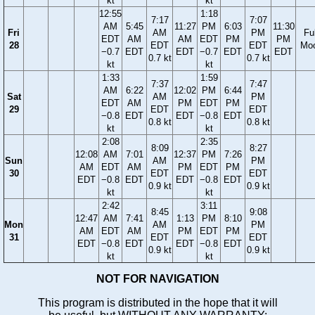
kt
kt
12:55
1:18
7:17
7:07
AM
5:45
11:27
PM
6:03
11:30
Fri
AM
PM
Ful
EDT
AM
AM
EDT
PM
PM
28
EDT
EDT
Mo
−0.7
EDT
EDT
−0.7
EDT
EDT
0.7 kt
0.7 kt
kt
kt
1:33
1:59
7:37
7:47
AM
6:22
12:02
PM
6:44
Sat
AM
PM
EDT
AM
PM
EDT
PM
29
EDT
EDT
−0.8
EDT
EDT
−0.8
EDT
0.8 kt
0.8 kt
kt
kt
2:08
2:35
8:09
8:27
12:08
AM
7:01
12:37
PM
7:26
Sun
AM
PM
AM
EDT
AM
PM
EDT
PM
30
EDT
EDT
EDT
−0.8
EDT
EDT
−0.8
EDT
0.9 kt
0.9 kt
kt
kt
2:42
3:11
8:45
9:08
12:47
AM
7:41
1:13
PM
8:10
Mon
AM
PM
AM
EDT
AM
PM
EDT
PM
31
EDT
EDT
EDT
−0.8
EDT
EDT
−0.8
EDT
0.9 kt
0.9 kt
kt
kt
NOT FOR NAVIGATION
This program is distributed in the hope that it will