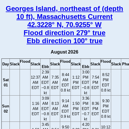
Georges Island, northeast of (depth
10 ft), Massachusetts Current
42.3228° N, 70.9255° W
Flood direction 279° true
Ebb direction 100° true
August 2026
Flood
Flood
Flood
Day
Slack
Slack
Slack
Slack
Slack
Slack
Pha
Ebb
Ebb
2:39
3:00
8:44
8:52
12:37
AM
7:35
1:12
PM
7:54
Sat
AM
PM
AM
EDT
AM
PM
EDT
PM
01
EDT
EDT
EDT
−0.8
EDT
EDT
−0.8
EDT
0.8 kt
0.8 kt
kt
kt
3:09
3:36
9:14
9:30
1:16
AM
8:13
1:50
PM
8:36
Sun
AM
PM
AM
EDT
AM
PM
EDT
PM
02
EDT
EDT
EDT
−0.8
EDT
EDT
−0.7
EDT
0.9 kt
0.8 kt
kt
kt
3:45
4:20
9:50
10:12