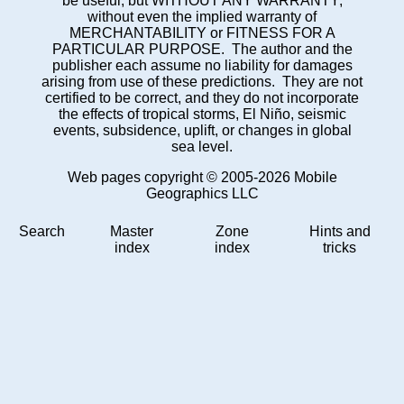
be useful, but WITHOUT ANY WARRANTY;
without even the implied warranty of
MERCHANTABILITY or FITNESS FOR A
PARTICULAR PURPOSE. The author and the
publisher each assume no liability for damages
arising from use of these predictions. They are not
certified to be correct, and they do not incorporate
the effects of tropical storms, El Niño, seismic
events, subsidence, uplift, or changes in global
sea level.
Web pages copyright © 2005-2026 Mobile
Geographics LLC
Search
Master
Zone
Hints and
index
index
tricks