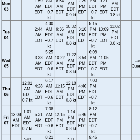
1:59
AM
8:54
2:29
PM
9:21
Mon
AM
PM
AM
EDT
AM
PM
EDT
PM
03
EDT
EDT
EDT
−0.7
EDT
EDT
−0.7
EDT
0.9 kt
0.8 kt
kt
kt
4:30
5:15
10:32
11:02
2:44
AM
9:36
3:10
PM
10:09
Tue
AM
PM
AM
EDT
AM
PM
EDT
PM
04
EDT
EDT
EDT
−0.7
EDT
EDT
−0.7
EDT
0.8 kt
0.8 kt
kt
kt
5:25
6:08
11:22
3:33
AM
10:22
3:54
PM
11:05
Wed
AM
La
AM
EDT
AM
PM
EDT
PM
05
EDT
Quar
EDT
−0.6
EDT
EDT
−0.7
EDT
0.8 kt
kt
kt
6:17
7:00
12:01
12:18
4:28
AM
11:15
4:46
PM
Thu
AM
PM
AM
EDT
AM
PM
EDT
06
EDT
EDT
EDT
−0.6
EDT
EDT
−0.7
0.7 kt
0.8 kt
kt
kt
7:08
8:12
1:01
1:14
12:08
5:31
AM
12:15
5:46
PM
Fri
AM
PM
AM
AM
EDT
PM
PM
EDT
07
EDT
EDT
EDT
EDT
−0.6
EDT
EDT
−0.7
0.7 kt
0.8 kt
kt
kt
8:21
9:46