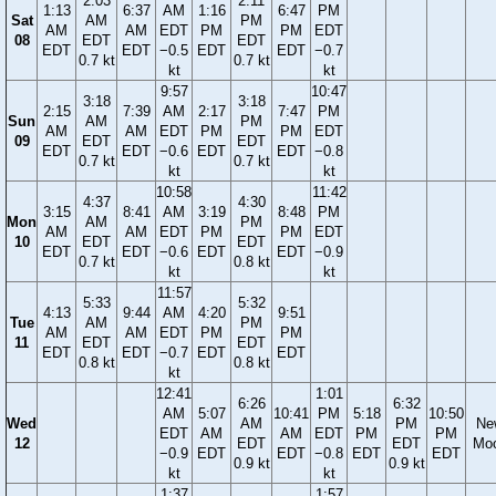
2:03
2:11
1:13
6:37
AM
1:16
6:47
PM
Sat
AM
PM
AM
AM
EDT
PM
PM
EDT
08
EDT
EDT
EDT
EDT
−0.5
EDT
EDT
−0.7
0.7 kt
0.7 kt
kt
kt
9:57
10:47
3:18
3:18
2:15
7:39
AM
2:17
7:47
PM
Sun
AM
PM
AM
AM
EDT
PM
PM
EDT
09
EDT
EDT
EDT
EDT
−0.6
EDT
EDT
−0.8
0.7 kt
0.7 kt
kt
kt
10:58
11:42
4:37
4:30
3:15
8:41
AM
3:19
8:48
PM
Mon
AM
PM
AM
AM
EDT
PM
PM
EDT
10
EDT
EDT
EDT
EDT
−0.6
EDT
EDT
−0.9
0.7 kt
0.8 kt
kt
kt
11:57
5:33
5:32
4:13
9:44
AM
4:20
9:51
Tue
AM
PM
AM
AM
EDT
PM
PM
11
EDT
EDT
EDT
EDT
−0.7
EDT
EDT
0.8 kt
0.8 kt
kt
12:41
1:01
6:26
6:32
AM
5:07
10:41
PM
5:18
10:50
Wed
AM
PM
Ne
EDT
AM
AM
EDT
PM
PM
12
EDT
EDT
Mo
−0.9
EDT
EDT
−0.8
EDT
EDT
0.9 kt
0.9 kt
kt
kt
1:37
1:57