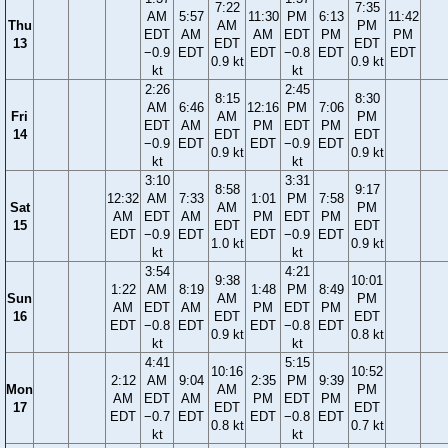
7:22
7:35
AM
5:57
11:30
PM
6:13
11:42
Thu
AM
PM
EDT
AM
AM
EDT
PM
PM
13
EDT
EDT
−0.9
EDT
EDT
−0.8
EDT
EDT
0.9 kt
0.9 kt
kt
kt
2:26
2:45
8:15
8:30
AM
6:46
12:16
PM
7:06
Fri
AM
PM
EDT
AM
PM
EDT
PM
14
EDT
EDT
−0.9
EDT
EDT
−0.9
EDT
0.9 kt
0.9 kt
kt
kt
3:10
3:31
8:58
9:17
12:32
AM
7:33
1:01
PM
7:58
Sat
AM
PM
AM
EDT
AM
PM
EDT
PM
15
EDT
EDT
EDT
−0.9
EDT
EDT
−0.9
EDT
1.0 kt
0.9 kt
kt
kt
3:54
4:21
9:38
10:01
1:22
AM
8:19
1:48
PM
8:49
Sun
AM
PM
AM
EDT
AM
PM
EDT
PM
16
EDT
EDT
EDT
−0.8
EDT
EDT
−0.8
EDT
0.9 kt
0.8 kt
kt
kt
4:41
5:15
10:16
10:52
2:12
AM
9:04
2:35
PM
9:39
Mon
AM
PM
AM
EDT
AM
PM
EDT
PM
17
EDT
EDT
EDT
−0.7
EDT
EDT
−0.8
EDT
0.8 kt
0.7 kt
kt
kt