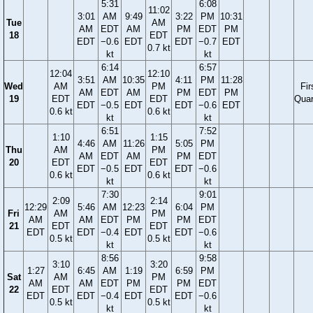
5:31
6:08
11:02
3:01
AM
9:49
3:22
PM
10:31
Tue
AM
AM
EDT
AM
PM
EDT
PM
18
EDT
EDT
−0.6
EDT
EDT
−0.7
EDT
0.7 kt
kt
kt
6:14
6:57
12:04
12:10
3:51
AM
10:35
4:11
PM
11:28
Wed
AM
PM
Fir
AM
EDT
AM
PM
EDT
PM
19
EDT
EDT
Quar
EDT
−0.5
EDT
EDT
−0.6
EDT
0.6 kt
0.6 kt
kt
kt
6:51
7:52
1:10
1:15
4:46
AM
11:26
5:05
PM
Thu
AM
PM
AM
EDT
AM
PM
EDT
20
EDT
EDT
EDT
−0.5
EDT
EDT
−0.6
0.6 kt
0.6 kt
kt
kt
7:30
9:01
2:09
2:14
12:29
5:46
AM
12:23
6:04
PM
Fri
AM
PM
AM
AM
EDT
PM
PM
EDT
21
EDT
EDT
EDT
EDT
−0.4
EDT
EDT
−0.6
0.5 kt
0.5 kt
kt
kt
8:56
9:58
3:10
3:20
1:27
6:45
AM
1:19
6:59
PM
Sat
AM
PM
AM
AM
EDT
PM
PM
EDT
22
EDT
EDT
EDT
EDT
−0.4
EDT
EDT
−0.6
0.5 kt
0.5 kt
kt
kt