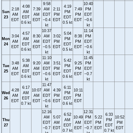
9:58
10:40
4:08
4:19
2:18
7:39
AM
2:11
7:49
PM
Sun
AM
PM
AM
AM
EDT
PM
PM
EDT
23
EDT
EDT
EDT
EDT
−0.4
EDT
EDT
−0.6
0.6 kt
0.5 kt
kt
kt
10:37
11:14
4:57
5:04
3:04
8:30
AM
3:02
8:38
PM
Mon
AM
PM
AM
AM
EDT
PM
PM
EDT
24
EDT
EDT
EDT
EDT
−0.5
EDT
EDT
−0.6
0.6 kt
0.5 kt
kt
kt
11:10
11:45
5:38
5:42
3:48
9:20
AM
3:51
9:25
PM
Tue
AM
PM
AM
AM
EDT
PM
PM
EDT
25
EDT
EDT
EDT
EDT
−0.6
EDT
EDT
−0.7
0.6 kt
0.6 kt
kt
kt
11:47
6:17
6:11
4:28
10:07
AM
4:39
10:11
Wed
AM
PM
AM
AM
EDT
PM
PM
26
EDT
EDT
EDT
EDT
−0.6
EDT
EDT
0.7 kt
0.6 kt
kt
12:16
12:31
6:52
6:33
AM
5:07
10:49
PM
5:22
10:52
Thu
AM
PM
EDT
AM
AM
EDT
PM
PM
27
EDT
EDT
−0.7
EDT
EDT
−0.7
EDT
EDT
0.7 kt
0.7 kt