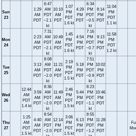
6:47
6:34
1:07
11:04
1:29
AM
10:10
4:29
PM
8:14
Sun
PM
PM
AM
PDT
AM
PM
PDT
PM
23
PDT
PDT
PDT
−2.1
PDT
PDT
−0.5
PDT
1.6 kt
1.1 kt
kt
kt
7:31
7:16
1:45
11:58
2:23
AM
10:49
4:54
PM
9:13
Mon
PM
PM
AM
PDT
AM
PM
PDT
PM
24
PDT
PDT
PDT
−2.1
PDT
PDT
−0.7
PDT
1.6 kt
1.2 kt
kt
kt
8:08
7:51
2:19
3:13
AM
11:21
5:18
PM
10:02
Tue
PM
AM
PDT
AM
PM
PDT
PM
25
PDT
PDT
−2.0
PDT
PDT
−0.9
PDT
1.5 kt
kt
kt
8:36
8:23
12:44
2:46
3:59
AM
11:49
5:44
PM
10:46
Wed
AM
PM
AM
PDT
AM
PM
PDT
PM
26
PDT
PDT
PDT
−2.0
PDT
PDT
−1.1
PDT
1.4 kt
1.5 kt
kt
kt
8:54
8:55
1:25
3:06
4:40
AM
12:14
6:13
PM
11:28
Thu
AM
PM
Ful
AM
PDT
PM
PM
PDT
PM
27
PDT
PDT
Mo
PDT
−2.0
PDT
PDT
−1.2
PDT
1.5 kt
1.5 kt