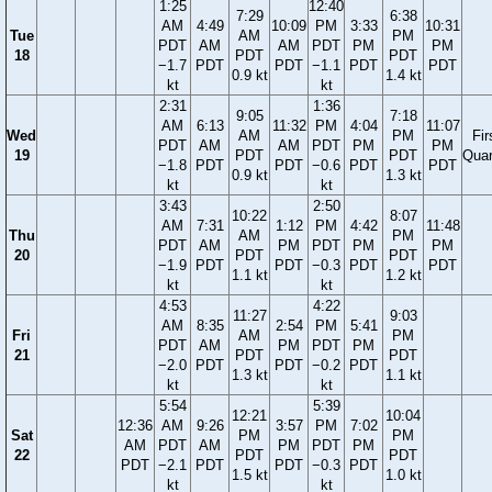
1:25
12:40
7:29
6:38
AM
4:49
10:09
PM
3:33
10:31
Tue
AM
PM
PDT
AM
AM
PDT
PM
PM
18
PDT
PDT
−1.7
PDT
PDT
−1.1
PDT
PDT
0.9 kt
1.4 kt
kt
kt
2:31
1:36
9:05
7:18
AM
6:13
11:32
PM
4:04
11:07
Wed
AM
PM
Fir
PDT
AM
AM
PDT
PM
PM
19
PDT
PDT
Quar
−1.8
PDT
PDT
−0.6
PDT
PDT
0.9 kt
1.3 kt
kt
kt
3:43
2:50
10:22
8:07
AM
7:31
1:12
PM
4:42
11:48
Thu
AM
PM
PDT
AM
PM
PDT
PM
PM
20
PDT
PDT
−1.9
PDT
PDT
−0.3
PDT
PDT
1.1 kt
1.2 kt
kt
kt
4:53
4:22
11:27
9:03
AM
8:35
2:54
PM
5:41
Fri
AM
PM
PDT
AM
PM
PDT
PM
21
PDT
PDT
−2.0
PDT
PDT
−0.2
PDT
1.3 kt
1.1 kt
kt
kt
5:54
5:39
12:21
10:04
12:36
AM
9:26
3:57
PM
7:02
Sat
PM
PM
AM
PDT
AM
PM
PDT
PM
22
PDT
PDT
PDT
−2.1
PDT
PDT
−0.3
PDT
1.5 kt
1.0 kt
kt
kt