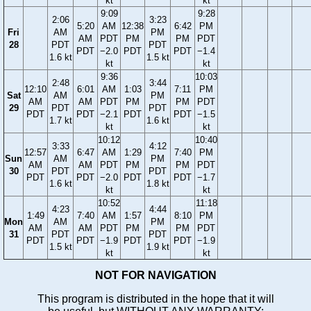
kt
kt
9:09
9:28
2:06
3:23
5:20
AM
12:38
6:42
PM
Fri
AM
PM
AM
PDT
PM
PM
PDT
28
PDT
PDT
PDT
−2.0
PDT
PDT
−1.4
1.6 kt
1.5 kt
kt
kt
9:36
10:03
2:48
3:44
12:10
6:01
AM
1:03
7:11
PM
Sat
AM
PM
AM
AM
PDT
PM
PM
PDT
29
PDT
PDT
PDT
PDT
−2.1
PDT
PDT
−1.5
1.7 kt
1.6 kt
kt
kt
10:12
10:40
3:33
4:12
12:57
6:47
AM
1:29
7:40
PM
Sun
AM
PM
AM
AM
PDT
PM
PM
PDT
30
PDT
PDT
PDT
PDT
−2.0
PDT
PDT
−1.7
1.6 kt
1.8 kt
kt
kt
10:52
11:18
4:23
4:44
1:49
7:40
AM
1:57
8:10
PM
Mon
AM
PM
AM
AM
PDT
PM
PM
PDT
31
PDT
PDT
PDT
PDT
−1.9
PDT
PDT
−1.9
1.5 kt
1.9 kt
kt
kt
NOT FOR NAVIGATION
This program is distributed in the hope that it will