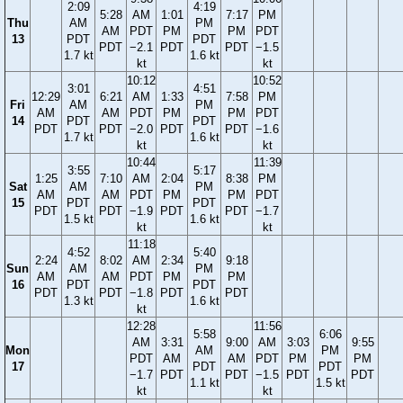
2:09
4:19
5:28
AM
1:01
7:17
PM
Thu
AM
PM
AM
PDT
PM
PM
PDT
13
PDT
PDT
PDT
−2.1
PDT
PDT
−1.5
1.7 kt
1.6 kt
kt
kt
10:12
10:52
3:01
4:51
12:29
6:21
AM
1:33
7:58
PM
Fri
AM
PM
AM
AM
PDT
PM
PM
PDT
14
PDT
PDT
PDT
PDT
−2.0
PDT
PDT
−1.6
1.7 kt
1.6 kt
kt
kt
10:44
11:39
3:55
5:17
1:25
7:10
AM
2:04
8:38
PM
Sat
AM
PM
AM
AM
PDT
PM
PM
PDT
15
PDT
PDT
PDT
PDT
−1.9
PDT
PDT
−1.7
1.5 kt
1.6 kt
kt
kt
11:18
4:52
5:40
2:24
8:02
AM
2:34
9:18
Sun
AM
PM
AM
AM
PDT
PM
PM
16
PDT
PDT
PDT
PDT
−1.8
PDT
PDT
1.3 kt
1.6 kt
kt
12:28
11:56
5:58
6:06
AM
3:31
9:00
AM
3:03
9:55
Mon
AM
PM
PDT
AM
AM
PDT
PM
PM
17
PDT
PDT
−1.7
PDT
PDT
−1.5
PDT
PDT
1.1 kt
1.5 kt
kt
kt