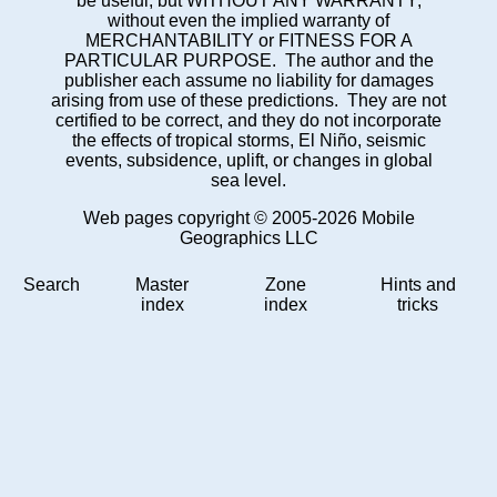
be useful, but WITHOUT ANY WARRANTY;
without even the implied warranty of
MERCHANTABILITY or FITNESS FOR A
PARTICULAR PURPOSE. The author and the
publisher each assume no liability for damages
arising from use of these predictions. They are not
certified to be correct, and they do not incorporate
the effects of tropical storms, El Niño, seismic
events, subsidence, uplift, or changes in global
sea level.
Web pages copyright © 2005-2026 Mobile
Geographics LLC
Search
Master
Zone
Hints and
index
index
tricks