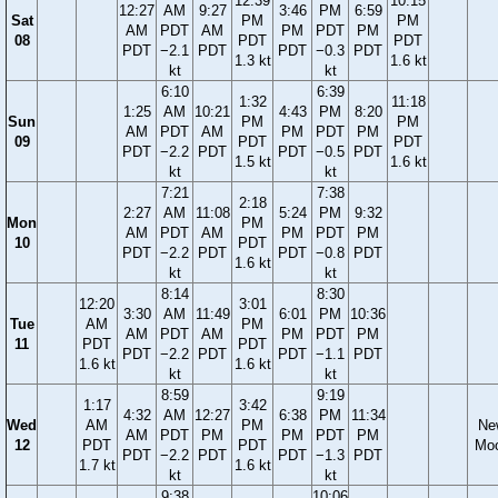
12:39
10:15
12:27
AM
9:27
3:46
PM
6:59
Sat
PM
PM
AM
PDT
AM
PM
PDT
PM
08
PDT
PDT
PDT
−2.1
PDT
PDT
−0.3
PDT
1.3 kt
1.6 kt
kt
kt
6:10
6:39
1:32
11:18
1:25
AM
10:21
4:43
PM
8:20
Sun
PM
PM
AM
PDT
AM
PM
PDT
PM
09
PDT
PDT
PDT
−2.2
PDT
PDT
−0.5
PDT
1.5 kt
1.6 kt
kt
kt
7:21
7:38
2:18
2:27
AM
11:08
5:24
PM
9:32
Mon
PM
AM
PDT
AM
PM
PDT
PM
10
PDT
PDT
−2.2
PDT
PDT
−0.8
PDT
1.6 kt
kt
kt
8:14
8:30
12:20
3:01
3:30
AM
11:49
6:01
PM
10:36
Tue
AM
PM
AM
PDT
AM
PM
PDT
PM
11
PDT
PDT
PDT
−2.2
PDT
PDT
−1.1
PDT
1.6 kt
1.6 kt
kt
kt
8:59
9:19
1:17
3:42
4:32
AM
12:27
6:38
PM
11:34
Wed
AM
PM
Ne
AM
PDT
PM
PM
PDT
PM
12
PDT
PDT
Mo
PDT
−2.2
PDT
PDT
−1.3
PDT
1.7 kt
1.6 kt
kt
kt
9:38
10:06