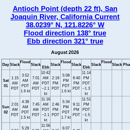
Antioch Point (depth 22 ft), San
Joaquin River, California Current
38.0239° N, 121.8226° W
Flood direction 138° true
Ebb direction 321° true
August 2026
Flood
Flood
Flood
Day
Slack
Slack
Slack
Slack
Slack
Slack
Pha
Ebb
Ebb
10:42
11:14
3:52
5:08
1:15
7:01
AM
2:19
8:40
PM
Sat
AM
PM
AM
AM
PDT
PM
PM
PDT
01
PDT
PDT
PDT
PDT
−2.1
PDT
PDT
−1.3
1.6 kt
1.6 kt
kt
kt
11:16
11:51
4:38
5:34
2:01
7:45
AM
2:46
9:11
PM
Sun
AM
PM
AM
AM
PDT
PM
PM
PDT
02
PDT
PDT
PDT
PDT
−2.1
PDT
PDT
−1.5
1.5 kt
1.7 kt
kt
kt
11:56
5:29
6:07