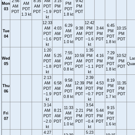
2:56
8:35
AM
3:15
9:42
Mon
AM
PM
AM
AM
PDT
PM
PM
03
PDT
PDT
PDT
PDT
−1.9
PDT
PDT
1.3 kt
1.8 kt
kt
12:33
12:42
6:29
6:45
AM
4:03
9:38
PM
3:44
10:15
Tue
AM
PM
PDT
AM
AM
PDT
PM
PM
04
PDT
PDT
−1.6
PDT
PDT
−1.6
PDT
PDT
1.0 kt
1.8 kt
kt
kt
1:20
1:35
7:55
7:29
AM
5:25
10:59
PM
4:16
10:52
Wed
AM
PM
La
PDT
AM
AM
PDT
PM
PM
05
PDT
PDT
Quar
−1.8
PDT
PDT
−1.1
PDT
PDT
0.8 kt
1.8 kt
kt
kt
2:13
2:39
9:58
8:19
AM
6:58
12:39
PM
4:53
11:35
Thu
AM
PM
PDT
AM
PM
PDT
PM
PM
06
PDT
PDT
−1.9
PDT
PDT
−0.7
PDT
PDT
0.8 kt
1.7 kt
kt
kt
3:14
3:54
11:33
9:15
AM
8:21
2:21
PM
5:44
Fri
AM
PM
PDT
AM
PM
PDT
PM
07
PDT
PDT
−2.0
PDT
PDT
−0.4
PDT
1.0 kt
1.6 kt
kt
kt
4:27
5:23