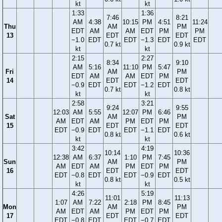
kt
kt
1:33
1:36
7:46
8:21
AM
4:38
10:15
PM
4:51
11:24
Thu
AM
PM
EDT
AM
AM
EDT
PM
PM
13
EDT
EDT
−1.0
EDT
EDT
−1.3
EDT
EDT
0.7 kt
0.9 kt
kt
kt
2:15
2:27
8:34
9:10
AM
5:16
11:10
PM
5:47
Fri
AM
PM
EDT
AM
AM
EDT
PM
14
EDT
EDT
−0.9
EDT
EDT
−1.2
EDT
0.7 kt
0.8 kt
kt
kt
2:58
3:21
9:24
9:55
12:03
AM
5:55
12:07
PM
6:46
Sat
AM
PM
AM
EDT
AM
PM
EDT
PM
15
EDT
EDT
EDT
−0.9
EDT
EDT
−1.1
EDT
0.8 kt
0.6 kt
kt
kt
3:42
4:19
10:14
10:36
12:38
AM
6:37
1:10
PM
7:45
Sun
AM
PM
AM
EDT
AM
PM
EDT
PM
16
EDT
EDT
EDT
−0.8
EDT
EDT
−0.9
EDT
0.8 kt
0.5 kt
kt
kt
4:26
5:19
11:01
11:13
1:07
AM
7:22
2:18
PM
8:45
Mon
AM
PM
AM
EDT
AM
PM
EDT
PM
17
EDT
EDT
EDT
−0.8
EDT
EDT
−0.7
EDT