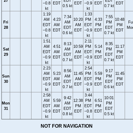
27
EDT
EDT
−0.8
EDT
EDT
−0.9
EDT
EDT
0.5 kt
0.7 kt
kt
kt
1:19
1:33
7:34
7:55
AM
4:23
10:20
PM
4:33
10:48
Fri
AM
PM
Ful
EDT
AM
AM
EDT
PM
PM
28
EDT
EDT
Mo
−0.8
EDT
EDT
−0.9
EDT
EDT
0.6 kt
0.7 kt
kt
kt
1:51
2:11
8:13
8:35
AM
4:51
10:59
PM
5:14
11:17
Sat
AM
PM
EDT
AM
AM
EDT
PM
PM
29
EDT
EDT
−0.9
EDT
EDT
−0.9
EDT
EDT
0.7 kt
0.7 kt
kt
kt
2:23
2:54
8:56
9:17
AM
5:23
11:45
PM
5:59
11:45
Sun
AM
PM
EDT
AM
AM
EDT
PM
PM
30
EDT
EDT
−0.9
EDT
EDT
−0.9
EDT
EDT
0.7 kt
0.6 kt
kt
kt
2:58
3:44
9:42
10:01
AM
5:59
12:38
PM
6:51
Mon
AM
PM
EDT
AM
PM
EDT
PM
31
EDT
EDT
−0.9
EDT
EDT
−0.8
EDT
0.8 kt
0.5 kt
kt
kt
NOT FOR NAVIGATION