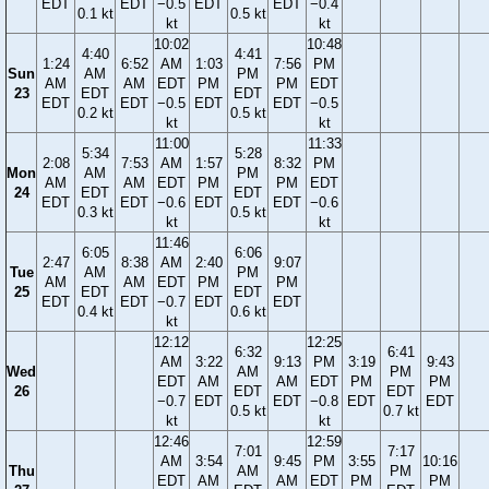
EDT
EDT
−0.5
EDT
EDT
−0.4
0.1 kt
0.5 kt
kt
kt
10:02
10:48
4:40
4:41
1:24
6:52
AM
1:03
7:56
PM
Sun
AM
PM
AM
AM
EDT
PM
PM
EDT
23
EDT
EDT
EDT
EDT
−0.5
EDT
EDT
−0.5
0.2 kt
0.5 kt
kt
kt
11:00
11:33
5:34
5:28
2:08
7:53
AM
1:57
8:32
PM
Mon
AM
PM
AM
AM
EDT
PM
PM
EDT
24
EDT
EDT
EDT
EDT
−0.6
EDT
EDT
−0.6
0.3 kt
0.5 kt
kt
kt
11:46
6:05
6:06
2:47
8:38
AM
2:40
9:07
Tue
AM
PM
AM
AM
EDT
PM
PM
25
EDT
EDT
EDT
EDT
−0.7
EDT
EDT
0.4 kt
0.6 kt
kt
12:12
12:25
6:32
6:41
AM
3:22
9:13
PM
3:19
9:43
Wed
AM
PM
EDT
AM
AM
EDT
PM
PM
26
EDT
EDT
−0.7
EDT
EDT
−0.8
EDT
EDT
0.5 kt
0.7 kt
kt
kt
12:46
12:59
7:01
7:17
AM
3:54
9:45
PM
3:55
10:16
Thu
AM
PM
EDT
AM
AM
EDT
PM
PM