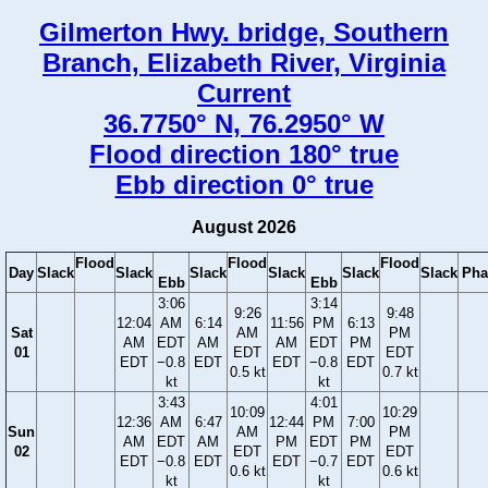
Gilmerton Hwy. bridge, Southern
Branch, Elizabeth River, Virginia
Current
36.7750° N, 76.2950° W
Flood direction 180° true
Ebb direction 0° true
August 2026
Flood
Flood
Flood
Day
Slack
Slack
Slack
Slack
Slack
Slack
Pha
Ebb
Ebb
3:06
3:14
9:26
9:48
12:04
AM
6:14
11:56
PM
6:13
Sat
AM
PM
AM
EDT
AM
AM
EDT
PM
01
EDT
EDT
EDT
−0.8
EDT
EDT
−0.8
EDT
0.5 kt
0.7 kt
kt
kt
3:43
4:01
10:09
10:29
12:36
AM
6:47
12:44
PM
7:00
Sun
AM
PM
AM
EDT
AM
PM
EDT
PM
02
EDT
EDT
EDT
−0.8
EDT
EDT
−0.7
EDT
0.6 kt
0.6 kt
kt
kt