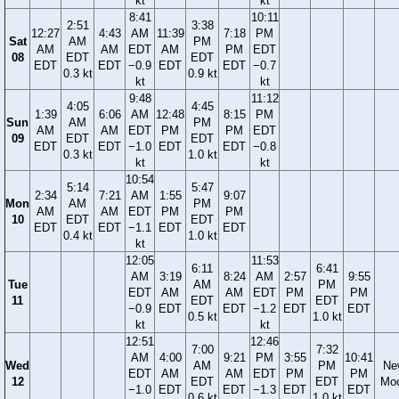
kt
kt
8:41
10:11
2:51
3:38
12:27
4:43
AM
11:39
7:18
PM
Sat
AM
PM
AM
AM
EDT
AM
PM
EDT
08
EDT
EDT
EDT
EDT
−0.9
EDT
EDT
−0.7
0.3 kt
0.9 kt
kt
kt
9:48
11:12
4:05
4:45
1:39
6:06
AM
12:48
8:15
PM
Sun
AM
PM
AM
AM
EDT
PM
PM
EDT
09
EDT
EDT
EDT
EDT
−1.0
EDT
EDT
−0.8
0.3 kt
1.0 kt
kt
kt
10:54
5:14
5:47
2:34
7:21
AM
1:55
9:07
Mon
AM
PM
AM
AM
EDT
PM
PM
10
EDT
EDT
EDT
EDT
−1.1
EDT
EDT
0.4 kt
1.0 kt
kt
12:05
11:53
6:11
6:41
AM
3:19
8:24
AM
2:57
9:55
Tue
AM
PM
EDT
AM
AM
EDT
PM
PM
11
EDT
EDT
−0.9
EDT
EDT
−1.2
EDT
EDT
0.5 kt
1.0 kt
kt
kt
12:51
12:46
7:00
7:32
AM
4:00
9:21
PM
3:55
10:41
Wed
AM
PM
Ne
EDT
AM
AM
EDT
PM
PM
12
EDT
EDT
Mo
−1.0
EDT
EDT
−1.3
EDT
EDT
0.6 kt
1.0 kt