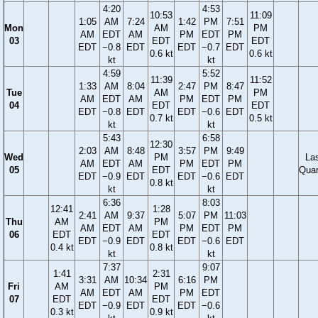
4:20
4:53
10:53
11:09
1:05
AM
7:24
1:42
PM
7:51
Mon
AM
PM
AM
EDT
AM
PM
EDT
PM
03
EDT
EDT
EDT
−0.8
EDT
EDT
−0.7
EDT
0.6 kt
0.6 kt
kt
kt
4:59
5:52
11:39
11:52
1:33
AM
8:04
2:47
PM
8:47
Tue
AM
PM
AM
EDT
AM
PM
EDT
PM
04
EDT
EDT
EDT
−0.8
EDT
EDT
−0.6
EDT
0.7 kt
0.5 kt
kt
kt
5:43
6:58
12:30
2:03
AM
8:48
3:57
PM
9:49
Wed
PM
La
AM
EDT
AM
PM
EDT
PM
05
EDT
Quar
EDT
−0.9
EDT
EDT
−0.6
EDT
0.8 kt
kt
kt
6:36
8:03
12:41
1:28
2:41
AM
9:37
5:07
PM
11:03
Thu
AM
PM
AM
EDT
AM
PM
EDT
PM
06
EDT
EDT
EDT
−0.9
EDT
EDT
−0.6
EDT
0.4 kt
0.8 kt
kt
kt
7:37
9:07
1:41
2:31
3:31
AM
10:34
6:16
PM
Fri
AM
PM
AM
EDT
AM
PM
EDT
07
EDT
EDT
EDT
−0.9
EDT
EDT
−0.6
0.3 kt
0.9 kt