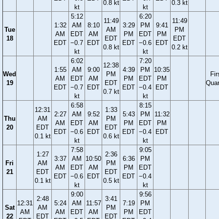
0.8 kt
0.3 kt
kt
kt
5:12
6:20
11:49
11:49
1:32
AM
8:10
3:29
PM
9:41
Tue
AM
PM
AM
EDT
AM
PM
EDT
PM
18
EDT
EDT
EDT
−0.7
EDT
EDT
−0.6
EDT
0.8 kt
0.2 kt
kt
kt
6:02
7:20
12:38
1:55
AM
9:00
4:39
PM
10:35
Wed
PM
Fir
AM
EDT
AM
PM
EDT
PM
19
EDT
Quar
EDT
−0.7
EDT
EDT
−0.4
EDT
0.7 kt
kt
kt
6:58
8:15
12:31
1:33
2:27
AM
9:52
5:43
PM
11:32
Thu
AM
PM
AM
EDT
AM
PM
EDT
PM
20
EDT
EDT
EDT
−0.6
EDT
EDT
−0.4
EDT
0.1 kt
0.6 kt
kt
kt
7:58
9:05
1:27
2:36
3:37
AM
10:50
6:36
PM
Fri
AM
PM
AM
EDT
AM
PM
EDT
21
EDT
EDT
EDT
−0.6
EDT
EDT
−0.4
0.1 kt
0.5 kt
kt
kt
9:00
9:56
2:48
3:41
12:31
5:24
AM
11:57
7:19
PM
Sat
AM
PM
AM
AM
EDT
AM
PM
EDT
22
EDT
EDT