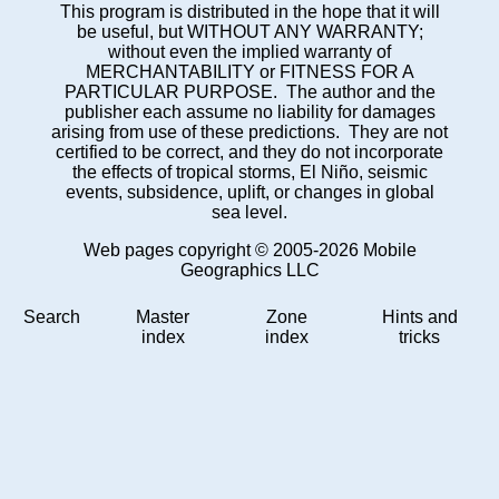
This program is distributed in the hope that it will
be useful, but WITHOUT ANY WARRANTY;
without even the implied warranty of
MERCHANTABILITY or FITNESS FOR A
PARTICULAR PURPOSE. The author and the
publisher each assume no liability for damages
arising from use of these predictions. They are not
certified to be correct, and they do not incorporate
the effects of tropical storms, El Niño, seismic
events, subsidence, uplift, or changes in global
sea level.
Web pages copyright © 2005-2026 Mobile
Geographics LLC
Search
Master
Zone
Hints and
index
index
tricks