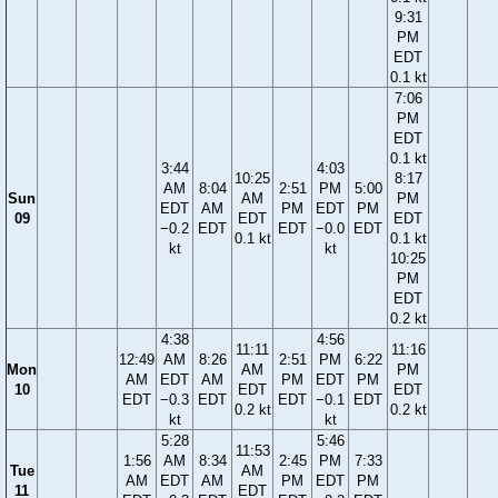
9:31
PM
EDT
0.1 kt
7:06
PM
EDT
0.1 kt
3:44
4:03
10:25
8:17
AM
8:04
2:51
PM
5:00
Sun
AM
PM
EDT
AM
PM
EDT
PM
09
EDT
EDT
−0.2
EDT
EDT
−0.0
EDT
0.1 kt
0.1 kt
kt
kt
10:25
PM
EDT
0.2 kt
4:38
4:56
11:11
11:16
12:49
AM
8:26
2:51
PM
6:22
Mon
AM
PM
AM
EDT
AM
PM
EDT
PM
10
EDT
EDT
EDT
−0.3
EDT
EDT
−0.1
EDT
0.2 kt
0.2 kt
kt
kt
5:28
5:46
11:53
1:56
AM
8:34
2:45
PM
7:33
Tue
AM
AM
EDT
AM
PM
EDT
PM
11
EDT