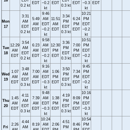
16
EDT
EDT
EDT
−0.2
EDT
EDT
−0.3
EDT
0.2 kt
0.3 kt
kt
kt
9:46
10:21
3:31
3:34
5:49
AM
11:51
6:24
PM
Mon
AM
PM
AM
EDT
AM
PM
EDT
17
EDT
EDT
EDT
−0.2
EDT
EDT
−0.2
0.2 kt
0.3 kt
kt
kt
9:58
10:51
3:54
3:36
12:29
6:23
AM
12:30
7:00
PM
Tue
AM
PM
AM
AM
EDT
PM
PM
EDT
18
EDT
EDT
EDT
EDT
−0.2
EDT
EDT
−0.2
0.2 kt
0.3 kt
kt
kt
9:16
9:45
3:48
3:50
1:07
7:00
AM
1:06
7:34
PM
Wed
AM
PM
AM
AM
EDT
PM
PM
EDT
19
EDT
EDT
EDT
EDT
−0.3
EDT
EDT
−0.2
0.3 kt
0.3 kt
kt
kt
9:48
10:16
4:11
4:19
1:45
7:39
AM
1:38
8:09
PM
Thu
AM
PM
AM
AM
EDT
PM
PM
EDT
20
EDT
EDT
EDT
EDT
−0.3
EDT
EDT
−0.3
0.3 kt
0.3 kt
kt
kt
10:24
10:54
4:44
4:51
2:26
8:19
AM
2:06
8:46
PM
Fri
AM
PM
AM
AM
EDT
PM
PM
EDT