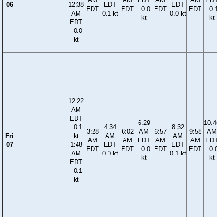
AM
AM
EDT
AM
AM
ED
06
12:38
EDT
EDT
EDT
EDT
−0.0
EDT
EDT
−0.
AM
0.1 kt
0.0 kt
kt
kt
EDT
−0.0
kt
12:22
AM
EDT
6:29
10:4
−0.1
4:34
8:32
3:28
6:02
AM
6:57
9:58
AM
Fri
kt
AM
AM
AM
AM
EDT
AM
AM
ED
07
1:48
EDT
EDT
EDT
EDT
−0.0
EDT
EDT
−0.
AM
0.0 kt
0.1 kt
kt
kt
EDT
−0.1
kt