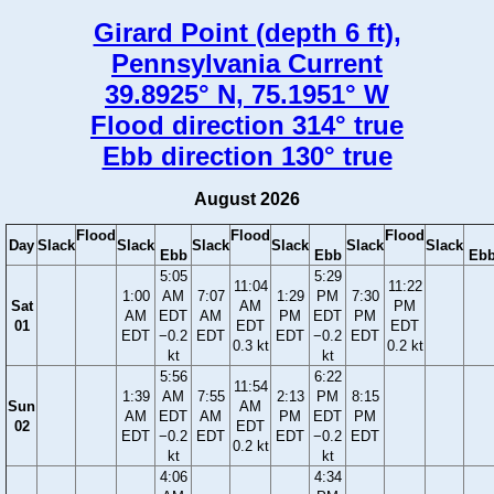
Girard Point (depth 6 ft),
Pennsylvania Current
39.8925° N, 75.1951° W
Flood direction 314° true
Ebb direction 130° true
August 2026
Flood
Flood
Flood
Day
Slack
Slack
Slack
Slack
Slack
Slack
Ebb
Ebb
Eb
5:05
5:29
11:04
11:22
1:00
AM
7:07
1:29
PM
7:30
Sat
AM
PM
AM
EDT
AM
PM
EDT
PM
01
EDT
EDT
EDT
−0.2
EDT
EDT
−0.2
EDT
0.3 kt
0.2 kt
kt
kt
5:56
6:22
11:54
1:39
AM
7:55
2:13
PM
8:15
Sun
AM
AM
EDT
AM
PM
EDT
PM
02
EDT
EDT
−0.2
EDT
EDT
−0.2
EDT
0.2 kt
kt
kt
4:06
4:34