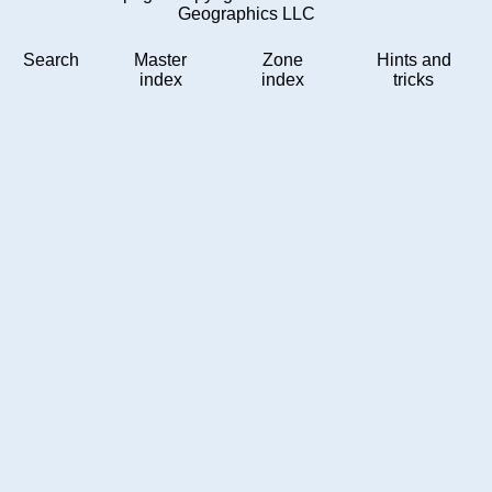
Geographics LLC
Search
Master
Zone
Hints and
index
index
tricks