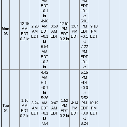
AM
PM
EDT
EDT
−0.1
−0.1
kt
kt
4:40
5:01
12:15
12:51
2:28
AM
8:50
3:07
PM
9:10
Mon
AM
PM
AM
EDT
AM
PM
EDT
PM
03
EDT
EDT
EDT
−0.1
EDT
EDT
−0.1
EDT
0.2 kt
0.2 kt
kt
kt
6:54
7:22
AM
PM
EDT
EDT
−0.2
−0.1
kt
kt
4:42
5:15
AM
PM
EDT
EDT
−0.1
−0.0
kt
kt
5:36
5:52
1:16
1:52
3:24
AM
9:47
4:14
PM
10:19
Tue
AM
PM
AM
EDT
AM
PM
EDT
PM
04
EDT
EDT
EDT
−0.1
EDT
EDT
−0.0
EDT
0.2 kt
0.2 kt
kt
kt
7:54
8:24