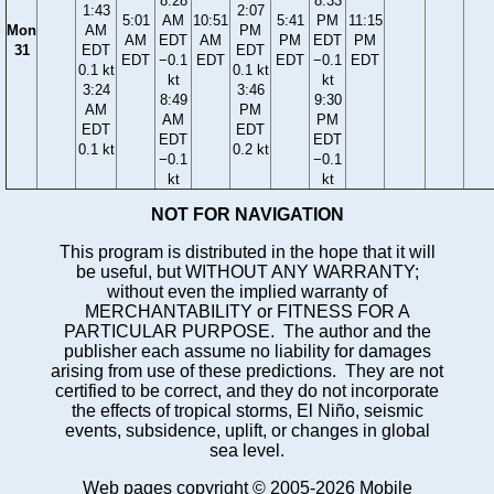
8:28
8:33
1:43
2:07
5:01
AM
10:51
5:41
PM
11:15
Mon
AM
PM
AM
EDT
AM
PM
EDT
PM
31
EDT
EDT
EDT
−0.1
EDT
EDT
−0.1
EDT
0.1 kt
0.1 kt
kt
kt
3:24
3:46
8:49
9:30
AM
PM
AM
PM
EDT
EDT
EDT
EDT
0.1 kt
0.2 kt
−0.1
−0.1
kt
kt
NOT FOR NAVIGATION
This program is distributed in the hope that it will
be useful, but WITHOUT ANY WARRANTY;
without even the implied warranty of
MERCHANTABILITY or FITNESS FOR A
PARTICULAR PURPOSE. The author and the
publisher each assume no liability for damages
arising from use of these predictions. They are not
certified to be correct, and they do not incorporate
the effects of tropical storms, El Niño, seismic
events, subsidence, uplift, or changes in global
sea level.
Web pages copyright © 2005-2026 Mobile