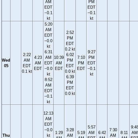
AM
PM
EDT
EDT
−0.1
−0.1
kt
kt
5:20
AM
2:52
EDT
PM
−0.0
EDT
kt
0.2 kt
6:31
9:27
2:22
6:02
4:23
AM
10:39
7:10
PM
Wed
AM
PM
AM
EDT
AM
PM
EDT
05
EDT
EDT
EDT
−0.0
EDT
EDT
−0.1
0.1 kt
0.0 kt
kt
kt
6:39
8:52
PM
AM
EDT
EDT
0.0 kt
−0.1
kt
12:13
AM
EDT
5:57
9:4
−0.0
3:28
7:30
1:29
5:19
AM
6:42
8:11
AM
Thu
kt
AM
AM