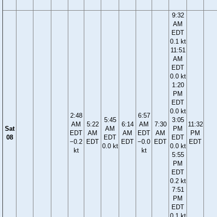
9:32
AM
EDT
0.1 kt
11:51
AM
EDT
0.0 kt
1:20
PM
EDT
0.0 kt
2:48
6:57
5:45
3:05
AM
5:22
6:14
AM
7:30
11:32
Sat
AM
PM
EDT
AM
AM
EDT
AM
PM
08
EDT
EDT
−0.2
EDT
EDT
−0.0
EDT
EDT
0.0 kt
0.0 kt
kt
kt
5:55
PM
EDT
0.2 kt
7:51
PM
EDT
0.1 kt