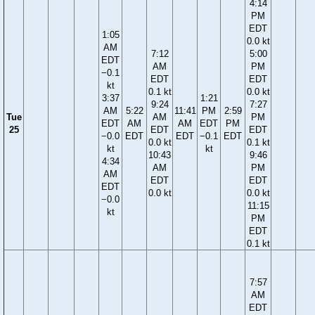
4:14
PM
EDT
1:05
0.0 kt
AM
7:12
5:00
EDT
AM
PM
−0.1
EDT
EDT
kt
0.1 kt
0.0 kt
3:37
1:21
9:24
7:27
AM
5:22
11:41
PM
2:59
Tue
AM
PM
EDT
AM
AM
EDT
PM
25
EDT
EDT
−0.0
EDT
EDT
−0.1
EDT
0.0 kt
0.1 kt
kt
kt
10:43
9:46
4:34
AM
PM
AM
EDT
EDT
EDT
0.0 kt
0.0 kt
−0.0
11:15
kt
PM
EDT
0.1 kt
7:57
AM
EDT