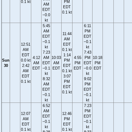
0.1 kt
PM
AM
EDT
EDT
0.1 kt
−0.0
kt
5:45
6:11
AM
PM
11:44
EDT
EDT
AM
−0.1
−0.1
12:51
EDT
kt
kt
AM
0.1 kt
7:23
7:43
EDT
1:14
4:12
AM
10:03
4:55
PM
10:18
Sun
0.0 kt
PM
AM
EDT
AM
PM
EDT
PM
30
2:42
EDT
EDT
−0.1
EDT
EDT
−0.0
EDT
AM
0.1 kt
kt
kt
EDT
3:07
8:32
9:02
0.1 kt
PM
AM
PM
EDT
EDT
EDT
0.1 kt
−0.1
−0.1
kt
kt
6:52
7:23
AM
PM
12:07
12:46
EDT
EDT
AM
PM
−0.1
−0.1
EDT
EDT
kt
kt
0.1 kt
0.1 kt