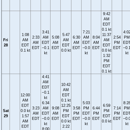
9:42
AM
EDT
0.1 kt
3:41
7:21
4:0
1:08
5:47
11:37
2:33
AM
5:08
6:30
AM
8:04
2:54
PM
Fri
AM
AM
AM
AM
EDT
AM
AM
EDT
AM
PM
ED
28
EDT
EDT
EDT
EDT
−0.1
EDT
EDT
−0.0
EDT
EDT
−0.
0.1 kt
0.0 kt
0.0 kt
kt
kt
kt
1:32
PM
EDT
0.1 kt
4:41
AM
10:42
EDT
AM
−0.1
12:00
EDT
kt
AM
0.1 kt
6:34
5:03
8:2
EDT
12:25
6:59
3:23
AM
9:08
3:58
PM
6:44
7:14
PM
Sat
0.0 kt
PM
PM
AM
EDT
AM
PM
EDT
PM
PM
ED
29
1:57
EDT
EDT
EDT
−0.0
EDT
EDT
−0.0
EDT
EDT
−0.
AM
0.0 kt
0.0 kt
kt
kt
kt
EDT
2:22
8:00