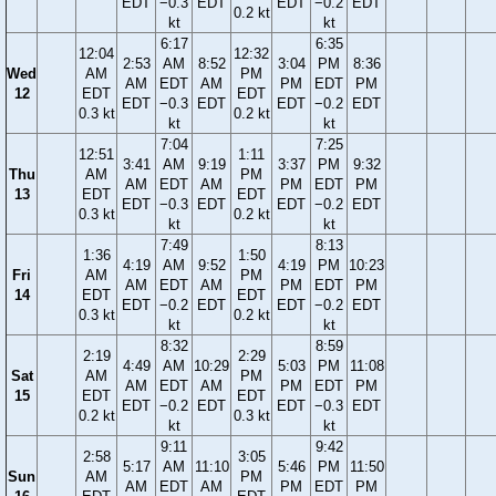
EDT
−0.3
EDT
EDT
−0.2
EDT
0.2 kt
kt
kt
6:17
6:35
12:04
12:32
2:53
AM
8:52
3:04
PM
8:36
Wed
AM
PM
AM
EDT
AM
PM
EDT
PM
12
EDT
EDT
EDT
−0.3
EDT
EDT
−0.2
EDT
0.3 kt
0.2 kt
kt
kt
7:04
7:25
12:51
1:11
3:41
AM
9:19
3:37
PM
9:32
Thu
AM
PM
AM
EDT
AM
PM
EDT
PM
13
EDT
EDT
EDT
−0.3
EDT
EDT
−0.2
EDT
0.3 kt
0.2 kt
kt
kt
7:49
8:13
1:36
1:50
4:19
AM
9:52
4:19
PM
10:23
Fri
AM
PM
AM
EDT
AM
PM
EDT
PM
14
EDT
EDT
EDT
−0.2
EDT
EDT
−0.2
EDT
0.3 kt
0.2 kt
kt
kt
8:32
8:59
2:19
2:29
4:49
AM
10:29
5:03
PM
11:08
Sat
AM
PM
AM
EDT
AM
PM
EDT
PM
15
EDT
EDT
EDT
−0.2
EDT
EDT
−0.3
EDT
0.2 kt
0.3 kt
kt
kt
9:11
9:42
2:58
3:05
5:17
AM
11:10
5:46
PM
11:50
Sun
AM
PM
AM
EDT
AM
PM
EDT
PM