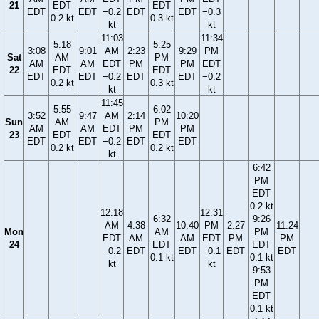
21
EDT
EDT
EDT
EDT
−0.2
EDT
EDT
−0.3
0.2 kt
0.3 kt
kt
kt
11:03
11:34
5:18
5:25
3:08
9:01
AM
2:23
9:29
PM
Sat
AM
PM
AM
AM
EDT
PM
PM
EDT
22
EDT
EDT
EDT
EDT
−0.2
EDT
EDT
−0.2
0.2 kt
0.3 kt
kt
kt
11:45
5:55
6:02
3:52
9:47
AM
2:14
10:20
Sun
AM
PM
AM
AM
EDT
PM
PM
23
EDT
EDT
EDT
EDT
−0.2
EDT
EDT
0.2 kt
0.2 kt
kt
6:42
PM
EDT
0.2 kt
12:18
12:31
6:32
9:26
AM
4:38
10:40
PM
2:27
11:24
Mon
AM
PM
EDT
AM
AM
EDT
PM
PM
24
EDT
EDT
−0.2
EDT
EDT
−0.1
EDT
EDT
0.1 kt
0.1 kt
kt
kt
9:53
PM
EDT
0.1 kt