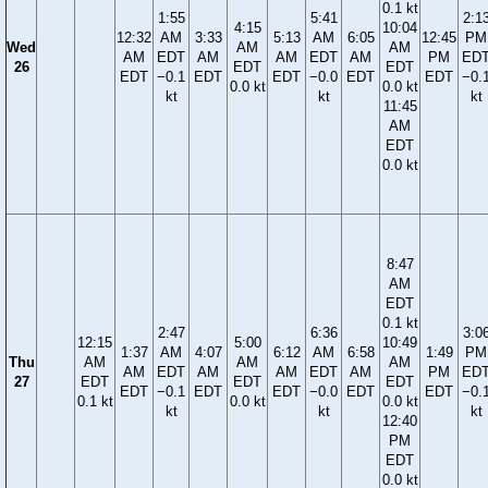
0.1 kt
1:55
5:41
2:1
4:15
10:04
12:32
AM
3:33
5:13
AM
6:05
12:45
PM
Wed
AM
AM
AM
EDT
AM
AM
EDT
AM
PM
ED
26
EDT
EDT
EDT
−0.1
EDT
EDT
−0.0
EDT
EDT
−0.
0.0 kt
0.0 kt
kt
kt
kt
11:45
AM
EDT
0.0 kt
8:47
AM
EDT
0.1 kt
2:47
6:36
3:0
12:15
5:00
10:49
1:37
AM
4:07
6:12
AM
6:58
1:49
PM
Thu
AM
AM
AM
AM
EDT
AM
AM
EDT
AM
PM
ED
27
EDT
EDT
EDT
EDT
−0.1
EDT
EDT
−0.0
EDT
EDT
−0.
0.1 kt
0.0 kt
0.0 kt
kt
kt
kt
12:40
PM
EDT
0.0 kt