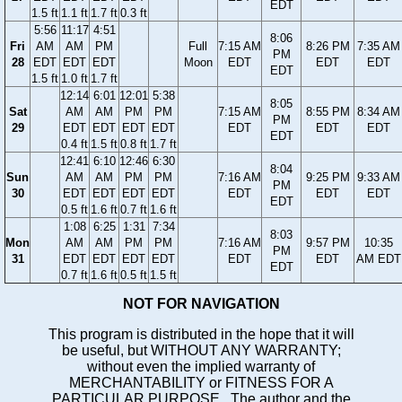
EDT
1.5 ft
1.1 ft
1.7 ft
0.3 ft
5:56
11:17
4:51
8:06
Fri
AM
AM
PM
Full
7:15 AM
8:26 PM
7:35 AM
PM
28
EDT
EDT
EDT
Moon
EDT
EDT
EDT
EDT
1.5 ft
1.0 ft
1.7 ft
12:14
6:01
12:01
5:38
8:05
Sat
AM
AM
PM
PM
7:15 AM
8:55 PM
8:34 AM
PM
29
EDT
EDT
EDT
EDT
EDT
EDT
EDT
EDT
0.4 ft
1.5 ft
0.8 ft
1.7 ft
12:41
6:10
12:46
6:30
8:04
Sun
AM
AM
PM
PM
7:16 AM
9:25 PM
9:33 AM
PM
30
EDT
EDT
EDT
EDT
EDT
EDT
EDT
EDT
0.5 ft
1.6 ft
0.7 ft
1.6 ft
1:08
6:25
1:31
7:34
8:03
Mon
AM
AM
PM
PM
7:16 AM
9:57 PM
10:35
PM
31
EDT
EDT
EDT
EDT
EDT
EDT
AM EDT
EDT
0.7 ft
1.6 ft
0.5 ft
1.5 ft
NOT FOR NAVIGATION
This program is distributed in the hope that it will
be useful, but WITHOUT ANY WARRANTY;
without even the implied warranty of
MERCHANTABILITY or FITNESS FOR A
PARTICULAR PURPOSE. The author and the