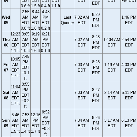
04
EDT
EDT
EDT
EDT
EDT
EDT
PM EDT
EDT
0.6 ft
1.5 ft
0.4 ft
1.1 ft
2:55
8:44
4:43
8:29
Wed
AM
AM
PM
Last
7:02 AM
1:46 PM
PM
05
EDT
EDT
EDT
Quarter
EDT
EDT
EDT
0.8 ft
1.6 ft
0.2 ft
12:23
3:05
9:19
6:21
8:28
Thu
AM
AM
AM
PM
7:02 AM
12:34 AM
2:54 PM
PM
06
EDT
EDT
EDT
EDT
EDT
EDT
EDT
EDT
1.1 ft
1.0 ft
1.6 ft
0.1 ft
7:49
10:05
PM
8:28
Fri
AM
7:03 AM
1:19 AM
4:03 PM
EDT
PM
07
EDT
EDT
EDT
EDT
−0.1
EDT
1.7 ft
ft
8:55
11:04
PM
8:27
Sat
AM
7:03 AM
2:14 AM
5:11 PM
EDT
PM
08
EDT
EDT
EDT
EDT
−0.2
EDT
1.7 ft
ft
9:52
5:46
7:53
12:16
PM
8:26
Sun
AM
AM
PM
7:04 AM
3:17 AM
6:13 PM
EDT
PM
09
EDT
EDT
EDT
EDT
EDT
EDT
−0.3
EDT
1.5 ft
1.4 ft
1.7 ft
ft