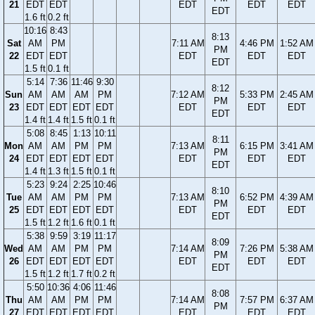
21
EDT
EDT
EDT
EDT
EDT
EDT
1.6 ft
0.2 ft
10:16
8:43
8:13
Sat
AM
PM
7:11 AM
4:46 PM
1:52 AM
PM
22
EDT
EDT
EDT
EDT
EDT
EDT
1.5 ft
0.1 ft
5:14
7:36
11:46
9:30
8:12
Sun
AM
AM
AM
PM
7:12 AM
5:33 PM
2:45 AM
PM
23
EDT
EDT
EDT
EDT
EDT
EDT
EDT
EDT
1.4 ft
1.4 ft
1.5 ft
0.1 ft
5:08
8:45
1:13
10:11
8:11
Mon
AM
AM
PM
PM
7:13 AM
6:15 PM
3:41 AM
PM
24
EDT
EDT
EDT
EDT
EDT
EDT
EDT
EDT
1.4 ft
1.3 ft
1.5 ft
0.1 ft
5:23
9:24
2:25
10:46
8:10
Tue
AM
AM
PM
PM
7:13 AM
6:52 PM
4:39 AM
PM
25
EDT
EDT
EDT
EDT
EDT
EDT
EDT
EDT
1.5 ft
1.2 ft
1.6 ft
0.1 ft
5:38
9:59
3:19
11:17
8:09
Wed
AM
AM
PM
PM
7:14 AM
7:26 PM
5:38 AM
PM
26
EDT
EDT
EDT
EDT
EDT
EDT
EDT
EDT
1.5 ft
1.2 ft
1.7 ft
0.2 ft
5:50
10:36
4:06
11:46
8:08
Thu
AM
AM
PM
PM
7:14 AM
7:57 PM
6:37 AM
PM
27
EDT
EDT
EDT
EDT
EDT
EDT
EDT