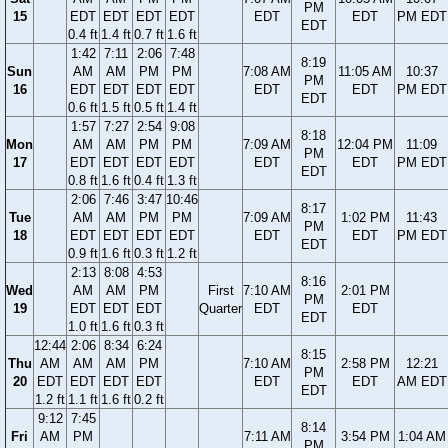
PM
15
EDT
EDT
EDT
EDT
EDT
EDT
PM EDT
EDT
0.4 ft
1.4 ft
0.7 ft
1.6 ft
1:42
7:11
2:06
7:48
8:19
Sun
AM
AM
PM
PM
7:08 AM
11:05 AM
10:37
PM
16
EDT
EDT
EDT
EDT
EDT
EDT
PM EDT
EDT
0.6 ft
1.5 ft
0.5 ft
1.4 ft
1:57
7:27
2:54
9:08
8:18
Mon
AM
AM
PM
PM
7:09 AM
12:04 PM
11:09
PM
17
EDT
EDT
EDT
EDT
EDT
EDT
PM EDT
EDT
0.8 ft
1.6 ft
0.4 ft
1.3 ft
2:06
7:46
3:47
10:46
8:17
Tue
AM
AM
PM
PM
7:09 AM
1:02 PM
11:43
PM
18
EDT
EDT
EDT
EDT
EDT
EDT
PM EDT
EDT
0.9 ft
1.6 ft
0.3 ft
1.2 ft
2:13
8:08
4:53
8:16
Wed
AM
AM
PM
First
7:10 AM
2:01 PM
PM
19
EDT
EDT
EDT
Quarter
EDT
EDT
EDT
1.0 ft
1.6 ft
0.3 ft
12:44
2:06
8:34
6:24
8:15
Thu
AM
AM
AM
PM
7:10 AM
2:58 PM
12:21
PM
20
EDT
EDT
EDT
EDT
EDT
EDT
AM EDT
EDT
1.2 ft
1.1 ft
1.6 ft
0.2 ft
9:12
7:45
8:14
Fri
AM
PM
7:11 AM
3:54 PM
1:04 AM
PM