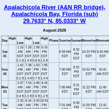
Apalachicola River (A&N RR bridge),
Apalachicola Bay, Florida (sub)
29.7633° N, 85.0333° W
August 2026
High
High
High
Day
Phase
Sunrise
Sunset
Moonrise
Moonset
Low
Low
1:16
7:28
1:08
6:10
8:32
Sat
AM
AM
PM
PM
6:59 AM
10:23 PM
9:43 AM
PM
01
EDT
EDT
EDT
EDT
EDT
EDT
EDT
EDT
0.1 ft
1.4 ft
0.9 ft
1.5 ft
1:42
7:38
1:53
7:05
8:32
Sun
AM
AM
PM
PM
7:00 AM
10:52 PM
10:41
PM
02
EDT
EDT
EDT
EDT
EDT
EDT
AM EDT
EDT
0.2 ft
1.4 ft
0.7 ft
1.4 ft
2:07
7:54
2:40
8:16
8:31
Mon
AM
AM
PM
PM
7:00 AM
11:22 PM
11:40
PM
03
EDT
EDT
EDT
EDT
EDT
EDT
AM EDT
EDT
0.4 ft
1.5 ft
0.5 ft
1.2 ft
2:32
8:16
3:33
10:01
8:30
Tue
AM
AM
PM
PM
7:01 AM
11:55 PM
12:41
PM