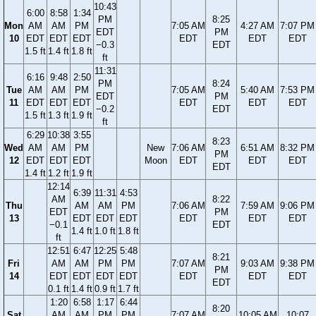
10:43
6:00
8:58
1:34
PM
8:25
Mon
AM
AM
PM
7:05 AM
4:27 AM
7:07 PM
EDT
PM
10
EDT
EDT
EDT
EDT
EDT
EDT
−0.3
EDT
1.5 ft
1.4 ft
1.8 ft
ft
11:31
6:16
9:48
2:50
PM
8:24
Tue
AM
AM
PM
7:05 AM
5:40 AM
7:53 PM
EDT
PM
11
EDT
EDT
EDT
EDT
EDT
EDT
−0.2
EDT
1.5 ft
1.3 ft
1.9 ft
ft
6:29
10:38
3:55
8:23
Wed
AM
AM
PM
New
7:06 AM
6:51 AM
8:32 PM
PM
12
EDT
EDT
EDT
Moon
EDT
EDT
EDT
EDT
1.4 ft
1.2 ft
1.9 ft
12:14
6:39
11:31
4:53
AM
8:22
Thu
AM
AM
PM
7:06 AM
7:59 AM
9:06 PM
EDT
PM
13
EDT
EDT
EDT
EDT
EDT
EDT
−0.1
EDT
1.4 ft
1.0 ft
1.8 ft
ft
12:51
6:47
12:25
5:48
8:21
Fri
AM
AM
PM
PM
7:07 AM
9:03 AM
9:38 PM
PM
14
EDT
EDT
EDT
EDT
EDT
EDT
EDT
EDT
0.1 ft
1.4 ft
0.9 ft
1.7 ft
1:20
6:58
1:17
6:44
8:20
Sat
AM
AM
PM
PM
7:07 AM
10:05 AM
10:07