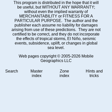
This program is distributed in the hope that it will
be useful, but WITHOUT ANY WARRANTY;
without even the implied warranty of
MERCHANTABILITY or FITNESS FOR A
PARTICULAR PURPOSE. The author and the
publisher each assume no liability for damages
arising from use of these predictions. They are not
certified to be correct, and they do not incorporate
the effects of tropical storms, El Niño, seismic
events, subsidence, uplift, or changes in global
sea level.
Web pages copyright © 2005-2026 Mobile
Geographics LLC
Search
Master
Zone
Hints and
index
index
tricks