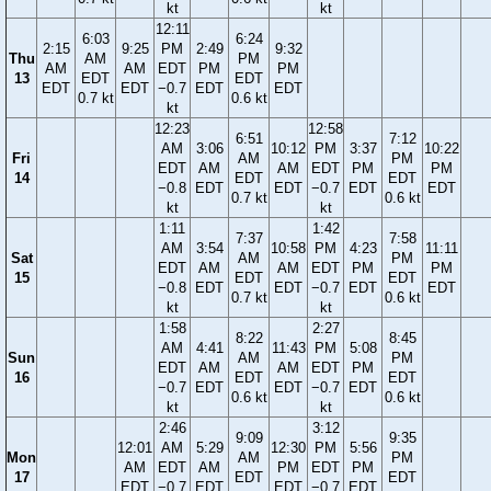
kt
kt
12:11
6:03
6:24
2:15
9:25
PM
2:49
9:32
Thu
AM
PM
AM
AM
EDT
PM
PM
13
EDT
EDT
EDT
EDT
−0.7
EDT
EDT
0.7 kt
0.6 kt
kt
12:23
12:58
6:51
7:12
AM
3:06
10:12
PM
3:37
10:22
Fri
AM
PM
EDT
AM
AM
EDT
PM
PM
14
EDT
EDT
−0.8
EDT
EDT
−0.7
EDT
EDT
0.7 kt
0.6 kt
kt
kt
1:11
1:42
7:37
7:58
AM
3:54
10:58
PM
4:23
11:11
Sat
AM
PM
EDT
AM
AM
EDT
PM
PM
15
EDT
EDT
−0.8
EDT
EDT
−0.7
EDT
EDT
0.7 kt
0.6 kt
kt
kt
1:58
2:27
8:22
8:45
AM
4:41
11:43
PM
5:08
Sun
AM
PM
EDT
AM
AM
EDT
PM
16
EDT
EDT
−0.7
EDT
EDT
−0.7
EDT
0.6 kt
0.6 kt
kt
kt
2:46
3:12
9:09
9:35
12:01
AM
5:29
12:30
PM
5:56
Mon
AM
PM
AM
EDT
AM
PM
EDT
PM
17
EDT
EDT
EDT
−0.7
EDT
EDT
−0.7
EDT