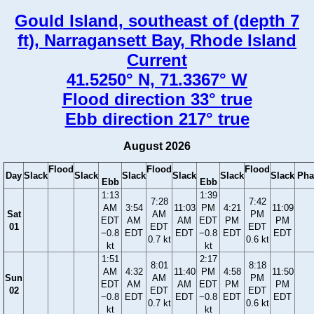
Gould Island, southeast of (depth 7
ft), Narragansett Bay, Rhode Island
Current
41.5250° N, 71.3367° W
Flood direction 33° true
Ebb direction 217° true
August 2026
Flood
Flood
Flood
Day
Slack
Slack
Slack
Slack
Slack
Slack
Pha
Ebb
Ebb
1:13
1:39
7:28
7:42
AM
3:54
11:03
PM
4:21
11:09
Sat
AM
PM
EDT
AM
AM
EDT
PM
PM
01
EDT
EDT
−0.8
EDT
EDT
−0.8
EDT
EDT
0.7 kt
0.6 kt
kt
kt
1:51
2:17
8:01
8:18
AM
4:32
11:40
PM
4:58
11:50
Sun
AM
PM
EDT
AM
AM
EDT
PM
PM
02
EDT
EDT
−0.8
EDT
EDT
−0.8
EDT
EDT
0.7 kt
0.6 kt
kt
kt