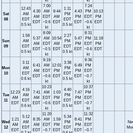
kt
kt
7:00
7:24
12:43
1:11
4:30
AM
9:44
4:43
PM
10:13
Sat
AM
PM
AM
EDT
AM
PM
EDT
PM
08
EDT
EDT
EDT
−0.6
EDT
EDT
−0.6
EDT
0.5 kt
0.5 kt
kt
kt
8:09
8:31
1:58
2:27
5:37
AM
10:54
5:47
PM
11:19
Sun
AM
PM
AM
EDT
AM
PM
EDT
PM
09
EDT
EDT
EDT
−0.5
EDT
EDT
−0.6
EDT
0.5 kt
0.5 kt
kt
kt
9:19
9:36
3:11
3:38
6:41
AM
12:01
6:49
PM
Mon
AM
PM
AM
EDT
PM
PM
EDT
10
EDT
EDT
EDT
−0.6
EDT
EDT
−0.7
0.6 kt
0.5 kt
kt
kt
10:23
10:37
4:16
4:40
12:23
7:41
AM
1:03
7:47
PM
Tue
AM
PM
AM
AM
EDT
PM
PM
EDT
11
EDT
EDT
EDT
EDT
−0.6
EDT
EDT
−0.7
0.6 kt
0.5 kt
kt
kt
11:20
11:32
5:12
5:34
1:21
8:35
AM
1:59
8:41
PM
Wed
AM
PM
Ne
AM
AM
EDT
PM
PM
EDT
12
EDT
EDT
Mo
EDT
EDT
−0.7
EDT
EDT
−0.7
0.7 kt
0.6 kt