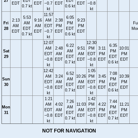
27
EDT
EDT
EDT
EDT
−0.7
EDT
EDT
−0.8
0.7 kt
0.6 kt
kt
kt
11:57
5:53
6:05
2:13
9:16
AM
2:38
9:23
Fri
AM
PM
Ful
AM
AM
EDT
PM
PM
28
EDT
EDT
Mo
EDT
EDT
−0.7
EDT
EDT
0.7 kt
0.6 kt
kt
12:07
12:30
6:22
6:35
AM
2:48
9:51
PM
3:11
10:01
Sat
AM
PM
EDT
AM
AM
EDT
PM
PM
29
EDT
EDT
−0.8
EDT
EDT
−0.8
EDT
EDT
0.7 kt
0.6 kt
kt
kt
12:42
1:05
6:52
7:08
AM
3:24
10:26
PM
3:45
10:39
Sun
AM
PM
EDT
AM
AM
EDT
PM
PM
30
EDT
EDT
−0.8
EDT
EDT
−0.8
EDT
EDT
0.7 kt
0.6 kt
kt
kt
1:21
1:42
7:26
7:44
AM
4:02
11:03
PM
4:22
11:21
Mon
AM
PM
EDT
AM
AM
EDT
PM
PM
31
EDT
EDT
−0.8
EDT
EDT
−0.8
EDT
EDT
0.7 kt
0.7 kt
kt
kt
NOT FOR NAVIGATION