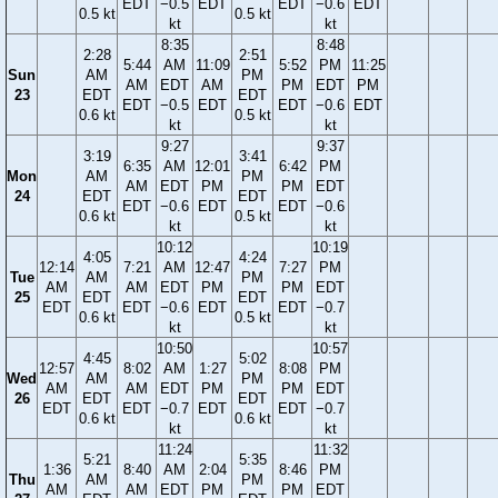
EDT
−0.5
EDT
EDT
−0.6
EDT
0.5 kt
0.5 kt
kt
kt
8:35
8:48
2:28
2:51
5:44
AM
11:09
5:52
PM
11:25
Sun
AM
PM
AM
EDT
AM
PM
EDT
PM
23
EDT
EDT
EDT
−0.5
EDT
EDT
−0.6
EDT
0.6 kt
0.5 kt
kt
kt
9:27
9:37
3:19
3:41
6:35
AM
12:01
6:42
PM
Mon
AM
PM
AM
EDT
PM
PM
EDT
24
EDT
EDT
EDT
−0.6
EDT
EDT
−0.6
0.6 kt
0.5 kt
kt
kt
10:12
10:19
4:05
4:24
12:14
7:21
AM
12:47
7:27
PM
Tue
AM
PM
AM
AM
EDT
PM
PM
EDT
25
EDT
EDT
EDT
EDT
−0.6
EDT
EDT
−0.7
0.6 kt
0.5 kt
kt
kt
10:50
10:57
4:45
5:02
12:57
8:02
AM
1:27
8:08
PM
Wed
AM
PM
AM
AM
EDT
PM
PM
EDT
26
EDT
EDT
EDT
EDT
−0.7
EDT
EDT
−0.7
0.6 kt
0.6 kt
kt
kt
11:24
11:32
5:21
5:35
1:36
8:40
AM
2:04
8:46
PM
Thu
AM
PM
AM
AM
EDT
PM
PM
EDT