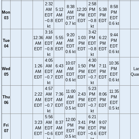
2:32
2:58
8:38
8:58
AM
5:12
12:20
PM
5:38
Mon
AM
PM
EDT
AM
PM
EDT
PM
03
EDT
EDT
−0.8
EDT
EDT
−0.8
EDT
0.7 kt
0.6 kt
kt
kt
3:16
3:42
9:20
9:44
12:36
AM
5:55
1:03
PM
6:22
Tue
AM
PM
AM
EDT
AM
PM
EDT
PM
04
EDT
EDT
EDT
−0.8
EDT
EDT
−0.8
EDT
0.6 kt
0.6 kt
kt
kt
4:05
4:30
10:07
10:36
1:26
AM
6:43
1:50
PM
7:11
Wed
AM
PM
La
AM
EDT
AM
PM
EDT
PM
05
EDT
EDT
Quar
EDT
−0.7
EDT
EDT
−0.7
EDT
0.6 kt
0.6 kt
kt
kt
4:57
5:23
11:00
11:35
2:22
AM
7:36
2:43
PM
8:06
Thu
AM
PM
AM
EDT
AM
PM
EDT
PM
06
EDT
EDT
EDT
−0.7
EDT
EDT
−0.7
EDT
0.5 kt
0.5 kt
kt
kt
5:56
6:21
12:00
3:23
AM
8:37
3:41
PM
9:07
Fri
PM
AM
EDT
AM
PM
EDT
PM
07
EDT
EDT
−0.6
EDT
EDT
−0.6
EDT
0.5 kt