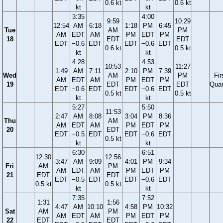
0.6 kt
0.6 kt
kt
kt
3:35
4:00
9:59
10:29
12:54
AM
6:18
1:18
PM
6:45
Tue
AM
PM
AM
EDT
AM
PM
EDT
PM
18
EDT
EDT
EDT
−0.6
EDT
EDT
−0.6
EDT
0.6 kt
0.5 kt
kt
kt
4:28
4:53
10:53
11:27
1:49
AM
7:11
2:10
PM
7:39
Wed
AM
PM
Fir
AM
EDT
AM
PM
EDT
PM
19
EDT
EDT
Quar
EDT
−0.6
EDT
EDT
−0.6
EDT
0.5 kt
0.5 kt
kt
kt
5:27
5:50
11:53
2:47
AM
8:08
3:04
PM
8:36
Thu
AM
AM
EDT
AM
PM
EDT
PM
20
EDT
EDT
−0.5
EDT
EDT
−0.6
EDT
0.5 kt
kt
kt
6:30
6:51
12:30
12:56
3:47
AM
9:09
4:01
PM
9:34
Fri
AM
PM
AM
EDT
AM
PM
EDT
PM
21
EDT
EDT
EDT
−0.5
EDT
EDT
−0.6
EDT
0.5 kt
0.5 kt
kt
kt
7:35
7:52
1:31
1:56
4:47
AM
10:10
4:58
PM
10:32
Sat
AM
PM
AM
EDT
AM
PM
EDT
PM
22
EDT
EDT