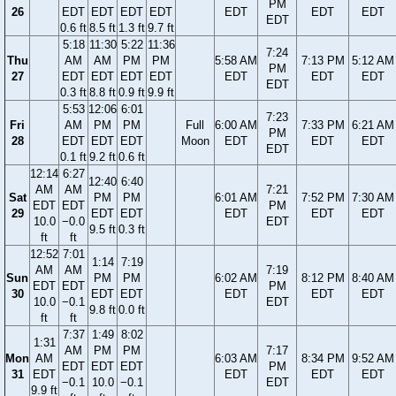
PM
26
EDT
EDT
EDT
EDT
EDT
EDT
EDT
EDT
0.6 ft
8.5 ft
1.3 ft
9.7 ft
5:18
11:30
5:22
11:36
7:24
Thu
AM
AM
PM
PM
5:58 AM
7:13 PM
5:12 AM
PM
27
EDT
EDT
EDT
EDT
EDT
EDT
EDT
EDT
0.3 ft
8.8 ft
0.9 ft
9.9 ft
5:53
12:06
6:01
7:23
Fri
AM
PM
PM
Full
6:00 AM
7:33 PM
6:21 AM
PM
28
EDT
EDT
EDT
Moon
EDT
EDT
EDT
EDT
0.1 ft
9.2 ft
0.6 ft
12:14
6:27
12:40
6:40
AM
AM
7:21
Sat
PM
PM
6:01 AM
7:52 PM
7:30 AM
EDT
EDT
PM
29
EDT
EDT
EDT
EDT
EDT
10.0
−0.0
EDT
9.5 ft
0.3 ft
ft
ft
12:52
7:01
1:14
7:19
AM
AM
7:19
Sun
PM
PM
6:02 AM
8:12 PM
8:40 AM
EDT
EDT
PM
30
EDT
EDT
EDT
EDT
EDT
10.0
−0.1
EDT
9.8 ft
0.0 ft
ft
ft
7:37
1:49
8:02
1:31
AM
PM
PM
7:17
Mon
AM
6:03 AM
8:34 PM
9:52 AM
EDT
EDT
EDT
PM
31
EDT
EDT
EDT
EDT
−0.1
10.0
−0.1
EDT
9.9 ft