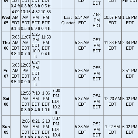
04
EDT
EDT
EDT
EDT
EDT
EDT
PM EDT
EDT
9.4 ft
0.3 ft
9.8 ft
0.5 ft
4:09
10:15
4:32
10:55
7:58
Wed
AM
AM
PM
PM
Last
5:34 AM
10:57 PM
1:16 PM
PM
05
EDT
EDT
EDT
EDT
Quarter
EDT
EDT
EDT
EDT
9.1 ft
0.5 ft
9.9 ft
0.4 ft
5:25
5:03
11:07
11:53
PM
7:57
Thu
AM
AM
PM
5:35 AM
11:33 PM
2:34 PM
EDT
PM
06
EDT
EDT
EDT
EDT
EDT
EDT
10.0
EDT
8.8 ft
0.7 ft
0.4 ft
ft
6:24
6:03
12:03
PM
7:55
Fri
AM
PM
5:36 AM
3:51 PM
EDT
PM
07
EDT
EDT
EDT
EDT
10.1
EDT
8.5 ft
0.9 ft
ft
7:30
12:58
7:10
1:06
PM
7:54
Sat
AM
AM
PM
5:37 AM
12:20 AM
5:02 PM
EDT
PM
08
EDT
EDT
EDT
EDT
EDT
EDT
10.2
EDT
0.3 ft
8.4 ft
1.0 ft
ft
8:37
2:06
8:21
2:13
PM
7:52
Sun
AM
AM
PM
5:38 AM
1:22 AM
6:02 PM
EDT
PM
09
EDT
EDT
EDT
EDT
EDT
EDT
10.4
EDT
0.1 ft
8.5 ft
0.9 ft