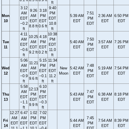
ft
3:12
9:40
9:26
3:18
AM
PM
7:51
Mon
AM
PM
5:39 AM
2:36 AM
6:50 PM
EDT
EDT
PM
10
EDT
EDT
EDT
EDT
EDT
−0.2
10.8
EDT
8.8 ft
0.6 ft
ft
ft
4:11
10:38
10:25
4:18
AM
PM
7:50
Tue
AM
PM
5:40 AM
3:57 AM
7:26 PM
EDT
EDT
PM
11
EDT
EDT
EDT
EDT
EDT
−0.6
11.0
EDT
9.2 ft
0.2 ft
ft
ft
5:06
5:15
11:34
11:21
AM
PM
PM
7:48
Wed
AM
New
5:42 AM
5:19 AM
7:54 PM
EDT
EDT
EDT
PM
12
EDT
Moon
EDT
EDT
EDT
−0.9
−0.1
11.2
EDT
9.6 ft
ft
ft
ft
5:58
6:10
12:13
AM
PM
7:47
Thu
PM
5:43 AM
6:38 AM
8:18 PM
EDT
EDT
PM
13
EDT
EDT
EDT
EDT
−1.1
−0.3
EDT
9.9 ft
ft
ft
12:27
6:47
1:02
7:02
AM
AM
PM
PM
7:45
Fri
5:44 AM
7:54 AM
8:39 PM
EDT
EDT
EDT
EDT
PM
14
EDT
EDT
EDT
11.1
−1.1
10.1
−0.4
EDT