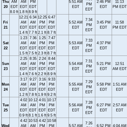
Thu
AM
AM
PM
5:51 AM
2:46 PM
11:13
PM
20
EDT
EDT
EDT
EDT
EDT
PM EDT
EDT
8.0 ft
1.8 ft
8.9 ft
12:21
6:34
12:25
6:47
7:34
Fri
AM
AM
PM
PM
5:52 AM
3:45 PM
11:58
PM
21
EDT
EDT
EDT
EDT
EDT
EDT
PM EDT
EDT
1.4 ft
7.7 ft
2.1 ft
8.7 ft
1:23
7:36
1:25
7:47
7:33
Sat
AM
AM
PM
PM
5:53 AM
4:37 PM
PM
22
EDT
EDT
EDT
EDT
EDT
EDT
EDT
1.5 ft
7.5 ft
2.3 ft
8.7 ft
2:25
8:35
2:24
8:44
7:31
Sun
AM
AM
PM
PM
5:54 AM
5:21 PM
12:51
PM
23
EDT
EDT
EDT
EDT
EDT
EDT
AM EDT
EDT
1.4 ft
7.6 ft
2.2 ft
8.9 ft
3:17
9:27
3:16
9:33
7:29
Mon
AM
AM
PM
PM
5:55 AM
5:58 PM
1:51 AM
PM
24
EDT
EDT
EDT
EDT
EDT
EDT
EDT
EDT
1.2 ft
7.8 ft
1.9 ft
9.2 ft
4:02
10:12
4:01
10:17
7:28
Tue
AM
AM
PM
PM
5:56 AM
6:27 PM
2:57 AM
PM
25
EDT
EDT
EDT
EDT
EDT
EDT
EDT
EDT
0.9 ft
8.1 ft
1.6 ft
9.5 ft
4:42
10:53
4:42
10:58
7:26
Wed
AM
AM
PM
PM
5:57 AM
6:52 PM
4:04 AM