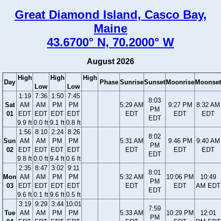
Great Diamond Island, Casco Bay,
Maine
43.6700° N, 70.2000° W
August 2026
High
High
High
Day
Phase
Sunrise
Sunset
Moonrise
Moonset
Low
Low
1:19
7:36
1:50
7:45
8:03
Sat
AM
AM
PM
PM
5:29 AM
9:27 PM
8:32 AM
PM
01
EDT
EDT
EDT
EDT
EDT
EDT
EDT
EDT
9.9 ft
0.0 ft
9.1 ft
0.8 ft
1:56
8:10
2:24
8:26
8:02
Sun
AM
AM
PM
PM
5:31 AM
9:46 PM
9:40 AM
PM
02
EDT
EDT
EDT
EDT
EDT
EDT
EDT
EDT
9.8 ft
0.0 ft
9.4 ft
0.6 ft
2:35
8:47
3:02
9:11
8:01
Mon
AM
AM
PM
PM
5:32 AM
10:06 PM
10:49
PM
03
EDT
EDT
EDT
EDT
EDT
EDT
AM EDT
EDT
9.6 ft
0.1 ft
9.6 ft
0.5 ft
3:19
9:29
3:44
10:01
7:59
Tue
AM
AM
PM
PM
5:33 AM
10:29 PM
12:01
PM