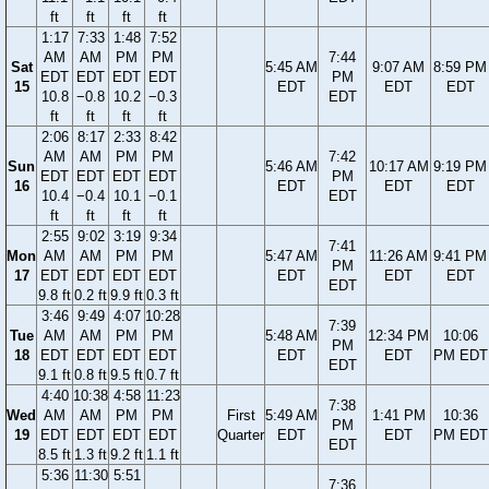
ft
ft
ft
ft
1:17
7:33
1:48
7:52
AM
AM
PM
PM
7:44
Sat
5:45 AM
9:07 AM
8:59 PM
EDT
EDT
EDT
EDT
PM
15
EDT
EDT
EDT
10.8
−0.8
10.2
−0.3
EDT
ft
ft
ft
ft
2:06
8:17
2:33
8:42
AM
AM
PM
PM
7:42
Sun
5:46 AM
10:17 AM
9:19 PM
EDT
EDT
EDT
EDT
PM
16
EDT
EDT
EDT
10.4
−0.4
10.1
−0.1
EDT
ft
ft
ft
ft
2:55
9:02
3:19
9:34
7:41
Mon
AM
AM
PM
PM
5:47 AM
11:26 AM
9:41 PM
PM
17
EDT
EDT
EDT
EDT
EDT
EDT
EDT
EDT
9.8 ft
0.2 ft
9.9 ft
0.3 ft
3:46
9:49
4:07
10:28
7:39
Tue
AM
AM
PM
PM
5:48 AM
12:34 PM
10:06
PM
18
EDT
EDT
EDT
EDT
EDT
EDT
PM EDT
EDT
9.1 ft
0.8 ft
9.5 ft
0.7 ft
4:40
10:38
4:58
11:23
7:38
Wed
AM
AM
PM
PM
First
5:49 AM
1:41 PM
10:36
PM
19
EDT
EDT
EDT
EDT
Quarter
EDT
EDT
PM EDT
EDT
8.5 ft
1.3 ft
9.2 ft
1.1 ft
5:36
11:30
5:51
7:36