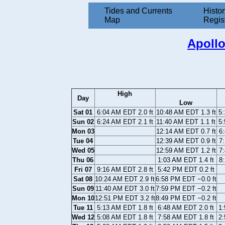
Tides and Currents
Histor
Map
Regis
Apollo
High
Day
Low
Sat 01
6:04 AM EDT 2.0 ft
10:48 AM EDT 1.3 ft
5:
Sun 02
6:24 AM EDT 2.1 ft
11:40 AM EDT 1.1 ft
5:
Mon 03
12:14 AM EDT 0.7 ft
6:
Tue 04
12:39 AM EDT 0.9 ft
7:
Wed 05
12:59 AM EDT 1.2 ft
7:
Thu 06
1:03 AM EDT 1.4 ft
8:
Fri 07
9:16 AM EDT 2.8 ft
5:42 PM EDT 0.2 ft
Sat 08
10:24 AM EDT 2.9 ft
6:58 PM EDT −0.0 ft
Sun 09
11:40 AM EDT 3.0 ft
7:59 PM EDT −0.2 ft
Mon 10
12:51 PM EDT 3.2 ft
8:49 PM EDT −0.2 ft
Tue 11
5:13 AM EDT 1.8 ft
6:48 AM EDT 2.0 ft
1:
Wed 12
5:08 AM EDT 1.8 ft
7:58 AM EDT 1.8 ft
2: