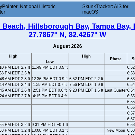
yPointer: National Historic
SkunkTracker: AIS for
ter
macOS
 Beach, Hillsborough Bay, Tampa Bay, 
27.7867° N, 82.4267° W
August 2026
High
High
Phase
S
Low
10 PM EDT 2.7 ft
11:49 PM EDT 0.5 ft
6:5
58 PM EDT 2.5 ft
6:5
48 AM EDT 2.3 ft
12:36 PM EDT 0.9 ft
6:52 PM EDT 2.2 ft
6:5
14 AM EDT 2.4 ft
1:39 PM EDT 0.7 ft
7:56 PM EDT 1.9 ft
6:5
45 AM EDT 2.6 ft
2:51 PM EDT 0.6 ft
9:23 PM EDT 1.6 ft
Last Quarter
6:5
24 AM EDT 2.7 ft
4:15 PM EDT 0.4 ft
6:5
6:5
6:5
6:5
6:5
55 PM EDT 3.2 ft
9:31 PM EDT −0.1 ft
6:5
53 PM EDT 3.2 ft
10:08 PM EDT 0.1 ft
New Moon
6:5