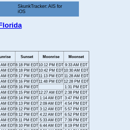
SkunkTracker: AIS for
iOS
Florida
unrise
Sunset
Moonrise
Moonset
2 AM EDT
8:18 PM EDT
10:12 PM EDT
9:33 AM EDT
3 AM EDT
8:18 PM EDT
10:42 PM EDT
10:30 AM EDT
3 AM EDT
8:17 PM EDT
11:13 PM EDT
11:28 AM EDT
4 AM EDT
8:16 PM EDT
11:48 PM EDT
12:28 PM EDT
4 AM EDT
8:16 PM EDT
1:31 PM EDT
5 AM EDT
8:15 PM EDT
12:27 AM EDT
2:38 PM EDT
5 AM EDT
8:14 PM EDT
1:14 AM EDT
3:47 PM EDT
6 AM EDT
8:13 PM EDT
2:09 AM EDT
4:54 PM EDT
7 AM EDT
8:12 PM EDT
3:12 AM EDT
5:57 PM EDT
7 AM EDT
8:12 PM EDT
4:22 AM EDT
6:52 PM EDT
8 AM EDT
8:11 PM EDT
5:33 AM EDT
7:39 PM EDT
8 AM EDT
8:10 PM EDT
6:44 AM EDT
8:19 PM EDT