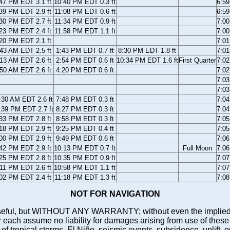
47 PM EDT 3.1 ft
10:40 PM EDT 0.3 ft
6:5
39 PM EDT 2.9 ft
11:08 PM EDT 0.6 ft
6:5
30 PM EDT 2.7 ft
11:34 PM EDT 0.9 ft
7:0
23 PM EDT 2.4 ft
11:58 PM EDT 1.1 ft
7:0
20 PM EDT 2.1 ft
7:0
43 AM EDT 2.5 ft
1:43 PM EDT 0.7 ft
8:30 PM EDT 1.8 ft
7:0
13 AM EDT 2.6 ft
2:54 PM EDT 0.6 ft
10:34 PM EDT 1.6 ft
First Quarter
7:0
50 AM EDT 2.6 ft
4:20 PM EDT 0.6 ft
7:0
7:0
7:0
:30 AM EDT 2.6 ft
7:48 PM EDT 0.3 ft
7:0
:39 PM EDT 2.7 ft
8:27 PM EDT 0.3 ft
7:0
33 PM EDT 2.8 ft
8:58 PM EDT 0.3 ft
7:0
18 PM EDT 2.9 ft
9:25 PM EDT 0.4 ft
7:0
00 PM EDT 2.9 ft
9:49 PM EDT 0.6 ft
7:0
42 PM EDT 2.9 ft
10:13 PM EDT 0.7 ft
Full Moon
7:0
25 PM EDT 2.8 ft
10:35 PM EDT 0.9 ft
7:0
11 PM EDT 2.6 ft
10:58 PM EDT 1.1 ft
7:0
02 PM EDT 2.4 ft
11:18 PM EDT 1.3 ft
7:0
NOT FOR NAVIGATION
ll be useful, but WITHOUT ANY WARRANTY; without even the i
assume no liability for damages arising from use of these pred
 of tropical storms, El Niño, seismic events, subsidence, uplift, 