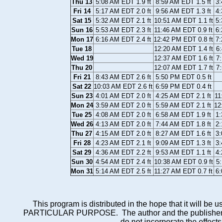
Thu 13
5:08 AM EDT 1.9 ft
8:59 AM EDT 1.5 ft
3:
Fri 14
5:17 AM EDT 2.0 ft
9:56 AM EDT 1.3 ft
4:
Sat 15
5:32 AM EDT 2.1 ft
10:51 AM EDT 1.1 ft
5:
Sun 16
5:53 AM EDT 2.3 ft
11:46 AM EDT 0.9 ft
6:
Mon 17
6:16 AM EDT 2.4 ft
12:42 PM EDT 0.8 ft
7:
Tue 18
12:20 AM EDT 1.4 ft
6:
Wed 19
12:37 AM EDT 1.6 ft
7:
Thu 20
12:07 AM EDT 1.7 ft
7:
Fri 21
8:43 AM EDT 2.6 ft
5:50 PM EDT 0.5 ft
Sat 22
10:03 AM EDT 2.6 ft
6:59 PM EDT 0.4 ft
Sun 23
4:01 AM EDT 2.0 ft
4:25 AM EDT 2.1 ft
11
Mon 24
3:59 AM EDT 2.0 ft
5:59 AM EDT 2.1 ft
12
Tue 25
4:08 AM EDT 2.0 ft
6:58 AM EDT 1.9 ft
1:
Wed 26
4:13 AM EDT 2.0 ft
7:44 AM EDT 1.8 ft
2:
Thu 27
4:15 AM EDT 2.0 ft
8:27 AM EDT 1.6 ft
3:
Fri 28
4:23 AM EDT 2.1 ft
9:09 AM EDT 1.3 ft
3:
Sat 29
4:36 AM EDT 2.2 ft
9:53 AM EDT 1.1 ft
4:
Sun 30
4:54 AM EDT 2.4 ft
10:38 AM EDT 0.9 ft
5:
Mon 31
5:14 AM EDT 2.5 ft
11:27 AM EDT 0.7 ft
6:
This program is distributed in the hope that it wi
PARTICULAR PURPOSE. The author and the publisher each 
do not incorporate the effects