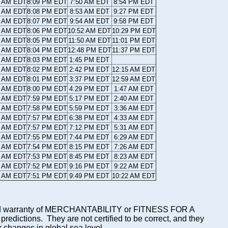
9 AM EDT
8:09 PM EDT
7:50 AM EDT
8:54 PM EDT
9 AM EDT
8:08 PM EDT
8:53 AM EDT
9:27 PM EDT
0 AM EDT
8:07 PM EDT
9:54 AM EDT
9:58 PM EDT
0 AM EDT
8:06 PM EDT
10:52 AM EDT
10:29 PM EDT
1 AM EDT
8:05 PM EDT
11:50 AM EDT
11:01 PM EDT
1 AM EDT
8:04 PM EDT
12:48 PM EDT
11:37 PM EDT
2 AM EDT
8:03 PM EDT
1:45 PM EDT
2 AM EDT
8:02 PM EDT
2:42 PM EDT
12:15 AM EDT
3 AM EDT
8:01 PM EDT
3:37 PM EDT
12:59 AM EDT
3 AM EDT
8:00 PM EDT
4:29 PM EDT
1:47 AM EDT
4 AM EDT
7:59 PM EDT
5:17 PM EDT
2:40 AM EDT
4 AM EDT
7:58 PM EDT
5:59 PM EDT
3:36 AM EDT
5 AM EDT
7:57 PM EDT
6:38 PM EDT
4:33 AM EDT
5 AM EDT
7:57 PM EDT
7:12 PM EDT
5:31 AM EDT
6 AM EDT
7:55 PM EDT
7:44 PM EDT
6:29 AM EDT
6 AM EDT
7:54 PM EDT
8:15 PM EDT
7:26 AM EDT
7 AM EDT
7:53 PM EDT
8:45 PM EDT
8:23 AM EDT
7 AM EDT
7:52 PM EDT
9:16 PM EDT
9:22 AM EDT
8 AM EDT
7:51 PM EDT
9:49 PM EDT
10:22 AM EDT
mplied warranty of MERCHANTABILITY or FITNESS FOR A
ictions. They are not certified to be correct, and they
or changes in global sea level.