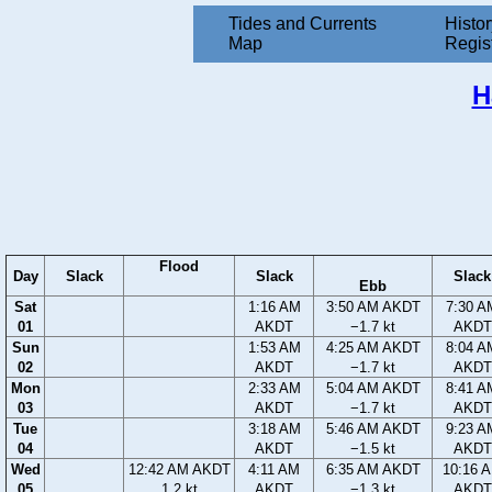
Tides and Currents
Histor
Map
Regis
H
Flood
Day
Slack
Slack
Slack
Ebb
Sat
1:16 AM
3:50 AM AKDT
7:30 A
01
AKDT
−1.7 kt
AKDT
Sun
1:53 AM
4:25 AM AKDT
8:04 A
02
AKDT
−1.7 kt
AKDT
Mon
2:33 AM
5:04 AM AKDT
8:41 A
03
AKDT
−1.7 kt
AKDT
Tue
3:18 AM
5:46 AM AKDT
9:23 A
04
AKDT
−1.5 kt
AKDT
Wed
12:42 AM AKDT
4:11 AM
6:35 AM AKDT
10:16 
05
1.2 kt
AKDT
−1.3 kt
AKDT