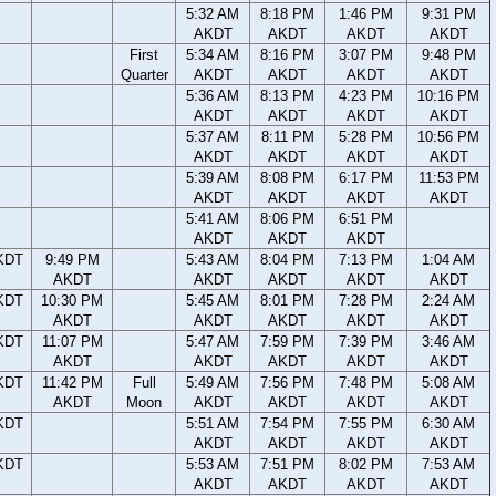
5:32 AM
8:18 PM
1:46 PM
9:31 PM
AKDT
AKDT
AKDT
AKDT
First
5:34 AM
8:16 PM
3:07 PM
9:48 PM
Quarter
AKDT
AKDT
AKDT
AKDT
5:36 AM
8:13 PM
4:23 PM
10:16 PM
AKDT
AKDT
AKDT
AKDT
5:37 AM
8:11 PM
5:28 PM
10:56 PM
AKDT
AKDT
AKDT
AKDT
5:39 AM
8:08 PM
6:17 PM
11:53 PM
AKDT
AKDT
AKDT
AKDT
5:41 AM
8:06 PM
6:51 PM
AKDT
AKDT
AKDT
KDT
9:49 PM
5:43 AM
8:04 PM
7:13 PM
1:04 AM
AKDT
AKDT
AKDT
AKDT
AKDT
KDT
10:30 PM
5:45 AM
8:01 PM
7:28 PM
2:24 AM
AKDT
AKDT
AKDT
AKDT
AKDT
KDT
11:07 PM
5:47 AM
7:59 PM
7:39 PM
3:46 AM
AKDT
AKDT
AKDT
AKDT
AKDT
KDT
11:42 PM
Full
5:49 AM
7:56 PM
7:48 PM
5:08 AM
AKDT
Moon
AKDT
AKDT
AKDT
AKDT
KDT
5:51 AM
7:54 PM
7:55 PM
6:30 AM
AKDT
AKDT
AKDT
AKDT
KDT
5:53 AM
7:51 PM
8:02 PM
7:53 AM
AKDT
AKDT
AKDT
AKDT