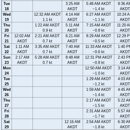
Tue
3:25 AM
5:48 AM AKDT
9:36 A
18
AKDT
−1.4 kt
AKDT
Wed
12:32 AM AKDT
4:14 AM
6:27 AM AKDT
10:24 
19
1.1 kt
AKDT
−1.1 kt
AKDT
Thu
1:22 AM AKDT
5:11 AM
7:15 AM AKDT
11:20 
20
0.9 kt
AKDT
−0.8 kt
AKDT
Fri
12:02 AM
2:21 AM AKDT
6:21 AM
8:29 AM AKDT
12:29 
21
AKDT
0.7 kt
AKDT
−0.5 kt
AKDT
Sat
1:11 AM
3:35 AM AKDT
7:40 AM
11:33 AM AKDT
1:40 P
22
AKDT
0.7 kt
AKDT
−0.6 kt
AKDT
Sun
2:17 AM
5:28 AM AKDT
8:48 AM
12:31 PM AKDT
2:43 P
23
AKDT
0.7 kt
AKDT
−0.8 kt
AKDT
Mon
12:50 AM AKDT
3:14 A
24
−1.0 kt
AKDT
Tue
1:29 AM AKDT
4:03 A
25
−1.2 kt
AKDT
Wed
1:59 AM AKDT
4:45 A
26
−1.4 kt
AKDT
Thu
2:17 AM AKDT
5:22 A
27
−1.5 kt
AKDT
Fri
2:31 AM AKDT
5:57 A
28
−1.7 kt
AKDT
Sat
12:16 AM
2:54 AM AKDT
6:30 A
29
AKDT
−1.8 kt
AKDT