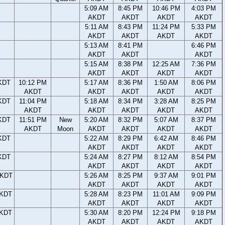
5:09 AM
8:45 PM
10:46 PM
4:03 PM
AKDT
AKDT
AKDT
AKDT
5:11 AM
8:43 PM
11:24 PM
5:33 PM
AKDT
AKDT
AKDT
AKDT
5:13 AM
8:41 PM
6:46 PM
AKDT
AKDT
AKDT
5:15 AM
8:38 PM
12:25 AM
7:36 PM
AKDT
AKDT
AKDT
AKDT
KDT
10:12 PM
5:17 AM
8:36 PM
1:50 AM
8:06 PM
AKDT
AKDT
AKDT
AKDT
AKDT
KDT
11:04 PM
5:18 AM
8:34 PM
3:28 AM
8:25 PM
AKDT
AKDT
AKDT
AKDT
AKDT
KDT
11:51 PM
New
5:20 AM
8:32 PM
5:07 AM
8:37 PM
AKDT
Moon
AKDT
AKDT
AKDT
AKDT
KDT
5:22 AM
8:29 PM
6:42 AM
8:46 PM
AKDT
AKDT
AKDT
AKDT
KDT
5:24 AM
8:27 PM
8:12 AM
8:54 PM
AKDT
AKDT
AKDT
AKDT
AKDT
5:26 AM
8:25 PM
9:37 AM
9:01 PM
AKDT
AKDT
AKDT
AKDT
AKDT
5:28 AM
8:23 PM
11:01 AM
9:09 PM
AKDT
AKDT
AKDT
AKDT
AKDT
5:30 AM
8:20 PM
12:24 PM
9:18 PM
AKDT
AKDT
AKDT
AKDT