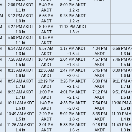
AM
2:06 PM AKDT
5:40 PM
8:09 PM AKDT
1.1 kt
AKDT
−1.2 kt
PM
3:12 PM AKDT
6:56 PM
9:28 PM AKDT
1.0 kt
AKDT
−1.2 kt
M
4:27 PM AKDT
8:10 PM
11:13 PM AKDT
1.0 kt
AKDT
−1.3 kt
M
5:50 PM AKDT
9:15 PM
1.1 kt
AKDT
M
6:34 AM AKDT
9:57 AM
1:17 PM AKDT
4:04 PM
6:56 PM A
1.3 kt
AKDT
−1.5 kt
AKDT
1.3 kt
M
7:28 AM AKDT
10:49 AM
2:04 PM AKDT
4:57 PM
7:46 PM A
1.5 kt
AKDT
−1.8 kt
AKDT
1.5 kt
M
8:13 AM AKDT
11:36 AM
2:47 PM AKDT
5:45 PM
8:30 PM A
1.6 kt
AKDT
−2.0 kt
AKDT
1.6 kt
M
8:54 AM AKDT
12:19 PM
3:26 PM AKDT
6:30 PM
9:11 PM A
1.7 kt
AKDT
−2.1 kt
AKDT
1.7 kt
M
9:33 AM AKDT
1:00 PM
4:01 PM AKDT
7:12 PM
9:51 PM A
1.7 kt
AKDT
−2.1 kt
AKDT
1.6 kt
M
10:11 AM AKDT
1:40 PM
4:33 PM AKDT
7:54 PM
10:30 PM 
1.6 kt
AKDT
−2.0 kt
AKDT
1.5 kt
M
10:49 AM AKDT
2:20 PM
5:02 PM AKDT
8:35 PM
11:09 PM 
1.5 kt
AKDT
−1.8 kt
AKDT
1.4 kt
M
11:26 AM AKDT
3:01 PM
5:33 PM AKDT
9:18 PM
11:49 PM 
1.4 kt
AKDT
−1.6 kt
AKDT
1.3 kt