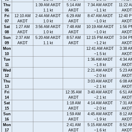
Thu
1:39 AM AKDT
5:14 AM
7:34 AM AKDT
11:22 
06
1.1 kt
AKDT
−1.1 kt
AKDT
Fri
12:10 AM
2:44 AM AKDT
6:29 AM
8:47 AM AKDT
12:40 
07
AKDT
1.0 kt
AKDT
−1.0 kt
AKDT
Sat
1:27 AM
3:56 AM AKDT
7:48 AM
10:19 AM AKDT
1:56 P
08
AKDT
1.0 kt
AKDT
−1.0 kt
AKDT
Sun
2:37 AM
5:20 AM AKDT
8:57 AM
12:15 PM AKDT
3:04 P
09
AKDT
1.1 kt
AKDT
−1.2 kt
AKDT
Mon
12:41 AM AKDT
3:38 A
10
−1.5 kt
AKDT
Tue
1:36 AM AKDT
4:34 A
11
−1.8 kt
AKDT
Wed
2:21 AM AKDT
5:23 A
12
−2.0 kt
AKDT
Thu
3:03 AM AKDT
6:08 A
13
−2.1 kt
AKDT
Fri
12:35 AM
3:40 AM AKDT
6:51 A
14
AKDT
−2.1 kt
AKDT
Sat
1:18 AM
4:14 AM AKDT
7:31 A
15
AKDT
−2.0 kt
AKDT
Sun
1:59 AM
4:45 AM AKDT
8:12 A
16
AKDT
−1.9 kt
AKDT
Mon
2:41 AM
5:15 AM AKDT
8:52 A
17
AKDT
−1.6 kt
AKDT