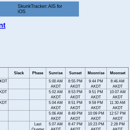
SkunkTracker: AIS for
iOS
nt
Slack
Phase
Sunrise
Sunset
Moonrise
Moonset
AKDT
5:00 AM
8:55 PM
9:44 PM
8:46 AM
AKDT
AKDT
AKDT
AKDT
AKDT
5:02 AM
8:53 PM
9:51 PM
10:07 AM
AKDT
AKDT
AKDT
AKDT
AKDT
5:04 AM
8:51 PM
9:59 PM
11:30 AM
AKDT
AKDT
AKDT
AKDT
5:06 AM
8:49 PM
10:09 PM
12:57 PM
AKDT
AKDT
AKDT
AKDT
Last
5:07 AM
8:47 PM
10:23 PM
2:28 PM
Quarter
AKDT
AKDT
AKDT
AKDT