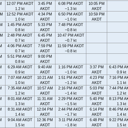
M
12:07 PM AKDT
3:45 PM
6:08 PM AKDT
10:05 PM
1.2 kt
AKDT
−1.3 kt
AKDT
AM
12:52 PM AKDT
4:34 PM
6:50 PM AKDT
10:59 PM
1.0 kt
AKDT
−1.0 kt
AKDT
AM
1:45 PM AKDT
5:33 PM
7:48 PM AKDT
0.8 kt
AKDT
−0.8 kt
PM
2:48 PM AKDT
6:45 PM
10:47 PM AKDT
0.7 kt
AKDT
−0.7 kt
M
4:06 PM AKDT
7:59 PM
11:59 PM AKDT
0.7 kt
AKDT
−0.8 kt
M
5:51 PM AKDT
9:00 PM
0.8 kt
AKDT
M
6:29 AM AKDT
9:40 AM
1:16 PM AKDT
3:37 PM
6:43 PM A
0.9 kt
AKDT
−1.0 kt
AKDT
0.9 kt
M
7:07 AM AKDT
10:21 AM
1:51 PM AKDT
4:23 PM
7:16 PM A
1.0 kt
AKDT
−1.2 kt
AKDT
1.1 kt
M
7:35 AM AKDT
10:57 AM
2:16 PM AKDT
5:03 PM
7:44 PM A
1.2 kt
AKDT
−1.4 kt
AKDT
1.2 kt
M
8:01 AM AKDT
11:31 AM
2:29 PM AKDT
5:40 PM
8:13 PM A
1.3 kt
AKDT
−1.5 kt
AKDT
1.3 kt
M
8:31 AM AKDT
12:04 PM
2:44 PM AKDT
6:14 PM
8:46 PM A
1.4 kt
AKDT
−1.7 kt
AKDT
1.4 kt
M
9:04 AM AKDT
12:36 PM
3:11 PM AKDT
6:48 PM
9:22 PM A
1.5 kt
AKDT
−1.8 kt
AKDT
1.5 kt