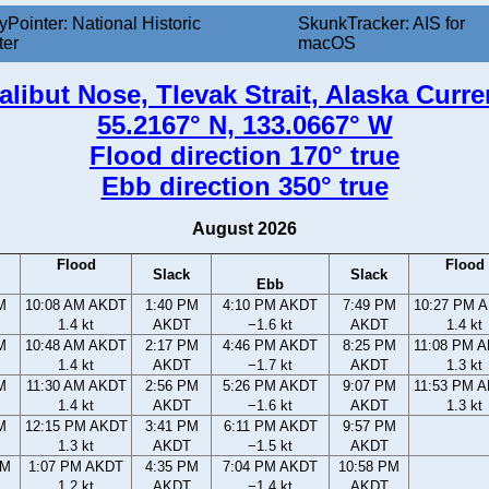
yPointer: National Historic
SkunkTracker: AIS for
ter
macOS
alibut Nose, Tlevak Strait, Alaska Curre
55.2167° N, 133.0667° W
Flood direction 170° true
Ebb direction 350° true
August 2026
Flood
Flood
Slack
Slack
Ebb
M
10:08 AM AKDT
1:40 PM
4:10 PM AKDT
7:49 PM
10:27 PM 
1.4 kt
AKDT
−1.6 kt
AKDT
1.4 kt
M
10:48 AM AKDT
2:17 PM
4:46 PM AKDT
8:25 PM
11:08 PM 
1.4 kt
AKDT
−1.7 kt
AKDT
1.3 kt
M
11:30 AM AKDT
2:56 PM
5:26 PM AKDT
9:07 PM
11:53 PM 
1.4 kt
AKDT
−1.6 kt
AKDT
1.3 kt
M
12:15 PM AKDT
3:41 PM
6:11 PM AKDT
9:57 PM
1.3 kt
AKDT
−1.5 kt
AKDT
AM
1:07 PM AKDT
4:35 PM
7:04 PM AKDT
10:58 PM
1.2 kt
AKDT
−1.4 kt
AKDT