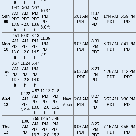
ft
ft
ft
1:42
9:34
5:33
10:37
AM
AM
PM
8:32
Sun
PM
6:01 AM
1:44 AM
6:59 PM
PDT
PDT
PDT
PM
09
PDT
PDT
PDT
PDT
13.5
−2.0
13.9
PDT
8.6 ft
ft
ft
ft
2:51
10:31
6:13
11:35
AM
AM
PM
8:30
Mon
PM
6:02 AM
3:01 AM
7:41 PM
PDT
PDT
PDT
PM
10
PDT
PDT
PDT
PDT
13.6
−2.6
14.5
PDT
7.9 ft
ft
ft
ft
3:57
11:24
6:47
AM
AM
PM
8:29
Tue
6:03 AM
4:26 AM
8:12 PM
PDT
PDT
PDT
PM
11
PDT
PDT
PDT
13.7
−2.8
14.9
PDT
ft
ft
ft
4:57
12:12
7:18
12:22
AM
PM
PM
8:27
Wed
AM
New
6:04 AM
5:52 AM
8:36 PM
PDT
PDT
PDT
PM
12
PDT
Moon
PDT
PDT
PDT
13.8
−2.6
15.2
PDT
6.9 ft
ft
ft
ft
5:55
12:57
7:48
1:06
AM
PM
PM
8:25
Thu
AM
6:06 AM
7:15 AM
8:56 PM
PDT
PDT
PDT
PM
13
PDT
PDT
PDT
PDT
13.7
−2.0
15.3
PDT