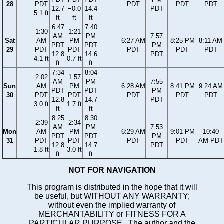
28
PDT
PDT
PDT
PDT
12.7
−0.0
14.4
PDT
5.1 ft
ft
ft
ft
6:47
7:40
1:30
1:21
AM
PM
7:57
Sat
AM
PM
6:27 AM
8:25 PM
8:11 AM
PDT
PDT
PM
29
PDT
PDT
PDT
PDT
PDT
12.8
14.6
PDT
4.1 ft
0.7 ft
ft
ft
7:34
8:04
2:02
1:57
AM
PM
7:55
Sun
AM
PM
6:28 AM
8:41 PM
9:24 AM
PDT
PDT
PM
30
PDT
PDT
PDT
PDT
PDT
12.8
14.7
PDT
3.0 ft
1.7 ft
ft
ft
8:25
8:30
2:39
2:34
AM
PM
7:53
Mon
AM
PM
6:29 AM
9:01 PM
10:40
PDT
PDT
PM
31
PDT
PDT
PDT
PDT
AM PDT
12.8
14.7
PDT
1.8 ft
3.0 ft
ft
ft
NOT FOR NAVIGATION
This program is distributed in the hope that it will
be useful, but WITHOUT ANY WARRANTY;
without even the implied warranty of
MERCHANTABILITY or FITNESS FOR A
PARTICULAR PURPOSE. The author and the