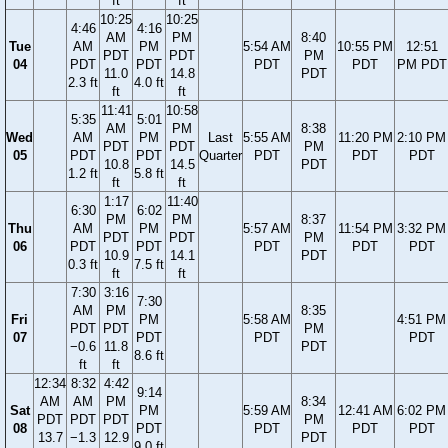
ft
ft
10:25
10:25
4:46
4:16
AM
PM
8:40
Tue
AM
PM
5:54 AM
10:55 PM
12:51
PDT
PDT
PM
04
PDT
PDT
PDT
PDT
PM PDT
11.0
14.8
PDT
2.3 ft
4.0 ft
ft
ft
11:41
10:58
5:35
5:01
AM
PM
8:38
Wed
AM
PM
Last
5:55 AM
11:20 PM
2:10 PM
PDT
PDT
PM
05
PDT
PDT
Quarter
PDT
PDT
PDT
10.8
14.5
PDT
1.2 ft
5.8 ft
ft
ft
1:17
11:40
6:30
6:02
PM
PM
8:37
Thu
AM
PM
5:57 AM
11:54 PM
3:32 PM
PDT
PDT
PM
06
PDT
PDT
PDT
PDT
PDT
10.9
14.1
PDT
0.3 ft
7.5 ft
ft
ft
7:30
3:16
7:30
AM
PM
8:35
Fri
PM
5:58 AM
4:51 PM
PDT
PDT
PM
07
PDT
PDT
PDT
−0.6
11.8
PDT
8.6 ft
ft
ft
12:34
8:32
4:42
9:14
AM
AM
PM
8:34
Sat
PM
5:59 AM
12:41 AM
6:02 PM
PDT
PDT
PDT
PM
08
PDT
PDT
PDT
PDT
13.7
−1.3
12.9
PDT
9.0 ft