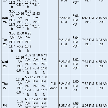
23
PDT
PDT
PDT
PDT
PDT
11.2
13.5
PDT
0.5 ft
7.6 ft
ft
ft
3:00
6:03
10:16
11:53
AM
PM
8:06
Mon
AM
PM
6:20 AM
6:48 PM
2:15 AM
PDT
PDT
PM
24
PDT
PDT
PDT
PDT
PDT
11.3
13.7
PDT
0.2 ft
7.1 ft
ft
ft
3:53
11:00
6:25
AM
AM
PM
8:04
Tue
6:21 AM
7:13 PM
3:23 AM
PDT
PDT
PDT
PM
25
PDT
PDT
PDT
11.7
−0.2
13.9
PDT
ft
ft
ft
4:39
11:38
6:43
12:16
AM
AM
PM
8:02
Wed
AM
6:23 AM
7:34 PM
4:35 AM
PDT
PDT
PDT
PM
26
PDT
PDT
PDT
PDT
12.1
−0.4
14.0
PDT
6.6 ft
ft
ft
ft
5:21
12:13
7:00
12:38
AM
PM
PM
8:00
Thu
AM
Full
6:24 AM
7:52 PM
5:46 AM
PDT
PDT
PDT
PM
27
PDT
Moon
PDT
PDT
PDT
12.4
−0.4
14.2
PDT
6.0 ft
ft
ft
ft
6:03
12:47
7:18
1:02
AM
PM
PM
7:58
Fri
AM
6:25 AM
8:08 PM
6:58 AM
PDT
PDT
PDT
PM