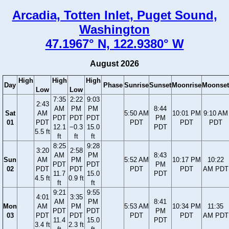
Arcadia, Totten Inlet, Puget Sound,
Washington
47.1967° N, 122.9380° W
August 2026
High
High
High
Day
Phase
Sunrise
Sunset
Moonrise
Moonset
Low
Low
7:35
2:22
9:03
2:43
AM
PM
PM
8:44
Sat
AM
5:50 AM
10:01 PM
9:10 AM
PDT
PDT
PDT
PM
01
PDT
PDT
PDT
PDT
12.1
−0.3
15.0
PDT
5.5 ft
ft
ft
ft
8:25
9:28
3:20
2:58
AM
PM
8:43
Sun
AM
PM
5:52 AM
10:17 PM
10:22
PDT
PDT
PM
02
PDT
PDT
PDT
PDT
AM PDT
11.7
15.0
PDT
4.5 ft
0.9 ft
ft
ft
9:21
9:55
4:01
3:35
AM
PM
8:41
Mon
AM
PM
5:53 AM
10:34 PM
11:35
PDT
PDT
PM
03
PDT
PDT
PDT
PDT
AM PDT
11.4
15.0
PDT
3.4 ft
2.3 ft