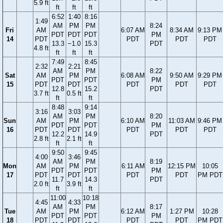
5.9 ft
ft
ft
ft
6:52
1:40
8:16
1:49
AM
PM
PM
8:24
Fri
AM
6:07 AM
8:34 AM
9:13 PM
PDT
PDT
PDT
PM
14
PDT
PDT
PDT
PDT
13.3
−1.0
15.3
PDT
4.8 ft
ft
ft
ft
7:49
8:45
2:32
2:21
AM
PM
8:22
Sat
AM
PM
6:08 AM
9:50 AM
9:29 PM
PDT
PDT
PM
15
PDT
PDT
PDT
PDT
PDT
12.8
15.2
PDT
3.7 ft
0.5 ft
ft
ft
8:48
9:14
3:16
3:03
AM
PM
8:20
Sun
AM
PM
6:10 AM
11:03 AM
9:46 PM
PDT
PDT
PM
16
PDT
PDT
PDT
PDT
PDT
12.2
14.9
PDT
2.8 ft
2.1 ft
ft
ft
9:50
9:45
4:00
3:46
AM
PM
8:19
Mon
AM
PM
6:11 AM
12:15 PM
10:05
PDT
PDT
PM
17
PDT
PDT
PDT
PDT
PM PDT
11.7
14.3
PDT
2.0 ft
3.9 ft
ft
ft
11:00
10:18
4:45
4:33
AM
PM
8:17
Tue
AM
PM
6:12 AM
1:27 PM
10:28
PDT
PDT
PM
18
PDT
PDT
PDT
PDT
PM PDT