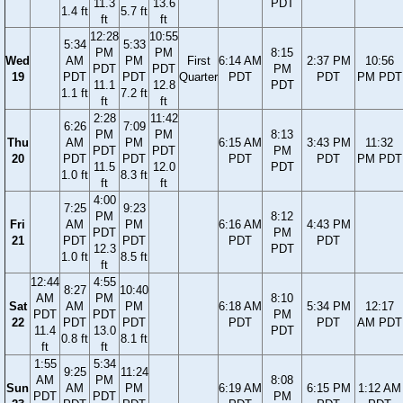
11.3
13.6
PDT
1.4 ft
5.7 ft
ft
ft
12:28
10:55
5:34
5:33
PM
PM
8:15
Wed
AM
PM
First
6:14 AM
2:37 PM
10:56
PDT
PDT
PM
19
PDT
PDT
Quarter
PDT
PDT
PM PDT
11.1
12.8
PDT
1.1 ft
7.2 ft
ft
ft
2:28
11:42
6:26
7:09
PM
PM
8:13
Thu
AM
PM
6:15 AM
3:43 PM
11:32
PDT
PDT
PM
20
PDT
PDT
PDT
PDT
PM PDT
11.5
12.0
PDT
1.0 ft
8.3 ft
ft
ft
4:00
7:25
9:23
PM
8:12
Fri
AM
PM
6:16 AM
4:43 PM
PDT
PM
21
PDT
PDT
PDT
PDT
12.3
PDT
1.0 ft
8.5 ft
ft
12:44
4:55
8:27
10:40
AM
PM
8:10
Sat
AM
PM
6:18 AM
5:34 PM
12:17
PDT
PDT
PM
22
PDT
PDT
PDT
PDT
AM PDT
11.4
13.0
PDT
0.8 ft
8.1 ft
ft
ft
1:55
5:34
9:25
11:24
AM
PM
8:08
Sun
AM
PM
6:19 AM
6:15 PM
1:12 AM
PDT
PDT
PM