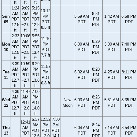
ft
ft
ft
1:24
9:09
5:15
10:12
AM
AM
PM
8:31
Sun
PM
5:59 AM
1:42 AM
6:58 PM
PDT
PDT
PDT
PM
09
PDT
PDT
PDT
PDT
12.5
−2.0
12.8
PDT
8.5 ft
ft
ft
ft
2:33
10:06
5:55
11:10
AM
AM
PM
8:29
Mon
PM
6:00 AM
3:00 AM
7:40 PM
PDT
PDT
PDT
PM
10
PDT
PDT
PDT
PDT
12.5
−2.5
13.4
PDT
7.7 ft
ft
ft
ft
3:39
10:59
6:29
11:57
AM
AM
PM
8:28
Tue
PM
6:02 AM
4:25 AM
8:11 PM
PDT
PDT
PDT
PM
11
PDT
PDT
PDT
PDT
12.7
−2.7
13.8
PDT
6.8 ft
ft
ft
ft
4:39
11:47
7:00
AM
AM
PM
8:26
Wed
New
6:03 AM
5:51 AM
8:35 PM
PDT
PDT
PDT
PM
12
Moon
PDT
PDT
PDT
12.7
−2.6
14.0
PDT
ft
ft
ft
5:37
12:32
7:30
12:41
AM
PM
PM
8:24
Thu
AM
6:04 AM
7:14 AM
8:54 PM
PDT
PDT
PDT
PM
13
PDT
PDT
PDT
PDT
12.6
−2.0
14.1
PDT