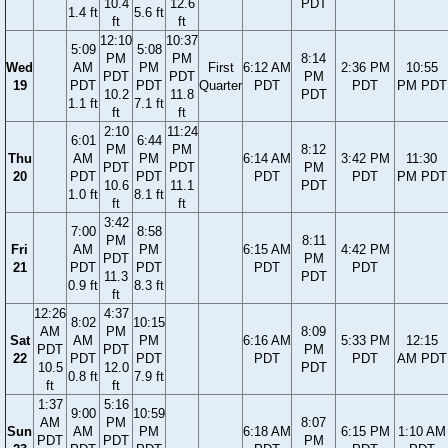
10.4
12.6
PDT
1.4 ft
5.6 ft
ft
ft
12:10
10:37
5:09
5:08
PM
PM
8:14
Wed
AM
PM
First
6:12 AM
2:36 PM
10:55
PDT
PDT
PM
19
PDT
PDT
Quarter
PDT
PDT
PM PDT
10.2
11.8
PDT
1.1 ft
7.1 ft
ft
ft
2:10
11:24
6:01
6:44
PM
PM
8:12
Thu
AM
PM
6:14 AM
3:42 PM
11:30
PDT
PDT
PM
20
PDT
PDT
PDT
PDT
PM PDT
10.6
11.1
PDT
1.0 ft
8.1 ft
ft
ft
3:42
7:00
8:58
PM
8:11
Fri
AM
PM
6:15 AM
4:42 PM
PDT
PM
21
PDT
PDT
PDT
PDT
11.3
PDT
0.9 ft
8.3 ft
ft
12:26
4:37
8:02
10:15
AM
PM
8:09
Sat
AM
PM
6:16 AM
5:33 PM
12:15
PDT
PDT
PM
22
PDT
PDT
PDT
PDT
AM PDT
10.5
12.0
PDT
0.8 ft
7.9 ft
ft
ft
1:37
5:16
9:00
10:59
AM
PM
8:07
Sun
AM
PM
6:18 AM
6:15 PM
1:10 AM
PDT
PDT
PM