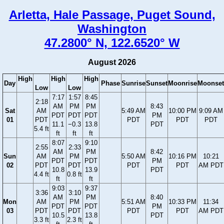
Arletta, Hale Passage, Puget Sound,
Washington
47.2800° N, 122.6520° W
August 2026
High
High
High
Day
Phase
Sunrise
Sunset
Moonrise
Moonset
Low
Low
7:17
1:57
8:45
2:18
AM
PM
PM
8:43
Sat
AM
5:49 AM
10:00 PM
9:09 AM
PDT
PDT
PDT
PM
01
PDT
PDT
PDT
PDT
11.1
−0.3
13.8
PDT
5.4 ft
ft
ft
ft
8:07
9:10
2:55
2:33
AM
PM
8:42
Sun
AM
PM
5:50 AM
10:16 PM
10:21
PDT
PDT
PM
02
PDT
PDT
PDT
PDT
AM PDT
10.8
13.9
PDT
4.4 ft
0.8 ft
ft
ft
9:03
9:37
3:36
3:10
AM
PM
8:40
Mon
AM
PM
5:51 AM
10:33 PM
11:34
PDT
PDT
PM
03
PDT
PDT
PDT
PDT
AM PDT
10.5
13.8
PDT
3.3 ft
2.3 ft