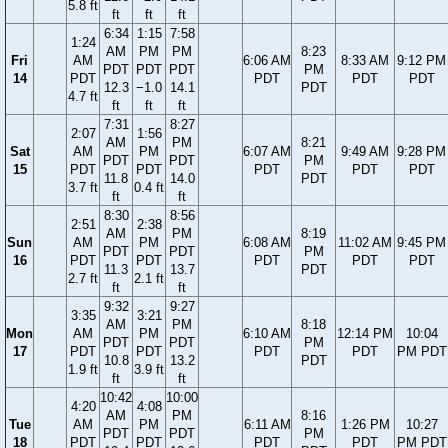
5.8 ft
ft
ft
ft
6:34
1:15
7:58
1:24
AM
PM
PM
8:23
Fri
AM
6:06 AM
8:33 AM
9:12 PM
PDT
PDT
PDT
PM
14
PDT
PDT
PDT
PDT
12.3
−1.0
14.1
PDT
4.7 ft
ft
ft
ft
7:31
8:27
2:07
1:56
AM
PM
8:21
Sat
AM
PM
6:07 AM
9:49 AM
9:28 PM
PDT
PDT
PM
15
PDT
PDT
PDT
PDT
PDT
11.8
14.0
PDT
3.7 ft
0.4 ft
ft
ft
8:30
8:56
2:51
2:38
AM
PM
8:19
Sun
AM
PM
6:08 AM
11:02 AM
9:45 PM
PDT
PDT
PM
16
PDT
PDT
PDT
PDT
PDT
11.3
13.7
PDT
2.7 ft
2.1 ft
ft
ft
9:32
9:27
3:35
3:21
AM
PM
8:18
Mon
AM
PM
6:10 AM
12:14 PM
10:04
PDT
PDT
PM
17
PDT
PDT
PDT
PDT
PM PDT
10.8
13.2
PDT
1.9 ft
3.9 ft
ft
ft
10:42
10:00
4:20
4:08
AM
PM
8:16
Tue
AM
PM
6:11 AM
1:26 PM
10:27
PDT
PDT
PM
18
PDT
PDT
PDT
PDT
PM PDT