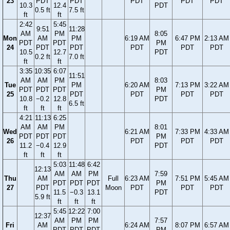
23
PDT
PDT
PDT
PDT
PDT
10.3
12.4
PDT
0.5 ft
7.5 ft
ft
ft
2:42
5:45
9:51
11:28
AM
PM
8:05
Mon
AM
PM
6:19 AM
6:47 PM
2:13 AM
PDT
PDT
PM
24
PDT
PDT
PDT
PDT
PDT
10.5
12.7
PDT
0.2 ft
7.0 ft
ft
ft
3:35
10:35
6:07
11:51
AM
AM
PM
8:03
Tue
PM
6:20 AM
7:13 PM
3:22 AM
PDT
PDT
PDT
PM
25
PDT
PDT
PDT
PDT
10.8
−0.2
12.8
PDT
6.5 ft
ft
ft
ft
4:21
11:13
6:25
AM
AM
PM
8:01
Wed
6:21 AM
7:33 PM
4:33 AM
PDT
PDT
PDT
PM
26
PDT
PDT
PDT
11.2
−0.4
12.9
PDT
ft
ft
ft
5:03
11:48
6:42
12:13
AM
AM
PM
7:59
Thu
AM
Full
6:23 AM
7:51 PM
5:45 AM
PDT
PDT
PDT
PM
27
PDT
Moon
PDT
PDT
PDT
11.5
−0.3
13.1
PDT
5.9 ft
ft
ft
ft
5:45
12:22
7:00
12:37
AM
PM
PM
7:57
Fri
AM
6:24 AM
8:07 PM
6:57 AM
PDT
PDT
PDT
PM