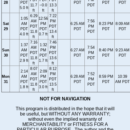
28
PDT
PDT
PDT
PDT
11.7
−0.0
13.3
PDT
5.0 ft
ft
ft
ft
6:29
7:22
1:05
12:56
AM
PM
7:56
Sat
AM
PM
6:25 AM
8:23 PM
8:09 AM
PDT
PDT
PM
29
PDT
PDT
PDT
PDT
PDT
11.8
13.4
PDT
4.0 ft
0.7 ft
ft
ft
7:16
7:46
1:37
1:32
AM
PM
7:54
Sun
AM
PM
6:27 AM
8:40 PM
9:23 AM
PDT
PDT
PM
30
PDT
PDT
PDT
PDT
PDT
11.8
13.6
PDT
2.9 ft
1.7 ft
ft
ft
8:07
8:12
2:14
2:09
AM
PM
7:52
Mon
AM
PM
6:28 AM
8:59 PM
10:39
PDT
PDT
PM
31
PDT
PDT
PDT
PDT
AM PDT
11.8
13.5
PDT
1.8 ft
3.0 ft
ft
ft
NOT FOR NAVIGATION
This program is distributed in the hope that it will
be useful, but WITHOUT ANY WARRANTY;
without even the implied warranty of
MERCHANTABILITY or FITNESS FOR A
PARTICULAR PURPOSE. The author and the