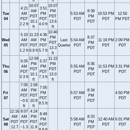
ft
ft
10:07
10:07
4:21
3:51
AM
PM
8:39
Tue
AM
PM
5:53 AM
10:53 PM
12:50
PDT
PDT
PM
04
PDT
PDT
PDT
PDT
PM PDT
10.1
13.6
PDT
2.2 ft
4.0 ft
ft
ft
10:40
5:10
11:23
4:36
PM
8:37
Wed
AM
AM
PM
Last
5:54 AM
11:19 PM
2:09 PM
PDT
PM
05
PDT
PDT
PDT
Quarter
PDT
PDT
PDT
13.3
PDT
1.2 ft
9.9 ft
5.7 ft
ft
12:59
11:22
6:05
5:37
PM
PM
8:36
Thu
AM
PM
5:55 AM
11:53 PM
3:31 PM
PDT
PDT
PM
06
PDT
PDT
PDT
PDT
PDT
10.1
13.0
PDT
0.3 ft
7.3 ft
ft
ft
7:05
2:58
7:05
AM
PM
8:34
Fri
PM
5:57 AM
4:50 PM
PDT
PDT
PM
07
PDT
PDT
PDT
−0.6
10.8
PDT
8.5 ft
ft
ft
12:16
8:07
4:24
8:49
AM
AM
PM
8:33
Sat
PM
5:58 AM
12:40 AM
6:01 PM
PDT
PDT
PDT
PM
08
PDT
PDT
PDT
PDT
12.7
−1.3
11.9
PDT
8.8 ft