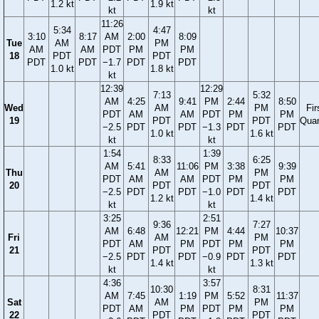
1.2 kt
1.9 kt
kt
kt
11:26
5:34
4:47
3:10
8:17
AM
2:00
8:09
Tue
AM
PM
AM
AM
PDT
PM
PM
18
PDT
PDT
PDT
PDT
−1.7
PDT
PDT
1.0 kt
1.8 kt
kt
12:39
12:29
7:13
5:32
AM
4:25
9:41
PM
2:44
8:50
Wed
AM
PM
Fir
PDT
AM
AM
PDT
PM
PM
19
PDT
PDT
Quar
−2.5
PDT
PDT
−1.3
PDT
PDT
1.0 kt
1.6 kt
kt
kt
1:54
1:39
8:33
6:25
AM
5:41
11:06
PM
3:38
9:39
Thu
AM
PM
PDT
AM
AM
PDT
PM
PM
20
PDT
PDT
−2.5
PDT
PDT
−1.0
PDT
PDT
1.2 kt
1.4 kt
kt
kt
3:25
2:51
9:36
7:27
AM
6:48
12:21
PM
4:44
10:37
Fri
AM
PM
PDT
AM
PM
PDT
PM
PM
21
PDT
PDT
−2.5
PDT
PDT
−0.9
PDT
PDT
1.4 kt
1.3 kt
kt
kt
4:36
3:57
10:30
8:31
AM
7:45
1:19
PM
5:52
11:37
Sat
AM
PM
PDT
AM
PM
PDT
PM
PM
22
PDT
PDT