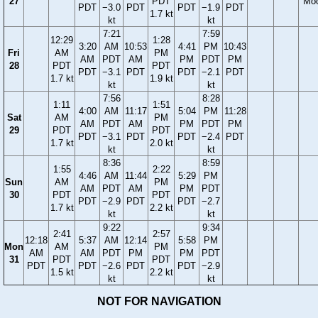
27
PDT
Mo
PDT
−3.0
PDT
PDT
−1.9
PDT
1.7 kt
kt
kt
7:21
7:59
12:29
1:28
3:20
AM
10:53
4:41
PM
10:43
Fri
AM
PM
AM
PDT
AM
PM
PDT
PM
28
PDT
PDT
PDT
−3.1
PDT
PDT
−2.1
PDT
1.7 kt
1.9 kt
kt
kt
7:56
8:28
1:11
1:51
4:00
AM
11:17
5:04
PM
11:28
Sat
AM
PM
AM
PDT
AM
PM
PDT
PM
29
PDT
PDT
PDT
−3.1
PDT
PDT
−2.4
PDT
1.7 kt
2.0 kt
kt
kt
8:36
8:59
1:55
2:22
4:46
AM
11:44
5:29
PM
Sun
AM
PM
AM
PDT
AM
PM
PDT
30
PDT
PDT
PDT
−2.9
PDT
PDT
−2.7
1.7 kt
2.2 kt
kt
kt
9:22
9:34
2:41
2:57
12:18
5:37
AM
12:14
5:58
PM
Mon
AM
PM
AM
AM
PDT
PM
PM
PDT
31
PDT
PDT
PDT
PDT
−2.6
PDT
PDT
−2.9
1.5 kt
2.2 kt
kt
kt
NOT FOR NAVIGATION