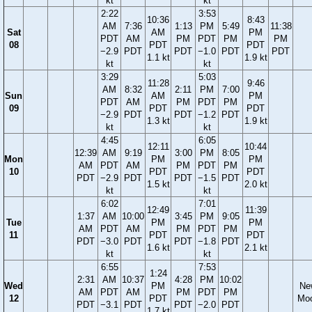
kt
kt
2:22
3:53
10:36
8:43
AM
7:36
1:13
PM
5:49
11:38
Sat
AM
PM
PDT
AM
PM
PDT
PM
PM
08
PDT
PDT
−2.9
PDT
PDT
−1.0
PDT
PDT
1.1 kt
1.9 kt
kt
kt
3:29
5:03
11:28
9:46
AM
8:32
2:11
PM
7:00
Sun
AM
PM
PDT
AM
PM
PDT
PM
09
PDT
PDT
−2.9
PDT
PDT
−1.2
PDT
1.3 kt
1.9 kt
kt
kt
4:45
6:05
12:11
10:44
12:39
AM
9:19
3:00
PM
8:05
Mon
PM
PM
AM
PDT
AM
PM
PDT
PM
10
PDT
PDT
PDT
−2.9
PDT
PDT
−1.5
PDT
1.5 kt
2.0 kt
kt
kt
6:02
7:01
12:49
11:39
1:37
AM
10:00
3:45
PM
9:05
Tue
PM
PM
AM
PDT
AM
PM
PDT
PM
11
PDT
PDT
PDT
−3.0
PDT
PDT
−1.8
PDT
1.6 kt
2.1 kt
kt
kt
6:55
7:53
1:24
2:31
AM
10:37
4:28
PM
10:02
Wed
PM
Ne
AM
PDT
AM
PM
PDT
PM
12
PDT
Mo
PDT
−3.1
PDT
PDT
−2.0
PDT
1.7 kt