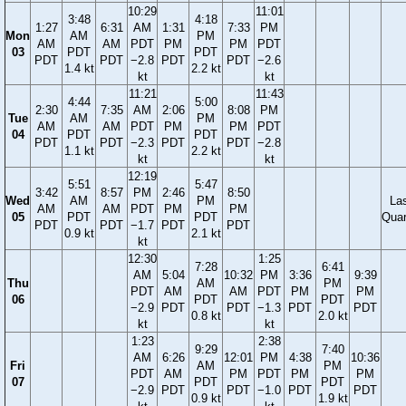
10:29
11:01
3:48
4:18
1:27
6:31
AM
1:31
7:33
PM
Mon
AM
PM
AM
AM
PDT
PM
PM
PDT
03
PDT
PDT
PDT
PDT
−2.8
PDT
PDT
−2.6
1.4 kt
2.2 kt
kt
kt
11:21
11:43
4:44
5:00
2:30
7:35
AM
2:06
8:08
PM
Tue
AM
PM
AM
AM
PDT
PM
PM
PDT
04
PDT
PDT
PDT
PDT
−2.3
PDT
PDT
−2.8
1.1 kt
2.2 kt
kt
kt
12:19
5:51
5:47
3:42
8:57
PM
2:46
8:50
Wed
AM
PM
La
AM
AM
PDT
PM
PM
05
PDT
PDT
Quar
PDT
PDT
−1.7
PDT
PDT
0.9 kt
2.1 kt
kt
12:30
1:25
7:28
6:41
AM
5:04
10:32
PM
3:36
9:39
Thu
AM
PM
PDT
AM
AM
PDT
PM
PM
06
PDT
PDT
−2.9
PDT
PDT
−1.3
PDT
PDT
0.8 kt
2.0 kt
kt
kt
1:23
2:38
9:29
7:40
AM
6:26
12:01
PM
4:38
10:36
Fri
AM
PM
PDT
AM
PM
PDT
PM
PM
07
PDT
PDT
−2.9
PDT
PDT
−1.0
PDT
PDT
0.9 kt
1.9 kt