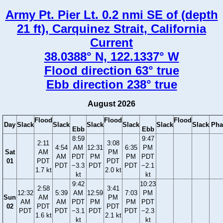
Army Pt. Pier Lt. 0.2 nmi SE of (depth
21 ft), Carquinez Strait, California
Current
38.0388° N, 122.1337° W
Flood direction 63° true
Ebb direction 238° true
August 2026
Flood
Flood
Flood
Day
Slack
Slack
Slack
Slack
Slack
Slack
Pha
Ebb
Ebb
8:59
9:47
2:11
3:08
4:54
AM
12:31
6:35
PM
Sat
AM
PM
AM
PDT
PM
PM
PDT
01
PDT
PDT
PDT
−3.3
PDT
PDT
−2.1
1.7 kt
2.0 kt
kt
kt
9:42
10:23
2:58
3:41
12:32
5:39
AM
12:59
7:03
PM
Sun
AM
PM
AM
AM
PDT
PM
PM
PDT
02
PDT
PDT
PDT
PDT
−3.1
PDT
PDT
−2.3
1.6 kt
2.1 kt
kt
kt