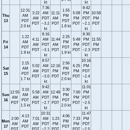
kt
kt
7:36
8:42
12:31
1:55
3:22
AM
11:11
5:09
PM
10:58
Thu
AM
PM
AM
PDT
AM
PM
PDT
PM
13
PDT
PDT
PDT
−3.2
PDT
PDT
−2.1
PDT
2.0 kt
1.8 kt
kt
kt
8:16
9:30
1:22
2:25
4:11
AM
11:44
5:49
PM
11:55
Fri
AM
PM
AM
PDT
AM
PM
PDT
PM
14
PDT
PDT
PDT
−3.1
PDT
PDT
−2.3
PDT
1.9 kt
1.9 kt
kt
kt
8:57
10:16
2:15
2:56
5:02
AM
12:16
6:25
PM
Sat
AM
PM
AM
PDT
PM
PM
PDT
15
PDT
PDT
PDT
−3.0
PDT
PDT
−2.4
1.7 kt
2.0 kt
kt
kt
9:42
11:01
3:10
3:30
12:55
5:58
AM
12:49
7:00
PM
Sun
AM
PM
AM
AM
PDT
PM
PM
PDT
16
PDT
PDT
PDT
PDT
−2.7
PDT
PDT
−2.5
1.5 kt
2.0 kt
kt
kt
10:31
11:47
4:13
4:06
2:00
7:01
AM
1:23
7:33
PM
Mon
AM
PM
AM
AM
PDT
PM
PM
PDT
17
PDT
PDT
PDT
PDT
−2.2
PDT
PDT
−2.5