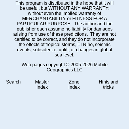
This program is distributed in the hope that it will
be useful, but WITHOUT ANY WARRANTY;
without even the implied warranty of
MERCHANTABILITY or FITNESS FOR A
PARTICULAR PURPOSE. The author and the
publisher each assume no liability for damages
arising from use of these predictions. They are not
certified to be correct, and they do not incorporate
the effects of tropical storms, El Niño, seismic
events, subsidence, uplift, or changes in global
sea level.
Web pages copyright © 2005-2026 Mobile
Geographics LLC
Search
Master
Zone
Hints and
index
index
tricks