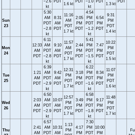
−2.6
PDT
PDT
−1.0
PDT
PDT
1.6 kt
1.3 kt
kt
kt
5:30
4:54
11:16
9:31
AM
8:31
2:05
PM
6:54
Sun
AM
PM
PDT
AM
PM
PDT
PM
23
PDT
PDT
−2.8
PDT
PDT
−1.2
PDT
1.7 kt
1.4 kt
kt
kt
6:11
5:41
11:57
10:22
12:33
AM
9:10
2:44
PM
7:47
Mon
AM
PM
AM
PDT
AM
PM
PDT
PM
24
PDT
PDT
PDT
−2.8
PDT
PDT
−1.5
PDT
1.7 kt
1.5 kt
kt
kt
6:39
6:22
12:31
11:07
1:21
AM
9:42
3:18
PM
8:34
Tue
PM
PM
AM
PDT
AM
PM
PDT
PM
25
PDT
PDT
PDT
−2.9
PDT
PDT
−1.6
PDT
1.7 kt
1.6 kt
kt
kt
6:50
6:58
12:57
11:48
2:03
AM
10:07
3:49
PM
9:17
Wed
PM
PM
AM
PDT
AM
PM
PDT
PM
26
PDT
PDT
PDT
−2.9
PDT
PDT
−1.8
PDT
1.7 kt
1.7 kt
kt
kt
6:57
7:30
1:13
2:41
AM
10:31
4:17
PM
10:00
Thu
PM
Ful
AM
PDT
AM
PM
PDT
PM