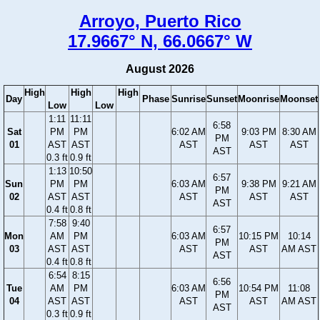
Arroyo, Puerto Rico
17.9667° N, 66.0667° W
August 2026
High
High
High
Day
Phase
Sunrise
Sunset
Moonrise
Moonset
Low
Low
1:11
11:11
6:58
Sat
PM
PM
6:02 AM
9:03 PM
8:30 AM
PM
01
AST
AST
AST
AST
AST
AST
0.3 ft
0.9 ft
1:13
10:50
6:57
Sun
PM
PM
6:03 AM
9:38 PM
9:21 AM
PM
02
AST
AST
AST
AST
AST
AST
0.4 ft
0.8 ft
7:58
9:40
6:57
Mon
AM
PM
6:03 AM
10:15 PM
10:14
PM
03
AST
AST
AST
AST
AM AST
AST
0.4 ft
0.8 ft
6:54
8:15
6:56
Tue
AM
PM
6:03 AM
10:54 PM
11:08
PM
04
AST
AST
AST
AST
AM AST
AST
0.3 ft
0.9 ft