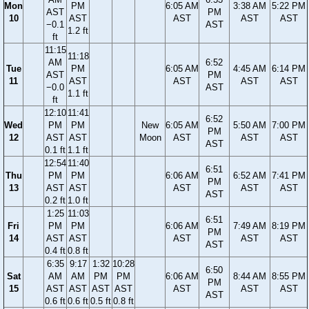
Mon
PM
6:05 AM
3:38 AM
5:22 PM
AST
PM
10
AST
AST
AST
AST
−0.1
AST
1.2 ft
ft
11:15
11:18
AM
6:52
Tue
PM
6:05 AM
4:45 AM
6:14 PM
AST
PM
11
AST
AST
AST
AST
−0.0
AST
1.1 ft
ft
12:10
11:41
6:52
Wed
PM
PM
New
6:05 AM
5:50 AM
7:00 PM
PM
12
AST
AST
Moon
AST
AST
AST
AST
0.1 ft
1.1 ft
12:54
11:40
6:51
Thu
PM
PM
6:06 AM
6:52 AM
7:41 PM
PM
13
AST
AST
AST
AST
AST
AST
0.2 ft
1.0 ft
1:25
11:03
6:51
Fri
PM
PM
6:06 AM
7:49 AM
8:19 PM
PM
14
AST
AST
AST
AST
AST
AST
0.4 ft
0.8 ft
6:35
9:17
1:32
10:28
6:50
Sat
AM
AM
PM
PM
6:06 AM
8:44 AM
8:55 PM
PM
15
AST
AST
AST
AST
AST
AST
AST
AST
0.6 ft
0.6 ft
0.5 ft
0.8 ft