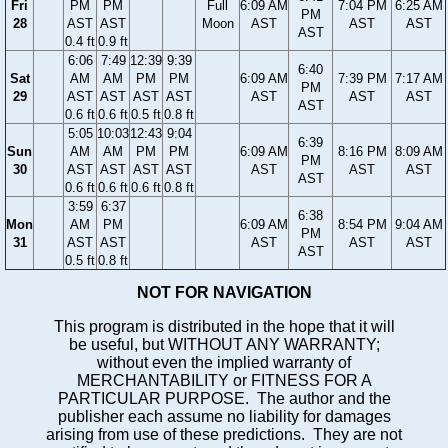
Fri
PM
PM
Full
6:09 AM
7:04 PM
6:25 AM
PM
28
AST
AST
Moon
AST
AST
AST
AST
0.4 ft
0.9 ft
6:06
7:49
12:39
9:39
6:40
Sat
AM
AM
PM
PM
6:09 AM
7:39 PM
7:17 AM
PM
29
AST
AST
AST
AST
AST
AST
AST
AST
0.6 ft
0.6 ft
0.5 ft
0.8 ft
5:05
10:03
12:43
9:04
6:39
Sun
AM
AM
PM
PM
6:09 AM
8:16 PM
8:09 AM
PM
30
AST
AST
AST
AST
AST
AST
AST
AST
0.6 ft
0.6 ft
0.6 ft
0.8 ft
3:59
6:37
6:38
Mon
AM
PM
6:09 AM
8:54 PM
9:04 AM
PM
31
AST
AST
AST
AST
AST
AST
0.5 ft
0.8 ft
NOT FOR NAVIGATION
This program is distributed in the hope that it will
be useful, but WITHOUT ANY WARRANTY;
without even the implied warranty of
MERCHANTABILITY or FITNESS FOR A
PARTICULAR PURPOSE. The author and the
publisher each assume no liability for damages
arising from use of these predictions. They are not