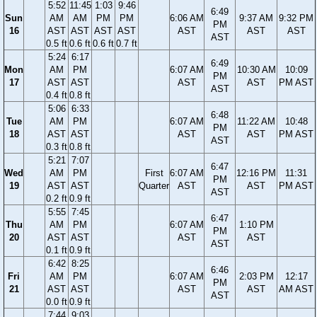
5:52
11:45
1:03
9:46
6:49
Sun
AM
AM
PM
PM
6:06 AM
9:37 AM
9:32 PM
PM
16
AST
AST
AST
AST
AST
AST
AST
AST
0.5 ft
0.6 ft
0.6 ft
0.7 ft
5:24
6:17
6:49
Mon
AM
PM
6:07 AM
10:30 AM
10:09
PM
17
AST
AST
AST
AST
PM AST
AST
0.4 ft
0.8 ft
5:06
6:33
6:48
Tue
AM
PM
6:07 AM
11:22 AM
10:48
PM
18
AST
AST
AST
AST
PM AST
AST
0.3 ft
0.8 ft
5:21
7:07
6:47
Wed
AM
PM
First
6:07 AM
12:16 PM
11:31
PM
19
AST
AST
Quarter
AST
AST
PM AST
AST
0.2 ft
0.9 ft
5:55
7:45
6:47
Thu
AM
PM
6:07 AM
1:10 PM
PM
20
AST
AST
AST
AST
AST
0.1 ft
0.9 ft
6:42
8:25
6:46
Fri
AM
PM
6:07 AM
2:03 PM
12:17
PM
21
AST
AST
AST
AST
AM AST
AST
0.0 ft
0.9 ft
7:44
9:03