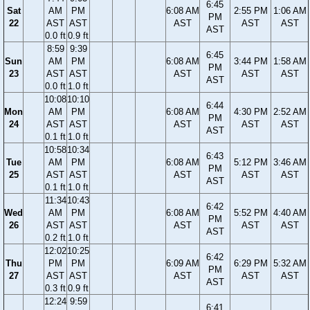
6:45
Sat
AM
PM
6:08 AM
2:55 PM
1:06 AM
PM
22
AST
AST
AST
AST
AST
AST
0.0 ft
0.9 ft
8:59
9:39
6:45
Sun
AM
PM
6:08 AM
3:44 PM
1:58 AM
PM
23
AST
AST
AST
AST
AST
AST
0.0 ft
1.0 ft
10:08
10:10
6:44
Mon
AM
PM
6:08 AM
4:30 PM
2:52 AM
PM
24
AST
AST
AST
AST
AST
AST
0.1 ft
1.0 ft
10:58
10:34
6:43
Tue
AM
PM
6:08 AM
5:12 PM
3:46 AM
PM
25
AST
AST
AST
AST
AST
AST
0.1 ft
1.0 ft
11:34
10:43
6:42
Wed
AM
PM
6:08 AM
5:52 PM
4:40 AM
PM
26
AST
AST
AST
AST
AST
AST
0.2 ft
1.0 ft
12:02
10:25
6:42
Thu
PM
PM
6:09 AM
6:29 PM
5:32 AM
PM
27
AST
AST
AST
AST
AST
AST
0.3 ft
0.9 ft
12:24
9:59
6:41