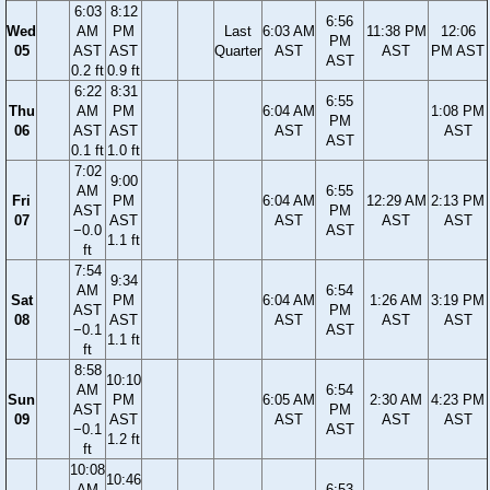
6:03
8:12
6:56
Wed
AM
PM
Last
6:03 AM
11:38 PM
12:06
PM
05
AST
AST
Quarter
AST
AST
PM AST
AST
0.2 ft
0.9 ft
6:22
8:31
6:55
Thu
AM
PM
6:04 AM
1:08 PM
PM
06
AST
AST
AST
AST
AST
0.1 ft
1.0 ft
7:02
9:00
AM
6:55
Fri
PM
6:04 AM
12:29 AM
2:13 PM
AST
PM
07
AST
AST
AST
AST
−0.0
AST
1.1 ft
ft
7:54
9:34
AM
6:54
Sat
PM
6:04 AM
1:26 AM
3:19 PM
AST
PM
08
AST
AST
AST
AST
−0.1
AST
1.1 ft
ft
8:58
10:10
AM
6:54
Sun
PM
6:05 AM
2:30 AM
4:23 PM
AST
PM
09
AST
AST
AST
AST
−0.1
AST
1.2 ft
ft
10:08
10:46
AM
6:53