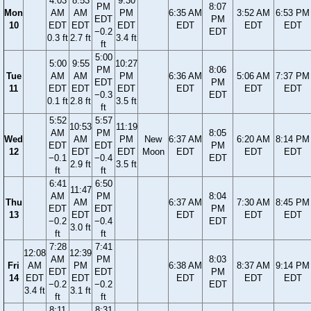
4:03
8:53
9:30
PM
8:07
Mon
AM
AM
PM
6:35 AM
3:52 AM
6:53 PM
EDT
PM
10
EDT
EDT
EDT
EDT
EDT
EDT
−0.2
EDT
0.3 ft
2.7 ft
3.4 ft
ft
5:00
5:00
9:55
10:27
PM
8:06
Tue
AM
AM
PM
6:36 AM
5:06 AM
7:37 PM
EDT
PM
11
EDT
EDT
EDT
EDT
EDT
EDT
−0.3
EDT
0.1 ft
2.8 ft
3.5 ft
ft
5:52
5:57
10:53
11:19
AM
PM
8:05
Wed
AM
PM
New
6:37 AM
6:20 AM
8:14 PM
EDT
EDT
PM
12
EDT
EDT
Moon
EDT
EDT
EDT
−0.1
−0.4
EDT
2.9 ft
3.5 ft
ft
ft
6:41
6:50
11:47
AM
PM
8:04
Thu
AM
6:37 AM
7:30 AM
8:45 PM
EDT
EDT
PM
13
EDT
EDT
EDT
EDT
−0.2
−0.4
EDT
3.0 ft
ft
ft
7:28
7:41
12:08
12:39
AM
PM
8:03
Fri
AM
PM
6:38 AM
8:37 AM
9:14 PM
EDT
EDT
PM
14
EDT
EDT
EDT
EDT
EDT
−0.2
−0.2
EDT
3.4 ft
3.1 ft
ft
ft
8:11
8:31