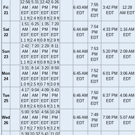
12:56
5:31
12:42
6:26
7:55
Fri
AM
AM
PM
PM
6:43 AM
3:42 PM
12:28
PM
21
EDT
EDT
EDT
EDT
EDT
EDT
AM EDT
EDT
1.1 ft
2.4 ft
0.8 ft
2.9 ft
1:51
6:25
1:35
7:20
7:54
Sat
AM
AM
PM
PM
6:44 AM
4:33 PM
1:16 AM
PM
22
EDT
EDT
EDT
EDT
EDT
EDT
EDT
EDT
1.1 ft
2.4 ft
0.8 ft
2.9 ft
2:42
7:20
2:29
8:11
7:53
Sun
AM
AM
PM
PM
6:44 AM
5:20 PM
2:09 AM
PM
23
EDT
EDT
EDT
EDT
EDT
EDT
EDT
EDT
1.1 ft
2.4 ft
0.8 ft
2.9 ft
3:31
8:14
3:20
8:59
7:52
Mon
AM
AM
PM
PM
6:45 AM
6:01 PM
3:06 AM
PM
24
EDT
EDT
EDT
EDT
EDT
EDT
EDT
EDT
1.0 ft
2.5 ft
0.7 ft
3.0 ft
4:17
9:04
4:09
9:43
7:50
Tue
AM
AM
PM
PM
6:46 AM
6:37 PM
4:06 AM
PM
25
EDT
EDT
EDT
EDT
EDT
EDT
EDT
EDT
0.8 ft
2.6 ft
0.6 ft
3.1 ft
5:00
9:50
4:56
10:24
7:49
Wed
AM
AM
PM
PM
6:46 AM
7:08 PM
5:07 AM
PM
26
EDT
EDT
EDT
EDT
EDT
EDT
EDT
EDT
0.7 ft
2.7 ft
0.5 ft
3.2 ft
5:39
10:32
5:41
11:02