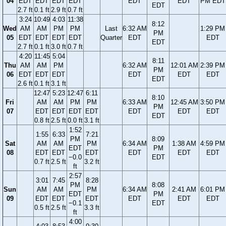
04
EDT
EDT
EDT
EDT
EDT
EDT
PM EDT
EDT
2.7 ft
0.1 ft
2.9 ft
0.7 ft
3:24
10:49
4:03
11:38
8:12
Wed
AM
AM
PM
PM
Last
6:32 AM
1:29 PM
PM
05
EDT
EDT
EDT
EDT
Quarter
EDT
EDT
EDT
2.7 ft
0.1 ft
3.0 ft
0.7 ft
4:20
11:45
5:04
8:11
Thu
AM
AM
PM
6:32 AM
12:01 AM
2:39 PM
PM
06
EDT
EDT
EDT
EDT
EDT
EDT
EDT
2.6 ft
0.1 ft
3.1 ft
12:47
5:23
12:47
6:11
8:10
Fri
AM
AM
PM
PM
6:33 AM
12:45 AM
3:50 PM
PM
07
EDT
EDT
EDT
EDT
EDT
EDT
EDT
EDT
0.8 ft
2.5 ft
0.0 ft
3.1 ft
1:52
1:55
6:33
7:21
PM
8:09
Sat
AM
AM
PM
6:34 AM
1:38 AM
4:59 PM
EDT
PM
08
EDT
EDT
EDT
EDT
EDT
EDT
−0.0
EDT
0.7 ft
2.5 ft
3.2 ft
ft
2:57
3:01
7:45
8:28
PM
8:08
Sun
AM
AM
PM
6:34 AM
2:41 AM
6:01 PM
EDT
PM
09
EDT
EDT
EDT
EDT
EDT
EDT
−0.1
EDT
0.5 ft
2.5 ft
3.3 ft
ft
4:00