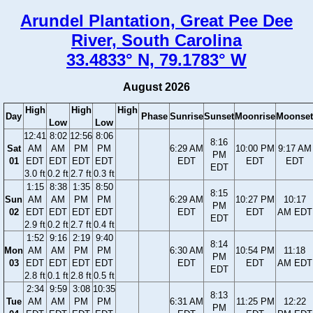
Arundel Plantation, Great Pee Dee
River, South Carolina
33.4833° N, 79.1783° W
August 2026
High
High
High
Day
Phase
Sunrise
Sunset
Moonrise
Moonset
Low
Low
12:41
8:02
12:56
8:06
8:16
Sat
AM
AM
PM
PM
6:29 AM
10:00 PM
9:17 AM
PM
01
EDT
EDT
EDT
EDT
EDT
EDT
EDT
EDT
3.0 ft
0.2 ft
2.7 ft
0.3 ft
1:15
8:38
1:35
8:50
8:15
Sun
AM
AM
PM
PM
6:29 AM
10:27 PM
10:17
PM
02
EDT
EDT
EDT
EDT
EDT
EDT
AM EDT
EDT
2.9 ft
0.2 ft
2.7 ft
0.4 ft
1:52
9:16
2:19
9:40
8:14
Mon
AM
AM
PM
PM
6:30 AM
10:54 PM
11:18
PM
03
EDT
EDT
EDT
EDT
EDT
EDT
AM EDT
EDT
2.8 ft
0.1 ft
2.8 ft
0.5 ft
2:34
9:59
3:08
10:35
8:13
Tue
AM
AM
PM
PM
6:31 AM
11:25 PM
12:22
PM