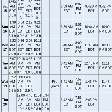
12:54
1:30
AM
PM
8:02
Sat
AM
PM
6:39 AM
9:42 AM
9:42 PM
EDT
EDT
PM
15
EDT
EDT
EDT
EDT
EDT
−0.1
−0.0
EDT
3.3 ft
3.1 ft
ft
ft
1:39
8:54
2:19
9:21
8:01
Sun
AM
AM
PM
PM
6:39 AM
10:44 AM
10:09
PM
16
EDT
EDT
EDT
EDT
EDT
EDT
PM EDT
EDT
3.1 ft
0.0 ft
3.1 ft
0.3 ft
2:23
9:36
3:07
10:11
8:00
Mon
AM
AM
PM
PM
6:40 AM
11:45 AM
10:38
PM
17
EDT
EDT
EDT
EDT
EDT
EDT
PM EDT
EDT
2.9 ft
0.2 ft
3.0 ft
0.6 ft
3:07
10:18
3:55
11:05
7:59
Tue
AM
AM
PM
PM
6:41 AM
12:46 PM
11:11
PM
18
EDT
EDT
EDT
EDT
EDT
EDT
PM EDT
EDT
2.8 ft
0.4 ft
3.0 ft
0.8 ft
3:52
11:03
4:43
7:57
Wed
AM
AM
PM
First
6:41 AM
1:46 PM
11:47
PM
19
EDT
EDT
EDT
Quarter
EDT
EDT
PM EDT
EDT
2.6 ft
0.6 ft
2.9 ft
12:00
4:40
11:51
5:34
7:56
Thu
AM
AM
AM
PM
6:42 AM
2:45 PM
PM
20
EDT
EDT
EDT
EDT
EDT
EDT
EDT
1.0 ft
2.5 ft
0.8 ft
2.9 ft