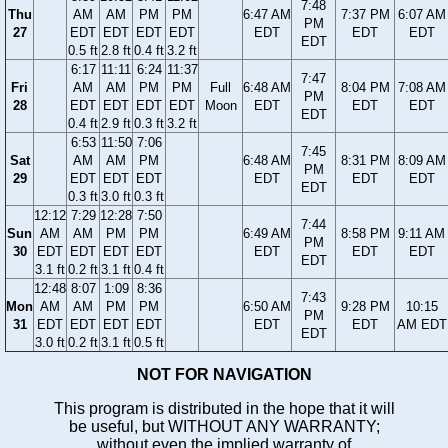
7:48
Thu
AM
AM
PM
PM
6:47 AM
7:37 PM
6:07 AM
PM
27
EDT
EDT
EDT
EDT
EDT
EDT
EDT
EDT
0.5 ft
2.8 ft
0.4 ft
3.2 ft
6:17
11:11
6:24
11:37
7:47
Fri
AM
AM
PM
PM
Full
6:48 AM
8:04 PM
7:08 AM
PM
28
EDT
EDT
EDT
EDT
Moon
EDT
EDT
EDT
EDT
0.4 ft
2.9 ft
0.3 ft
3.2 ft
6:53
11:50
7:06
7:45
Sat
AM
AM
PM
6:48 AM
8:31 PM
8:09 AM
PM
29
EDT
EDT
EDT
EDT
EDT
EDT
EDT
0.3 ft
3.0 ft
0.3 ft
12:12
7:29
12:28
7:50
7:44
Sun
AM
AM
PM
PM
6:49 AM
8:58 PM
9:11 AM
PM
30
EDT
EDT
EDT
EDT
EDT
EDT
EDT
EDT
3.1 ft
0.2 ft
3.1 ft
0.4 ft
12:48
8:07
1:09
8:36
7:43
Mon
AM
AM
PM
PM
6:50 AM
9:28 PM
10:15
PM
31
EDT
EDT
EDT
EDT
EDT
EDT
AM EDT
EDT
3.0 ft
0.2 ft
3.1 ft
0.5 ft
NOT FOR NAVIGATION
This program is distributed in the hope that it will
be useful, but WITHOUT ANY WARRANTY;
without even the implied warranty of