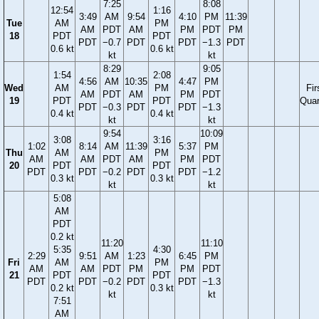
7:25
8:08
12:54
1:16
3:49
AM
9:54
4:10
PM
11:39
Tue
AM
PM
AM
PDT
AM
PM
PDT
PM
18
PDT
PDT
PDT
−0.7
PDT
PDT
−1.3
PDT
0.6 kt
0.6 kt
kt
kt
8:29
9:05
1:54
2:08
4:56
AM
10:35
4:47
PM
Wed
AM
PM
Fir
AM
PDT
AM
PM
PDT
19
PDT
PDT
Quar
PDT
−0.3
PDT
PDT
−1.3
0.4 kt
0.4 kt
kt
kt
9:54
10:09
3:08
3:16
1:02
8:14
AM
11:39
5:37
PM
Thu
AM
PM
AM
AM
PDT
AM
PM
PDT
20
PDT
PDT
PDT
PDT
−0.2
PDT
PDT
−1.2
0.3 kt
0.3 kt
kt
kt
5:08
AM
PDT
0.2 kt
11:20
11:10
5:35
4:30
2:29
9:51
AM
1:23
6:45
PM
Fri
AM
PM
AM
AM
PDT
PM
PM
PDT
21
PDT
PDT
PDT
PDT
−0.2
PDT
PDT
−1.3
0.2 kt
0.3 kt
kt
kt
7:51
AM