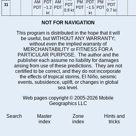
AM
PDT
AM
PM
PDT
PM
31
PDT
PDT
PDT
−1.2
PDT
PDT
−1.5
PDT
0.8 kt
0.7 kt
kt
kt
NOT FOR NAVIGATION
This program is distributed in the hope that it will
be useful, but WITHOUT ANY WARRANTY;
without even the implied warranty of
MERCHANTABILITY or FITNESS FOR A
PARTICULAR PURPOSE. The author and the
publisher each assume no liability for damages
arising from use of these predictions. They are not
certified to be correct, and they do not incorporate
the effects of tropical storms, El Niño, seismic
events, subsidence, uplift, or changes in global
sea level.
Web pages copyright © 2005-2026 Mobile
Geographics LLC
Search
Master
Zone
Hints and
index
index
tricks