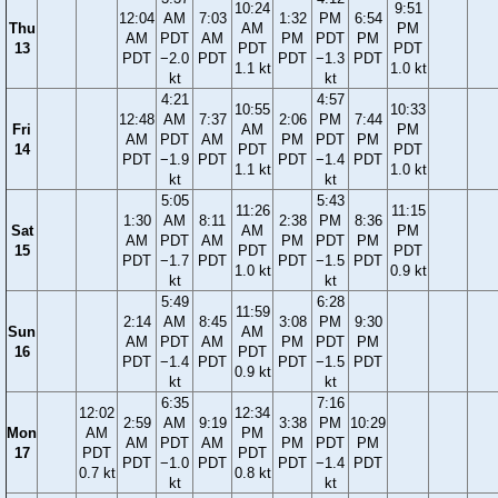
10:24
9:51
12:04
AM
7:03
1:32
PM
6:54
Thu
AM
PM
AM
PDT
AM
PM
PDT
PM
13
PDT
PDT
PDT
−2.0
PDT
PDT
−1.3
PDT
1.1 kt
1.0 kt
kt
kt
4:21
4:57
10:55
10:33
12:48
AM
7:37
2:06
PM
7:44
Fri
AM
PM
AM
PDT
AM
PM
PDT
PM
14
PDT
PDT
PDT
−1.9
PDT
PDT
−1.4
PDT
1.1 kt
1.0 kt
kt
kt
5:05
5:43
11:26
11:15
1:30
AM
8:11
2:38
PM
8:36
Sat
AM
PM
AM
PDT
AM
PM
PDT
PM
15
PDT
PDT
PDT
−1.7
PDT
PDT
−1.5
PDT
1.0 kt
0.9 kt
kt
kt
5:49
6:28
11:59
2:14
AM
8:45
3:08
PM
9:30
Sun
AM
AM
PDT
AM
PM
PDT
PM
16
PDT
PDT
−1.4
PDT
PDT
−1.5
PDT
0.9 kt
kt
kt
6:35
7:16
12:02
12:34
2:59
AM
9:19
3:38
PM
10:29
Mon
AM
PM
AM
PDT
AM
PM
PDT
PM
17
PDT
PDT
PDT
−1.0
PDT
PDT
−1.4
PDT
0.7 kt
0.8 kt
kt
kt