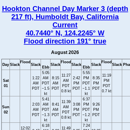
Hookton Channel Day Marker 3 (depth
217 ft), Humboldt Bay, California
Current
40.7440° N, 124.2245° W
Flood direction 191° true
August 2026
Flood
Flood
Flood
Day
Slack
Slack
Slack
Slack
Slack
Slack
Pha
Ebb
Ebb
5:05
5:55
11:27
11:19
1:22
AM
8:15
2:42
PM
8:35
Sat
AM
PM
AM
PDT
AM
PM
PDT
PM
01
PDT
PDT
PDT
−1.5
PDT
PDT
−1.1
PDT
0.8 kt
0.7 kt
kt
kt
5:41
6:37
11:39
2:03
AM
8:41
3:08
PM
9:26
Sun
AM
AM
PDT
AM
PM
PDT
PM
02
PDT
PDT
−1.3
PDT
PDT
−1.2
PDT
0.8 kt
kt
kt
6:18
7:24
12:02
11:49