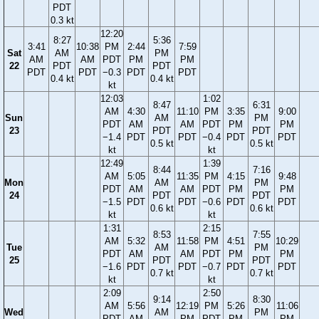
PDT
0.3 kt
12:20
8:27
5:36
3:41
10:38
PM
2:44
7:59
Sat
AM
PM
AM
AM
PDT
PM
PM
22
PDT
PDT
PDT
PDT
−0.3
PDT
PDT
0.4 kt
0.4 kt
kt
12:03
1:02
8:47
6:31
AM
4:30
11:10
PM
3:35
9:00
Sun
AM
PM
PDT
AM
AM
PDT
PM
PM
23
PDT
PDT
−1.4
PDT
PDT
−0.4
PDT
PDT
0.5 kt
0.5 kt
kt
kt
12:49
1:39
8:44
7:16
AM
5:05
11:35
PM
4:15
9:48
Mon
AM
PM
PDT
AM
AM
PDT
PM
PM
24
PDT
PDT
−1.5
PDT
PDT
−0.6
PDT
PDT
0.6 kt
0.6 kt
kt
kt
1:31
2:15
8:53
7:55
AM
5:32
11:58
PM
4:51
10:29
Tue
AM
PM
PDT
AM
AM
PDT
PM
PM
25
PDT
PDT
−1.6
PDT
PDT
−0.7
PDT
PDT
0.7 kt
0.7 kt
kt
kt
2:09
2:50
9:14
8:30
AM
5:56
12:19
PM
5:26
11:06
Wed
AM
PM
PDT
AM
PM
PDT
PM
PM