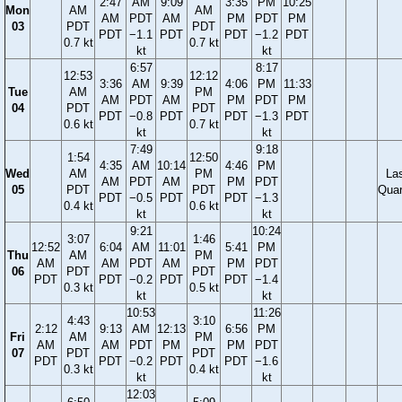
2:47
AM
9:09
3:35
PM
10:25
Mon
AM
AM
AM
PDT
AM
PM
PDT
PM
03
PDT
PDT
PDT
−1.1
PDT
PDT
−1.2
PDT
0.7 kt
0.7 kt
kt
kt
6:57
8:17
12:53
12:12
3:36
AM
9:39
4:06
PM
11:33
Tue
AM
PM
AM
PDT
AM
PM
PDT
PM
04
PDT
PDT
PDT
−0.8
PDT
PDT
−1.3
PDT
0.6 kt
0.7 kt
kt
kt
7:49
9:18
1:54
12:50
4:35
AM
10:14
4:46
PM
Wed
AM
PM
La
AM
PDT
AM
PM
PDT
05
PDT
PDT
Quar
PDT
−0.5
PDT
PDT
−1.3
0.4 kt
0.6 kt
kt
kt
9:21
10:24
3:07
1:46
12:52
6:04
AM
11:01
5:41
PM
Thu
AM
PM
AM
AM
PDT
AM
PM
PDT
06
PDT
PDT
PDT
PDT
−0.2
PDT
PDT
−1.4
0.3 kt
0.5 kt
kt
kt
10:53
11:26
4:43
3:10
2:12
9:13
AM
12:13
6:56
PM
Fri
AM
PM
AM
AM
PDT
PM
PM
PDT
07
PDT
PDT
PDT
PDT
−0.2
PDT
PDT
−1.6
0.3 kt
0.4 kt
kt
kt
12:03