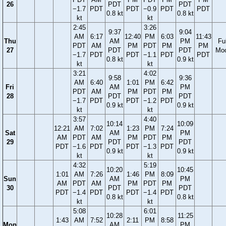
26
PDT
PDT
−1.7
PDT
PDT
−0.9
PDT
PDT
0.8 kt
0.8 kt
kt
kt
2:45
3:26
9:37
9:04
AM
6:17
12:40
PM
6:03
11:43
Thu
AM
PM
Ful
PDT
AM
PM
PDT
PM
PM
27
PDT
PDT
Mo
−1.7
PDT
PDT
−1.1
PDT
PDT
0.8 kt
0.9 kt
kt
kt
3:21
4:02
9:58
9:36
AM
6:40
1:01
PM
6:42
Fri
AM
PM
PDT
AM
PM
PDT
PM
28
PDT
PDT
−1.7
PDT
PDT
−1.2
PDT
0.9 kt
0.9 kt
kt
kt
3:57
4:40
10:14
10:09
12:21
AM
7:02
1:23
PM
7:24
Sat
AM
PM
AM
PDT
AM
PM
PDT
PM
29
PDT
PDT
PDT
−1.6
PDT
PDT
−1.3
PDT
0.9 kt
0.9 kt
kt
kt
4:32
5:19
10:20
10:45
1:01
AM
7:26
1:46
PM
8:09
Sun
AM
PM
AM
PDT
AM
PM
PDT
PM
30
PDT
PDT
PDT
−1.4
PDT
PDT
−1.4
PDT
0.8 kt
0.8 kt
kt
kt
5:08
6:01
10:28
11:25
1:43
AM
7:52
2:11
PM
8:58
Mon
AM
PM