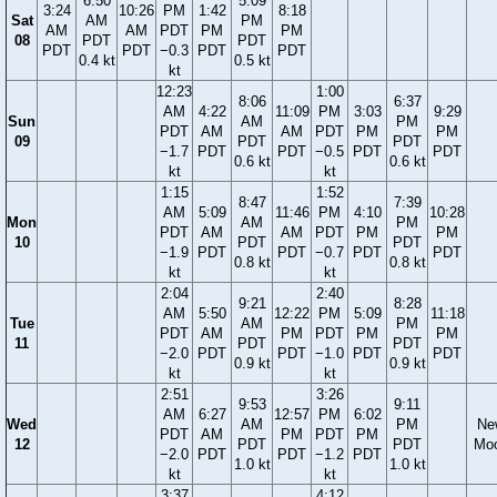
6:50
5:09
3:24
10:26
PM
1:42
8:18
Sat
AM
PM
AM
AM
PDT
PM
PM
08
PDT
PDT
PDT
PDT
−0.3
PDT
PDT
0.4 kt
0.5 kt
kt
12:23
1:00
8:06
6:37
AM
4:22
11:09
PM
3:03
9:29
Sun
AM
PM
PDT
AM
AM
PDT
PM
PM
09
PDT
PDT
−1.7
PDT
PDT
−0.5
PDT
PDT
0.6 kt
0.6 kt
kt
kt
1:15
1:52
8:47
7:39
AM
5:09
11:46
PM
4:10
10:28
Mon
AM
PM
PDT
AM
AM
PDT
PM
PM
10
PDT
PDT
−1.9
PDT
PDT
−0.7
PDT
PDT
0.8 kt
0.8 kt
kt
kt
2:04
2:40
9:21
8:28
AM
5:50
12:22
PM
5:09
11:18
Tue
AM
PM
PDT
AM
PM
PDT
PM
PM
11
PDT
PDT
−2.0
PDT
PDT
−1.0
PDT
PDT
0.9 kt
0.9 kt
kt
kt
2:51
3:26
9:53
9:11
AM
6:27
12:57
PM
6:02
Wed
AM
PM
Ne
PDT
AM
PM
PDT
PM
12
PDT
PDT
Mo
−2.0
PDT
PDT
−1.2
PDT
1.0 kt
1.0 kt
kt
kt
3:37
4:12