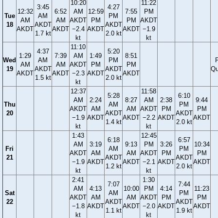
10:20
11:22
3:45
4:27
12:32
6:52
AM
12:59
7:55
PM
Tue
AM
PM
AM
AM
AKDT
PM
PM
AKDT
18
AKDT
AKDT
AKDT
AKDT
−2.4
AKDT
AKDT
−1.9
1.7 kt
2.0 kt
kt
kt
11:10
4:37
5:20
1:29
7:39
AM
1:49
8:51
Wed
AM
PM
F
AM
AM
AKDT
PM
PM
19
AKDT
AKDT
Qu
AKDT
AKDT
−2.3
AKDT
AKDT
1.5 kt
2.0 kt
kt
12:37
11:58
5:28
6:10
AM
2:24
8:27
AM
2:38
9:44
Thu
AM
PM
AKDT
AM
AM
AKDT
PM
PM
20
AKDT
AKDT
−1.9
AKDT
AKDT
−2.2
AKDT
AKDT
1.4 kt
2.0 kt
kt
kt
1:43
12:45
6:18
6:57
AM
3:19
9:13
PM
3:26
10:34
Fri
AM
PM
AKDT
AM
AM
AKDT
PM
PM
21
AKDT
AKDT
−1.9
AKDT
AKDT
−2.1
AKDT
AKDT
1.2 kt
2.0 kt
kt
kt
2:41
1:30
7:07
7:44
AM
4:13
10:00
PM
4:14
11:23
Sat
AM
PM
AKDT
AM
AM
AKDT
PM
PM
22
AKDT
AKDT
−1.8
AKDT
AKDT
−2.0
AKDT
AKDT
1.1 kt
1.9 kt
kt
kt