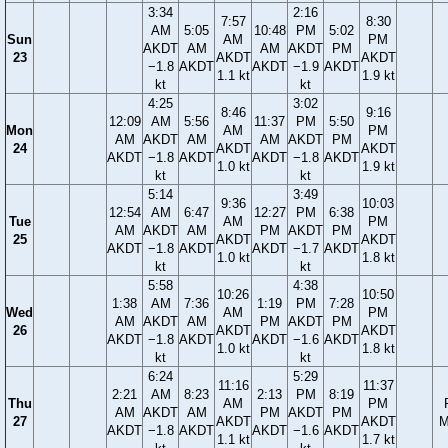
3:34
2:16
7:57
8:30
AM
5:05
10:48
PM
5:02
Sun
AM
PM
AKDT
AM
AM
AKDT
PM
23
AKDT
AKDT
−1.8
AKDT
AKDT
−1.9
AKDT
1.1 kt
1.9 kt
kt
kt
4:25
3:02
8:46
9:16
12:09
AM
5:56
11:37
PM
5:50
Mon
AM
PM
AM
AKDT
AM
AM
AKDT
PM
24
AKDT
AKDT
AKDT
−1.8
AKDT
AKDT
−1.8
AKDT
1.0 kt
1.9 kt
kt
kt
5:14
3:49
9:36
10:03
12:54
AM
6:47
12:27
PM
6:38
Tue
AM
PM
AM
AKDT
AM
PM
AKDT
PM
25
AKDT
AKDT
AKDT
−1.8
AKDT
AKDT
−1.7
AKDT
1.0 kt
1.8 kt
kt
kt
5:58
4:38
10:26
10:50
1:38
AM
7:36
1:19
PM
7:28
Wed
AM
PM
AM
AKDT
AM
PM
AKDT
PM
26
AKDT
AKDT
AKDT
−1.8
AKDT
AKDT
−1.6
AKDT
1.0 kt
1.8 kt
kt
kt
6:24
5:29
11:16
11:37
2:21
AM
8:23
2:13
PM
8:19
Thu
AM
PM
AM
AKDT
AM
PM
AKDT
PM
27
AKDT
AKDT
M
AKDT
−1.8
AKDT
AKDT
−1.6
AKDT
1.1 kt
1.7 kt