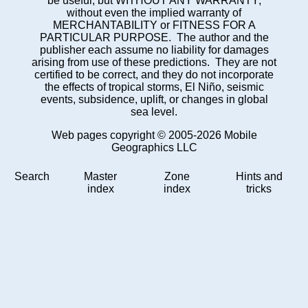
be useful, but WITHOUT ANY WARRANTY;
without even the implied warranty of
MERCHANTABILITY or FITNESS FOR A
PARTICULAR PURPOSE. The author and the
publisher each assume no liability for damages
arising from use of these predictions. They are not
certified to be correct, and they do not incorporate
the effects of tropical storms, El Niño, seismic
events, subsidence, uplift, or changes in global
sea level.
Web pages copyright © 2005-2026 Mobile
Geographics LLC
Search
Master
Zone
Hints and
index
index
tricks