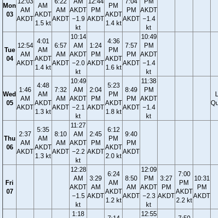
12:03
6:22
AM
12:44
7:04
PM
Mon
AM
PM
AM
AM
AKDT
PM
PM
AKDT
03
AKDT
AKDT
AKDT
AKDT
−1.9
AKDT
AKDT
−1.4
1.5 kt
1.4 kt
kt
kt
10:14
10:49
4:01
4:36
12:54
6:57
AM
1:24
7:57
PM
Tue
AM
PM
AM
AM
AKDT
PM
PM
AKDT
04
AKDT
AKDT
AKDT
AKDT
−2.0
AKDT
AKDT
−1.4
1.4 kt
1.6 kt
kt
kt
10:49
11:38
4:48
5:23
1:46
7:32
AM
2:04
8:49
PM
Wed
AM
PM
AM
AM
AKDT
PM
PM
AKDT
05
AKDT
AKDT
Qu
AKDT
AKDT
−2.1
AKDT
AKDT
−1.4
1.3 kt
1.8 kt
kt
kt
11:27
5:35
6:12
2:37
8:10
AM
2:45
9:40
Thu
AM
PM
AM
AM
AKDT
PM
PM
06
AKDT
AKDT
AKDT
AKDT
−2.2
AKDT
AKDT
1.3 kt
2.0 kt
kt
12:28
12:09
6:24
7:00
AM
3:29
8:50
PM
3:27
10:31
Fri
AM
PM
AKDT
AM
AM
AKDT
PM
PM
07
AKDT
AKDT
−1.5
AKDT
AKDT
−2.3
AKDT
AKDT
1.2 kt
2.2 kt
kt
kt
1:18
12:55