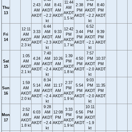
11:44
2:43
AM
8:41
2:38
PM
8:40
Thu
AM
AM
AKDT
AM
PM
AKDT
PM
13
AKDT
AKDT
−2.2
AKDT
AKDT
−2.2
AKDT
1.5 kt
kt
kt
6:44
6:52
12:11
12:42
3:33
AM
9:33
3:44
PM
9:39
Fri
AM
PM
AM
AKDT
AM
PM
AKDT
PM
14
AKDT
AKDT
AKDT
−2.3
AKDT
AKDT
−2.1
AKDT
2.3 kt
1.7 kt
kt
kt
7:40
7:57
1:05
1:39
4:24
AM
10:26
4:50
PM
10:37
Sat
AM
PM
AM
AKDT
AM
PM
AKDT
PM
15
AKDT
AKDT
AKDT
−2.4
AKDT
AKDT
−2.0
AKDT
2.1 kt
1.8 kt
kt
kt
8:34
9:03
1:59
2:37
5:14
AM
11:17
5:54
PM
11:35
Sun
AM
PM
AM
AKDT
AM
PM
AKDT
PM
16
AKDT
AKDT
AKDT
−2.4
AKDT
AKDT
−2.0
AKDT
2.0 kt
1.9 kt
kt
kt
9:28
10:11
2:52
3:33
6:03
AM
12:08
6:56
PM
Mon
AM
PM
AM
AKDT
PM
PM
AKDT
17
AKDT
AKDT
AKDT
−2.4
AKDT
AKDT
−1.9
1.8 kt
1.9 kt
kt
kt