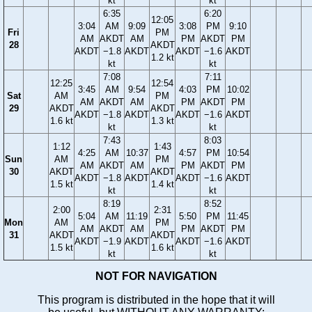
kt
kt
6:35
6:20
12:05
3:04
AM
9:09
3:08
PM
9:10
Fri
PM
AM
AKDT
AM
PM
AKDT
PM
28
AKDT
AKDT
−1.8
AKDT
AKDT
−1.6
AKDT
1.2 kt
kt
kt
7:08
7:11
12:25
12:54
3:45
AM
9:54
4:03
PM
10:02
Sat
AM
PM
AM
AKDT
AM
PM
AKDT
PM
29
AKDT
AKDT
AKDT
−1.8
AKDT
AKDT
−1.6
AKDT
1.6 kt
1.3 kt
kt
kt
7:43
8:03
1:12
1:43
4:25
AM
10:37
4:57
PM
10:54
Sun
AM
PM
AM
AKDT
AM
PM
AKDT
PM
30
AKDT
AKDT
AKDT
−1.8
AKDT
AKDT
−1.6
AKDT
1.5 kt
1.4 kt
kt
kt
8:19
8:52
2:00
2:31
5:04
AM
11:19
5:50
PM
11:45
Mon
AM
PM
AM
AKDT
AM
PM
AKDT
PM
31
AKDT
AKDT
AKDT
−1.9
AKDT
AKDT
−1.6
AKDT
1.5 kt
1.6 kt
kt
kt
NOT FOR NAVIGATION
This program is distributed in the hope that it will