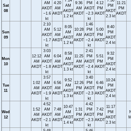
7:14
7:50
AM
4:20
9:36
PM
4:12
11:21
Sat
AM
PM
AKDT
AM
AM
AKDT
PM
PM
08
AKDT
AKDT
−1.6
AKDT
AKDT
−2.3
AKDT
AKDT
1.2 kt
2.3 kt
kt
kt
2:10
1:46
8:05
8:40
AM
5:12
10:28
PM
5:00
Sun
AM
PM
AKDT
AM
AM
AKDT
PM
09
AKDT
AKDT
−1.7
AKDT
AKDT
−2.4
AKDT
1.2 kt
2.4 kt
kt
kt
3:03
2:41
8:58
9:32
12:12
AM
6:04
11:25
PM
5:51
Mon
AM
PM
AM
AKDT
AM
AM
AKDT
PM
10
AKDT
AKDT
AKDT
−1.8
AKDT
AKDT
−2.4
AKDT
1.3 kt
2.4 kt
kt
kt
3:57
3:40
9:52
10:24
1:02
AM
6:56
12:26
PM
6:46
Tue
AM
PM
AM
AKDT
AM
PM
AKDT
PM
11
AKDT
AKDT
AKDT
−1.9
AKDT
AKDT
−2.3
AKDT
1.3 kt
2.4 kt
kt
kt
4:52
4:42
10:47
11:17
1:52
AM
7:48
1:31
PM
7:42
Wed
AM
PM
AM
AKDT
AM
PM
AKDT
PM
12
AKDT
AKDT
M
AKDT
−2.1
AKDT
AKDT
−2.3
AKDT
1.4 kt
2.3 kt
kt
kt
5:48
5:46