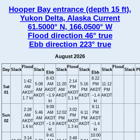
Hooper Bay entrance (depth 15 ft),
Yukon Delta, Alaska Current
61.5000° N, 166.0500° W
Flood direction 46° true
Ebb direction 223° true
August 2026
Flood
Flood
Flood
Day
Slack
Slack
Slack
Slack
Slack
Slack
P
Ebb
Ebb
8:43
8:22
1:42
2:14
5:08
AM
11:20
5:16
PM
11:12
Sat
AM
PM
AM
AKDT
AM
PM
AKDT
PM
01
AKDT
AKDT
AKDT
−1.9
AKDT
AKDT
−1.4
AKDT
1.7 kt
1.1 kt
kt
kt
9:09
9:11
2:28
3:02
5:46
AM
12:02
6:11
PM
Sun
AM
PM
AM
AKDT
PM
PM
AKDT
02
AKDT
AKDT
AKDT
−1.9
AKDT
AKDT
−1.4
1.6 kt
1.3 kt
kt
kt
9:41
10:00
3:14
3:49