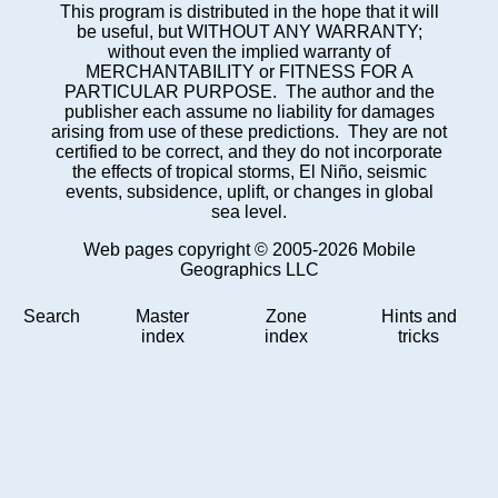
This program is distributed in the hope that it will
be useful, but WITHOUT ANY WARRANTY;
without even the implied warranty of
MERCHANTABILITY or FITNESS FOR A
PARTICULAR PURPOSE. The author and the
publisher each assume no liability for damages
arising from use of these predictions. They are not
certified to be correct, and they do not incorporate
the effects of tropical storms, El Niño, seismic
events, subsidence, uplift, or changes in global
sea level.
Web pages copyright © 2005-2026 Mobile
Geographics LLC
Search
Master
Zone
Hints and
index
index
tricks