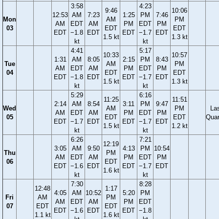
3:58
4:23
9:46
10:06
12:53
AM
7:23
1:25
PM
7:46
Mon
AM
PM
AM
EDT
AM
PM
EDT
PM
03
EDT
EDT
EDT
−1.8
EDT
EDT
−1.7
EDT
1.5 kt
1.3 kt
kt
kt
4:41
5:17
10:33
10:57
1:31
AM
8:05
2:15
PM
8:43
Tue
AM
PM
AM
EDT
AM
PM
EDT
PM
04
EDT
EDT
EDT
−1.8
EDT
EDT
−1.7
EDT
1.5 kt
1.3 kt
kt
kt
5:29
6:16
11:25
11:51
2:14
AM
8:54
3:11
PM
9:47
Wed
AM
PM
La
AM
EDT
AM
PM
EDT
PM
05
EDT
EDT
Quar
EDT
−1.7
EDT
EDT
−1.7
EDT
1.5 kt
1.2 kt
kt
kt
6:26
7:21
12:19
3:05
AM
9:50
4:13
PM
10:54
Thu
PM
AM
EDT
AM
PM
EDT
PM
06
EDT
EDT
−1.6
EDT
EDT
−1.7
EDT
1.6 kt
kt
kt
7:30
8:28
12:48
1:17
4:05
AM
10:52
5:20
PM
Fri
AM
PM
AM
EDT
AM
PM
EDT
07
EDT
EDT
EDT
−1.6
EDT
EDT
−1.8
1.1 kt
1.6 kt