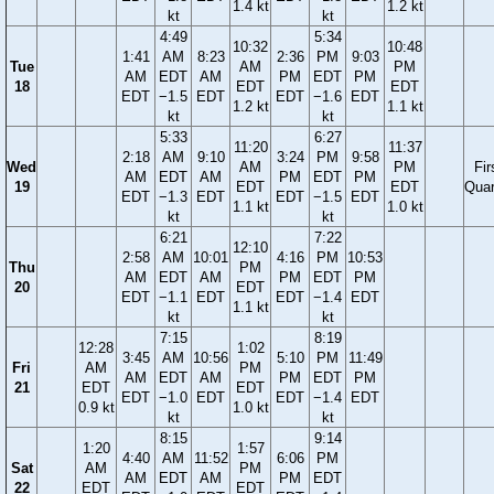
1.4 kt
1.2 kt
kt
kt
4:49
5:34
10:32
10:48
1:41
AM
8:23
2:36
PM
9:03
Tue
AM
PM
AM
EDT
AM
PM
EDT
PM
18
EDT
EDT
EDT
−1.5
EDT
EDT
−1.6
EDT
1.2 kt
1.1 kt
kt
kt
5:33
6:27
11:20
11:37
2:18
AM
9:10
3:24
PM
9:58
Wed
AM
PM
Fir
AM
EDT
AM
PM
EDT
PM
19
EDT
EDT
Quar
EDT
−1.3
EDT
EDT
−1.5
EDT
1.1 kt
1.0 kt
kt
kt
6:21
7:22
12:10
2:58
AM
10:01
4:16
PM
10:53
Thu
PM
AM
EDT
AM
PM
EDT
PM
20
EDT
EDT
−1.1
EDT
EDT
−1.4
EDT
1.1 kt
kt
kt
7:15
8:19
12:28
1:02
3:45
AM
10:56
5:10
PM
11:49
Fri
AM
PM
AM
EDT
AM
PM
EDT
PM
21
EDT
EDT
EDT
−1.0
EDT
EDT
−1.4
EDT
0.9 kt
1.0 kt
kt
kt
8:15
9:14
1:20
1:57
4:40
AM
11:52
6:06
PM
Sat
AM
PM
AM
EDT
AM
PM
EDT
22
EDT
EDT