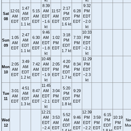
kt
kt
8:39
9:32
1:47
2:17
12:01
5:15
AM
11:57
6:28
PM
Sat
AM
PM
AM
AM
EDT
AM
PM
EDT
08
EDT
EDT
EDT
EDT
−1.6
EDT
EDT
−2.0
1.1 kt
1.6 kt
kt
kt
9:46
10:33
2:47
3:18
1:05
6:30
AM
1:02
7:33
PM
Sun
AM
PM
AM
AM
EDT
PM
PM
EDT
09
EDT
EDT
EDT
EDT
−1.8
EDT
EDT
−2.1
1.1 kt
1.7 kt
kt
kt
10:48
11:29
3:49
4:20
2:05
7:42
AM
2:05
8:34
PM
Mon
AM
PM
AM
AM
EDT
PM
PM
EDT
10
EDT
EDT
EDT
EDT
−1.9
EDT
EDT
−2.3
1.2 kt
1.7 kt
kt
kt
11:45
4:51
5:20
3:01
8:47
AM
3:04
9:29
Tue
AM
PM
AM
AM
EDT
PM
PM
11
EDT
EDT
EDT
EDT
−2.1
EDT
EDT
1.3 kt
1.8 kt
kt
12:21
12:39
5:52
6:15
AM
3:53
9:46
PM
3:59
10:19
Wed
AM
PM
Ne
EDT
AM
AM
EDT
PM
PM
12
EDT
EDT
Mo
−2.4
EDT
EDT
−2.2
EDT
EDT
1.4 kt
1.8 kt