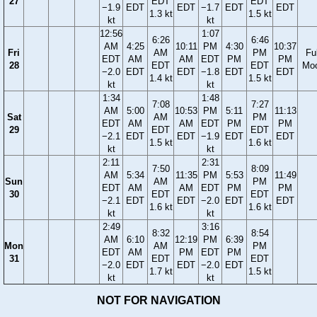
27
EDT
EDT
−1.9
EDT
EDT
−1.7
EDT
EDT
1.3 kt
1.5 kt
kt
kt
12:56
1:07
6:26
6:46
AM
4:25
10:11
PM
4:30
10:37
Fri
AM
PM
Ful
EDT
AM
AM
EDT
PM
PM
28
EDT
EDT
Mo
−2.0
EDT
EDT
−1.8
EDT
EDT
1.4 kt
1.5 kt
kt
kt
1:34
1:48
7:08
7:27
AM
5:00
10:53
PM
5:11
11:13
Sat
AM
PM
EDT
AM
AM
EDT
PM
PM
29
EDT
EDT
−2.1
EDT
EDT
−1.9
EDT
EDT
1.5 kt
1.6 kt
kt
kt
2:11
2:31
7:50
8:09
AM
5:34
11:35
PM
5:53
11:49
Sun
AM
PM
EDT
AM
AM
EDT
PM
PM
30
EDT
EDT
−2.1
EDT
EDT
−2.0
EDT
EDT
1.6 kt
1.6 kt
kt
kt
2:49
3:16
8:32
8:54
AM
6:10
12:19
PM
6:39
Mon
AM
PM
EDT
AM
PM
EDT
PM
31
EDT
EDT
−2.0
EDT
EDT
−2.0
EDT
1.7 kt
1.5 kt
kt
kt
NOT FOR NAVIGATION