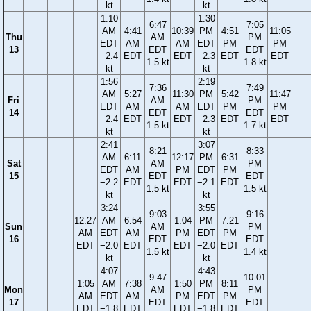
kt
kt
1:10
1:30
6:47
7:05
AM
4:41
10:39
PM
4:51
11:05
Thu
AM
PM
EDT
AM
AM
EDT
PM
PM
13
EDT
EDT
−2.4
EDT
EDT
−2.3
EDT
EDT
1.5 kt
1.8 kt
kt
kt
1:56
2:19
7:36
7:49
AM
5:27
11:30
PM
5:42
11:47
Fri
AM
PM
EDT
AM
AM
EDT
PM
PM
14
EDT
EDT
−2.4
EDT
EDT
−2.3
EDT
EDT
1.5 kt
1.7 kt
kt
kt
2:41
3:07
8:21
8:33
AM
6:11
12:17
PM
6:31
Sat
AM
PM
EDT
AM
PM
EDT
PM
15
EDT
EDT
−2.2
EDT
EDT
−2.1
EDT
1.5 kt
1.5 kt
kt
kt
3:24
3:55
9:03
9:16
12:27
AM
6:54
1:04
PM
7:21
Sun
AM
PM
AM
EDT
AM
PM
EDT
PM
16
EDT
EDT
EDT
−2.0
EDT
EDT
−2.0
EDT
1.5 kt
1.4 kt
kt
kt
4:07
4:43
9:47
10:01
1:05
AM
7:38
1:50
PM
8:11
Mon
AM
PM
AM
EDT
AM
PM
EDT
PM
17
EDT
EDT
EDT
−1.8
EDT
EDT
−1.8
EDT