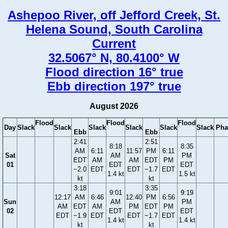
Ashepoo River, off Jefford Creek, St.
Helena Sound, South Carolina
Current
32.5067° N, 80.4100° W
Flood direction 16° true
Ebb direction 197° true
August 2026
Flood
Flood
Flood
Day
Slack
Slack
Slack
Slack
Slack
Slack
Pha
Ebb
Ebb
2:41
2:51
8:18
8:35
AM
6:11
11:57
PM
6:11
Sat
AM
PM
EDT
AM
AM
EDT
PM
01
EDT
EDT
−2.0
EDT
EDT
−1.7
EDT
1.4 kt
1.5 kt
kt
kt
3:18
3:35
9:01
9:19
12:17
AM
6:46
12:40
PM
6:56
Sun
AM
PM
AM
EDT
AM
PM
EDT
PM
02
EDT
EDT
EDT
−1.9
EDT
EDT
−1.7
EDT
1.4 kt
1.4 kt
kt
kt