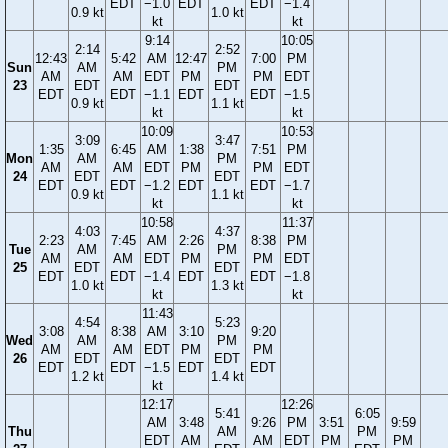
EDT
−1.0
EDT
EDT
−1.4
0.9 kt
1.0 kt
kt
kt
9:14
10:05
2:14
2:52
12:43
5:42
AM
12:47
7:00
PM
Sun
AM
PM
AM
AM
EDT
PM
PM
EDT
23
EDT
EDT
EDT
EDT
−1.1
EDT
EDT
−1.5
0.9 kt
1.1 kt
kt
kt
10:09
10:53
3:09
3:47
1:35
6:45
AM
1:38
7:51
PM
Mon
AM
PM
AM
AM
EDT
PM
PM
EDT
24
EDT
EDT
EDT
EDT
−1.2
EDT
EDT
−1.7
0.9 kt
1.1 kt
kt
kt
10:58
11:37
4:03
4:37
2:23
7:45
AM
2:26
8:38
PM
Tue
AM
PM
AM
AM
EDT
PM
PM
EDT
25
EDT
EDT
EDT
EDT
−1.4
EDT
EDT
−1.8
1.0 kt
1.3 kt
kt
kt
11:43
4:54
5:23
3:08
8:38
AM
3:10
9:20
Wed
AM
PM
AM
AM
EDT
PM
PM
26
EDT
EDT
EDT
EDT
−1.5
EDT
EDT
1.2 kt
1.4 kt
kt
12:17
12:26
5:41
6:05
AM
3:48
9:26
PM
3:51
9:59
Thu
AM
PM
EDT
AM
AM
EDT
PM
PM